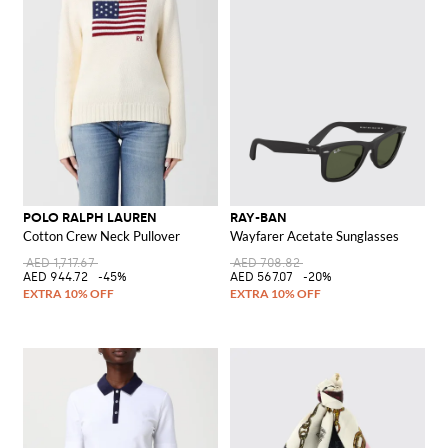
POLO RALPH LAUREN
RAY-BAN
Cotton Crew Neck Pullover
Wayfarer Acetate Sunglasses
AED 1,717.67
AED 708.82
AED 944.72
-45%
AED 567.07
-20%