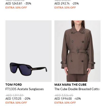
AED 1,608.98
AED 390.31
AED 1,045.81
-35%
AED 292.74
-25%
TOM FORD
MAX MARA THE CUBE
FT1335 Acetate Sunglasses
The Cube Double Breasted Cotton Tr
AED 1,391.59
AED 3,326.65
AED 1,113.25
-20%
AED 1,996.00
-40%