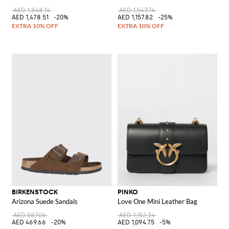
AED 1,848.14
AED 1,543.74
AED 1,478.51
-20%
AED 1,157.82
-25%
BIRKENSTOCK
PINKO
Arizona Suede Sandals
Love One Mini Leather Bag
AED 587.06
AED 1,152.34
AED 469.66
-20%
AED 1,094.75
-5%