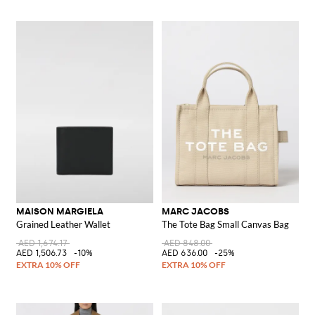
MAISON MARGIELA
MARC JACOBS
Grained Leather Wallet
The Tote Bag Small Canvas Bag
AED 1,674.17
AED 848.00
AED 1,506.73
-10%
AED 636.00
-25%