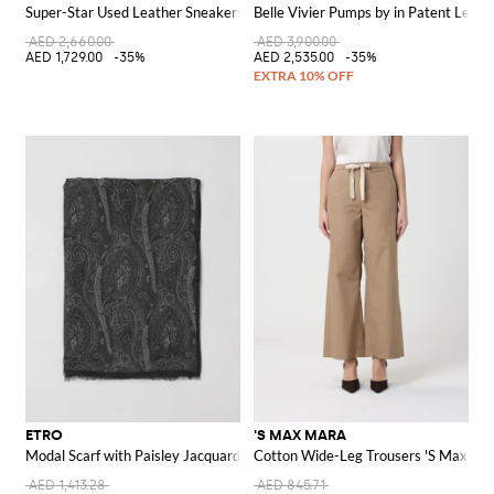
Super-Star Used Leather Sneakers
Belle Vivier Pumps by in Patent Leath
AED 2,660.00
AED 3,900.00
AED 1,729.00
-35%
AED 2,535.00
-35%
ETRO
'S MAX MARA
Modal Scarf with Paisley Jacquard
Cotton Wide-Leg Trousers 'S Max Ma
AED 1,413.28
AED 845.71