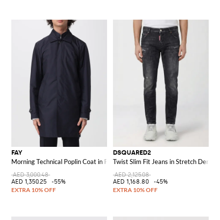
FAY
DSQUARED2
Morning Technical Poplin Coat in Polyester
Twist Slim Fit Jeans in Stretch Denim
AED 3,000.48
AED 2,125.08
AED 1,350.25
-55%
AED 1,168.80
-45%