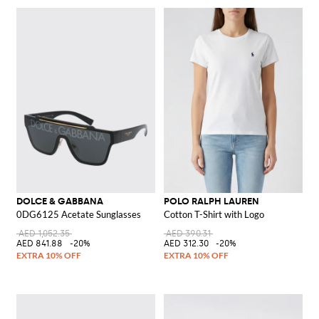
DOLCE & GABBANA
POLO RALPH LAUREN
0DG6125 Acetate Sunglasses
Cotton T-Shirt with Logo
AED 1,052.35
AED 390.31
AED 841.88
-20%
AED 312.30
-20%