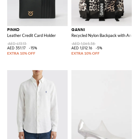
PINKO
GANNI
Leather Credit Card Holder
Recycled Nylon Backpack with Animal 
AED 413.13
AED 1,065.38
AED 351.17
-15%
AED 1,012.16
-5%