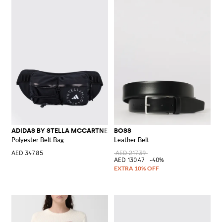
ADIDAS BY STELLA MCCARTNEY
BOSS
Polyester Belt Bag
Leather Belt
AED 347.85
AED 217.39
AED 130.47
-40%