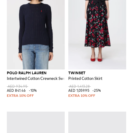
POLO RALPH LAUREN
TWINSET
Intertwined Cotton Crewneck Sweater with Pony Logo
Printed Cotton Skirt
AED 934.95
AED 1,413.28
AED 841.46
-10%
AED 1,059.95
-25%