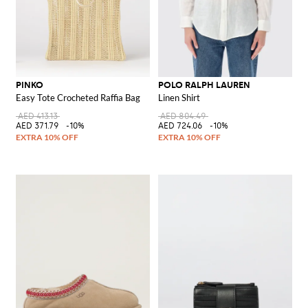
PINKO
POLO RALPH LAUREN
Easy Tote Crocheted Raffia Bag
Linen Shirt
AED 413.13
AED 804.49
AED 371.79
-10%
AED 724.06
-10%