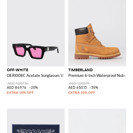
OFF-WHITE
TIMBERLAND
OERI008C Acetate Sunglasses Virgil M
Premium 6-Inch Waterproof Nubuck A
AED 1,087.15
AED 1,000.15
AED 869.76
-20%
AED 650.13
-35%