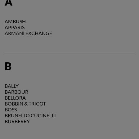
A
AMBUSH
APPARIS
ARMANI EXCHANGE
B
BALLY
BARBOUR
BELLORA
BOBBIN & TRICOT
BOSS
BRUNELLO CUCINELLI
BURBERRY