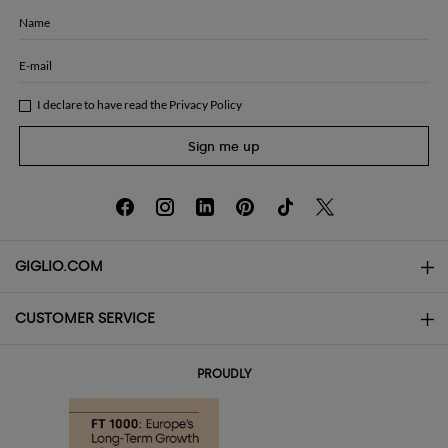
Name
E-mail
I declare to have read the
Privacy Policy
Sign me up
GIGLIO.COM
CUSTOMER SERVICE
About
Contact us
AI Disclaimer
PROUDLY
FAQs
Orders
Boutiques
Payments