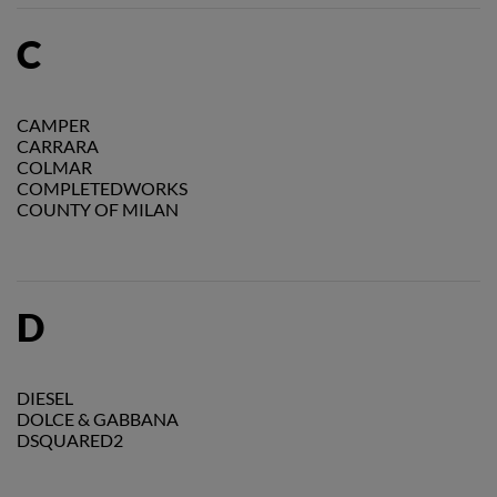
C
CAMPER
CARRARA
COLMAR
COMPLETEDWORKS
COUNTY OF MILAN
D
DIESEL
DOLCE & GABBANA
DSQUARED2