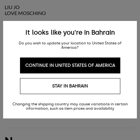
LIU JO
LOVE MOSCHINO
It looks like you're in Bahrain
M
Do you wish to update your location to United States of
America?
CONTINUE IN UNITED STATES OF AMERICA
MARC JACOBS
MC2 SAINT BARTH
MCQUEEN
MICHAEL KORS
STAY IN BAHRAIN
MM6 MAISON MARGIELA
MONTBLANC
MOSCHINO
Changing the shipping country may cause variations in certain
MOSCHINO COUTURE
information, such as item prices and availability