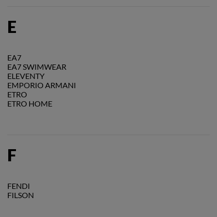
E
EA7
EA7 SWIMWEAR
ELEVENTY
EMPORIO ARMANI
ETRO
ETRO HOME
F
FENDI
FILSON