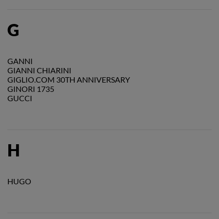
G
GANNI
GIANNI CHIARINI
GIGLIO.COM 30TH ANNIVERSARY
GINORI 1735
GUCCI
H
HUGO