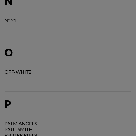
N
N° 21
O
OFF-WHITE
P
PALM ANGELS
PAUL SMITH
PHILIPP PLEIN