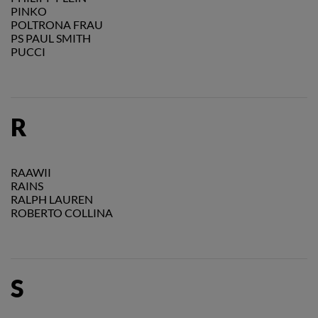
PINKO
POLTRONA FRAU
PS PAUL SMITH
PUCCI
R
RAAWII
RAINS
RALPH LAUREN
ROBERTO COLLINA
S