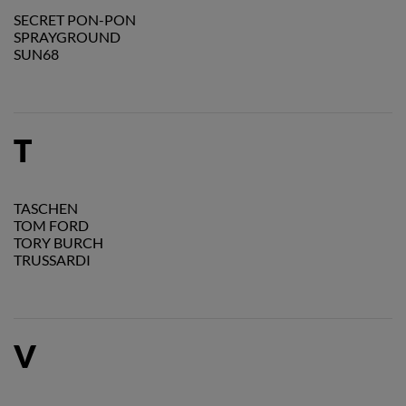
SECRET PON-PON
SPRAYGROUND
SUN68
T
TASCHEN
TOM FORD
TORY BURCH
TRUSSARDI
V