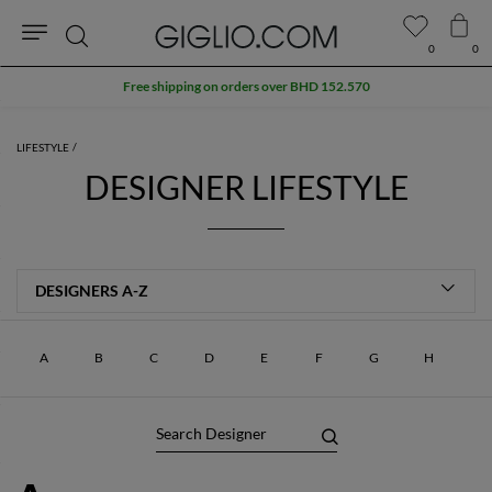
0
0
Search
Free shipping on orders over BHD 152.570
LIFESTYLE
DESIGNER LIFESTYLE
A
B
C
D
E
F
G
H
J