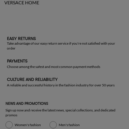
VERSACE HOME
EASY RETURNS
Take advantage of our easy return service if you're not satisfied with your
order
PAYMENTS
Choose among the safest and most common payment methods
CULTURE AND RELIABILITY
A reliable and successful history in the fashion industry for over 50 years
NEWS AND PROMOTIONS
Sign up now and receive the latest news, special collections, and dedicated
promos
Women's fashion
Men's fashion