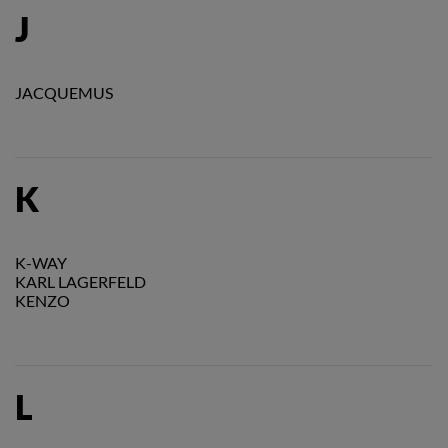
J
JACQUEMUS
K
K-WAY
KARL LAGERFELD
KENZO
L