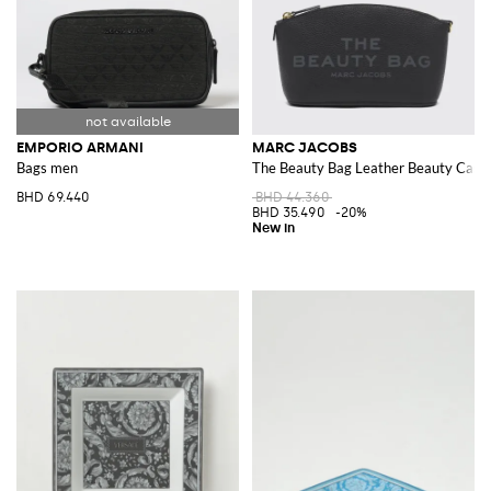
EMPORIO ARMANI
MARC JACOBS
Bags men
The Beauty Bag Leather Beauty Case 
BHD 69.440
BHD 44.360
BHD 35.490
-20%