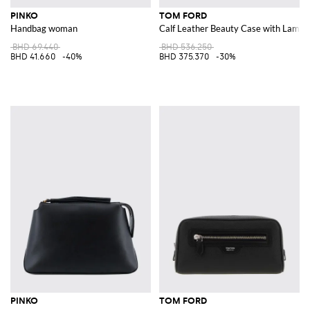
PINKO
TOM FORD
Handbag woman
Calf Leather Beauty Case with Lamin
BHD 69.440
BHD 536.250
BHD 41.660
-40%
BHD 375.370
-30%
PINKO
TOM FORD