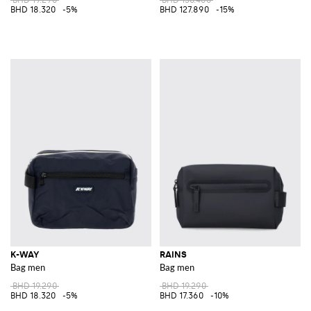
BHD 18.320
-5%
BHD 127.890
-15%
K-WAY
RAINS
Bag men
Bag men
BHD 19.290
BHD 19.290
BHD 18.320
-5%
BHD 17.360
-10%