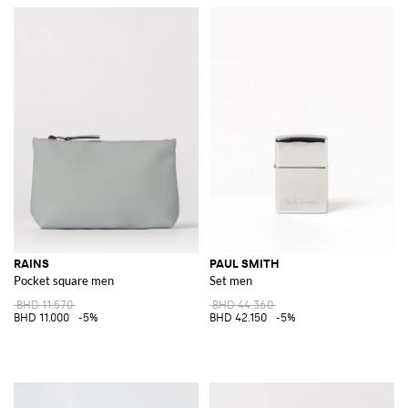
RAINS
PAUL SMITH
Pocket square men
Set men
BHD 11.570
BHD 44.360
BHD 11.000
-5%
BHD 42.150
-5%