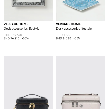
VERSACE HOME
VERSACE HOME
Desk accessories lifestyle
Desk accessories lifestyle
BHD 169.360
BHD 19.290
BHD 76.210
-55%
BHD 8.680
-55%