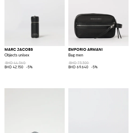
MARC JACOBS
EMPORIO ARMANI
Objects unisex
Bag men
BHD 44.360
BHD 73.300
BHD 42.150
-5%
BHD 69.640
-5%