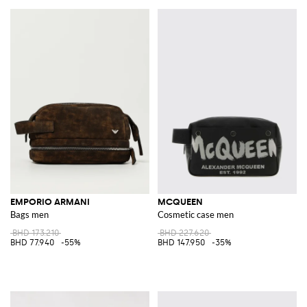
EMPORIO ARMANI
MCQUEEN
Bags men
Cosmetic case men
BHD 173.210
BHD 227.620
BHD 77.940
-55%
BHD 147.950
-35%