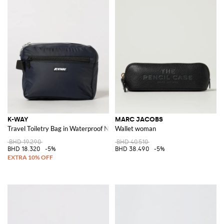
K-WAY
MARC JACOBS
Travel Toiletry Bag in Waterproof Nylon with Contrast Logo
Wallet woman
BHD 19.290
BHD 40.510
BHD 18.320
-5%
BHD 38.490
-5%