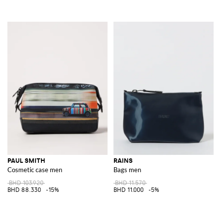
PAUL SMITH
RAINS
Cosmetic case men
Bags men
BHD 103.920
BHD 11.570
BHD 88.330
-15%
BHD 11.000
-5%