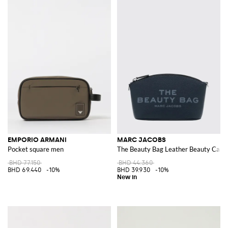
EMPORIO ARMANI
MARC JACOBS
Pocket square men
The Beauty Bag Leather Beauty Case 
BHD 77.150
BHD 44.360
BHD 69.440
-10%
BHD 39.930
-10%