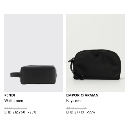
FENDI
EMPORIO ARMANI
Wallet men
Bags men
BHD 266.200
BHD 61.590
BHD 212.960
-20%
BHD 27.710
-55%