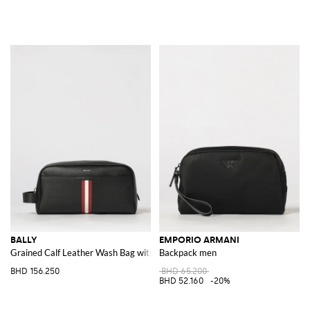
BALLY
EMPORIO ARMANI
Grained Calf Leather Wash Bag with Bicolour Stripe and Side Handle
Backpack men
BHD 156.250
BHD 65.200
BHD 52.160
-20%