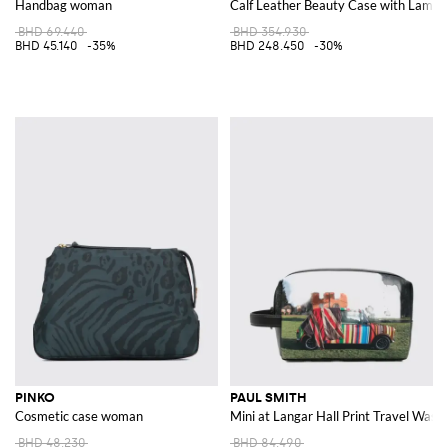
Handbag woman
Calf Leather Beauty Case with Lamina
BHD 69.440
BHD 354.930
BHD 45.140
-35%
BHD 248.450
-30%
PINKO
PAUL SMITH
Cosmetic case woman
Mini at Langar Hall Print Travel Wash
BHD 48.230
BHD 84.490