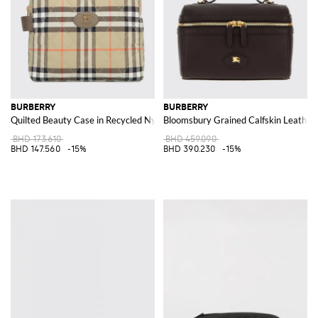
BURBERRY
BURBERRY
Quilted Beauty Case in Recycled Nylon with Vintage Check Pattern
Bloomsbury Grained Calfskin Leather
BHD 173.610
BHD 459.090
BHD 147.560
-15%
BHD 390.230
-15%