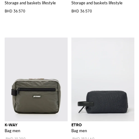
Storage and baskets lifestyle
Storage and baskets lifestyle
BHD 36.570
BHD 36.570
K-WAY
ETRO
Bag men
Bag men
BHD 19.290
BHD 150.460