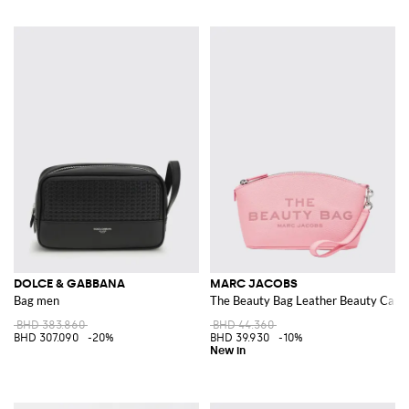
DOLCE & GABBANA
MARC JACOBS
Bag men
The Beauty Bag Leather Beauty Case 
BHD 383.860
BHD 44.360
BHD 307.090
-20%
BHD 39.930
-10%