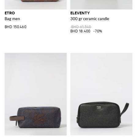
ETRO
ELEVENTY
Bag men
300 gr ceramic candle
BHD 150.460
BHD 61.340
BHD 18.400
-70%