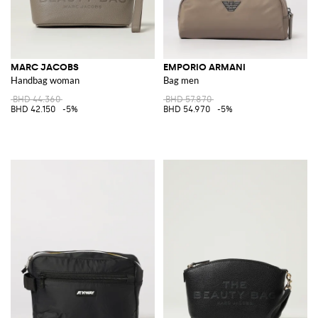
MARC JACOBS
EMPORIO ARMANI
Handbag woman
Bag men
BHD 44.360
BHD 57.870
BHD 42.150
-5%
BHD 54.970
-5%