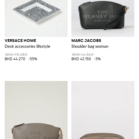
VERSACE HOME
MARC JACOBS
Desk accessories lifestyle
Shoulder bag woman
BHD 98.380
BHD 44.360
BHD 44.270
-55%
BHD 42.150
-5%