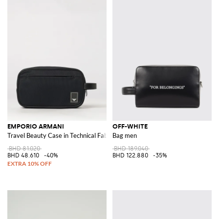
EMPORIO ARMANI
OFF-WHITE
Travel Beauty Case in Technical Fabric with Contrast Logo
Bag men
BHD 81.020
BHD 189.040
BHD 48.610
-40%
BHD 122.880
-35%