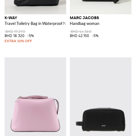
K-WAY
MARC JACOBS
Travel Toiletry Bag in Waterproof Nylon with Contrast Logo
Handbag woman
BHD 19.290
BHD 44.360
BHD 18.320
-5%
BHD 42.150
-5%