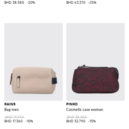
BHD 38.580
-20%
BHD 63.370
-25%
RAINS
PINKO
Bag men
Cosmetic case woman
BHD 19.290
BHD 38.580
BHD 17.360
-10%
BHD 32.790
-15%