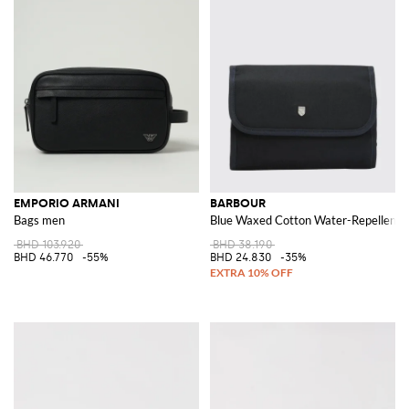
EMPORIO ARMANI
BARBOUR
Bags men
Blue Waxed Cotton Water-Repellent T
BHD 103.920
BHD 38.190
BHD 46.770
-55%
BHD 24.830
-35%