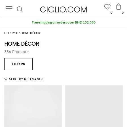
0
0
Search
Extra 10% off SALE
LIFESTYLE
HOME DÉCOR
HOME DÉCOR
356 Products