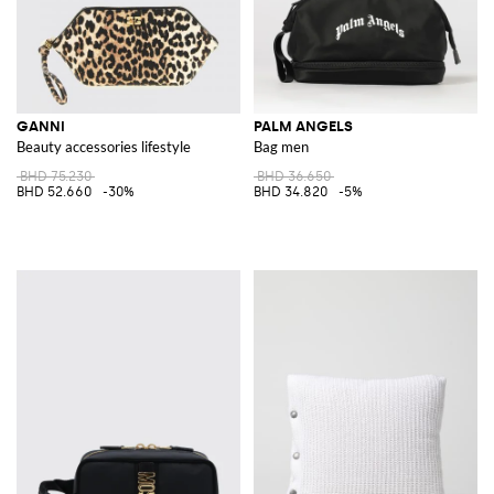
GANNI
PALM ANGELS
Beauty accessories lifestyle
Bag men
BHD 75.230
BHD 36.650
BHD 52.660
-30%
BHD 34.820
-5%