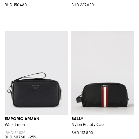
BHD 150.460
BHD 227.620
EMPORIO ARMANI
BALLY
Wallet men
Nylon Beauty Case
BHD 81.020
BHD 113.800
BHD 60.760
-25%