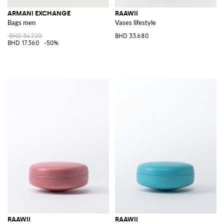
ARMANI EXCHANGE
RAAWII
Bags men
Vases lifestyle
BHD 34.720
BHD 33.680
BHD 17.360
-50%
RAAWII
RAAWII