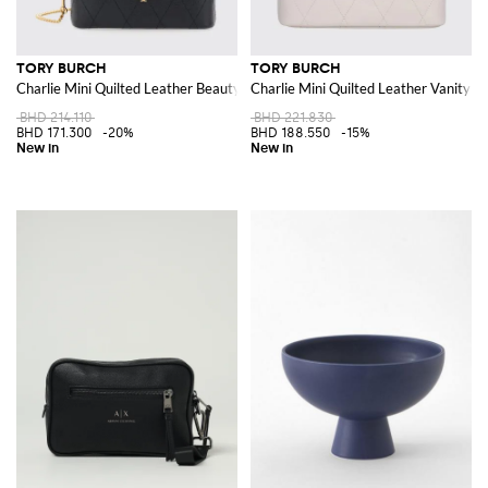
TORY BURCH
TORY BURCH
Charlie Mini Quilted Leather Beauty Case with Double T Logo
Charlie Mini Quilted Leather Vanity 
BHD 214.110
BHD 221.830
BHD 171.300
-20%
BHD 188.550
-15%