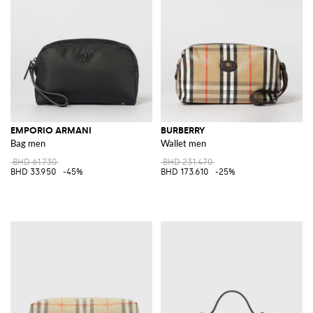
EMPORIO ARMANI
BURBERRY
Bag men
Wallet men
BHD 61.730
BHD 231.470
BHD 33.950
-45%
BHD 173.610
-25%