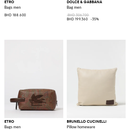
ETRO
DOLCE & GABBANA
Bags men
Bag men
BHD 188.600
BHD 306.700
BHD 199.360
-35%
ETRO
BRUNELLO CUCINELLI
Bags men
Pillow homeware