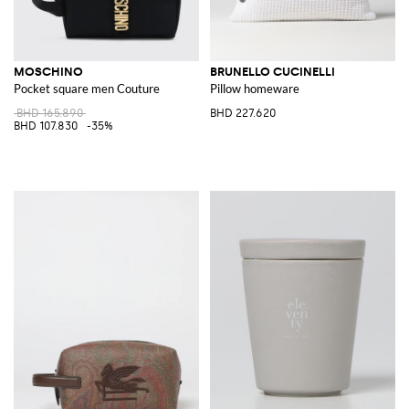
MOSCHINO
BRUNELLO CUCINELLI
Pocket square men Couture
Pillow homeware
BHD 165.890
BHD 227.620
BHD 107.830
-35%