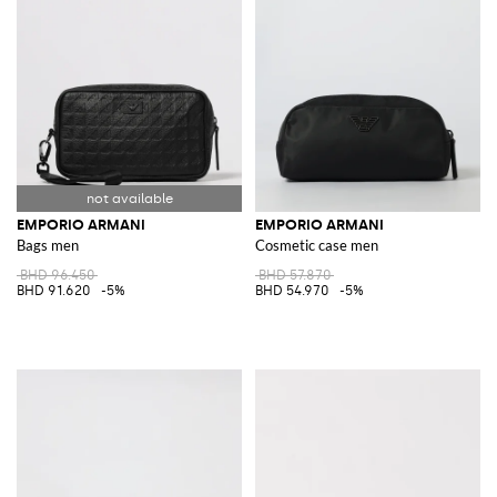
EMPORIO ARMANI
EMPORIO ARMANI
Bags men
Cosmetic case men
BHD 96.450
BHD 57.870
BHD 91.620
-5%
BHD 54.970
-5%