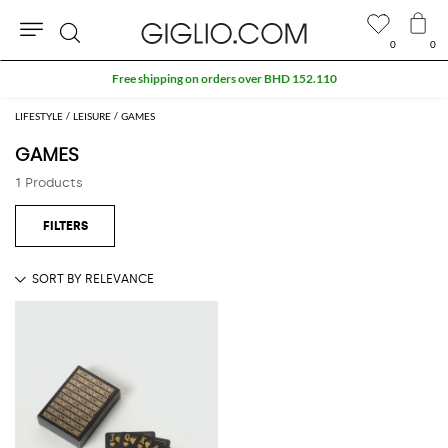
0
0
Search
Free shipping on orders over BHD 152.110
LIFESTYLE
LEISURE
GAMES
GAMES
1 Products