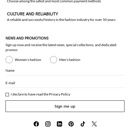
Choose among the safest and most common payment methods
CULTURE AND RELIABILITY
A reliable and successful history in the fashion industry for over 50 years
NEWS AND PROMOTIONS
Sign up now and receive the latest news, special collections, and dedicated
promos
Women's fashion
Men's fashion
Name
E-mail
I declare to have read the
Privacy Policy
Sign me up