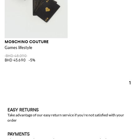
MOSCHINO COUTURE
Games lifestyle
BHD 48.090
BHD 45.690
-5%
1
EASY RETURNS
Take advantage of our easy return service if you're not satisfied with your
order
PAYMENTS