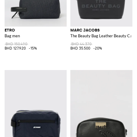
ETRO
MARC JACOBS
Bag men
The Beauty Bag Leather Beauty Case 
BHD 150.490
BHD 44.370
BHD 127.920
-15%
BHD 35.500
-20%