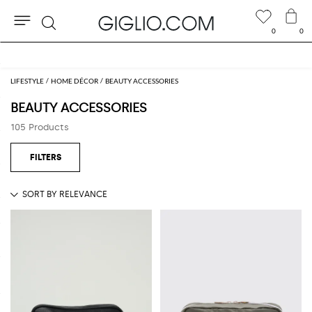
0
0
Search
Extra 10% off Outlet area
LIFESTYLE
HOME DÉCOR
BEAUTY ACCESSORIES
BEAUTY ACCESSORIES
105 Products