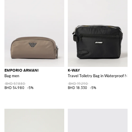
EMPORIO ARMANI
K-WAY
Bag men
Travel Toiletry Bag in Waterproof Nyl
BHD 57.880
BHD 19.290
BHD 54.980
-5%
BHD 18.330
-5%