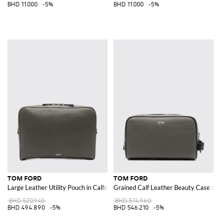
BHD 11.000
-5%
BHD 11.000
-5%
TOM FORD
TOM FORD
Large Leather Utility Pouch in Calfskin with Laminated Logo
Grained Calf Leather Beauty Case wit
BHD 520.940
BHD 574.960
BHD 494.890
-5%
BHD 546.210
-5%