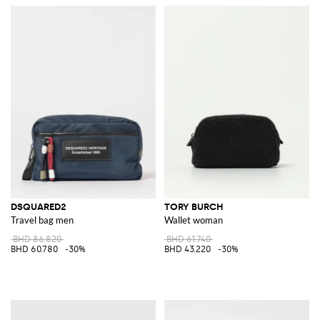
DSQUARED2
TORY BURCH
Travel bag men
Wallet woman
BHD 86.820
BHD 61.740
BHD 60.780
-30%
BHD 43.220
-30%