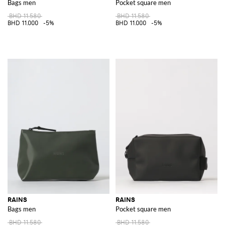
Bags men
Pocket square men
BHD 11.580
BHD 11.580
BHD 11.000
-5%
BHD 11.000
-5%
RAINS
RAINS
Bags men
Pocket square men
BHD 11.580
BHD 11.580