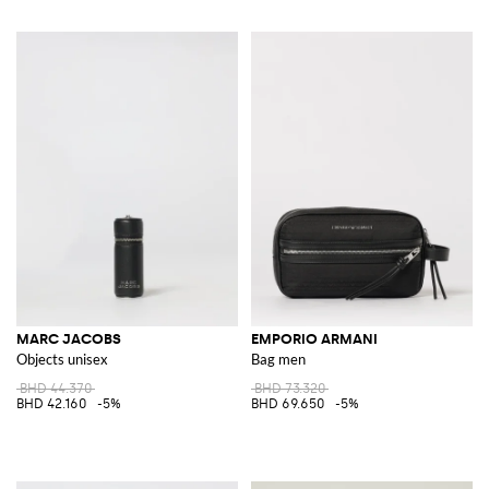
MARC JACOBS
EMPORIO ARMANI
Objects unisex
Bag men
BHD 44.370
BHD 73.320
BHD 42.160
-5%
BHD 69.650
-5%