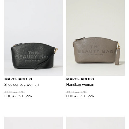
MARC JACOBS
MARC JACOBS
Shoulder bag woman
Handbag woman
BHD 44.370
BHD 44.370
BHD 42.160
-5%
BHD 42.160
-5%