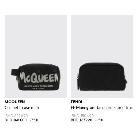
MCQUEEN
FENDI
Cosmetic case men
FF Monogram Jacquard Fabric Travel
BHD 227.670
BHD 150.490
BHD 148.000
-35%
BHD 127.920
-15%