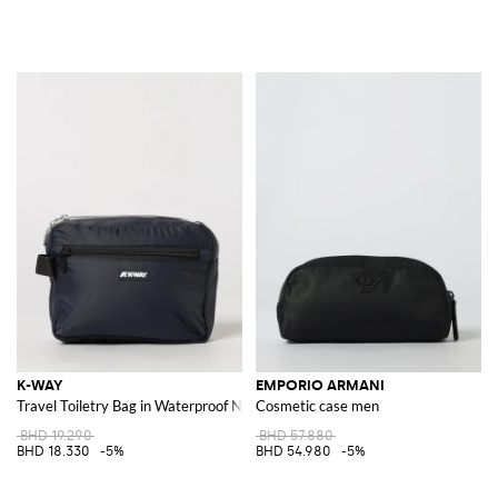
K-WAY
EMPORIO ARMANI
Travel Toiletry Bag in Waterproof Nylon with Contrast Logo
Cosmetic case men
BHD 19.290
BHD 57.880
BHD 18.330
-5%
BHD 54.980
-5%