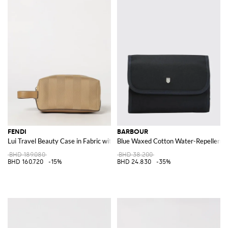
FENDI
BARBOUR
Lui Travel Beauty Case in Fabric with FF Monogram and Leather Handle
Blue Waxed Cotton Water-Repellent T
BHD 189.080
BHD 38.200
BHD 160.720
-15%
BHD 24.830
-35%