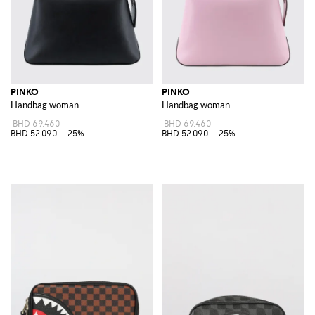
PINKO
PINKO
Handbag woman
Handbag woman
BHD 69.460
BHD 69.460
BHD 52.090
-25%
BHD 52.090
-25%