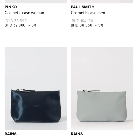
PINKO
PAUL SMITH
Cosmetic case woman
Cosmetic case men
BHD 38.590
BHD 104.180
BHD 32.800
-15%
BHD 88.560
-15%
RAINS
RAINS