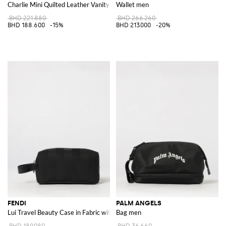
Charlie Mini Quilted Leather Vanity Case with Double T Logo
Wallet men
BHD 221.880
BHD 266.260
BHD 188.600
-15%
BHD 213.000
-20%
FENDI
PALM ANGELS
Lui Travel Beauty Case in Fabric with FF Monogram and Leather Handle
Bag men
BHD 189.080
BHD 36.660