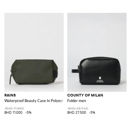
RAINS
COUNTY OF MILAN
Waterproof Beauty Case In Polyester
Folder men
BHD 11.580
BHD 28.940
BHD 11.000
-5%
BHD 27.500
-5%