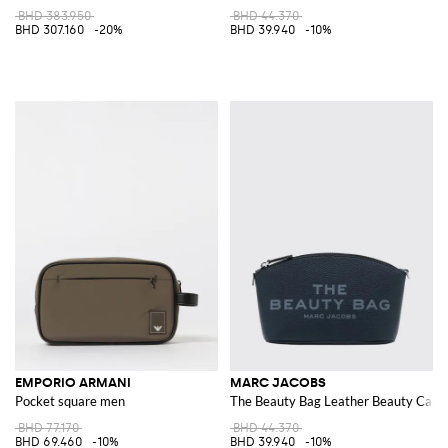
BHD 383.950
BHD 44.370
BHD 307.160
-20%
BHD 39.940
-10%
EMPORIO ARMANI
MARC JACOBS
Pocket square men
The Beauty Bag Leather Beauty Case 
BHD 77.170
BHD 44.370
BHD 69.460
-10%
BHD 39.940
-10%