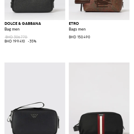
DOLCE & GABBANA
ETRO
Bag men
Bags men
BHD 306.770
BHD 150.490
BHD 199.410
-35%