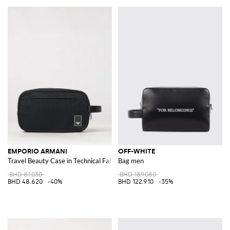
EMPORIO ARMANI
OFF-WHITE
Travel Beauty Case in Technical Fabric with Contrast Logo
Bag men
BHD 81.030
BHD 189.080
BHD 48.620
-40%
BHD 122.910
-35%