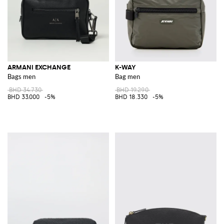
ARMANI EXCHANGE
K-WAY
Bags men
Bag men
BHD 34.730
BHD 19.290
BHD 33.000
-5%
BHD 18.330
-5%