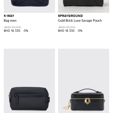
K-WAY
SPRAYGROUND
Bag men
Gold Brick Luxe Savage Pouch
BHD 19.290
BHD 19.290
BHD 18.330
-5%
BHD 18.330
-5%