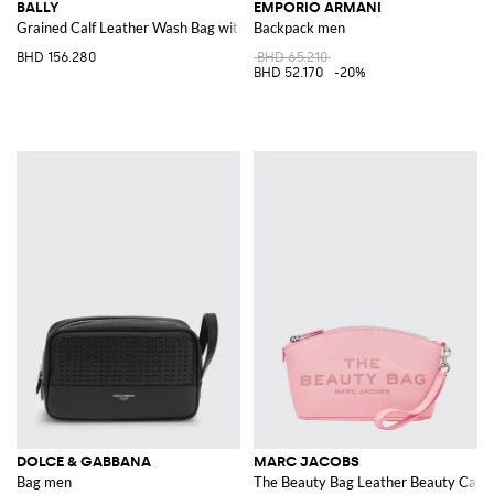
BALLY
EMPORIO ARMANI
Grained Calf Leather Wash Bag with Bicolour Stripe and Side Handle
Backpack men
BHD 156.280
BHD 65.210
BHD 52.170
-20%
DOLCE & GABBANA
MARC JACOBS
Bag men
The Beauty Bag Leather Beauty Case 