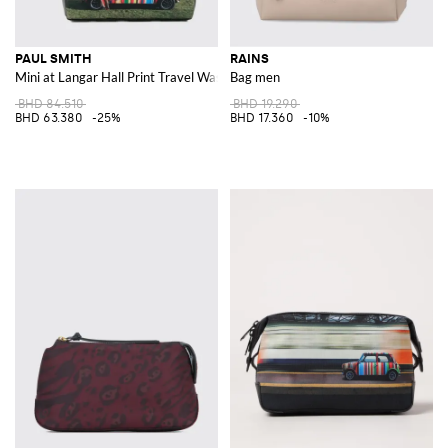
PAUL SMITH
RAINS
Mini at Langar Hall Print Travel Wash Bag in Recycled Polyester
Bag men
BHD 84.510
BHD 19.290
BHD 63.380
-25%
BHD 17.360
-10%