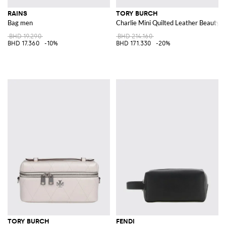
RAINS
TORY BURCH
Bag men
Charlie Mini Quilted Leather Beauty 
BHD 19.290
BHD 214.160
BHD 17.360
-10%
BHD 171.330
-20%
TORY BURCH
FENDI