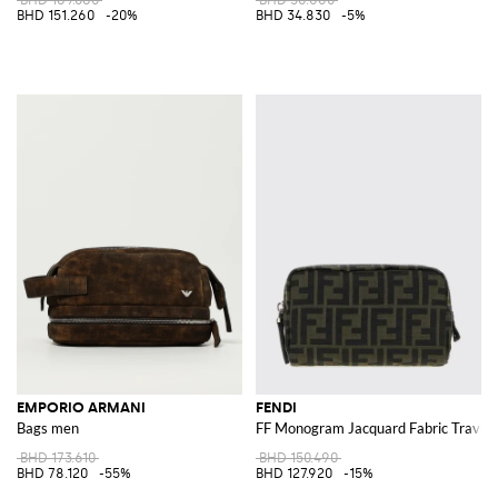
BHD 151.260
-20%
BHD 34.830
-5%
EMPORIO ARMANI
FENDI
Bags men
FF Monogram Jacquard Fabric Travel
BHD 173.610
BHD 150.490
BHD 78.120
-55%
BHD 127.920
-15%