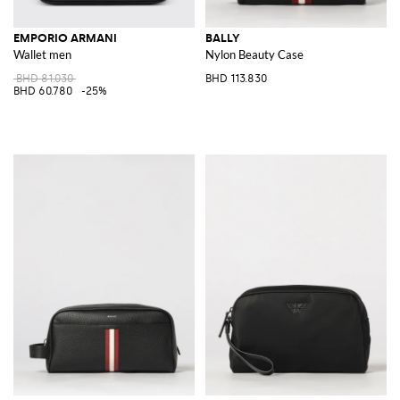
EMPORIO ARMANI
BALLY
Wallet men
Nylon Beauty Case
BHD 81.030
BHD 113.830
BHD 60.780
-25%