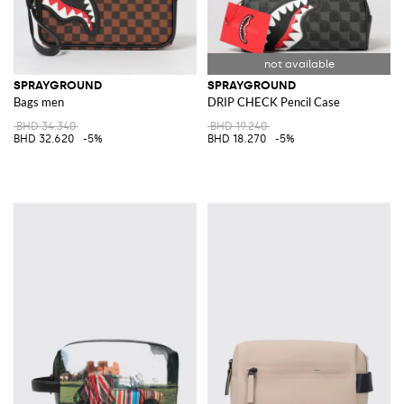
SPRAYGROUND
SPRAYGROUND
Bags men
DRIP CHECK Pencil Case
BHD 34.340
BHD 19.240
BHD 32.620
-5%
BHD 18.270
-5%