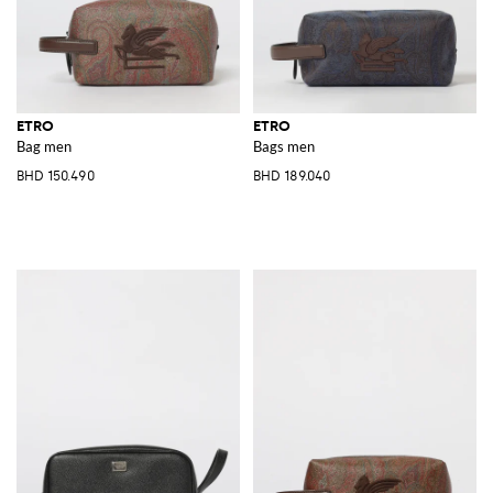
ETRO
ETRO
Bag men
Bags men
BHD 150.490
BHD 189.040