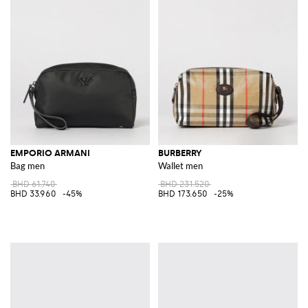
EMPORIO ARMANI
BURBERRY
Bag men
Wallet men
BHD 61.740
BHD 231.520
BHD 33.960
-45%
BHD 173.650
-25%