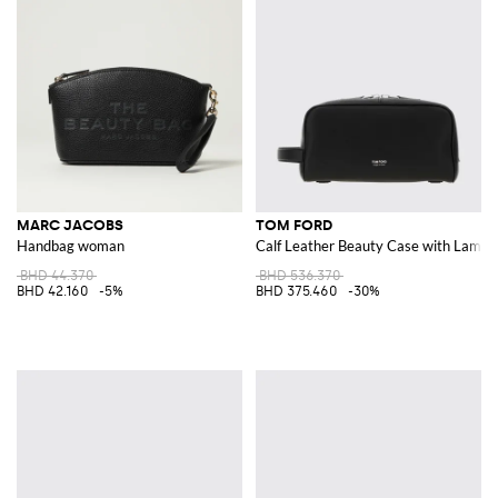
MARC JACOBS
TOM FORD
Handbag woman
Calf Leather Beauty Case with Lamin
BHD 44.370
BHD 536.370
BHD 42.160
-5%
BHD 375.460
-30%