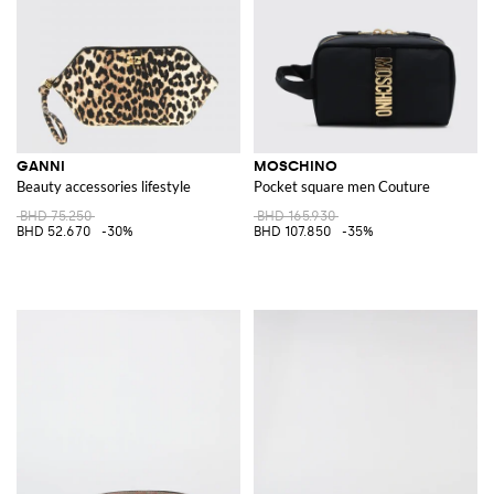
GANNI
MOSCHINO
Beauty accessories lifestyle
Pocket square men Couture
BHD 75.250
BHD 165.930
BHD 52.670
-30%
BHD 107.850
-35%