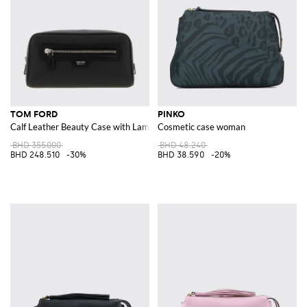
TOM FORD
PINKO
Calf Leather Beauty Case with Laminated Logo and Zip Closure
Cosmetic case woman
BHD 355.000
BHD 48.240
BHD 248.510
-30%
BHD 38.590
-20%