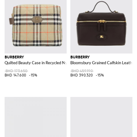
BURBERRY
BURBERRY
Quilted Beauty Case in Recycled Nylon with Vintage Check Pattern
Bloomsbury Grained Calfskin Leather
BHD 173.650
BHD 459.190
BHD 147.600
-15%
BHD 390.320
-15%