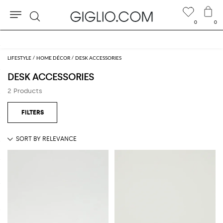
0
0
Search
Free shipping on orders over BHD 152.150
LIFESTYLE
HOME DÉCOR
DESK ACCESSORIES
DESK ACCESSORIES
2 Products