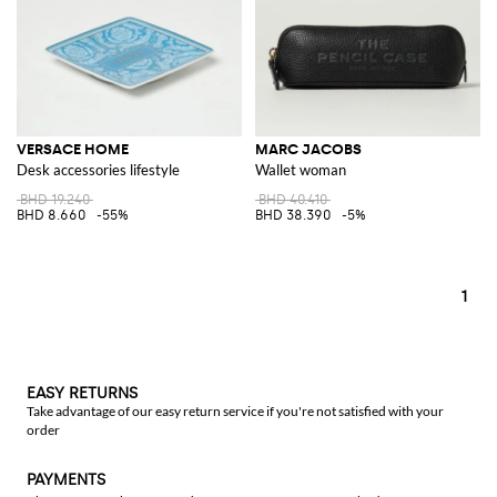
VERSACE HOME
MARC JACOBS
Desk accessories lifestyle
Wallet woman
BHD 19.240
BHD 40.410
BHD 8.660
-55%
BHD 38.390
-5%
1
EASY RETURNS
Take advantage of our easy return service if you're not satisfied with your
order
PAYMENTS