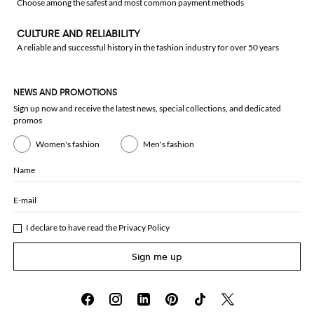
Choose among the safest and most common payment methods
CULTURE AND RELIABILITY
A reliable and successful history in the fashion industry for over 50 years
NEWS AND PROMOTIONS
Sign up now and receive the latest news, special collections, and dedicated
promos
Women's fashion
Men's fashion
Name
E-mail
I declare to have read the
Privacy Policy
Sign me up