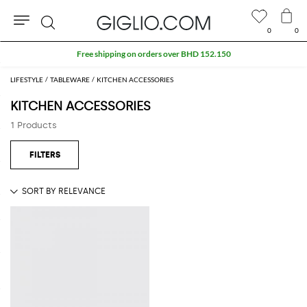
0
0
Search
Free shipping on orders over BHD 152.150
LIFESTYLE
TABLEWARE
KITCHEN ACCESSORIES
KITCHEN ACCESSORIES
1 Products