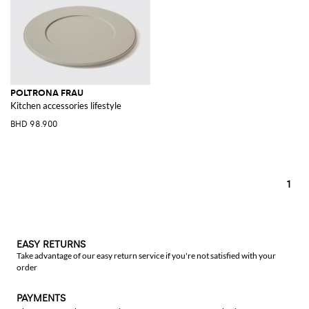
POLTRONA FRAU
Kitchen accessories lifestyle
BHD 98.900
1
EASY RETURNS
Take advantage of our easy return service if you're not satisfied with your
order
PAYMENTS