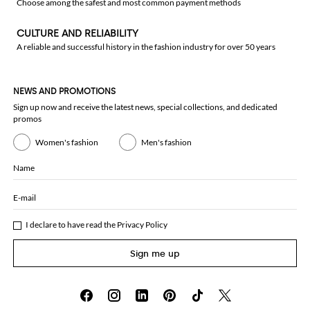
Choose among the safest and most common payment methods
CULTURE AND RELIABILITY
A reliable and successful history in the fashion industry for over 50 years
NEWS AND PROMOTIONS
Sign up now and receive the latest news, special collections, and dedicated
promos
Women's fashion
Men's fashion
Name
E-mail
I declare to have read the
Privacy Policy
Sign me up