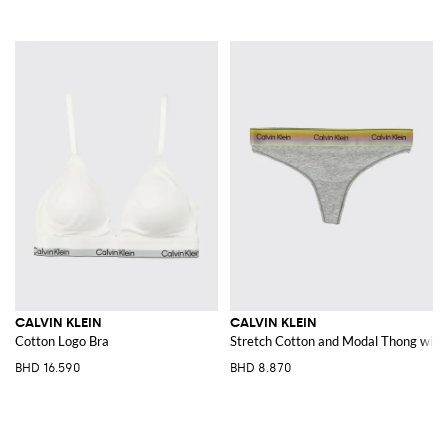
CALVIN KLEIN
CALVIN KLEIN
Cotton Logo Bra
Stretch Cotton and Modal Thong with 
BHD 16.590
BHD 8.870