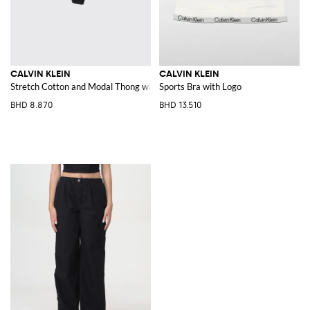
CALVIN KLEIN
CALVIN KLEIN
Stretch Cotton and Modal Thong with jacquard logo waistband
Sports Bra with Logo
BHD 8.870
BHD 13.510