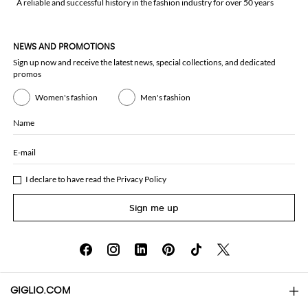
A reliable and successful history in the fashion industry for over 50 years
NEWS AND PROMOTIONS
Sign up now and receive the latest news, special collections, and dedicated
promos
Women's fashion
Men's fashion
Name
E-mail
I declare to have read the
Privacy Policy
Sign me up
GIGLIO.COM