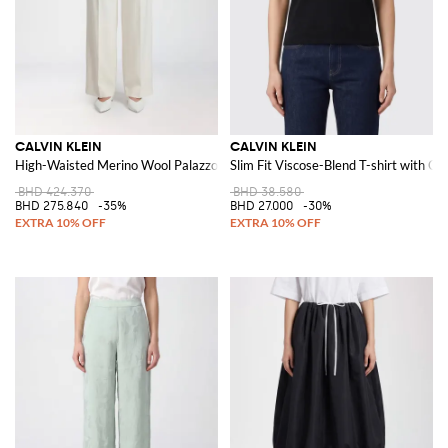
CALVIN KLEIN
CALVIN KLEIN
High-Waisted Merino Wool Palazzo Trousers
Slim Fit Viscose-Blend T-shirt with C
BHD 424.370
BHD 38.580
BHD 275.840
-35%
BHD 27.000
-30%