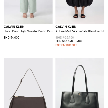
CALVIN KLEIN
CALVIN KLEIN
Floral Print High-Waisted Satin Palazzo Trousers
A-Line Midi Skirt in Silk Blend with D
BHD 54.000
BHD 925.900
BHD 555.540
-40%