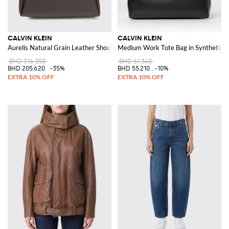
CALVIN KLEIN
CALVIN KLEIN
Aurelis Natural Grain Leather Shoulder Bag
Medium Work Tote Bag in Synthetic L
BHD 316.350
BHD 61.340
BHD 205.620
-35%
BHD 55.210
-10%