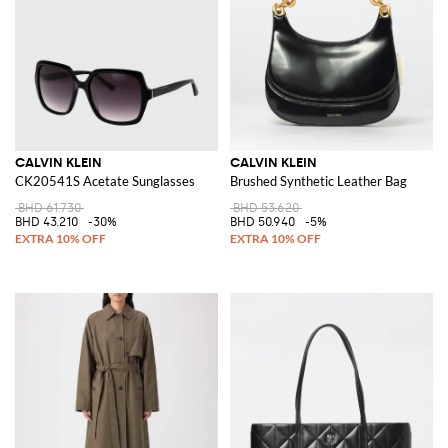
CALVIN KLEIN
CALVIN KLEIN
CK20541S Acetate Sunglasses
Brushed Synthetic Leather Bag
BHD 61.730
BHD 53.620
BHD 43.210
-30%
BHD 50.940
-5%