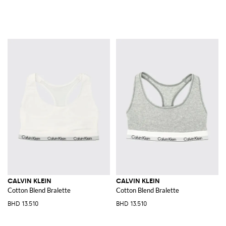
CALVIN KLEIN
CALVIN KLEIN
Cotton Blend Bralette
Cotton Blend Bralette
BHD 13.510
BHD 13.510