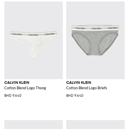
CALVIN KLEIN
CALVIN KLEIN
Cotton Blend Logo Thong
Cotton Blend Logo Briefs
BHD 9.640
BHD 9.640