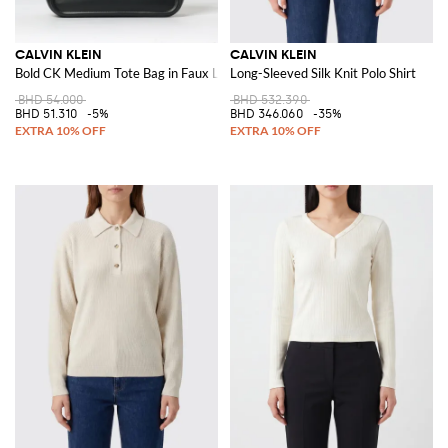
CALVIN KLEIN
CALVIN KLEIN
Bold CK Medium Tote Bag in Faux Leather
Long-Sleeved Silk Knit Polo Shirt
BHD 54.000
BHD 532.390
BHD 51.310
-5%
BHD 346.060
-35%