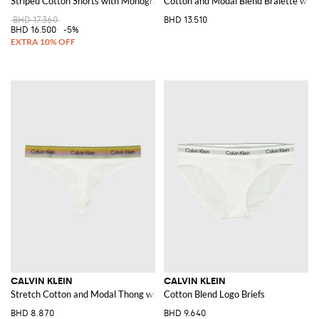
Striped Cotton Shorts with Monogram
Cotton and Modal Blend Bralette with
BHD 17.360
BHD 13.510
BHD 16.500
-5%
CALVIN KLEIN
CALVIN KLEIN
Stretch Cotton and Modal Thong with jacquard logo waistband
Cotton Blend Logo Briefs
BHD 8.870
BHD 9.640