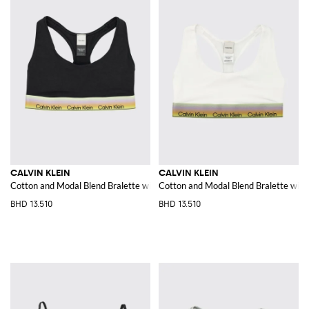
CALVIN KLEIN
CALVIN KLEIN
Cotton and Modal Blend Bralette with racerback
Cotton and Modal Blend Bralette with
BHD 13.510
BHD 13.510