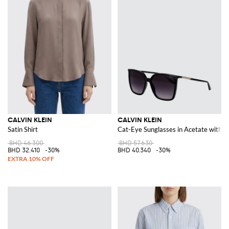
CALVIN KLEIN
CALVIN KLEIN
Satin Shirt
Cat-Eye Sunglasses in Acetate with L
BHD 46.300
BHD 57.630
BHD 32.410
-30%
BHD 40.340
-30%