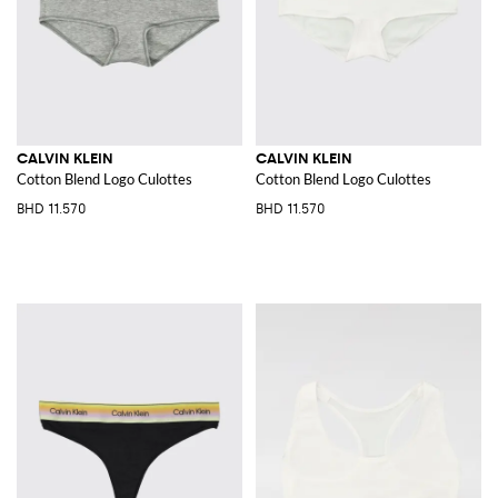
CALVIN KLEIN
CALVIN KLEIN
Cotton Blend Logo Culottes
Cotton Blend Logo Culottes
BHD 11.570
BHD 11.570