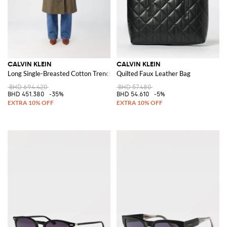
CALVIN KLEIN
CALVIN KLEIN
Long Single-Breasted Cotton Trench Coat with Tie Belt
Quilted Faux Leather Bag
BHD 694.420
BHD 57.480
BHD 451.380
-35%
BHD 54.610
-5%