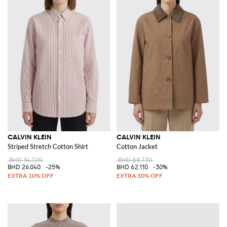
CALVIN KLEIN
CALVIN KLEIN
Striped Stretch Cotton Shirt
Cotton Jacket
BHD 34.720
BHD 88.730
BHD 26.040
-25%
BHD 62.110
-30%