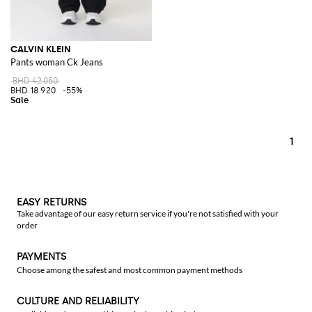
CALVIN KLEIN
Pants woman Ck Jeans
BHD 42.050
BHD 18.920
-55%
1
EASY RETURNS
Take advantage of our easy return service if you're not satisfied with your
order
PAYMENTS
Choose among the safest and most common payment methods
CULTURE AND RELIABILITY