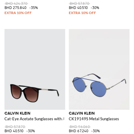
BHD 424.370
BHD 57.870
BHD 275.840
-35%
BHD 40.510
-30%
CALVIN KLEIN
CALVIN KLEIN
Cat-Eye Acetate Sunglasses with Amber Lenses
CK19149S Metal Sunglasses
BHD 57.870
BHD 96.060
BHD 40.510
-30%
BHD 67.240
-30%