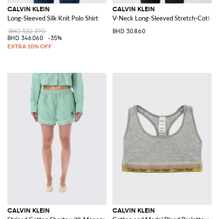
CALVIN KLEIN
CALVIN KLEIN
Long-Sleeved Silk Knit Polo Shirt
V-Neck Long-Sleeved Stretch-Cotton
BHD 532.390
BHD 30.860
BHD 346.060
-35%
CALVIN KLEIN
CALVIN KLEIN