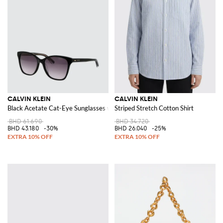
CALVIN KLEIN
CALVIN KLEIN
Black Acetate Cat-Eye Sunglasses with Lettering Logo
Striped Stretch Cotton Shirt
BHD 61.690
BHD 34.720
BHD 43.180
-30%
BHD 26.040
-25%