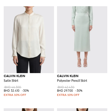
CALVIN KLEIN
CALVIN KLEIN
Satin Shirt
Polyester Pencil Skirt
BHD 46.300
BHD 42.430
BHD 32.410
-30%
BHD 29.700
-30%