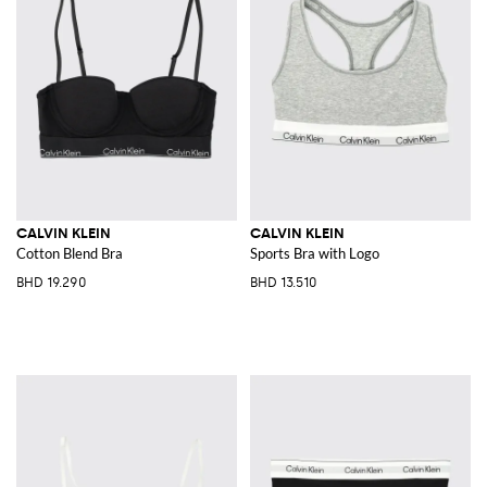
CALVIN KLEIN
CALVIN KLEIN
Cotton Blend Bra
Sports Bra with Logo
BHD 19.290
BHD 13.510