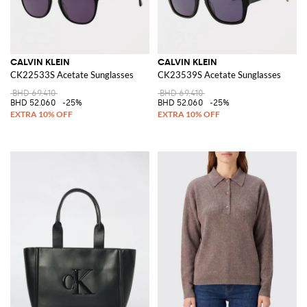
CALVIN KLEIN
CALVIN KLEIN
CK22533S Acetate Sunglasses
CK23539S Acetate Sunglasses
BHD 69.410
BHD 69.410
BHD 52.060
-25%
BHD 52.060
-25%