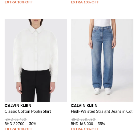
CALVIN KLEIN
CALVIN KLEIN
Classic Cotton Poplin Shirt
High-Waisted Straight Jeans in Cott
BHD 42.430
BHD 258.480
BHD 29.700
-30%
BHD 168.000
-35%