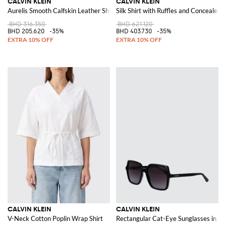
CALVIN KLEIN
CALVIN KLEIN
Aurelis Smooth Calfskin Leather Shoulder Bag
Silk Shirt with Ruffles and Concealed 
BHD 316.350
BHD 621.120
BHD 205.620
-35%
BHD 403.730
-35%
CALVIN KLEIN
CALVIN KLEIN
V-Neck Cotton Poplin Wrap Shirt
Rectangular Cat-Eye Sunglasses in Bl