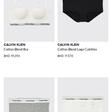
CALVIN KLEIN
CALVIN KLEIN
Cotton Blend Bra
Cotton Blend Logo Culottes
BHD 19.290
BHD 11.570