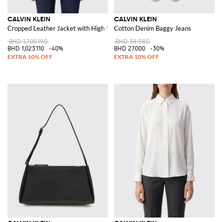
CALVIN KLEIN
CALVIN KLEIN
Cropped Leather Jacket with High Neck and Belt
Cotton Denim Baggy Jeans
BHD 1,705.190
BHD 38.580
BHD 1,023.110
-40%
BHD 27.000
-30%