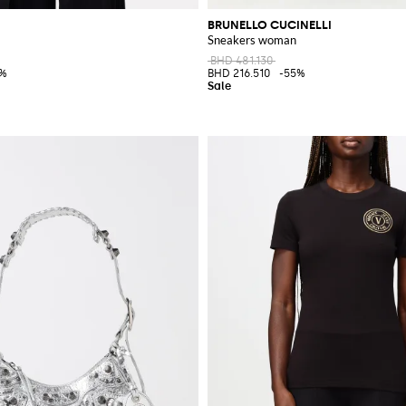
BRUNELLO CUCINELLI
Sneakers woman
BHD 481.130
0%
BHD 216.510
-55%