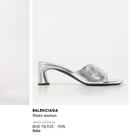
BALENCIAGA
Shoes woman
BHD 259.810
BHD 116.920
-55%