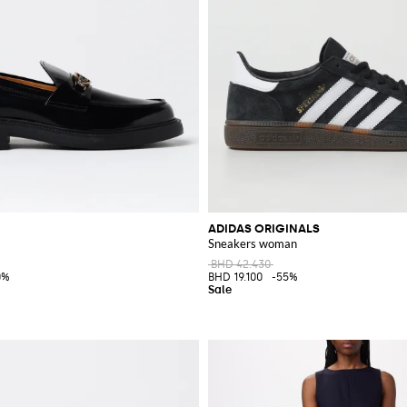
ADIDAS ORIGINALS
Sneakers woman
BHD 42.430
0%
BHD 19.100
-55%