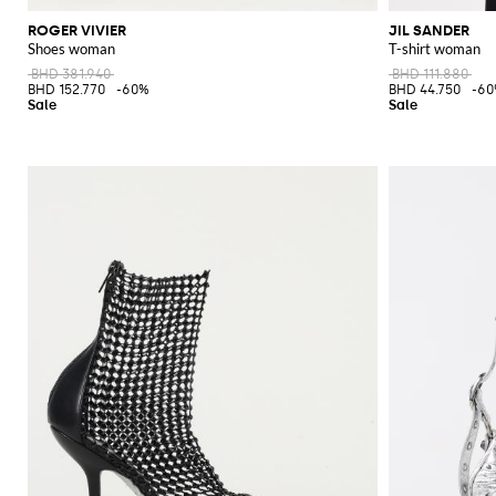
ROGER VIVIER
JIL SANDER
Shoes woman
T-shirt woman
BHD 381.940
BHD 111.880
BHD 152.770
-60%
BHD 44.750
-6