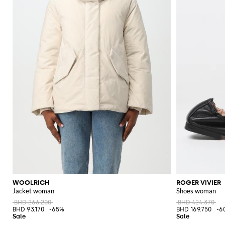
WOOLRICH
ROGER VIVIER
Jacket woman
Shoes woman
BHD 266.200
BHD 424.370
BHD 93.170
-65%
BHD 169.750
-6