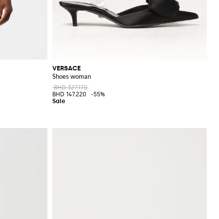
VERSACE
Shoes woman
BHD 327.170
BHD 147.220
-55%