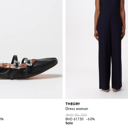
THEORY
Dress woman
BHD 154.320
0%
BHD 61.730
-60%