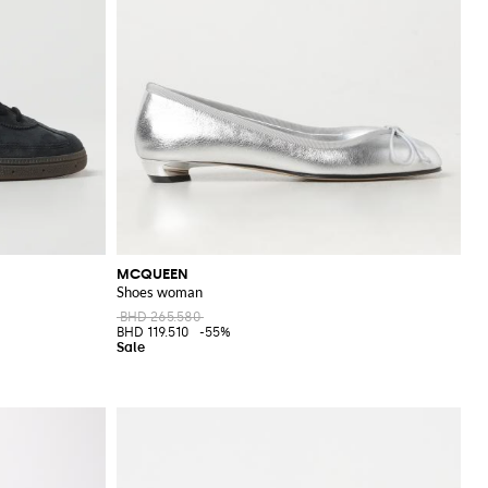
MCQUEEN
Shoes woman
BHD 265.580
BHD 119.510
-55%