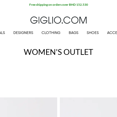
Free shipping on orders over BHD 152.530
ALS
DESIGNERS
CLOTHING
BAGS
SHOES
ACCE
WOMEN'S OUTLET