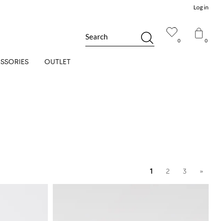
Log in
Search
0
0
SSORIES
OUTLET
1
2
3
»