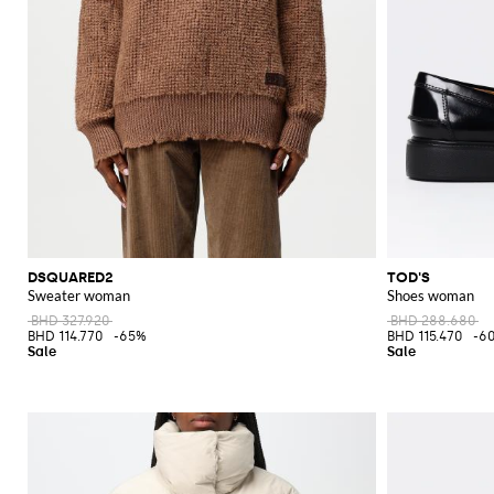
DSQUARED2
TOD'S
Sweater woman
Shoes woman
BHD 327.920
BHD 288.680
BHD 114.770
-65%
BHD 115.470
-6