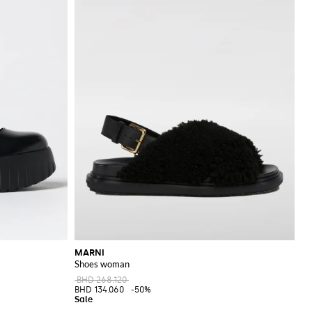
MARNI
Shoes woman
BHD 268.120
BHD 134.060
-50%