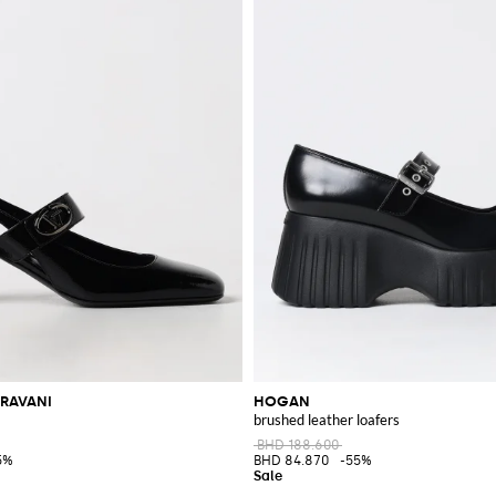
RAVANI
HOGAN
brushed leather loafers
BHD 188.600
5%
BHD 84.870
-55%