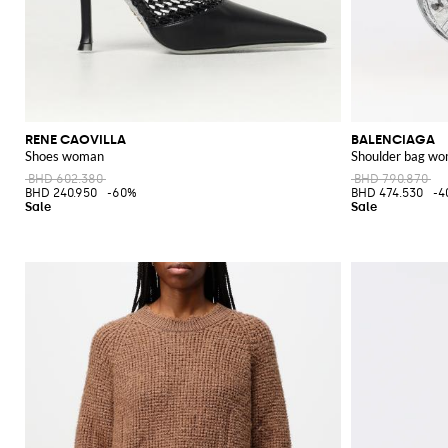
RENE CAOVILLA
BALENCIAGA
Shoes woman
Shoulder bag w
BHD 602.380
BHD 790.870
BHD 240.950
-60%
BHD 474.530
-4