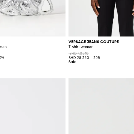
VERSACE JEANS COUTURE
oman
T-shirt woman
BHD 40.510
0%
BHD 28.360
-30%