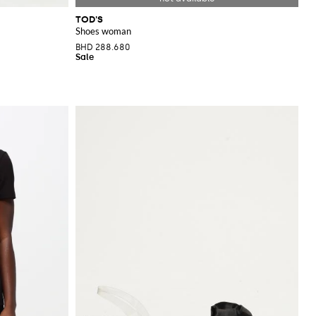
TOD'S
Shoes woman
BHD 288.680