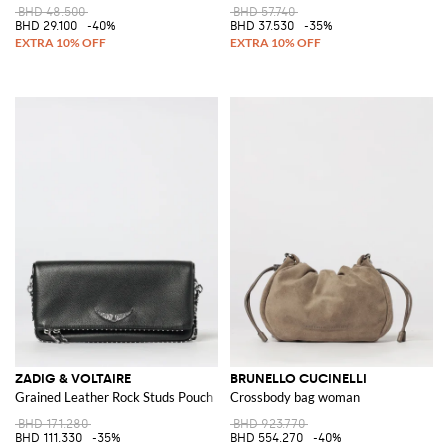
BHD 48.500
BHD 57.740
BHD 29.100
-40%
BHD 37.530
-35%
ZADIG & VOLTAIRE
BRUNELLO CUCINELLI
Grained Leather Rock Studs Pouch
Crossbody bag woman
BHD 171.280
BHD 923.770
BHD 111.330
-35%
BHD 554.270
-40%