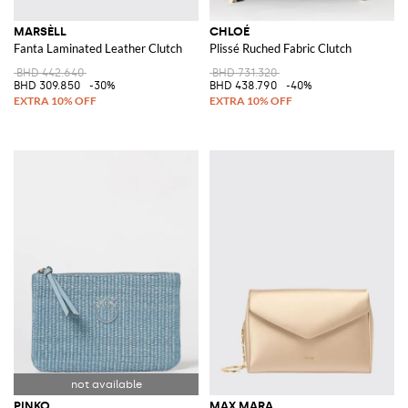
MARSÈLL
CHLOÉ
Fanta Laminated Leather Clutch
Plissé Ruched Fabric Clutch
BHD 442.640
BHD 731.320
BHD 309.850
-30%
BHD 438.790
-40%
PINKO
MAX MARA