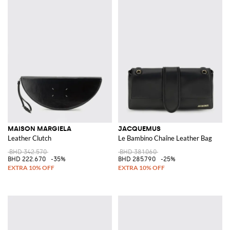
MAISON MARGIELA
JACQUEMUS
Leather Clutch
Le Bambino Chaîne Leather Bag
BHD 342.570
BHD 381.060
BHD 222.670
-35%
BHD 285.790
-25%