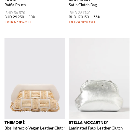
Raffia Pouch
Satin Clutch Bag
BHD 36.570
BHD 261.740
BHD 29.250
-20%
BHD 170.130
-35%
THEMOIRÈ
STELLA MCCARTNEY
Bios Intreccio Vegan Leather Clutch
Laminated Faux Leather Clutch