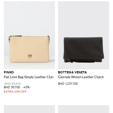
PINKO
BOTTEGA VENETA
Flat Love Bag Simply Leather Clutch
Giornale Woven Leather Clutch
BHD 55.810
BHD 1,231.700
BHD 30.700
-45%