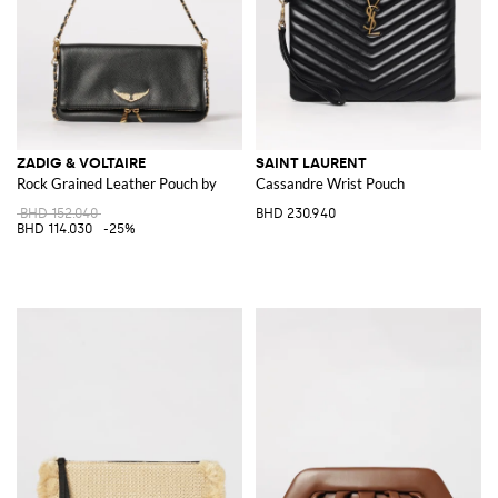
ZADIG & VOLTAIRE
SAINT LAURENT
Rock Grained Leather Pouch by
Cassandre Wrist Pouch
BHD 152.040
BHD 230.940
BHD 114.030
-25%