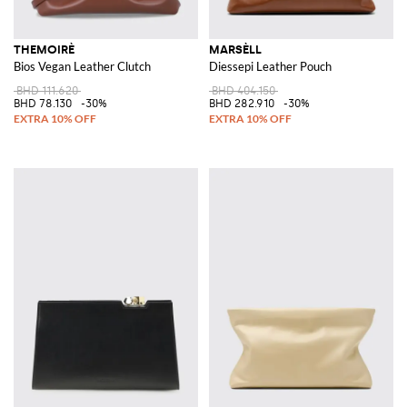
THEMOIRÈ
MARSÈLL
Bios Vegan Leather Clutch
Diessepi Leather Pouch
BHD 111.620
BHD 404.150
BHD 78.130
-30%
BHD 282.910
-30%