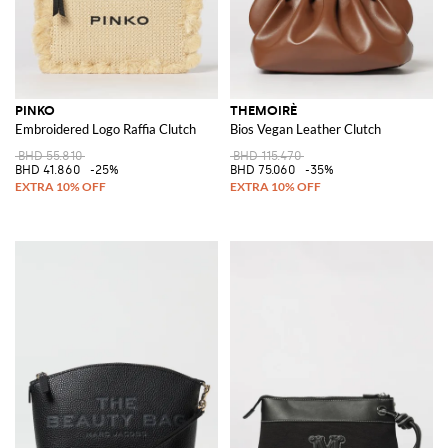
PINKO
THEMOIRÈ
Embroidered Logo Raffia Clutch
Bios Vegan Leather Clutch
BHD 55.810
BHD 115.470
BHD 41.860
-25%
BHD 75.060
-35%