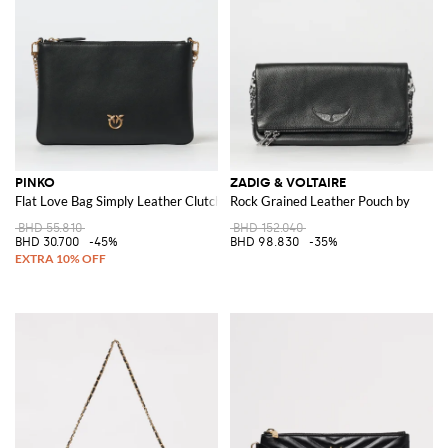
PINKO
ZADIG & VOLTAIRE
Flat Love Bag Simply Leather Clutch
Rock Grained Leather Pouch by
BHD 55.810
BHD 152.040
BHD 30.700
-45%
BHD 98.830
-35%