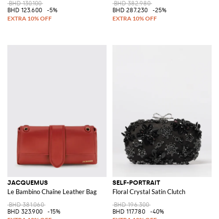
BHD 130.100
BHD 382.980
BHD 123.600
-5%
BHD 287.230
-25%
JACQUEMUS
SELF-PORTRAIT
Le Bambino Chaîne Leather Bag
Floral Crystal Satin Clutch
BHD 381.060
BHD 196.300
BHD 323.900
-15%
BHD 117.780
-40%