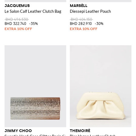
JACQUEMUS
MARSÈLL
Le Salon Calf Leather Clutch Bag
Diessepi Leather Pouch
BHD 496.530
BHD 404.150
BHD 322.740
-35%
BHD 282.910
-30%
JIMMY CHOO
THEMOIRÈ