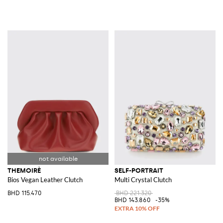
THEMOIRÈ
SELF-PORTRAIT
Bios Vegan Leather Clutch
Multi Crystal Clutch
BHD 115.470
BHD 221.320
BHD 143.860
-35%