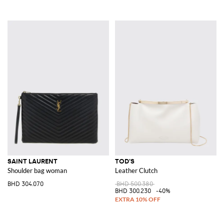
SAINT LAURENT
TOD'S
Shoulder bag woman
Leather Clutch
BHD 304.070
BHD 500.380
BHD 300.230
-40%