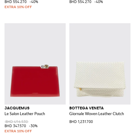
BHD 554.270
-40%
BHD 554.270
-40%
JACQUEMUS
BOTTEGA VENETA
Le Salon Leather Pouch
Giornale Woven Leather Clutch
BHD 496.530
BHD 1,231.700
BHD 347.570
-30%