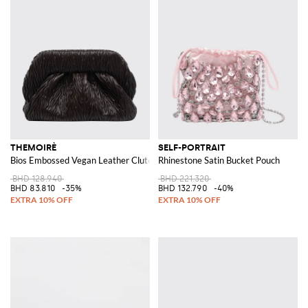
THEMOIRÈ
SELF-PORTRAIT
Bios Embossed Vegan Leather Clutch
Rhinestone Satin Bucket Pouch
BHD 128.940
BHD 221.320
BHD 83.810
-35%
BHD 132.790
-40%