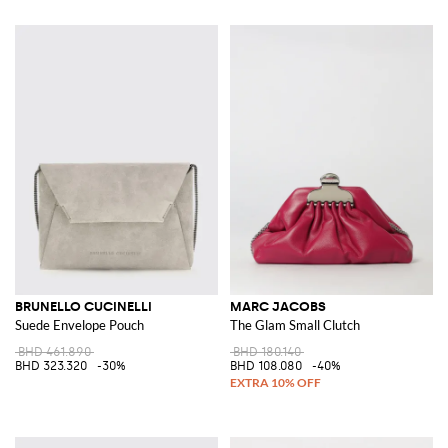
BRUNELLO CUCINELLI
MARC JACOBS
Suede Envelope Pouch
The Glam Small Clutch
BHD 461.890
BHD 180.140
BHD 323.320
-30%
BHD 108.080
-40%