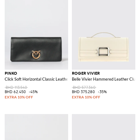
PINKO
ROGER VIVIER
Click Soft Horizontal Classic Leather Clutch
Belle Vivier Hammered Leather Clutc
BHD 113.540
BHD 577.360
BHD 62.450
-45%
BHD 375.280
-35%