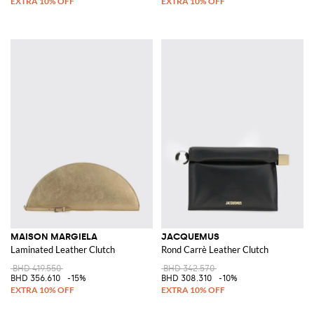
MAISON MARGIELA
JACQUEMUS
Laminated Leather Clutch
Rond Carrè Leather Clutch
BHD 419.550
BHD 342.570
BHD 356.610
-15%
BHD 308.310
-10%