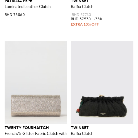
PATRIZIA PEPE
TWINSET
Laminated Leather Clutch
Raffia Clutch
BHD 75.060
BHD 57.740
BHD 37.530
-35%
TWENTY FOURHAITCH
TWINSET
French75 Glitter Fabric Clutch with Crystals
Raffia Clutch