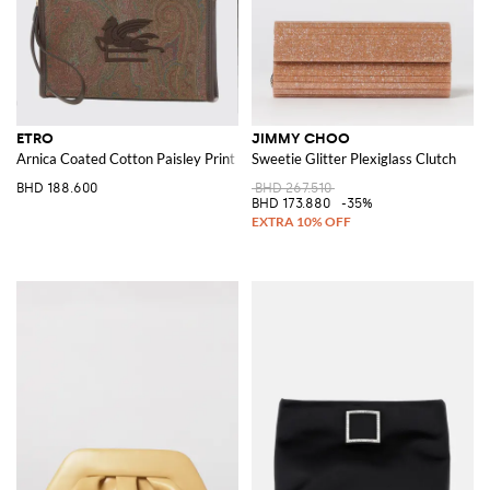
ETRO
JIMMY CHOO
Arnica Coated Cotton Paisley Print Pouch
Sweetie Glitter Plexiglass Clutch
BHD 188.600
BHD 267.510
BHD 173.880
-35%