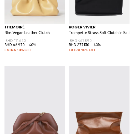
THEMOIRÈ
ROGER VIVIER
Bios Vegan Leather Clutch
Trompette Strass Soft Clutch in Satin
BHD 111.620
BHD 461.890
BHD 66.970
-40%
BHD 277.130
-40%