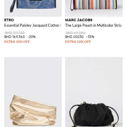
ETRO
MARC JACOBS
Essential Paisley Jacquard Cotton Denim Clutch
The Large Pouch in Multicolor Stripe
BHD 211.700
BHD 69.280
BHD 169.360
-20%
BHD 45.030
-35%