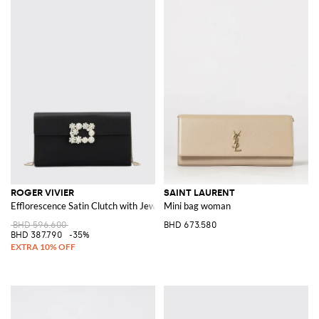
ROGER VIVIER
SAINT LAURENT
Efflorescence Satin Clutch with Jewel Buckle
Mini bag woman
BHD 596.600
BHD 673.580
BHD 387.790
-35%