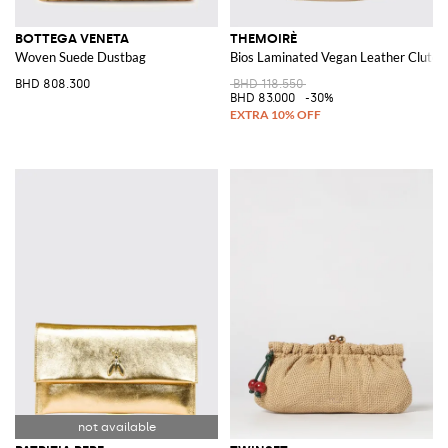
BOTTEGA VENETA
THEMOIRÈ
Woven Suede Dustbag
Bios Laminated Vegan Leather Clutch
BHD 808.300
BHD 118.550
BHD 83.000
-30%