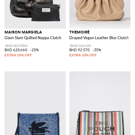
MAISON MARGIELA
THEMOIRÈ
Glam Slam Quilted Nappa Clutch
Draped Vegan Leather Bios Clutch Th
BHD 827.550
BHD 142.410
BHD 620.660
-25%
BHD 92.570
-35%