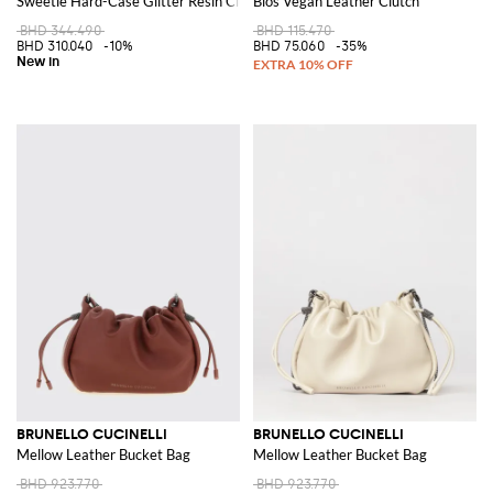
Sweetie Hard-Case Glitter Resin Clutch with Removable Strap
Bios Vegan Leather Clutch
BHD 344.490
BHD 115.470
BHD 310.040
-10%
BHD 75.060
-35%
BRUNELLO CUCINELLI
BRUNELLO CUCINELLI
Mellow Leather Bucket Bag
Mellow Leather Bucket Bag
BHD 923.770
BHD 923.770