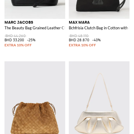
MARC JACOBS
MAX MARA
The Beauty Bag Grained Leather Clutch
Bchfrisia Clutch Bag in Cotton with 
BHD 44.260
BHD 48.110
BHD 33.200
-25%
BHD 28.870
-40%