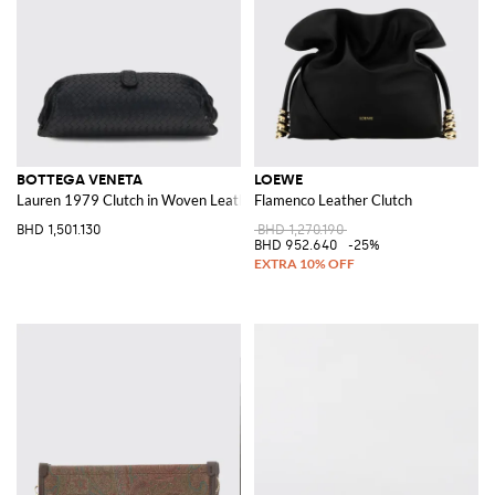
BOTTEGA VENETA
LOEWE
Lauren 1979 Clutch in Woven Leather
Flamenco Leather Clutch
BHD 1,501.130
BHD 1,270.190
BHD 952.640
-25%