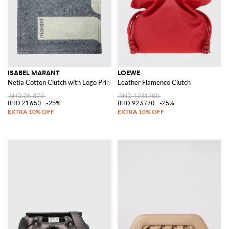
ISABEL MARANT
LOEWE
Netia Cotton Clutch with Logo Print
Leather Flamenco Clutch
BHD 28.870
BHD 1,231.700
BHD 21.650
-25%
BHD 923.770
-25%