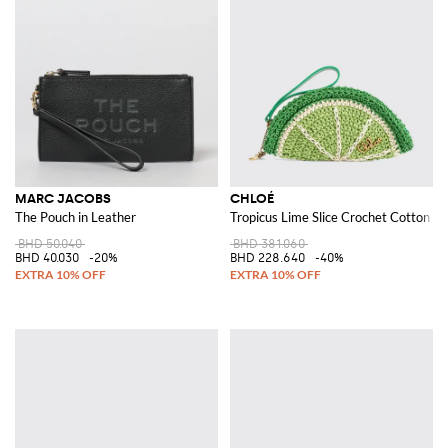
MARC JACOBS
CHLOÉ
The Pouch in Leather
Tropicus Lime Slice Crochet Cotton Cl
BHD 50.040
BHD 381.060
BHD 40.030
-20%
BHD 228.640
-40%