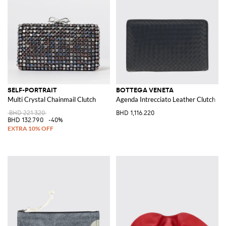
SELF-PORTRAIT
BOTTEGA VENETA
Multi Crystal Chainmail Clutch
Agenda Intrecciato Leather Clutch
BHD 221.320
BHD 1,116.220
BHD 132.790
-40%