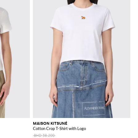
MAISON KITSUNÉ
Cotton Crop T-Shirt with Logo
BHD 38.200