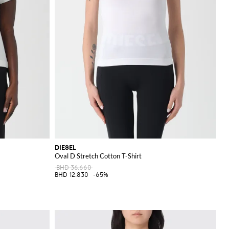
DIESEL
Oval D Stretch Cotton T-Shirt
BHD 36.660
BHD 12.830
-65%