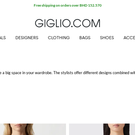
Extra 10% off Outlet area
ALS
DESIGNERS
CLOTHING
BAGS
SHOES
ACCE
 a big space in your wardrobe. The stylists offer different designs combined wit
idery.
pping.