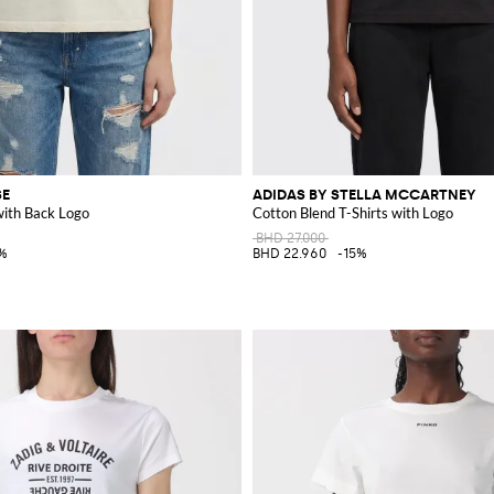
SE
ADIDAS BY STELLA MCCARTNEY
with Back Logo
Cotton Blend T-Shirts with Logo
BHD 27.000
%
BHD 22.960
-15%