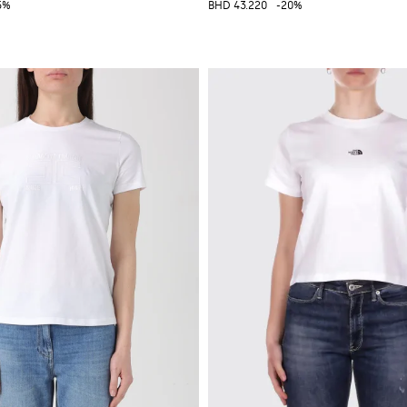
5%
BHD 43.220
-20%