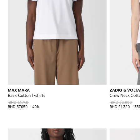
MAX MARA
ZADIG & VOLTA
Basic Cotton T-shirts
Crew Neck Cotto
BHD 61.740
BHD 32.800
BHD 37.050
-40%
BHD 21.320
-35