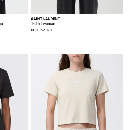
SAINT LAURENT
go
T-shirt woman
BHD 162.070