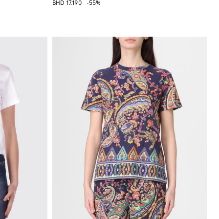
BHD 17.190
-55%