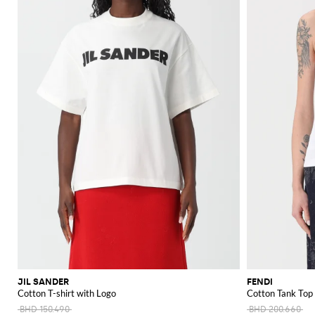
JIL SANDER
FENDI
Cotton T-shirt with Logo
Cotton Tank Top
BHD 150.490
BHD 200.660