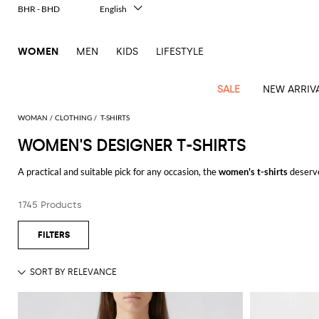
BHR - BHD
English
Italiano
Français
WOMEN
MEN
KIDS
LIFESTYLE
Deutsch
Español
中文
SALE
NEW ARRIV
日本語
한국어
WOMAN
CLOTHING
T-SHIRTS
Русский
WOMEN'S DESIGNER T-SHIRTS
View
Latest
View
View
View
All
View
View
All
View
View
All
View
View
All
View
View
All
all
A practical and suitable pick for any occasion, the
women's t-shirts
deserve
Arrivals
all
all
all
Clothing
all
all
bags
all
all
shoes
all
all
accessories
all
all
Outlet
fabrics and embellish this piece with vibrant prints and delicate lace embro
Alberta
Roger
Essential
Acne
Alexander
Acne
Dresses
Balenciaga
Courrèges
Backpacks
Balenciaga
A.P.C.
Ballet
Alexander
Adidas
Hair
Balenciaga
Borsalino
Accessories
Gucci
Giorgio
JW
Pants
Scarves
Ferretti
Vivier
1745 Products
Discover the
t-shirts for women
online on GIGLIO.COM and enjoy free shi
coats
Studios
McQueen
Studios
flats
McQueen
accessory
Armani
Anderson
Blazers
Balmain
Diesel
Belt
Bottega
Coperni
Amina
Burberry
Elisabetta
Bags
JW
Shirts
Socks
Elisabetta
Etro
Animal
Alaïa
Balenciaga
Adidas
bags
Veneta
Pumps
Balenciaga
Muaddi
Belts
Franchi
Anderson
Manolo
Jacquemus
Franchi
Jackets
Burberry
Elisabetta
Diesel
Etro
Clothing
Skirts
Sunglasses
Pinko
print
Blahnik
Brunello
Balmain
Calvin
Franchi
Clutches
Burberry
Espadrilles
Bottega
Aquazzura
Hats
Emporio
Jacquemus
Giambattista
Swimsuits
Etro
JW
Ferragamo
Shoes
Shorts
Cosmetic
Twinset
touch
Cucinelli
Klein
and
Veneta
Armani
Max
Valli
Bottega
Ganni
Chloè
Anderson
Loafers
Autry
Neck
Jil
case
Jeans
Fendi
Saint
T-
Two-
pouches
Mara
Coperni
Veneta
Elisabetta
Ferragamo
scarf
Jacquemus
Sander
S
JW
Fendi
MM6
Flat
Birkenstock
Laurent
shirts
Wallet
piece
Jumpsuits
Max
Franchi
Crossbody
Roger
Max
Courrèges
Brunello
Anderson
Maison
sandals
Gianvito
Jewelry
Marc
Khaite
elegance
and sets
Mara
Ferragamo
Golden
Stella
Tops
Watches
bags
Vivier
Mara
Cucinelli
Golden
Margiela
Rossi
Jacobs
Diesel
MM6
Sandals
Goose
Gloves
McCartney
Solace
Burgundy
Knitwear
Saint
Gucci
Trench
Goose
Handbags
Saint
The