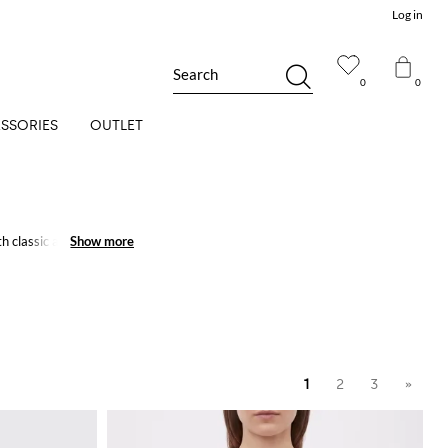
Log in
Search
0
0
SSORIES
OUTLET
h classic and refined
Show more
Show more
1
2
3
»