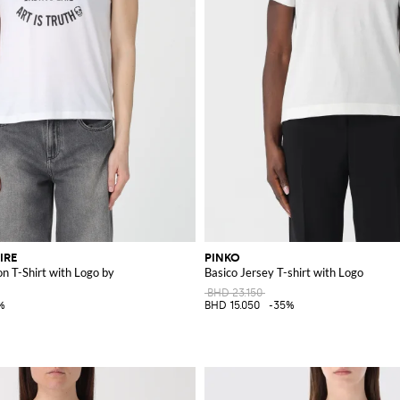
IRE
PINKO
n T-Shirt with Logo by
Basico Jersey T-shirt with Logo
BHD 23.150
%
BHD 15.050
-35%