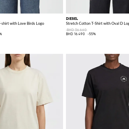
DIESEL
-shirt with Love Birds Logo
Stretch Cotton T-Shirt with Oval D Lo
BHD 36.660
%
BHD 16.490
-55%