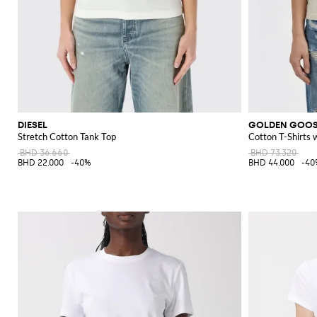
DIESEL
GOLDEN GOO
Stretch Cotton Tank Top
Cotton T-Shirts 
BHD 36.660
BHD 73.320
BHD 22.000
-40%
BHD 44.000
-40