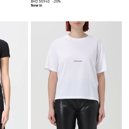
BHD 50.940
-20%