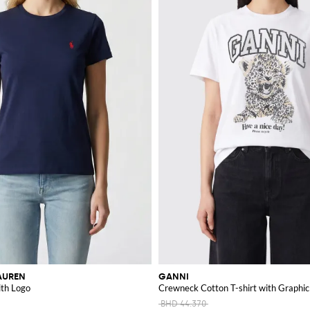
AUREN
GANNI
ith Logo
Crewneck Cotton T-shirt with Graphic
BHD 44.370