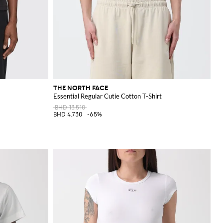
THE NORTH FACE
Essential Regular Cutie Cotton T-Shirt
BHD 13.510
BHD 4.730
-65%