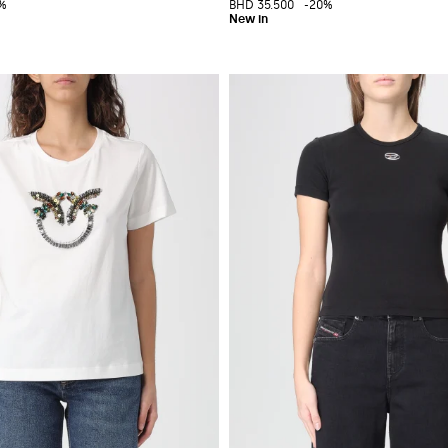
%
BHD 35.500
-20%