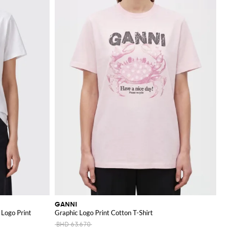
GANNI
 Logo Print
Graphic Logo Print Cotton T-Shirt
BHD 63.670