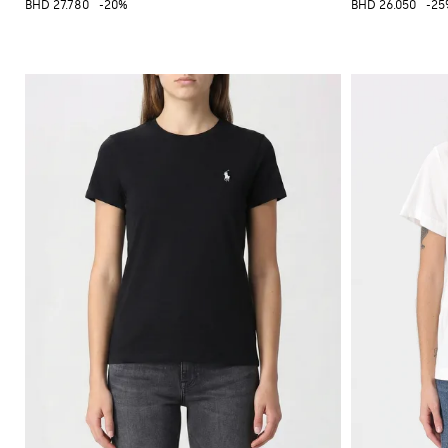
BHD 27.780
-20%
BHD 26.050
-25