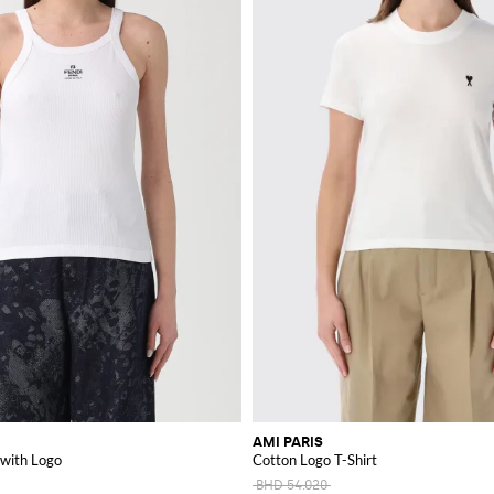
AMI PARIS
 with Logo
Cotton Logo T-Shirt
BHD 54.020