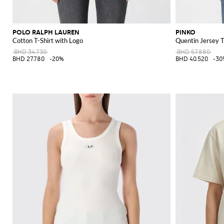
POLO RALPH LAUREN
PINKO
Cotton T-Shirt with Logo
Quentin Jersey T
BHD 34.730
BHD 57.880
BHD 27.780
-20%
BHD 40.520
-30