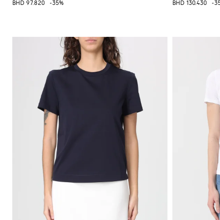
BHD 97.820
-35%
BHD 130.430
-3