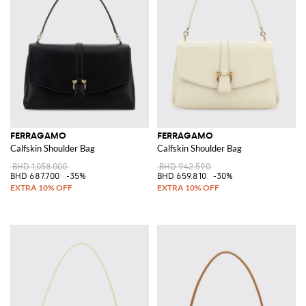
FERRAGAMO
FERRAGAMO
Calfskin Shoulder Bag
Calfskin Shoulder Bag
BHD 1,058.000
BHD 942.590
BHD 687.700
-35%
BHD 659.810
-30%