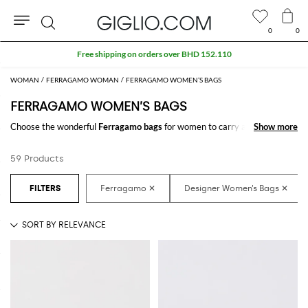
0
0
Search
Extra 10% off SALE
WOMAN
FERRAGAMO WOMAN
FERRAGAMO WOMEN’S BAGS
FERRAGAMO WOMEN’S BAGS
Choose the wonderful
Ferragamo bags
for women to carry always with
Show more
Show more
you your essentials, at work and in your free time. Thanks to the
Ferragamo bags for women
to shop online you will join comfort and style
59 Products
with just one click.
Discover the latest
Ferragamo women's bags online
at GIGLIO.COM