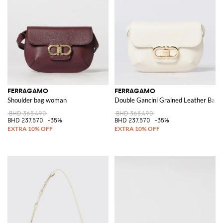
FERRAGAMO
FERRAGAMO
Shoulder bag woman
Double Gancini Grained Leather Bag
BHD 365.490
BHD 365.490
BHD 237.570
-35%
BHD 237.570
-35%