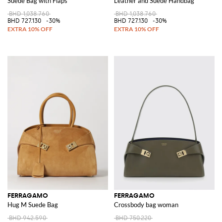
Suede Bag with Flaps
Leather and Suede Handbag
BHD 1,038.760
BHD 1,038.760
BHD 727.130
-30%
BHD 727.130
-30%
FERRAGAMO
FERRAGAMO
Hug M Suede Bag
Crossbody bag woman
BHD 942.590
BHD 750.220