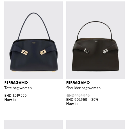
FERRAGAMO
FERRAGAMO
Tote bag woman
Shoulder bag woman
BHD 1,019.530
BHD 1,134.940
BHD 907.950
-20%