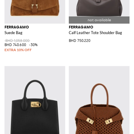
FERRAGAMO
FERRAGAMO
Suede Bag
Calf Leather Tote Shoulder Bag
BHD 1,058.000
BHD 750.220
BHD 740.600
-30%