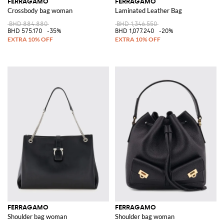
FERRAGAMO
FERRAGAMO
Crossbody bag woman
Laminated Leather Bag
BHD 884.880
BHD 1,346.550
BHD 575.170
-35%
BHD 1,077.240
-20%
FERRAGAMO
FERRAGAMO
Shoulder bag woman
Shoulder bag woman