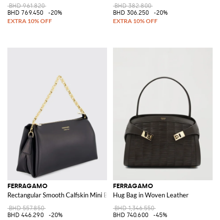
BHD 961.820
BHD 382.800
BHD 769.450
-20%
BHD 306.250
-20%
FERRAGAMO
FERRAGAMO
Rectangular Smooth Calfskin Mini Bag with Metal Mesh Handle
Hug Bag in Woven Leather
BHD 557.850
BHD 1,346.550
BHD 446.290
-20%
BHD 740.600
-45%