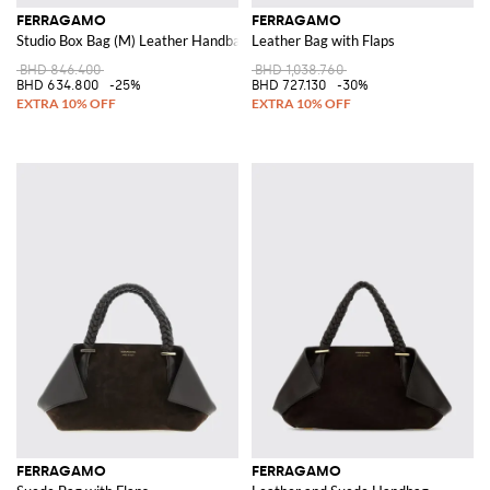
FERRAGAMO
FERRAGAMO
Studio Box Bag (M) Leather Handbag
Leather Bag with Flaps
BHD 846.400
BHD 1,038.760
BHD 634.800
-25%
BHD 727.130
-30%
FERRAGAMO
FERRAGAMO