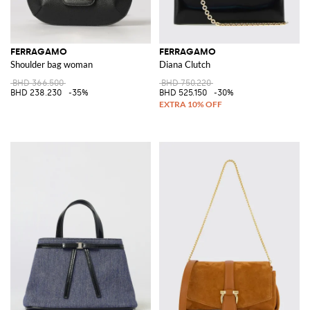
FERRAGAMO
FERRAGAMO
Shoulder bag woman
Diana Clutch
BHD 366.500
BHD 750.220
BHD 238.230
-35%
BHD 525.150
-30%