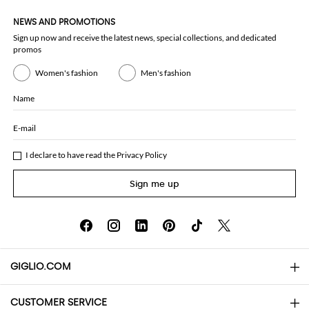
NEWS AND PROMOTIONS
Sign up now and receive the latest news, special collections, and dedicated
promos
Women's fashion
Men's fashion
Name
E-mail
I declare to have read the
Privacy Policy
Sign me up
GIGLIO.COM
CUSTOMER SERVICE
About