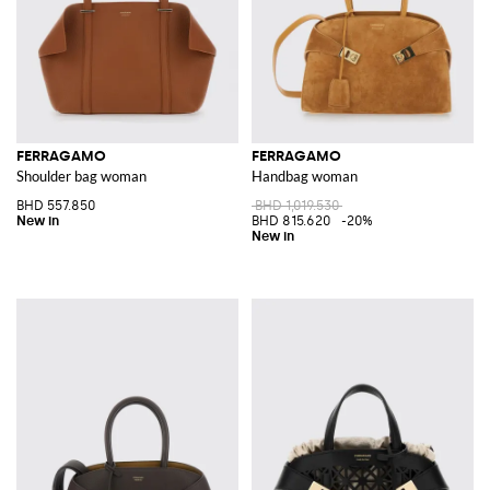
FERRAGAMO
FERRAGAMO
Shoulder bag woman
Handbag woman
BHD 557.850
BHD 1,019.530
BHD 815.620
-20%