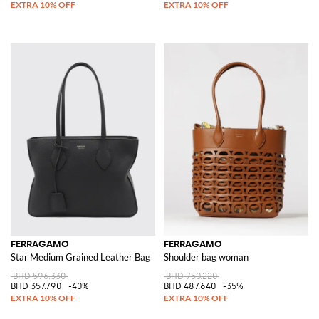
FERRAGAMO
FERRAGAMO
Star Medium Grained Leather Bag
Shoulder bag woman
BHD 596.330
BHD 750.220
BHD 357.790
-40%
BHD 487.640
-35%