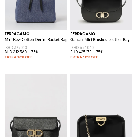
FERRAGAMO
FERRAGAMO
Mini Bow Cotton Denim Bucket Bag
Gancini Mini Brushed Leather Bag
BHD 327.020
BHD 654.040
BHD 212.560
-35%
BHD 425.130
-35%