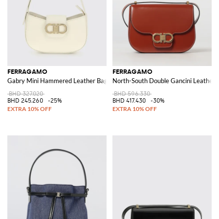
FERRAGAMO
FERRAGAMO
Gabry Mini Hammered Leather Bag
North-South Double Gancini Leather 
BHD 327.020
BHD 596.330
BHD 245.260
-25%
BHD 417.430
-30%