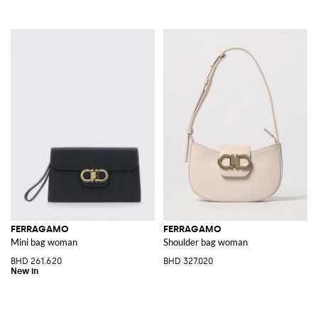
FERRAGAMO
FERRAGAMO
Mini bag woman
Shoulder bag woman
BHD 261.620
BHD 327.020