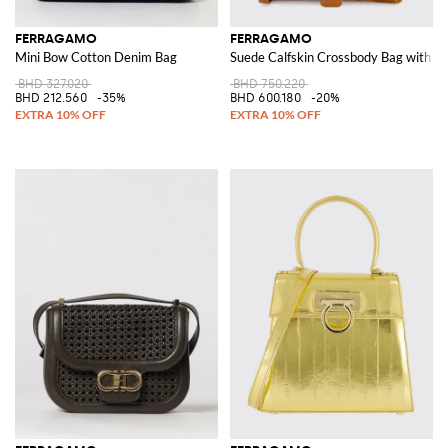
FERRAGAMO
FERRAGAMO
Mini Bow Cotton Denim Bag
Suede Calfskin Crossbody Bag with Ga
BHD 327.020
BHD 750.220
BHD 212.560
-35%
BHD 600.180
-20%