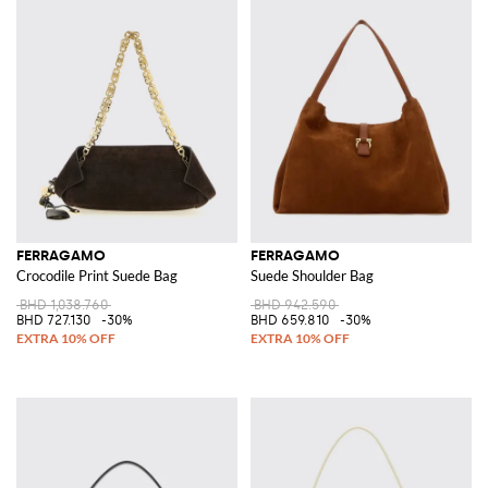
FERRAGAMO
FERRAGAMO
Crocodile Print Suede Bag
Suede Shoulder Bag
BHD 1,038.760
BHD 942.590
BHD 727.130
-30%
BHD 659.810
-30%