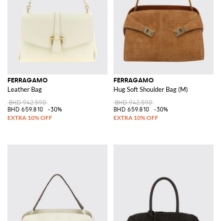
FERRAGAMO
FERRAGAMO
Leather Bag
Hug Soft Shoulder Bag (M)
BHD 942.590
BHD 942.590
BHD 659.810
-30%
BHD 659.810
-30%