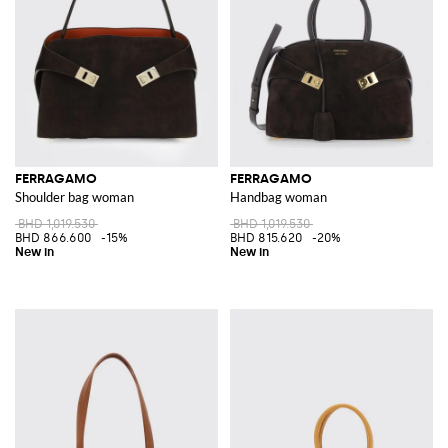
FERRAGAMO
FERRAGAMO
Shoulder bag woman
Handbag woman
BHD 1,019.530
BHD 1,019.530
BHD 866.600
-15%
BHD 815.620
-20%