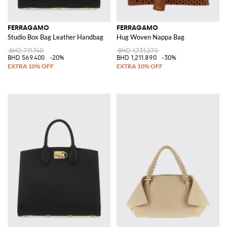
FERRAGAMO
FERRAGAMO
Studio Box Bag Leather Handbag
Hug Woven Nappa Bag
BHD 711.740
BHD 1,731.270
BHD 569.400
-20%
BHD 1,211.890
-30%