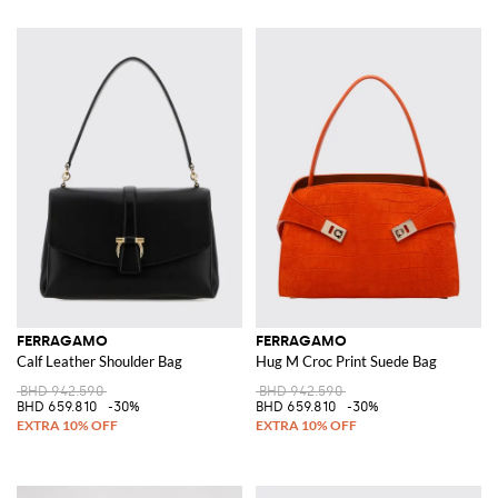
FERRAGAMO
FERRAGAMO
Calf Leather Shoulder Bag
Hug M Croc Print Suede Bag
BHD 942.590
BHD 942.590
BHD 659.810
-30%
BHD 659.810
-30%