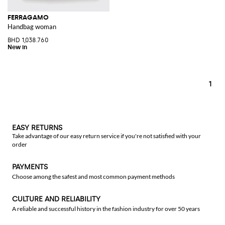
FERRAGAMO
Handbag woman
BHD 1,038.760
1
EASY RETURNS
Take advantage of our easy return service if you're not satisfied with your
order
PAYMENTS
Choose among the safest and most common payment methods
CULTURE AND RELIABILITY
A reliable and successful history in the fashion industry for over 50 years