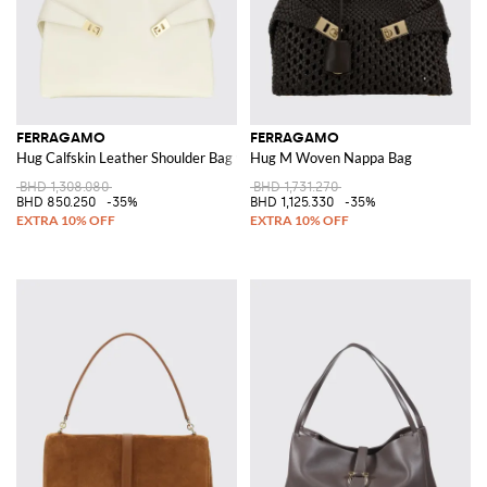
FERRAGAMO
FERRAGAMO
Hug Calfskin Leather Shoulder Bag with Braided Handle
Hug M Woven Nappa Bag
BHD 1,308.080
BHD 1,731.270
BHD 850.250
-35%
BHD 1,125.330
-35%