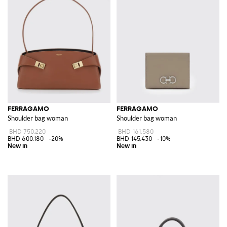
FERRAGAMO
FERRAGAMO
Shoulder bag woman
Shoulder bag woman
BHD 750.220
BHD 161.580
BHD 600.180
-20%
BHD 145.430
-10%