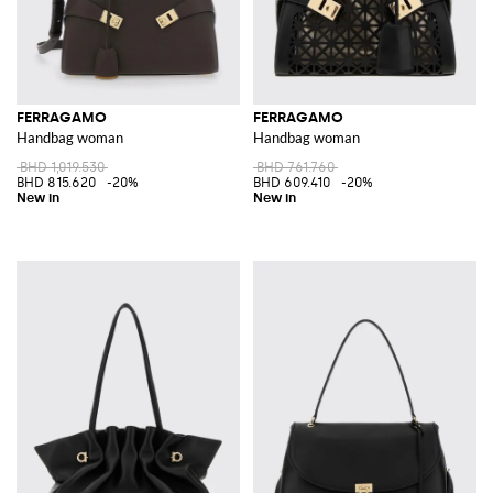
FERRAGAMO
FERRAGAMO
Handbag woman
Handbag woman
BHD 1,019.530
BHD 761.760
BHD 815.620
-20%
BHD 609.410
-20%