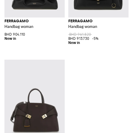
FERRAGAMO
FERRAGAMO
Handbag woman
Handbag woman
BHD 904.110
BHD 961.820
BHD 913.730
-5%