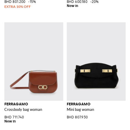
BHD 801.200
-15%
BHD 600.180
-20%
FERRAGAMO
FERRAGAMO
Crossbody bag woman
Mini bag woman
BHD 711.740
BHD 807.930