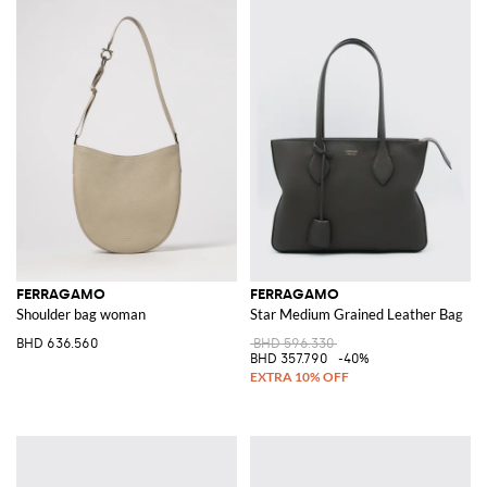
FERRAGAMO
FERRAGAMO
Shoulder bag woman
Star Medium Grained Leather Bag
BHD 636.560
BHD 596.330
BHD 357.790
-40%