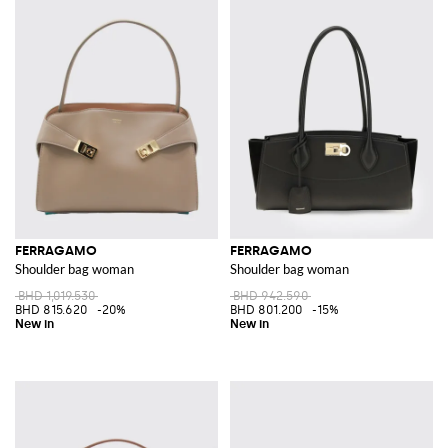
FERRAGAMO
FERRAGAMO
Shoulder bag woman
Shoulder bag woman
BHD 1,019.530
BHD 942.590
BHD 815.620
-20%
BHD 801.200
-15%