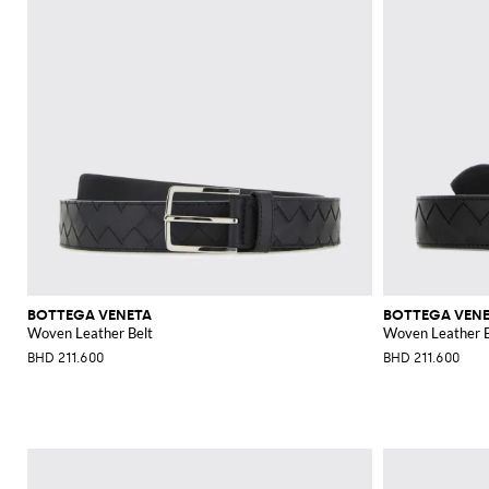
BOTTEGA VENETA
BOTTEGA VEN
Woven Leather Belt
Woven Leather B
BHD 211.600
BHD 211.600