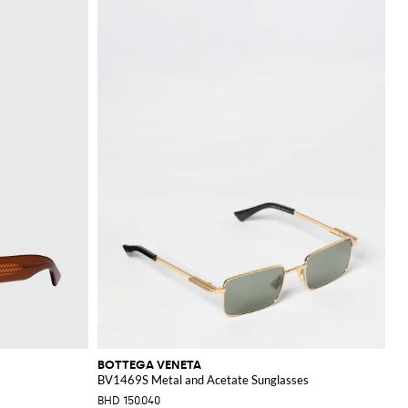
BOTTEGA VENETA
BV1469S Metal and Acetate Sunglasses
BHD 150.040