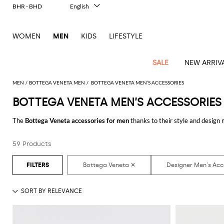
BHR - BHD
English
Italiano
Français
WOMEN
MEN
KIDS
LIFESTYLE
Deutsch
Español
中文
SALE
NEW ARRIV
日本語
한국어
MEN
BOTTEGA VENETA MEN
BOTTEGA VENETA MEN’S ACCESSORIES
Русский
BOTTEGA VENETA MEN’S ACCESSORIES
View
Latest
View
See
See
All
See
View
All
View
View
All
See
See
All
View
View
All
all
The
Bottega Veneta accessories for men
thanks to their style and design 
arrivals
All
All
All
clothes
all
all
bags
all
all
Shoes
All
All
Accessories
all
all
Outlet
online and get hundreds of new looks by matching them.
Dsquared2
New
Contemporary
Adidas
Alexander
Acne
Blazers
Balmain
Acne
Backpacks
Bottega
Emporio
Espadrilles
Alexander
Adidas
Cases
Balenciaga
Carhartt
Accessories
Jw
Ferragamo
Marni
Sweatshirts
Keychains
Balance
Etro
59 Products
Discover the latest
Bottega Veneta men's accessories online
at GIGLIO.
tailoring
McQueen
Studios
Studios
Veneta
Armani
McQueen
WIP
Anderson
and
Alexander
Jackets
Burberry
Bag
Loafers
Asics
Belts
Bottega
Bags
Gucci
New
Neck
Versace
Fay
hoodies
Modern
McQueen
Balmain
Adidas
Barbour
Burberry
Jacquemus
Bottega
Veneta
Emporio
Loewe
Balance
scarves
Jeans
Jeans
Etro
Belt
Sandals
Autry
Bow
Clothing
Loewe
Emporio
heritage
Veneta
Armani
Shorts
Couture
Brunello
Bottega
Barbour
Carhartt
bags
Etro
JW
ties
Burberry
Maison
Off-
Scarves
Coats
Fendi
Mules
Birkenstock
Shoes
Maison
Armani
High-
Cucinelli
Veneta
WIP
Anderson
Dolce &
Golden
Margiela
White
Swimsuit
Belstaff
Laptop
Fendi
Eyewear
Fendi
Margiela
Socks
Knitwear
Saint
Lace-
Golden
performance
Gabbana
Goose
Diesel
Brunello
Diesel
bags and
Marni
New
Our
T-
C.P.
Laurent
Jil
up
Goose
Hats
Gucci
Saint
Wallets and
sneakers
Pants
Cucinelli
briefcases
Ferragamo
Jacquemus
Balance
Legacy
shirts
Dolce &
Company
Dsquared2
Sander
Rains
shoes
Laurent
cardholders
Thom
Hogan
Jewelry
Ferragamo
Signature
and
Polo
Gabbana
Burberry
Luggage
Gucci
New
Nike
Polo
Carhartt
Browne
Emporio
Saint
The
Sneakers
Thom
Watches
outerwear
tank
Shirts
Marni
Saint
and
Era
Ralph