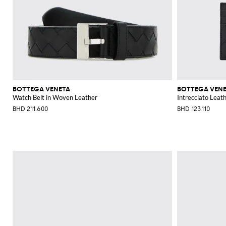
BOTTEGA VENETA
BOTTEGA VEN
Watch Belt in Woven Leather
Intrecciato Leat
BHD 211.600
BHD 123.110