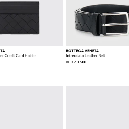
ETA
BOTTEGA VENETA
her Credit Card Holder
Intrecciato Leather Belt
BHD 211.600