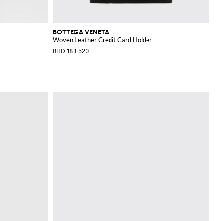
BOTTEGA VENETA
Woven Leather Credit Card Holder
BHD 188.520