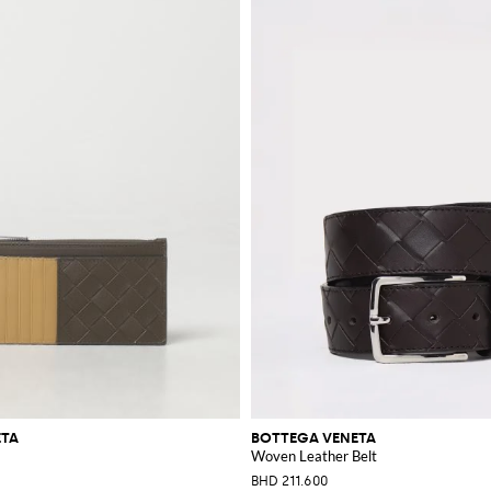
ETA
BOTTEGA VENETA
Woven Leather Belt
BHD 211.600