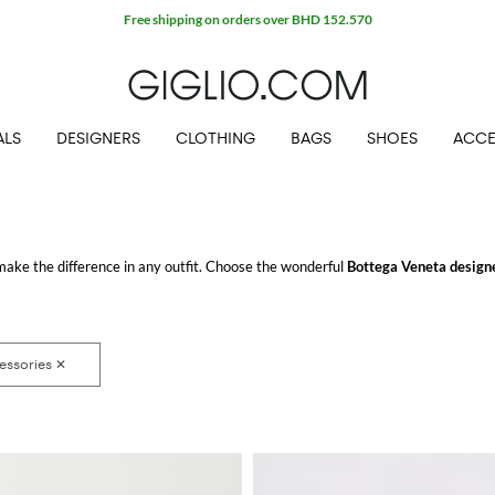
ALS
DESIGNERS
CLOTHING
BAGS
SHOES
ACCE
make the difference in any outfit. Choose the wonderful
Bottega Veneta designe
COM