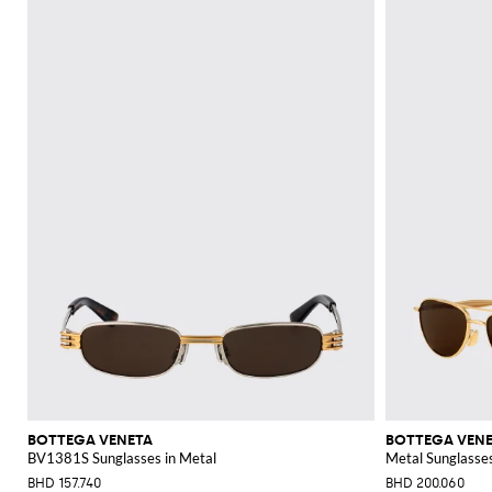
BOTTEGA VENETA
BOTTEGA VEN
BV1381S Sunglasses in Metal
Metal Sunglasse
BHD 157.740
BHD 200.060