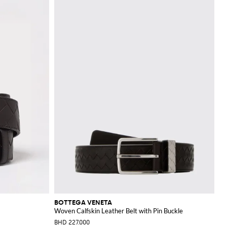
BOTTEGA VENETA
Woven Calfskin Leather Belt with Pin Buckle
BHD 227.000