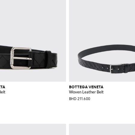
ETA
BOTTEGA VENETA
elt
Woven Leather Belt
BHD 211.600