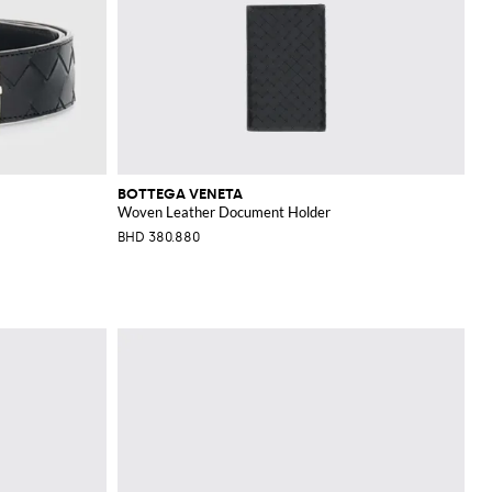
BOTTEGA VENETA
Woven Leather Document Holder
BHD 380.880