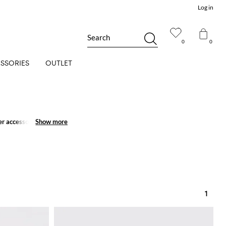
Log in
Search
0
0
SSORIES
OUTLET
r accessories for men
Show more
Show more
1