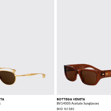
ETA
BOTTEGA VENETA
s
BV1400S Acetate Sunglasses
BHD 161.580