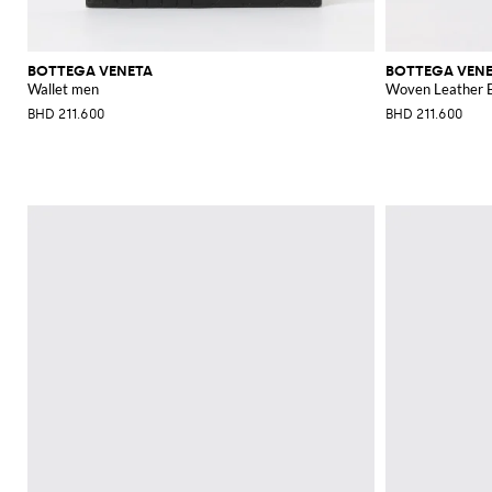
BOTTEGA VENETA
BOTTEGA VEN
Wallet men
Woven Leather B
BHD 211.600
BHD 211.600