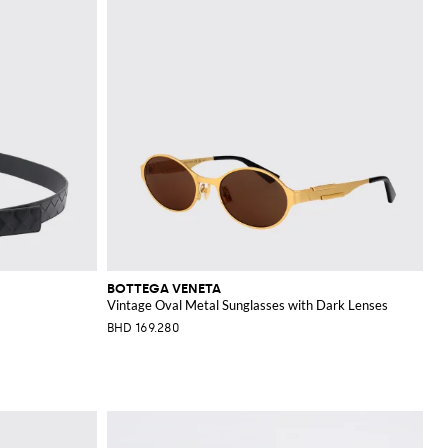
BOTTEGA VENETA
Vintage Oval Metal Sunglasses with Dark Lenses
BHD 169.280