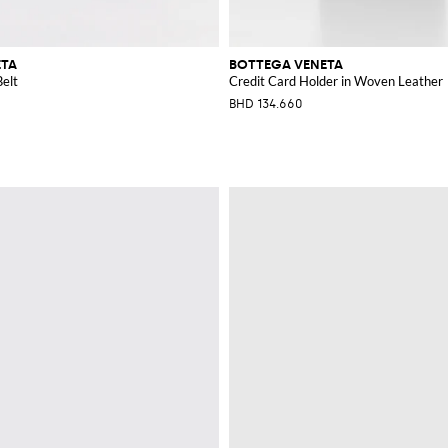
ETA
BOTTEGA VENETA
elt
Credit Card Holder in Woven Leather
BHD 134.660