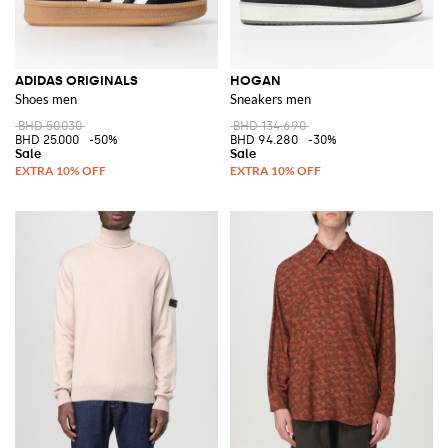
ADIDAS ORIGINALS
HOGAN
Shoes men
Sneakers men
BHD 50.030
BHD 134.690
BHD 25.000
-50%
BHD 94.280
-30%