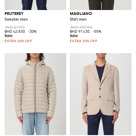
PEUTEREY
MAGLIANO
Sweater men
Shirt men
BHD 61.190
BHD 203.180
BHD 42.830
-30%
BHD 91.430
-55%