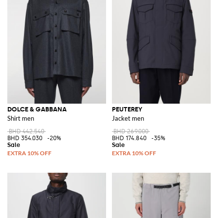
DOLCE & GABBANA
PEUTEREY
Shirt men
Jacket men
BHD 442.540
BHD 269.000
BHD 354.030
-20%
BHD 174.840
-35%