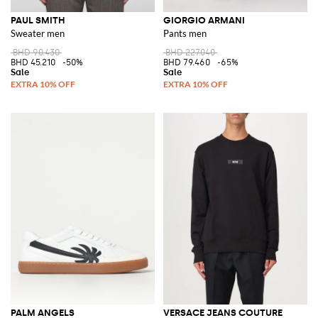
PAUL SMITH
GIORGIO ARMANI
Sweater men
Pants men
BHD 90.430
BHD 227.040
BHD 45.210
-50%
BHD 79.460
-65%
PALM ANGELS
VERSACE JEANS COUTURE