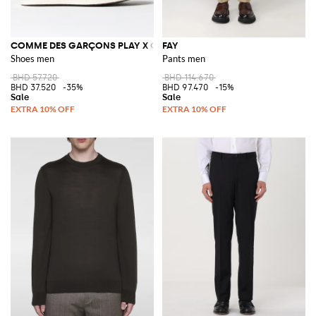
COMME DES GARÇONS PLAY X CONVERSE
FAY
Shoes men
Pants men
BHD 57.720
BHD 114.670
BHD 37.520
-35%
BHD 97.470
-15%