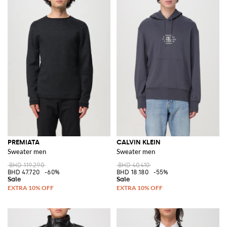
PREMIATA
CALVIN KLEIN
Sweater men
Sweater men
BHD 119.290
BHD 40.410
BHD 47.720
-60%
BHD 18.180
-55%