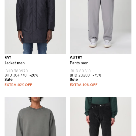
FAY
AUTRY
Jacket men
Pants men
BHD 380.970
BHD 80.810
BHD 304.770
-20%
BHD 20.200
-75%