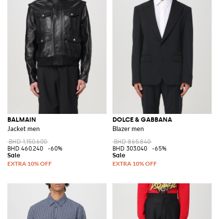
BALMAIN
DOLCE & GABBANA
Jacket men
Blazer men
BHD 1,150.600
BHD 865.840
BHD 460.240
-60%
BHD 303.040
-65%