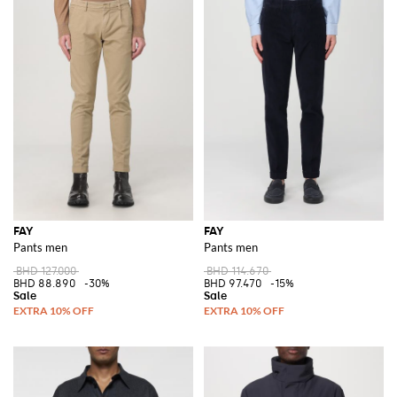
FAY
FAY
Pants men
Pants men
BHD 127.000
BHD 114.670
BHD 88.890
-30%
BHD 97.470
-15%