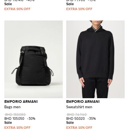
EMPORIO ARMANI
EMPORIO ARMANI
Bags men
Sweatshirt men
BHD 150.080
BHD 76.960
BHD 105.050
-30%
BHD 50.020
-35%