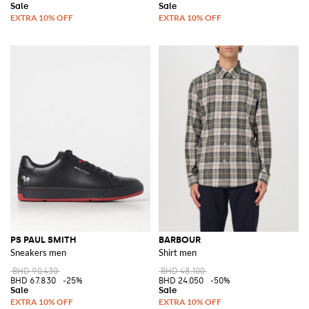
PS PAUL SMITH
BARBOUR
Sneakers men
Shirt men
BHD 90.430
BHD 48.100
BHD 67.830
-25%
BHD 24.050
-50%