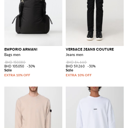
EMPORIO ARMANI
VERSACE JEANS COUTURE
Bags men
Jeans men
BHD 150.080
BHD 84.660
BHD 105.050
-30%
BHD 59.260
-30%