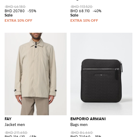
BHD 46.180
BHD 113.520
BHD 20.780
-55%
BHD 68.110
-40%
FAY
EMPORIO ARMANI
Jacket men
Bags men
BHD 211.650
BHD 84.660
BHD 116.410
-45%
BHD 71.960
-15%