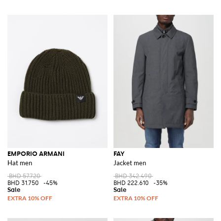
EMPORIO ARMANI
FAY
Hat men
Jacket men
BHD 57.720
BHD 342.490
BHD 31.750
-45%
BHD 222.610
-35%