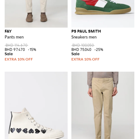
FAY
PS PAUL SMITH
Pants men
Sneakers men
BHD 114.670
BHD 100.050
BHD 97.470
-15%
BHD 75.040
-25%