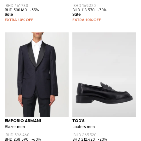
BHD 461.780
BHD 169.320
BHD 300.160
-35%
BHD 118.530
-30%
EMPORIO ARMANI
TOD'S
Blazer men
Loafers men
BHD 596.460
BHD 265.520
BHD 238.590
-60%
BHD 212.420
-20%