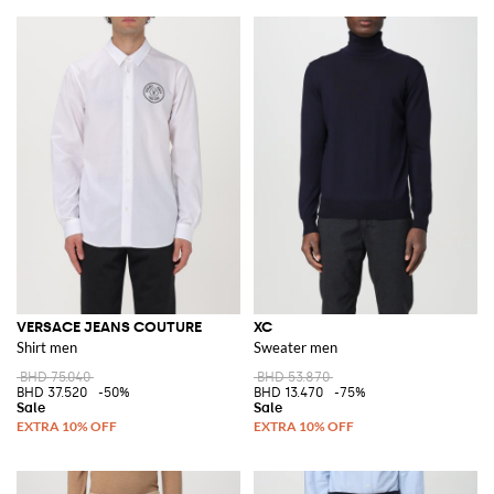
VERSACE JEANS COUTURE
XC
Shirt men
Sweater men
BHD 75.040
BHD 53.870
BHD 37.520
-50%
BHD 13.470
-75%