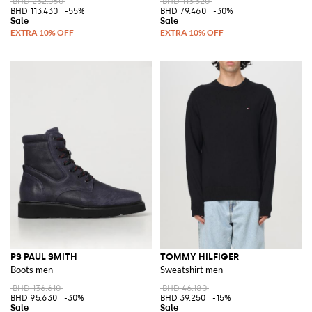
BHD 252.060
BHD 113.520
BHD 113.430
-55%
BHD 79.460
-30%
PS PAUL SMITH
TOMMY HILFIGER
Boots men
Sweatshirt men
BHD 136.610
BHD 46.180
BHD 95.630
-30%
BHD 39.250
-15%