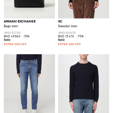
ARMANI EXCHANGE
XC
Bags men
Sweater men
BHD 57.720
BHD 53.870
BHD 49.060
-15%
BHD 13.470
-75%