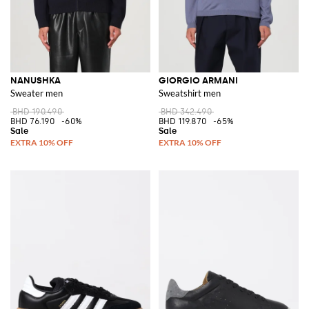
NANUSHKA
GIORGIO ARMANI
Sweater men
Sweatshirt men
BHD 190.490
BHD 342.490
BHD 76.190
-60%
BHD 119.870
-65%