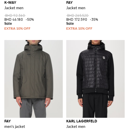
K-WAY
FAY
Jacket men
Jacket men
BHD 92.360
BHD 265.520
BHD 46.180
-50%
BHD 172.590
-35%
FAY
KARL LAGERFELD
men's jacket
Jacket men