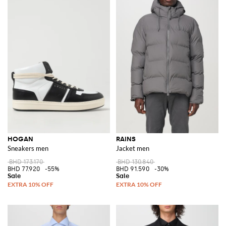
HOGAN
RAINS
Sneakers men
Jacket men
BHD 173.170
BHD 130.840
BHD 77.920
-55%
BHD 91.590
-30%