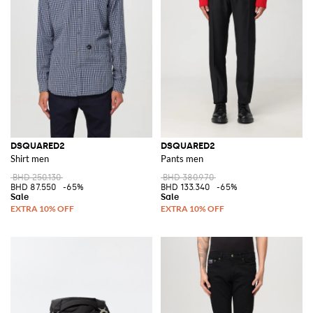
DSQUARED2
DSQUARED2
Shirt men
Pants men
BHD 250.130
BHD 380.970
BHD 87.550
-65%
BHD 133.340
-65%