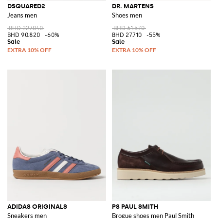
DSQUARED2
DR. MARTENS
Jeans men
Shoes men
BHD 227.040
BHD 61.570
BHD 90.820
-60%
BHD 27.710
-55%
ADIDAS ORIGINALS
PS PAUL SMITH
Sneakers men
Brogue shoes men Paul Smith