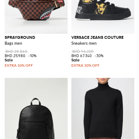
SPRAYGROUND
VERSACE JEANS COUTURE
Bags men
Sneakers men
BHD 28.860
BHD 96.200
BHD 25.980
-10%
BHD 67.340
-30%