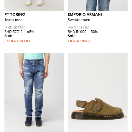
PT TORINO
EMPORIO ARMANI
Jeans men
Sweater men
BHD 107.750
BHD 101.980
BHD 37.710
-65%
BHD 51.000
-50%