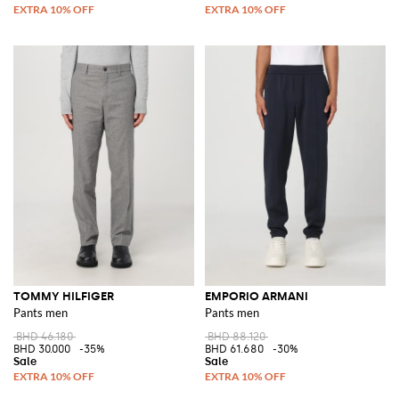
TOMMY HILFIGER
EMPORIO ARMANI
Pants men
Pants men
BHD 46.180
BHD 88.120
BHD 30.000
-35%
BHD 61.680
-30%