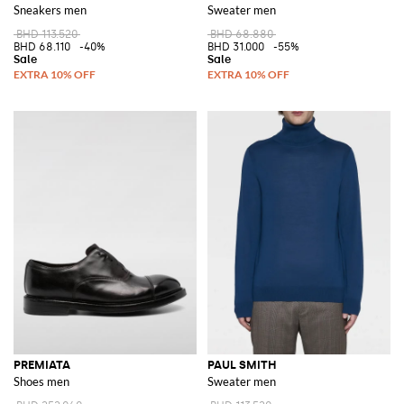
Sneakers men
Sweater men
BHD 113.520
BHD 68.880
BHD 68.110
-40%
BHD 31.000
-55%
PREMIATA
PAUL SMITH
Shoes men
Sweater men