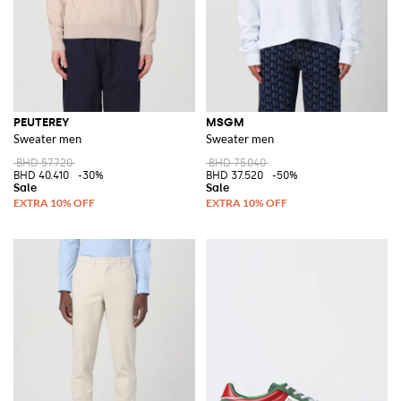
PEUTEREY
MSGM
Sweater men
Sweater men
BHD 57.720
BHD 75.040
BHD 40.410
-30%
BHD 37.520
-50%