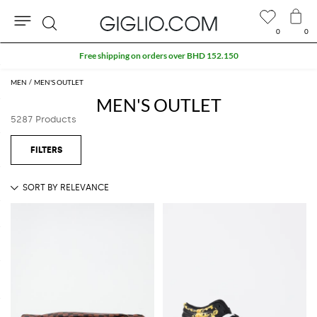
0
0
Search
Extra 10% off Outlet area
MEN
MEN'S OUTLET
MEN'S OUTLET
5287 Products