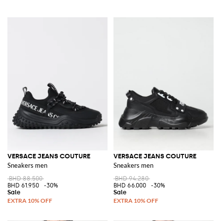
VERSACE JEANS COUTURE
VERSACE JEANS COUTURE
Sneakers men
Sneakers men
BHD 88.500
BHD 94.280
BHD 61.950
-30%
BHD 66.000
-30%