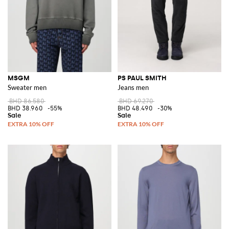
MSGM
PS PAUL SMITH
Sweater men
Jeans men
BHD 86.580
BHD 69.270
BHD 38.960
-55%
BHD 48.490
-30%