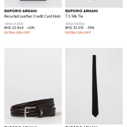
EMPORIO ARMANI
EMPORIO ARMANI
Recycled Leather Credit Card Holder
7.5 Silk Tie
BHD 41.550
BHD 50.000
BHD 22.860
-45%
BHD 32.510
-35%