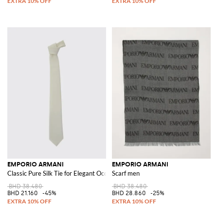
EMPORIO ARMANI
EMPORIO ARMANI
Classic Pure Silk Tie for Elegant Occasions and Events
Scarf men
BHD 38.480
BHD 38.480
BHD 21.160
-45%
BHD 28.860
-25%