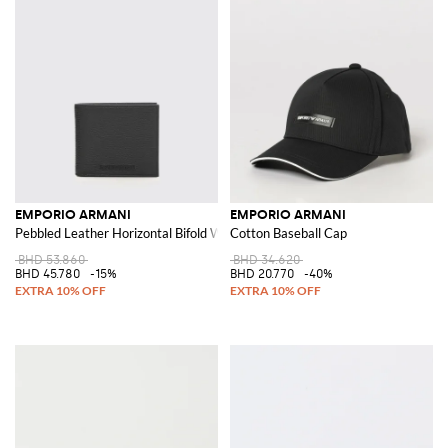
EMPORIO ARMANI
EMPORIO ARMANI
Pebbled Leather Horizontal Bifold Wallet with Applied Logo
Cotton Baseball Cap
BHD 53.860
BHD 34.620
BHD 45.780
-15%
BHD 20.770
-40%