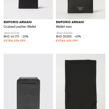
EMPORIO ARMANI
EMPORIO ARMANI
Grained Leather Wallet
Wallet men
BHD 57.710
BHD 50.000
BHD 46.170
-20%
BHD 30.000
-40%