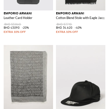
EMPORIO ARMANI
EMPORIO ARMANI
Leather Card Holder
Cotton Blend Stole with Eagle Jacqua
BHD 53.860
BHD 57.710
BHD 43.090
-20%
BHD 34.620
-40%