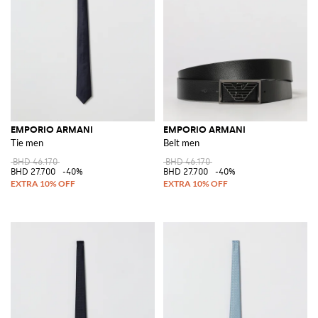
EMPORIO ARMANI
EMPORIO ARMANI
Tie men
Belt men
BHD 46.170
BHD 46.170
BHD 27.700
-40%
BHD 27.700
-40%