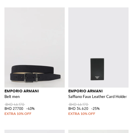
EMPORIO ARMANI
EMPORIO ARMANI
Belt men
Saffiano Faux Leather Card Holder
BHD 46.170
BHD 46.170
BHD 27.700
-40%
BHD 34.620
-25%