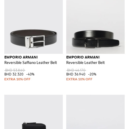
EMPORIO ARMANI
EMPORIO ARMANI
Reversible Saffiano Leather Belt
Reversible Leather Belt
BHD 53.860
BHD 46.170
BHD 32.320
-40%
BHD 36.940
-20%