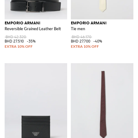
EMPORIO ARMANI
EMPORIO ARMANI
Reversible Grained Leather Belt
Tie men
BHD 42.320
BHD 46.170
BHD 27.510
-35%
BHD 27.700
-40%