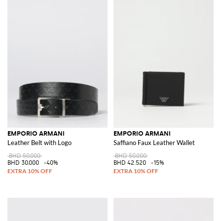
EMPORIO ARMANI
EMPORIO ARMANI
Leather Belt with Logo
Saffiano Faux Leather Wallet
BHD 50.000
BHD 50.000
BHD 30.000
-40%
BHD 42.520
-15%