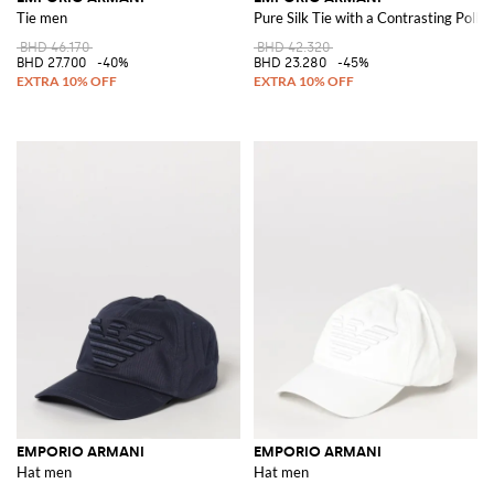
Tie men
Pure Silk Tie with a Contrasting Polk
BHD 46.170
BHD 42.320
BHD 27.700
-40%
BHD 23.280
-45%
EMPORIO ARMANI
EMPORIO ARMANI
Hat men
Hat men