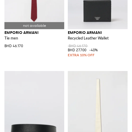
EMPORIO ARMANI
EMPORIO ARMANI
Tie men
Recycled Leather Wallet
BHD 46.170
BHD 46.170
BHD 27.700
-40%