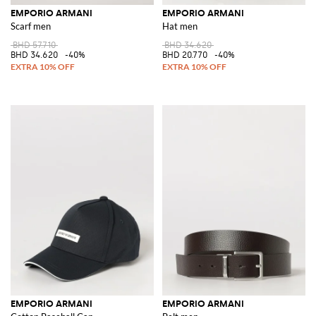
EMPORIO ARMANI
EMPORIO ARMANI
Scarf men
Hat men
BHD 57.710
BHD 34.620
BHD 34.620
-40%
BHD 20.770
-40%
EMPORIO ARMANI
EMPORIO ARMANI