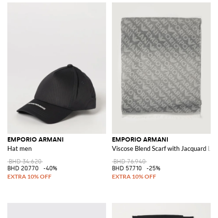
EMPORIO ARMANI
EMPORIO ARMANI
Hat men
Viscose Blend Scarf with Jacquard Lo
BHD 34.620
BHD 76.940
BHD 20.770
-40%
BHD 57.710
-25%