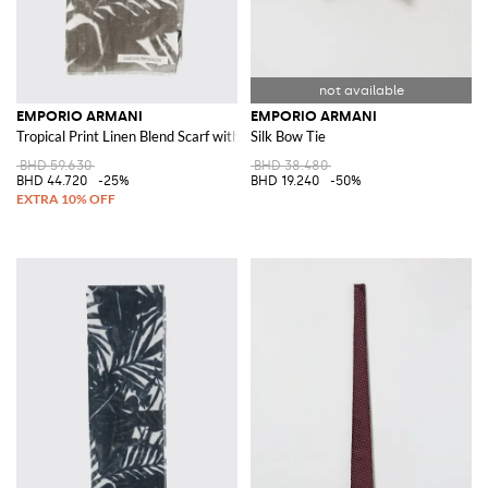
EMPORIO ARMANI
EMPORIO ARMANI
Tropical Print Linen Blend Scarf with Fringed Edges
Silk Bow Tie
BHD 59.630
BHD 38.480
BHD 44.720
-25%
BHD 19.240
-50%