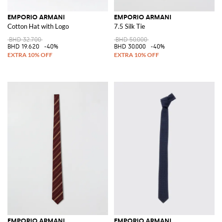
EMPORIO ARMANI
EMPORIO ARMANI
Cotton Hat with Logo
7.5 Silk Tie
BHD 32.700
BHD 50.000
BHD 19.620
-40%
BHD 30.000
-40%
EMPORIO ARMANI
EMPORIO ARMANI