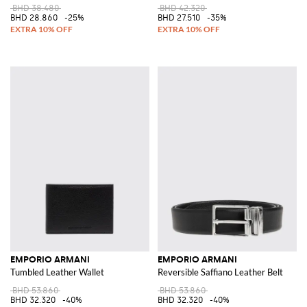
BHD 38.480
BHD 42.320
BHD 28.860
-25%
BHD 27.510
-35%
EMPORIO ARMANI
EMPORIO ARMANI
Tumbled Leather Wallet
Reversible Saffiano Leather Belt
BHD 53.860
BHD 53.860
BHD 32.320
-40%
BHD 32.320
-40%