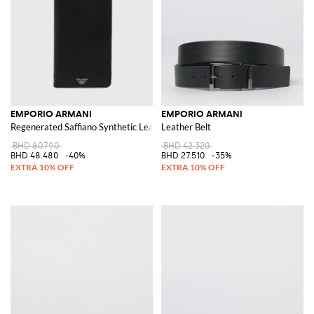
EMPORIO ARMANI
EMPORIO ARMANI
Regenerated Saffiano Synthetic Leather Document Holder
Leather Belt
BHD 80.790
BHD 42.320
BHD 48.480
-40%
BHD 27.510
-35%