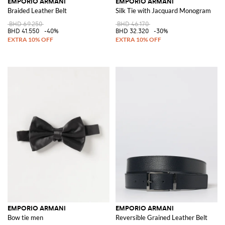
EMPORIO ARMANI
EMPORIO ARMANI
Braided Leather Belt
Silk Tie with Jacquard Monogram
BHD 69.250
BHD 46.170
BHD 41.550
-40%
BHD 32.320
-30%
EMPORIO ARMANI
EMPORIO ARMANI
Bow tie men
Reversible Grained Leather Belt