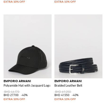
EMPORIO ARMANI
EMPORIO ARMANI
Polyamide Hat with Jacquard Logo
Braided Leather Belt
BHD 46.170
BHD 69.250
BHD 27.700
-40%
BHD 41.550
-40%