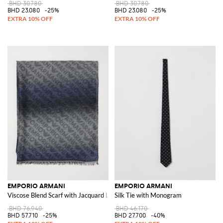
BHD 30.780
BHD 30.780
BHD 23.080
-25%
BHD 23.080
-25%
EMPORIO ARMANI
EMPORIO ARMANI
Viscose Blend Scarf with Jacquard Logo
Silk Tie with Monogram
BHD 76.940
BHD 46.170
BHD 57.710
-25%
BHD 27.700
-40%