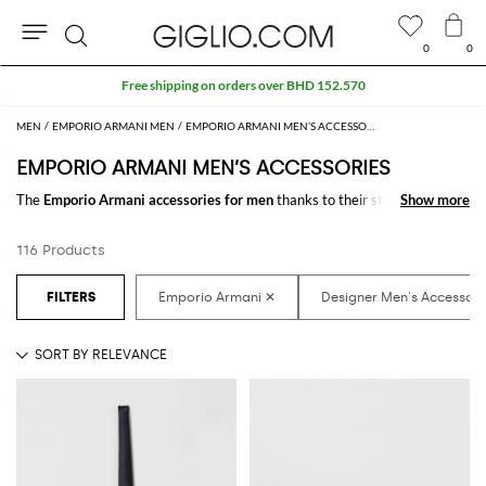
0
0
Search
Extra 10% off SALE
MEN
EMPORIO ARMANI MEN
EMPORIO ARMANI MEN’S ACCESSORIES
EMPORIO ARMANI MEN’S ACCESSORIES
The
Emporio Armani accessories for men
thanks to their style and
Show more
Show more
design make the difference in any outfit. Choose the wonderful
Emporio
Armani designer accessories for men
online and get hundreds of new
116 Products
looks by matching them.
Discover the latest
Emporio Armani men's accessories online
at
GIGLIO.COM