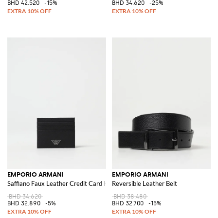
BHD 42.520
-15%
BHD 34.620
-25%
EMPORIO ARMANI
EMPORIO ARMANI
Saffiano Faux Leather Credit Card Holder
Reversible Leather Belt
BHD 34.620
BHD 38.480
BHD 32.890
-5%
BHD 32.700
-15%