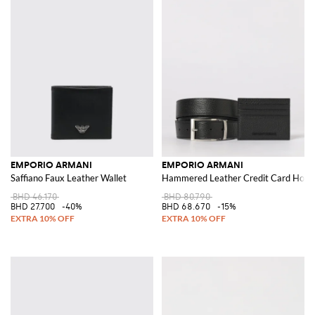
EMPORIO ARMANI
EMPORIO ARMANI
Saffiano Faux Leather Wallet
Hammered Leather Credit Card Holder
BHD 46.170
BHD 80.790
BHD 27.700
-40%
BHD 68.670
-15%