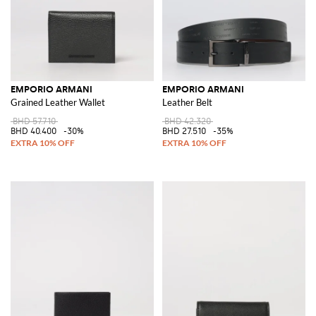
EMPORIO ARMANI
EMPORIO ARMANI
Grained Leather Wallet
Leather Belt
BHD 57.710
BHD 42.320
BHD 40.400
-30%
BHD 27.510
-35%