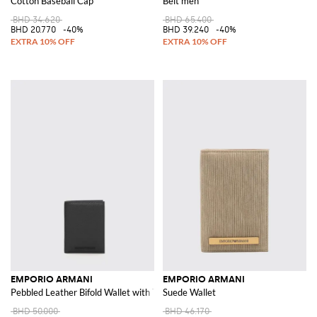
Cotton Baseball Cap
Belt men
BHD 34.620
BHD 65.400
BHD 20.770
-40%
BHD 39.240
-40%
EMPORIO ARMANI
EMPORIO ARMANI
Pebbled Leather Bifold Wallet with Tone-on-Tone Logo
Suede Wallet
BHD 50.000
BHD 46.170