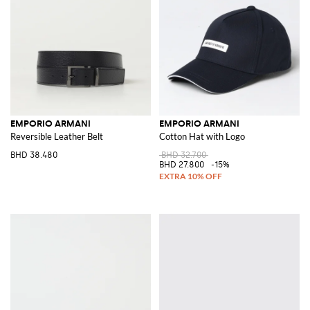
EMPORIO ARMANI
EMPORIO ARMANI
Reversible Leather Belt
Cotton Hat with Logo
BHD 38.480
BHD 32.700
BHD 27.800
-15%