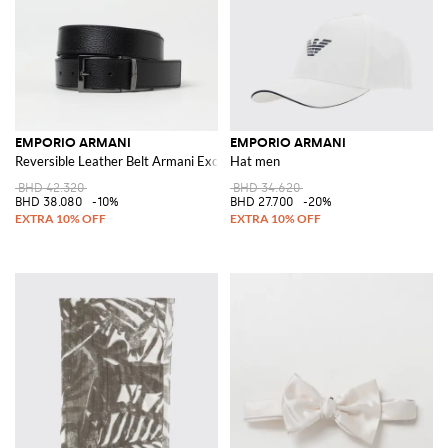
EMPORIO ARMANI
EMPORIO ARMANI
Reversible Leather Belt Armani Exchange
Hat men
BHD 42.320
BHD 34.620
BHD 38.080
-10%
BHD 27.700
-20%