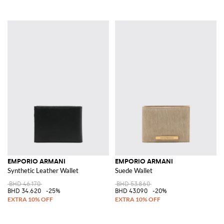
EMPORIO ARMANI
EMPORIO ARMANI
Synthetic Leather Wallet
Suede Wallet
BHD 46.170
BHD 53.860
BHD 34.620
-25%
BHD 43.090
-20%