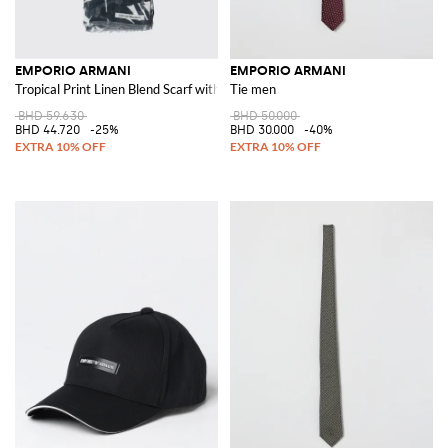
EMPORIO ARMANI
EMPORIO ARMANI
Tropical Print Linen Blend Scarf with Fringed Edges
Tie men
BHD 59.630
BHD 50.000
BHD 44.720
-25%
BHD 30.000
-40%