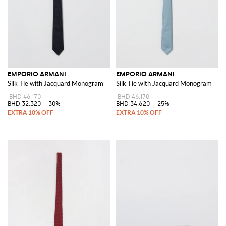
EMPORIO ARMANI
EMPORIO ARMANI
Silk Tie with Jacquard Monogram
Silk Tie with Jacquard Monogram
BHD 46.170
BHD 46.170
BHD 32.320
-30%
BHD 34.620
-25%