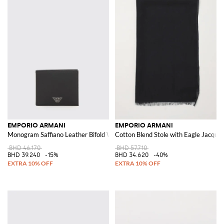
EMPORIO ARMANI
EMPORIO ARMANI
Monogram Saffiano Leather Bifold Wallet with Metal Eagle Logo
Cotton Blend Stole with Eagle Jacqua
BHD 46.170
BHD 57.710
BHD 39.240
-15%
BHD 34.620
-40%