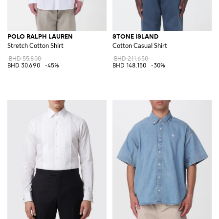
POLO RALPH LAUREN
STONE ISLAND
Stretch Cotton Shirt
Cotton Casual Shirt
BHD 55.800
BHD 211.650
BHD 30.690
-45%
BHD 148.150
-30%