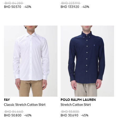
BHD 84.280
BHD 223.190
BHD 50.570
-40%
BHD 133.920
-40%
FAY
POLO RALPH LAUREN
Classic Stretch Cotton Shirt
Stretch Cotton Shirt
BHD 84.660
BHD 55.800
BHD 50.800
-40%
BHD 30.690
-45%