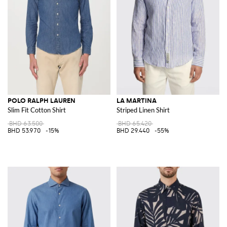
POLO RALPH LAUREN
LA MARTINA
Slim Fit Cotton Shirt
Striped Linen Shirt
BHD 63.500
BHD 65.420
BHD 53.970
-15%
BHD 29.440
-55%