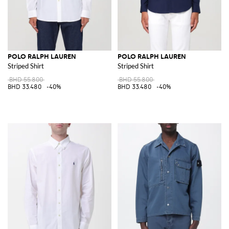
POLO RALPH LAUREN
POLO RALPH LAUREN
Striped Shirt
Striped Shirt
BHD 55.800
BHD 55.800
BHD 33.480
-40%
BHD 33.480
-40%