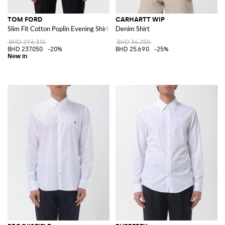
TOM FORD
CARHARTT WIP
Slim Fit Cotton Poplin Evening Shirt with Pleated Plastron
Denim Shirt
BHD 296.310
BHD 34.250
BHD 237.050
-20%
BHD 25.690
-25%