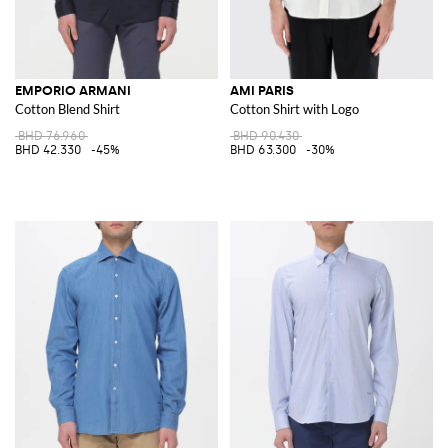
EMPORIO ARMANI
AMI PARIS
Cotton Blend Shirt
Cotton Shirt with Logo
BHD 76.960
BHD 90.430
BHD 42.330
-45%
BHD 63.300
-30%