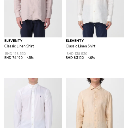
ELEVENTY
ELEVENTY
Classic Linen Shirt
Classic Linen Shirt
BHD 138.530
BHD 138.530
BHD 76.190
-45%
BHD 83.120
-40%