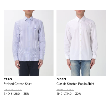
ETRO
DIESEL
Striped Cotton Shirt
Classic Stretch Poplin Shirt
BHD 94.280
BHD 67.340
BHD 61.280
-35%
BHD 47.140
-30%