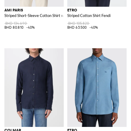
AMI PARIS
ETRO
Striped Short-Sleeve Cotton Shirt with a Pointed Collar
Striped Cotton Shirt Fendi
BHD 134.690
BHD 105.820
BHD 80.810
-40%
BHD 63.500
-40%
COLMAR
ETRO