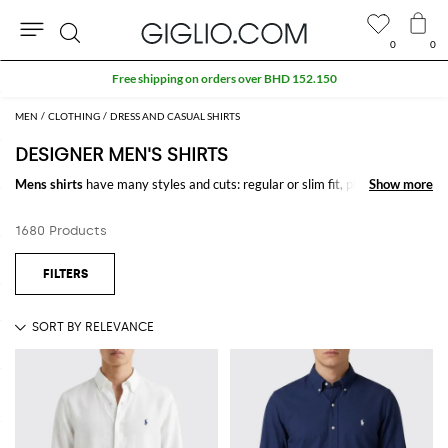
0
0
Search
Extra 10% off Outlet area
MEN
CLOTHING
DRESS AND CASUAL SHIRTS
DESIGNER MEN'S SHIRTS
Mens shirts
have many styles and cuts: regular or slim fit, plain color,
Show more
Show more
striped, checked or patterned, realized with precious fabrics to meet
men's needs on any occasion. Explore the finest pick of
shirts for men
1680 Products
online
and find the model that suits you better.
Shop
designer shirts for men
online at GIGLIO.COM and enjoy free
shipping.