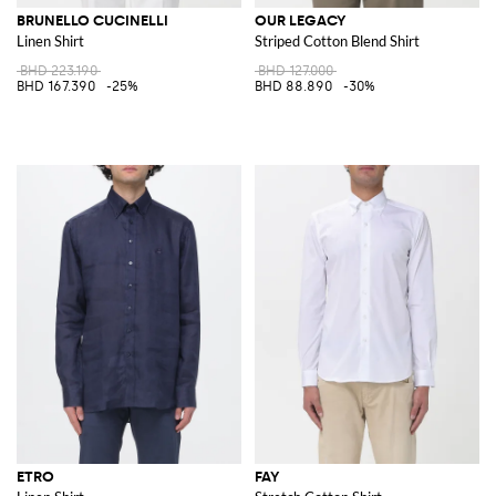
BRUNELLO CUCINELLI
OUR LEGACY
Linen Shirt
Striped Cotton Blend Shirt
BHD 223.190
BHD 127.000
BHD 167.390
-25%
BHD 88.890
-30%
ETRO
FAY