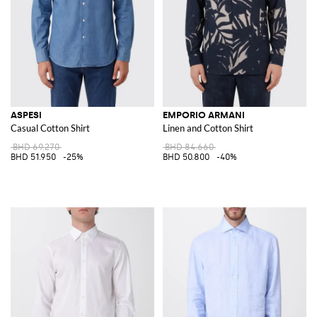
ASPESI
EMPORIO ARMANI
Casual Cotton Shirt
Linen and Cotton Shirt
BHD 69.270
BHD 84.660
BHD 51.950
-25%
BHD 50.800
-40%