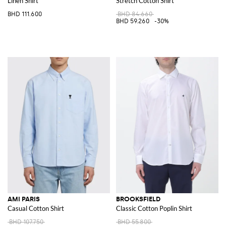
Linen Shirt
Stretch Cotton Shirt
BHD 111.600
BHD 84.660
BHD 59.260
-30%
AMI PARIS
BROOKSFIELD
Casual Cotton Shirt
Classic Cotton Poplin Shirt
BHD 107.750
BHD 55.800