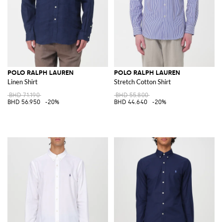
POLO RALPH LAUREN
POLO RALPH LAUREN
Linen Shirt
Stretch Cotton Shirt
BHD 71.190
BHD 55.800
BHD 56.950
-20%
BHD 44.640
-20%