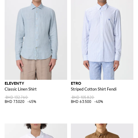
ELEVENTY
ETRO
Classic Linen Shirt
Striped Cotton Shirt Fendi
BHD 132.760
BHD 105.820
BHD 73.020
-45%
BHD 63.500
-40%