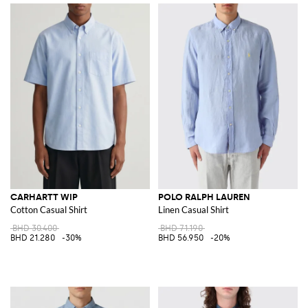
CARHARTT WIP
POLO RALPH LAUREN
Cotton Casual Shirt
Linen Casual Shirt
BHD 30.400
BHD 71.190
BHD 21.280
-30%
BHD 56.950
-20%