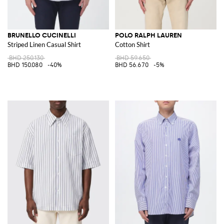
BRUNELLO CUCINELLI
POLO RALPH LAUREN
Striped Linen Casual Shirt
Cotton Shirt
BHD 250.130
BHD 59.650
BHD 150.080
-40%
BHD 56.670
-5%