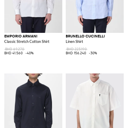
EMPORIO ARMANI
BRUNELLO CUCINELLI
Classic Stretch Cotton Shirt
Linen Shirt
BHD 69.270
BHD 223.190
BHD 41.560
-40%
BHD 156.240
-30%