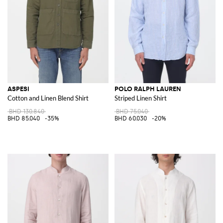
ASPESI
POLO RALPH LAUREN
Cotton and Linen Blend Shirt
Striped Linen Shirt
BHD 130.840
BHD 75.040
BHD 85.040
-35%
BHD 60.030
-20%