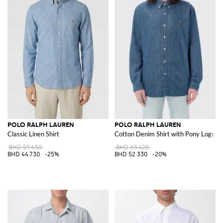
POLO RALPH LAUREN
POLO RALPH LAUREN
Classic Linen Shirt
Cotton Denim Shirt with Pony Logo
BHD 59.650
BHD 65.420
BHD 44.730
-25%
BHD 52.330
-20%