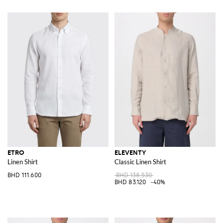
ETRO
ELEVENTY
Linen Shirt
Classic Linen Shirt
BHD 111.600
BHD 138.530
BHD 83.120
-40%