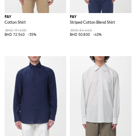
FAY
FAY
Cotton Shirt
Striped Cotton Blend Shirt
BHD 111.600
BHD 84.660
BHD 72.540
-35%
BHD 50.800
-40%