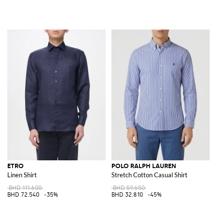
ETRO
POLO RALPH LAUREN
Linen Shirt
Stretch Cotton Casual Shirt
BHD 111.600
BHD 59.650
BHD 72.540
-35%
BHD 32.810
-45%