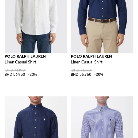
POLO RALPH LAUREN
POLO RALPH LAUREN
Linen Casual Shirt
Linen Casual Shirt
BHD 71.190
BHD 71.190
BHD 56.950
-20%
BHD 56.950
-20%