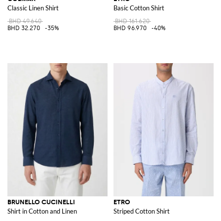
Classic Linen Shirt
Basic Cotton Shirt
BHD 49.640
BHD 161.620
BHD 32.270
-35%
BHD 96.970
-40%
BRUNELLO CUCINELLI
ETRO
Shirt in Cotton and Linen
Striped Cotton Shirt