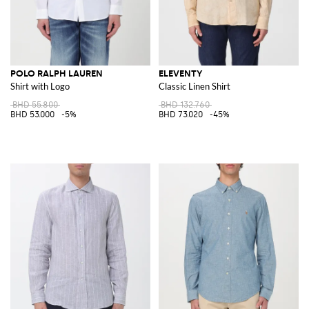
POLO RALPH LAUREN
ELEVENTY
Shirt with Logo
Classic Linen Shirt
BHD 55.800
BHD 132.760
BHD 53.000
-5%
BHD 73.020
-45%