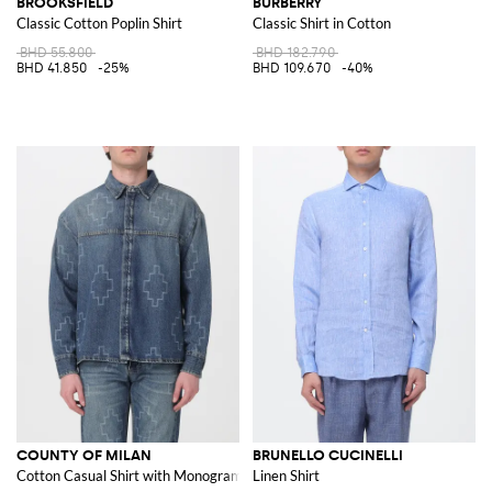
BROOKSFIELD
BURBERRY
Classic Cotton Poplin Shirt
Classic Shirt in Cotton
BHD 55.800
BHD 182.790
BHD 41.850
-25%
BHD 109.670
-40%
COUNTY OF MILAN
BRUNELLO CUCINELLI
Cotton Casual Shirt with Monogram Print
Linen Shirt