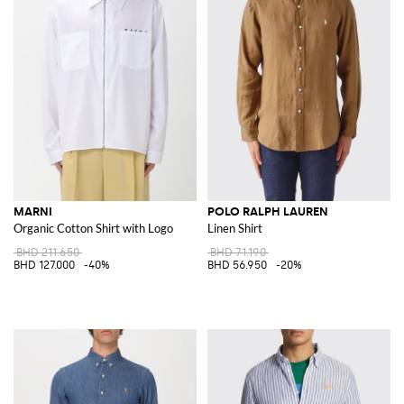
MARNI
POLO RALPH LAUREN
Organic Cotton Shirt with Logo
Linen Shirt
BHD 211.650
BHD 71.190
BHD 127.000
-40%
BHD 56.950
-20%