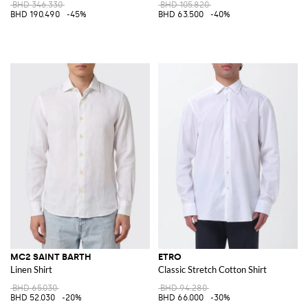
BHD 346.330
BHD 105.820
BHD 190.490
-45%
BHD 63.500
-40%
MC2 SAINT BARTH
ETRO
Linen Shirt
Classic Stretch Cotton Shirt
BHD 65.030
BHD 94.280
BHD 52.030
-20%
BHD 66.000
-30%