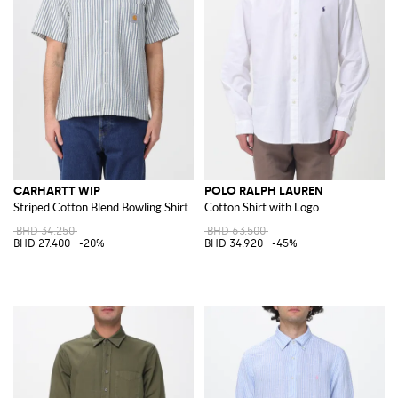
CARHARTT WIP
POLO RALPH LAUREN
Striped Cotton Blend Bowling Shirt
Cotton Shirt with Logo
BHD 34.250
BHD 63.500
BHD 27.400
-20%
BHD 34.920
-45%