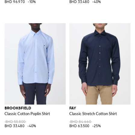
BHD 96.970
-10%
BHD 33.480
-40%
BROOKSFIELD
FAY
Classic Cotton Poplin Shirt
Classic Stretch Cotton Shirt
BHD 55.800
BHD 84.660
BHD 33.480
-40%
BHD 63.500
-25%