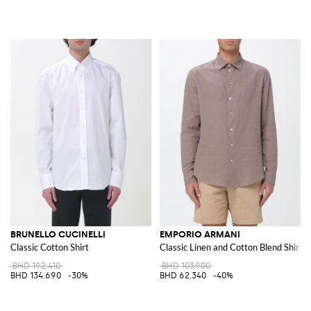
BRUNELLO CUCINELLI
EMPORIO ARMANI
Classic Cotton Shirt
Classic Linen and Cotton Blend Shirt
BHD 192.410
BHD 103.900
BHD 134.690
-30%
BHD 62.340
-40%