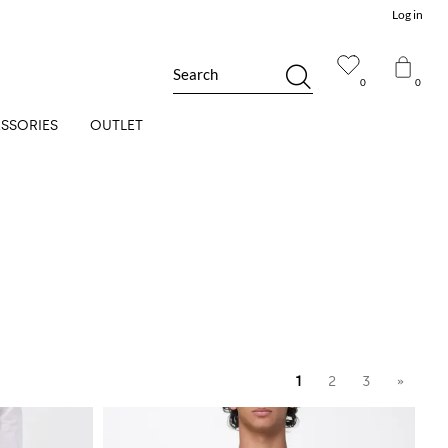
Log in
Search
0
0
SSORIES
OUTLET
1
2
3
»