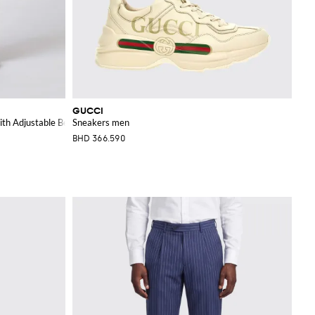
GUCCI
th Adjustable Belt
Sneakers men
BHD 366.590