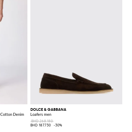
DOLCE & GABBANA
n Cotton Denim
Loafers men
BHD 268.180
BHD 187.730
-30%