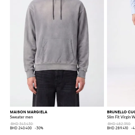
MAISON MARGIELA
BRUNELLO CUC
Sweater men
Slim Fit Virgin 
BHD 343.430
BHD 482.350
BHD 240.400
-30%
BHD 289.410
-