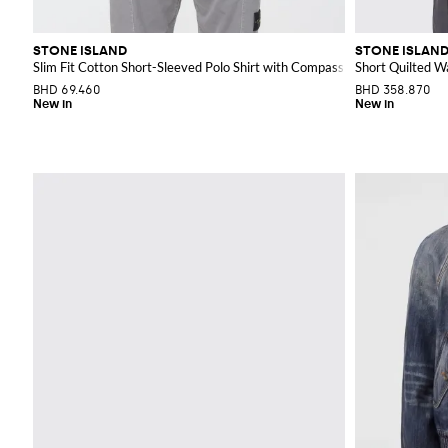
STONE ISLAND
STONE ISLAN
Slim Fit Cotton Short-Sleeved Polo Shirt with Compass Logo Patch
Short Quilted W
BHD 69.460
BHD 358.870