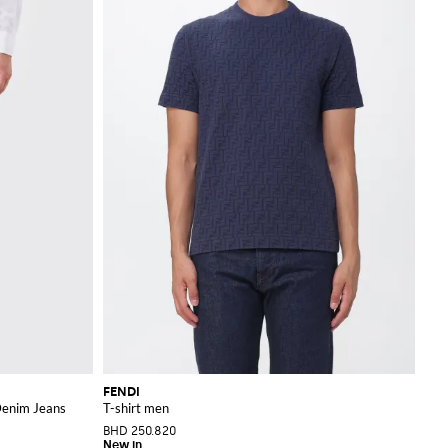
FENDI
 Denim Jeans
T-shirt men
BHD 250.820