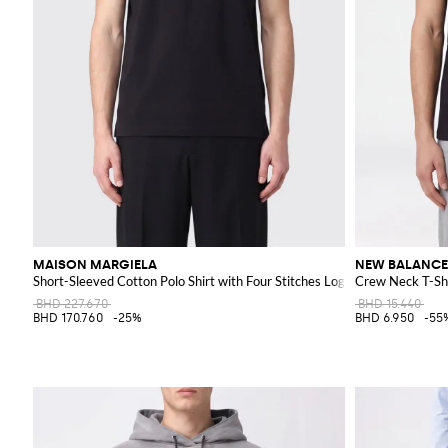
MAISON MARGIELA
NEW BALANCE
Short-Sleeved Cotton Polo Shirt with Four Stitches Logo
Crew Neck T-Shi
BHD 227.670
BHD 15.440
BHD 170.760
-25%
BHD 6.950
-55