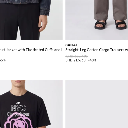
SACAI
irt Jacket with Elasticated Cuffs and Hem
Straight-Leg Cotton Cargo Trousers wi
BHD 362.730
35%
BHD 217.630
-40%