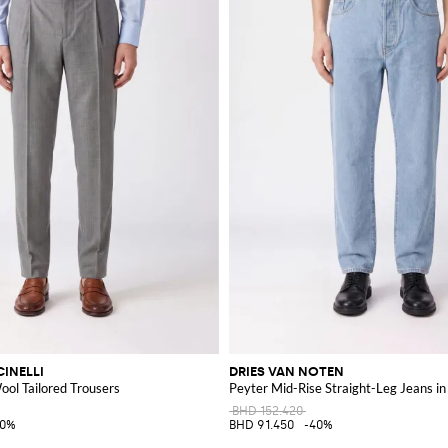
INELLI
DRIES VAN NOTEN
Wool Tailored Trousers
Peyter Mid-Rise Straight-Leg Jeans i
BHD 152.420
40%
BHD 91.450
-40%