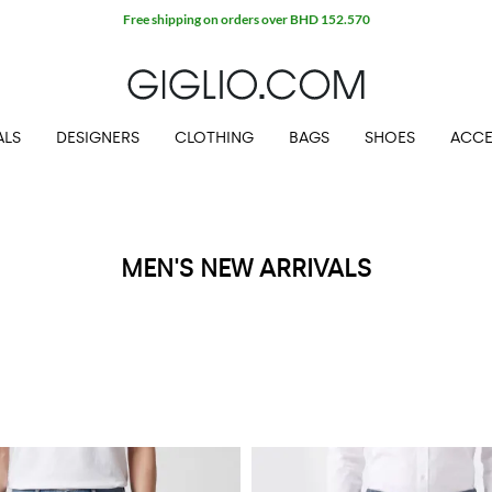
Free shipping on orders over BHD 152.570
ALS
DESIGNERS
CLOTHING
BAGS
SHOES
ACCE
MEN'S NEW ARRIVALS