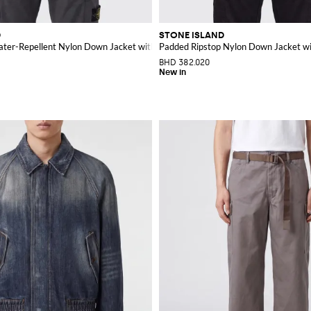
D
STONE ISLAND
ater-Repellent Nylon Down Jacket with Logo
Padded Ripstop Nylon Down Jacket w
BHD 382.020