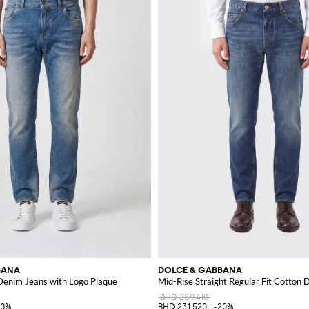
BANA
DOLCE & GABBANA
 Denim Jeans with Logo Plaque
Mid-Rise Straight Regular Fit Cotton
BHD 289.410
20%
BHD 231.520
-20%