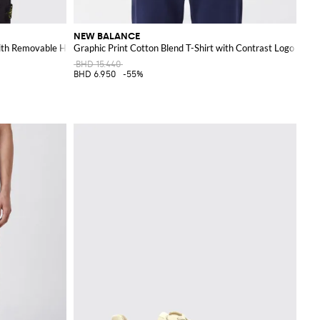
NEW BALANCE
ith Removable Hood
Graphic Print Cotton Blend T-Shirt with Contrast Logo
BHD 15.440
BHD 6.950
-55%