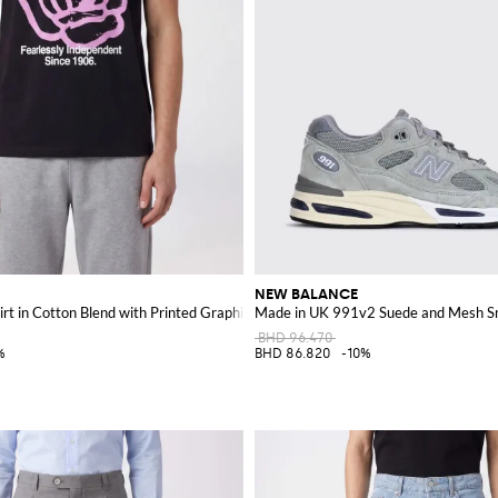
NEW BALANCE
rt in Cotton Blend with Printed Graphic Logo
Made in UK 991v2 Suede and Mesh S
BHD 96.470
%
BHD 86.820
-10%