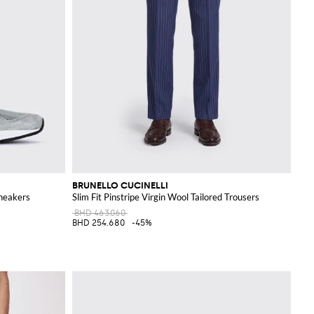
BRUNELLO CUCINELLI
neakers
Slim Fit Pinstripe Virgin Wool Tailored Trousers
BHD 463.060
BHD 254.680
-45%