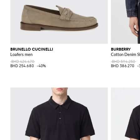
BRUNELLO CUCINELLI
BURBERRY
Loafers men
Cotton Denim Sh
BHD 424.470
BHD 594.250
BHD 254.680
-40%
BHD 386.270
-