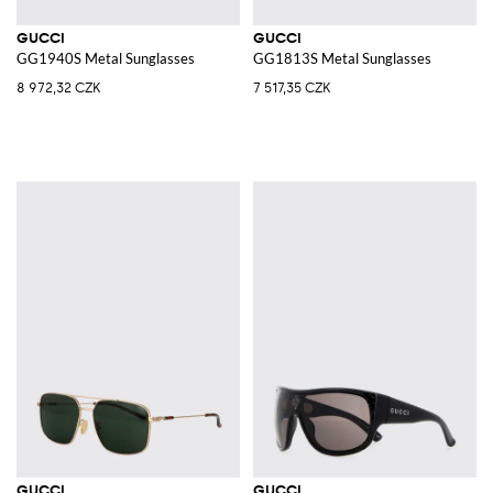
GUCCI
GUCCI
GG1940S Metal Sunglasses
GG1813S Metal Sunglasses
8 972,32 CZK
7 517,35 CZK
GUCCI
GUCCI