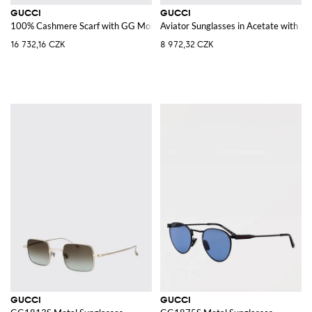
GUCCI
GUCCI
100% Cashmere Scarf with GG Monogram and Fringed Edges
Aviator Sunglasses in Acetate with 
16 732,16 CZK
8 972,32 CZK
GUCCI
GUCCI