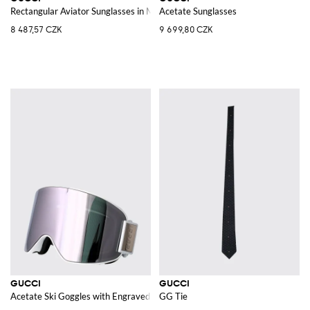
Rectangular Aviator Sunglasses in Metal with Web Logo and Amber Lenses
Acetate Sunglasses
8 487,57 CZK
9 699,80 CZK
GUCCI
GUCCI
Acetate Ski Goggles with Engraved Logo and Adjustable Strap
GG Tie