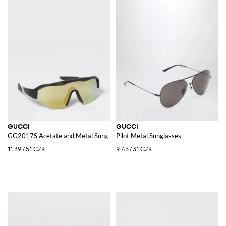
GUCCI
GUCCI
GG2017S Acetate and Metal Sunglasses
Pilot Metal Sunglasses
11 397,51 CZK
9 457,31 CZK