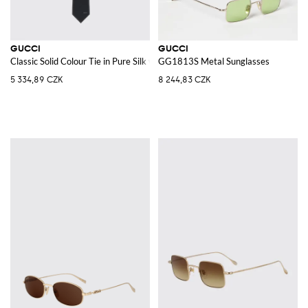
GUCCI
GUCCI
Classic Solid Colour Tie in Pure Silk with Applied Logo
GG1813S Metal Sunglasses
5 334,89 CZK
8 244,83 CZK