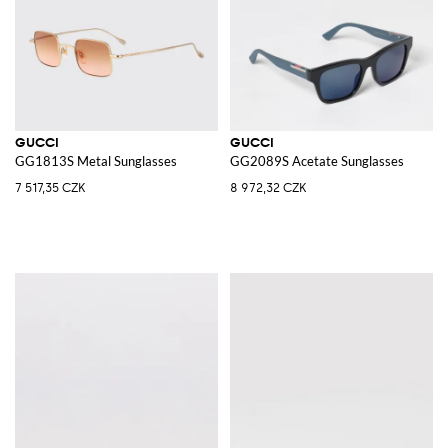
GUCCI
GUCCI
GG1813S Metal Sunglasses
GG2089S Acetate Sunglasses
7 517,35 CZK
8 972,32 CZK