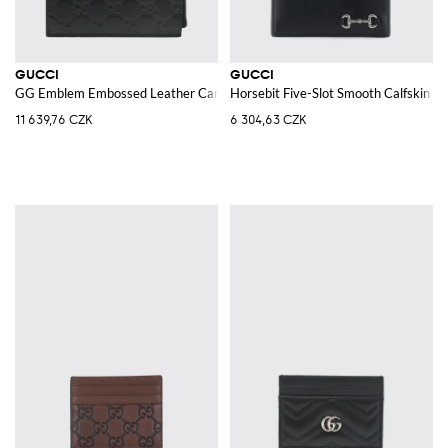
GUCCI
GUCCI
GG Emblem Embossed Leather Card Holder
Horsebit Five-Slot Smooth Calfskin C
11 639,76 CZK
6 304,63 CZK