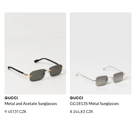
GUCCI
GUCCI
Metal and Acetate Sunglasses
GG1813S Metal Sunglasses
9 457,31 CZK
8 244,83 CZK