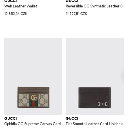
GUCCI
GUCCI
Web Leather Wallet
Reversible GG Synthetic Leather Belt
12 852,24 CZK
11 397,51 CZK
GUCCI
GUCCI
Ophidia GG Supreme Canvas Card Holder
Flat Smooth Leather Card Holder with