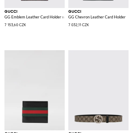
GUCCI
GUCCI
GG Emblem Leather Card Holder with GG Monogram
GG Chevron Leather Card Holder
7 153,60 CZK
7 032,11 CZK