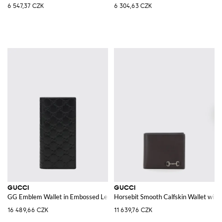
6 547,37 CZK
6 304,63 CZK
GUCCI
GUCCI
GG Emblem Wallet in Embossed Leather
Horsebit Smooth Calfskin Wallet wit
16 489,66 CZK
11 639,76 CZK