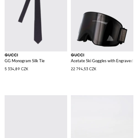
GUCCI
GUCCI
GG Monogram Silk Tie
Acetate Ski Goggles with Engraved Lo
5 334,89 CZK
22 794,53 CZK