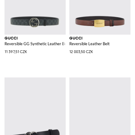
GUCCI
GUCCI
Reversible GG Synthetic Leather Belt
Reversible Leather Belt
11 397,51 CZK
12 003,50 CZK