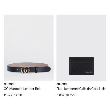
GUCCI
GUCCI
GG Marmont Leather Belt
Flat Hammered Calfskin Card Holder 
11 397,51 CZK
6 062,38 CZK