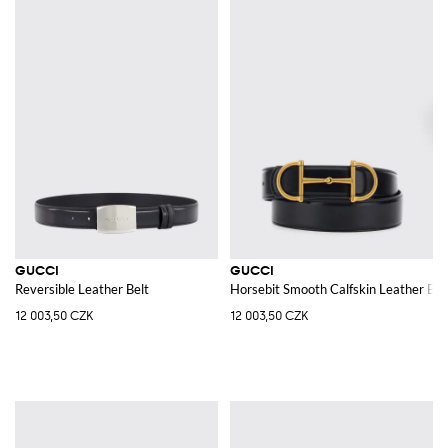
GUCCI
GUCCI
Reversible Leather Belt
Horsebit Smooth Calfskin Leather Belt
12 003,50 CZK
12 003,50 CZK