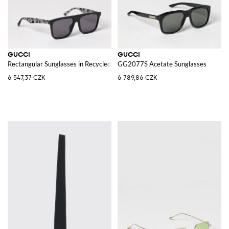
GUCCI
GUCCI
Rectangular Sunglasses in Recycled Acetate with Logo
GG2077S Acetate Sunglasses
6 547,37 CZK
6 789,86 CZK