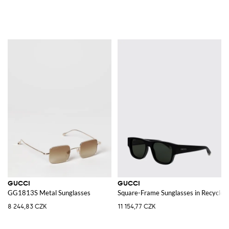
GUCCI
GUCCI
GG1813S Metal Sunglasses
Square-Frame Sunglasses in Recycled
8 244,83 CZK
11 154,77 CZK