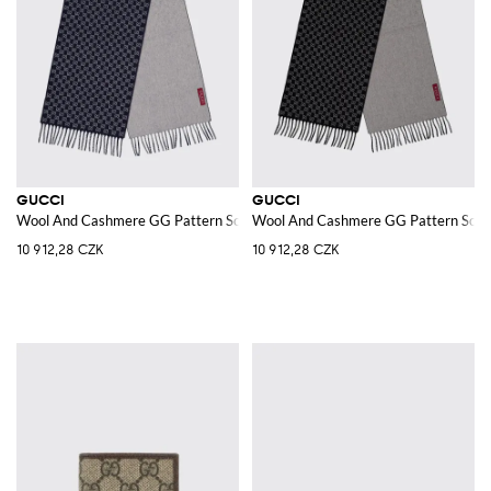
GUCCI
GUCCI
Wool And Cashmere GG Pattern Scarf
Wool And Cashmere GG Pattern Scar
10 912,28 CZK
10 912,28 CZK