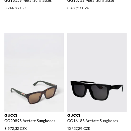
GG1813S Metal Sunglasses
GG1875S Metal Sunglasses
8 244,83 CZK
8 487,57 CZK
GUCCI
GUCCI
GG2089S Acetate Sunglasses
GG1618S Acetate Sunglasses
8 972,32 CZK
10 427,29 CZK