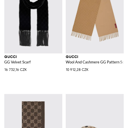
GUCCI
GUCCI
GG Velvet Scarf
Wool And Cashmere GG Pattern Scar
16 732,16 CZK
10 912,28 CZK