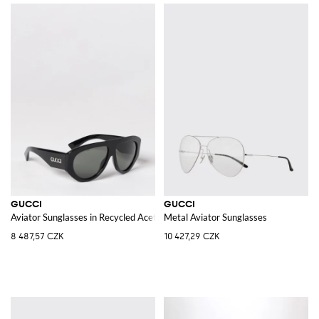
GUCCI
GUCCI
Aviator Sunglasses in Recycled Acetate with Printed Logo
Metal Aviator Sunglasses
8 487,57 CZK
10 427,29 CZK