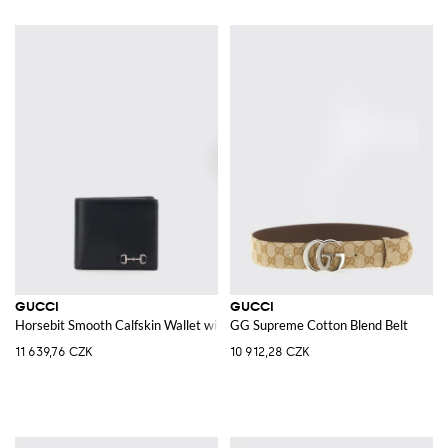
GUCCI
GUCCI
Horsebit Smooth Calfskin Wallet with Banknote Pocket
GG Supreme Cotton Blend Belt
11 639,76 CZK
10 912,28 CZK