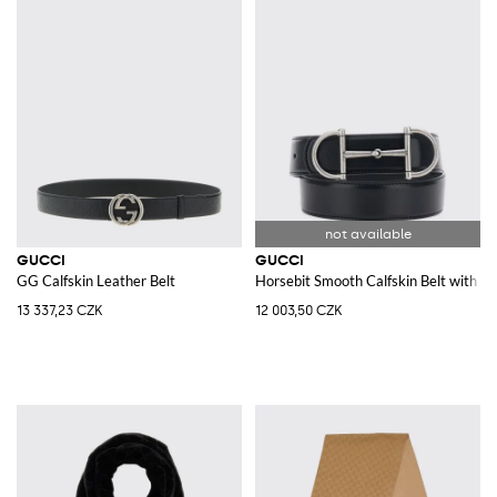
GUCCI
GUCCI
GG Calfskin Leather Belt
Horsebit Smooth Calfskin Belt with In
13 337,23 CZK
12 003,50 CZK