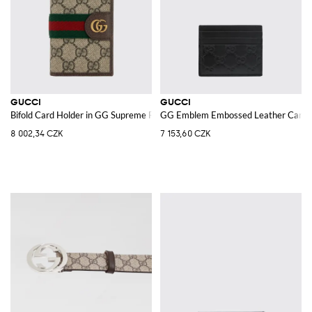
GUCCI
GUCCI
Bifold Card Holder in GG Supreme Fabric with the Iconic Monogram
GG Emblem Embossed Leather Card 
8 002,34 CZK
7 153,60 CZK