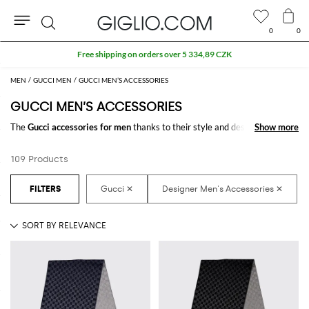
0
0
Search
Extra 10% off Outlet area
MEN
GUCCI MEN
GUCCI MEN’S ACCESSORIES
GUCCI MEN’S ACCESSORIES
The
Gucci accessories for men
thanks to their style and design make the
Show more
Show more
difference in any outfit. Choose the wonderful
Gucci designer accessories
for men
online and get hundreds of new looks by matching them.
109 Products
Discover the latest
Gucci men's accessories online
at GIGLIO.COM