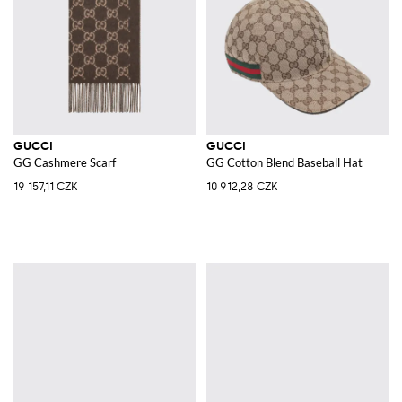
GUCCI
GUCCI
GG Cashmere Scarf
GG Cotton Blend Baseball Hat
19 157,11 CZK
10 912,28 CZK