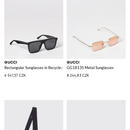
GUCCI
GUCCI
Rectangular Sunglasses in Recycled Acetate with Logo
GG1813S Metal Sunglasses
6 547,37 CZK
8 244,83 CZK