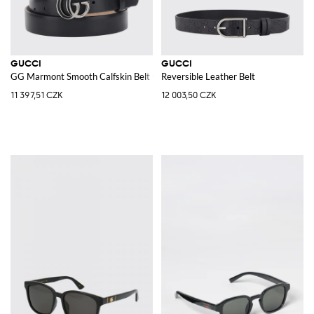
GUCCI
GUCCI
GG Marmont Smooth Calfskin Belt with Monogram Buckle
Reversible Leather Belt
11 397,51 CZK
12 003,50 CZK