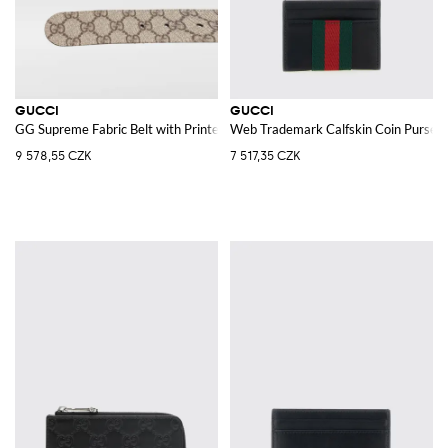
GUCCI
GUCCI
GG Supreme Fabric Belt with Printed Monogram
Web Trademark Calfskin Coin Purse
9 578,55 CZK
7 517,35 CZK