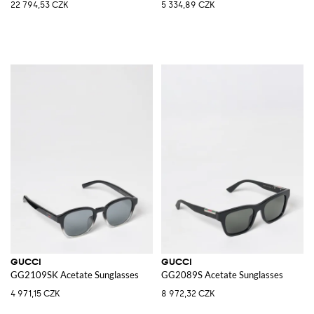
22 794,53 CZK
5 334,89 CZK
GUCCI
GUCCI
GG2109SK Acetate Sunglasses
GG2089S Acetate Sunglasses
4 971,15 CZK
8 972,32 CZK