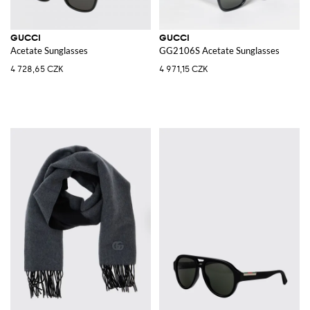
GUCCI
GUCCI
Acetate Sunglasses
GG2106S Acetate Sunglasses
4 728,65 CZK
4 971,15 CZK