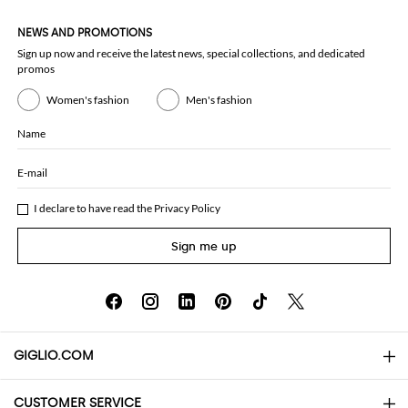
NEWS AND PROMOTIONS
Sign up now and receive the latest news, special collections, and dedicated
promos
Women's fashion
Men's fashion
Name
E-mail
I declare to have read the
Privacy Policy
Sign me up
GIGLIO.COM
CUSTOMER SERVICE
About