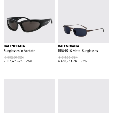
BALENCIAGA
BALENCIAGA
Sunglasses in Acetate
BB0451S Metal Sunglasses
9 582,00 CZK
8 611,66 CZK
7 186,49 CZK
-25%
6 458,75 CZK
-25%