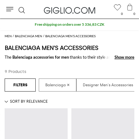
0
0
Search
Free shipping on orders over 5 336,83 CZK
MEN
BALENCIAGA MEN
BALENCIAGA MEN’S ACCESSORIES
BALENCIAGA MEN’S ACCESSORIES
The
Balenciaga accessories for men
thanks to their style and design
Show more
Show more
make the difference in any outfit. Choose the wonderful
Balenciaga
designer accessories for men
online and get hundreds of new looks by
9 Products
matching them.
Discover the latest
Balenciaga men's accessories online
at
GIGLIO.COM