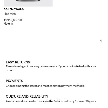
BALENCIAGA
Hat men
10 916,19 CZK
1
EASY RETURNS
Take advantage of our easy return service if you're not satisfied with your
order
PAYMENTS
Choose among the safest and most common payment methods
CULTURE AND RELIABILITY
A reliable and successful history in the fashion industry for over 50 years