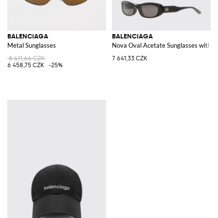
BALENCIAGA
BALENCIAGA
Metal Sunglasses
Nova Oval Acetate Sunglasses with
8 611,66 CZK
7 641,33 CZK
6 458,75 CZK
-25%