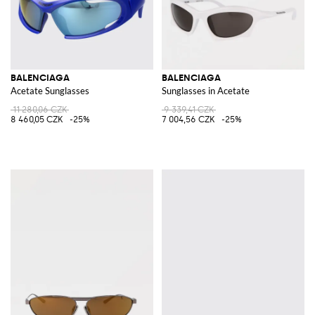
BALENCIAGA
BALENCIAGA
Acetate Sunglasses
Sunglasses in Acetate
11 280,06 CZK
9 339,41 CZK
8 460,05 CZK
-25%
7 004,56 CZK
-25%