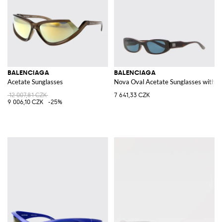
BALENCIAGA
BALENCIAGA
Acetate Sunglasses
Nova Oval Acetate Sunglasses with
12 007,81 CZK
7 641,33 CZK
9 006,10 CZK
-25%