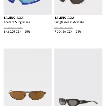
BALENCIAGA
BALENCIAGA
Acetate Sunglasses
Sunglasses in Acetate
11 280,06 CZK
9 339,41 CZK
8 460,05 CZK
-25%
7 004,56 CZK
-25%