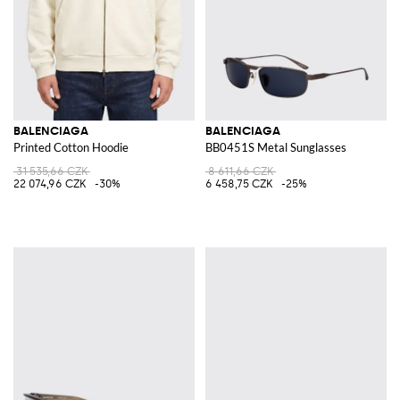
BALENCIAGA
BALENCIAGA
Printed Cotton Hoodie
BB0451S Metal Sunglasses
31 535,66 CZK
8 611,66 CZK
22 074,96 CZK
-30%
6 458,75 CZK
-25%