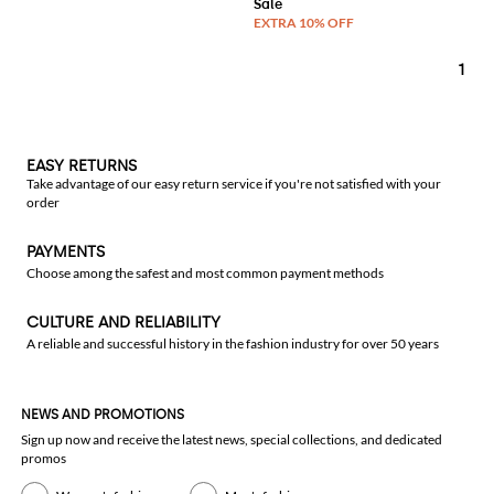
1
EASY RETURNS
Take advantage of our easy return service if you're not satisfied with your
order
PAYMENTS
Choose among the safest and most common payment methods
CULTURE AND RELIABILITY
A reliable and successful history in the fashion industry for over 50 years
NEWS AND PROMOTIONS
Sign up now and receive the latest news, special collections, and dedicated
promos