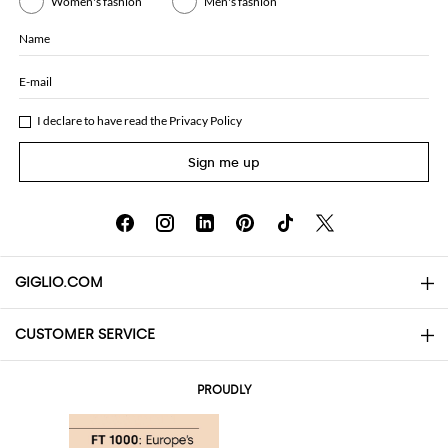
Women's fashion
Men's fashion
Name
E-mail
I declare to have read the
Privacy Policy
Sign me up
GIGLIO.COM
CUSTOMER SERVICE
About
Contact us
AI Disclaimer
PROUDLY
FAQs
Orders
Boutiques
Payments