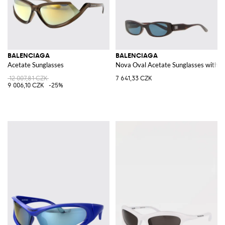
BALENCIAGA
BALENCIAGA
Acetate Sunglasses
Nova Oval Acetate Sunglasses with
12 007,81 CZK
7 641,33 CZK
9 006,10 CZK
-25%