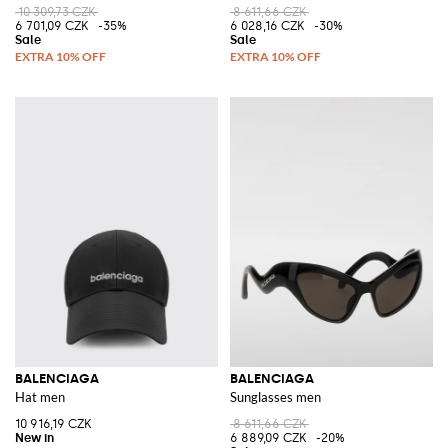
10 309,73 CZK
8 611,66 CZK
6 701,09 CZK
-35%
6 028,16 CZK
-30%
BALENCIAGA
BALENCIAGA
Hat men
Sunglasses men
10 916,19 CZK
8 611,66 CZK
6 889,09 CZK
-20%