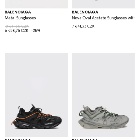
BALENCIAGA
BALENCIAGA
Metal Sunglasses
Nova Oval Acetate Sunglasses with
8 611,66 CZK
7 641,33 CZK
6 458,75 CZK
-25%