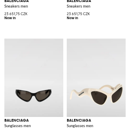
BALENCIAGA
BALENCIAGA
Sneakers men
Sneakers men
23 651,75 CZK
23 651,75 CZK
BALENCIAGA
BALENCIAGA
Sunglasses men
Sunglasses men