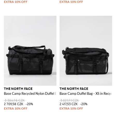
THE NORTH FACE
THE NORTH FACE
Base Camp Recycled Nylon Duffel Bag
Base Camp Duffel Bag - XS in Recycl
3 386,98 CZK
3 021,91 CZK
2 709,58 CZK
-20%
2 417,53 CZK
-20%