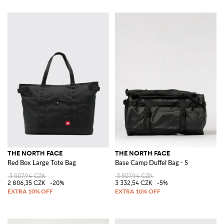
THE NORTH FACE
THE NORTH FACE
Red Box Large Tote Bag
Base Camp Duffel Bag - S
3 507,94 CZK
3 507,94 CZK
2 806,35 CZK
-20%
3 332,54 CZK
-5%