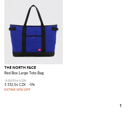
THE NORTH FACE
Red Box Large Tote Bag
3 507,94 CZK
3 332,54 CZK
-5%
1