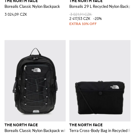
THE NORTH FACE
THE NORTH FACE
Borealis Classic Nylon Backpack
Borealis 29 L Recycled Nylon Backpac
3 024,09 CZK
3 021,91 CZK
2 417,53 CZK
-20%
THE NORTH FACE
THE NORTH FACE
Borealis Classic Nylon Backpack with Logo
Terra Cross-Body Bag in Recycled Rip