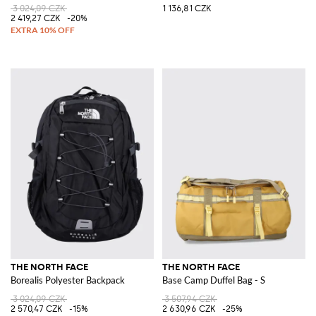
3 024,09 CZK
1 136,81 CZK
2 419,27 CZK
-20%
THE NORTH FACE
THE NORTH FACE
Borealis Polyester Backpack
Base Camp Duffel Bag - S
3 024,09 CZK
3 507,94 CZK
2 570,47 CZK
-15%
2 630,96 CZK
-25%