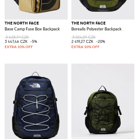
THE NORTH FACE
THE NORTH FACE
Base Camp Fuse Box Backpack
Borealis Polyester Backpack
3 628,91 CZK
3 024,09 CZK
3 447,46 CZK
-5%
2 419,27 CZK
-20%