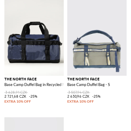
THE NORTH FACE
THE NORTH FACE
Base Camp Duffel Bag in Recycled Nylon
Base Camp Duffel Bag - S
3 628,91 CZK
3 507,94 CZK
2 721,68 CZK
-25%
2 630,96 CZK
-25%