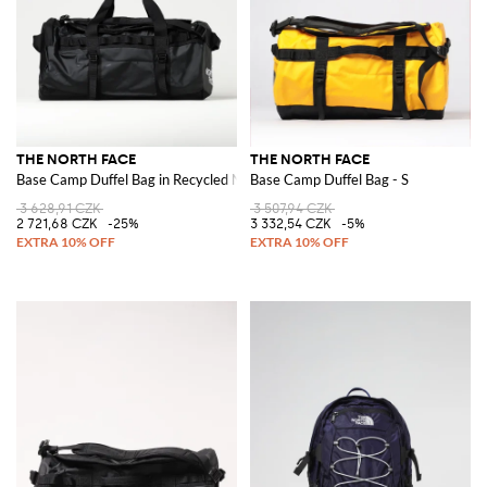
THE NORTH FACE
THE NORTH FACE
Base Camp Duffel Bag in Recycled Nylon
Base Camp Duffel Bag - S
3 628,91 CZK
3 507,94 CZK
2 721,68 CZK
-25%
3 332,54 CZK
-5%