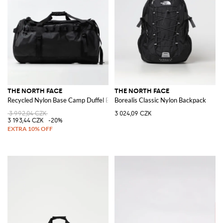
THE NORTH FACE
THE NORTH FACE
Recycled Nylon Base Camp Duffel Bag
Borealis Classic Nylon Backpack
3 992,04 CZK
3 024,09 CZK
3 193,44 CZK
-20%