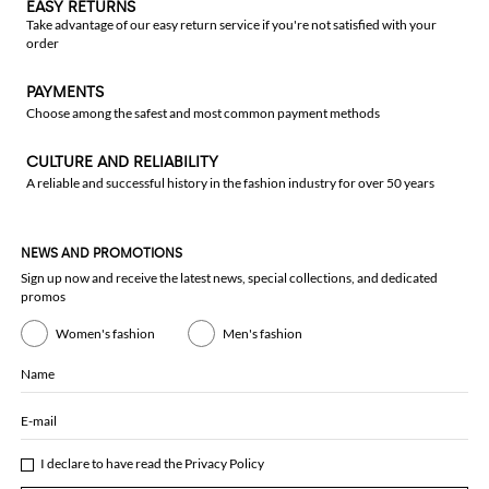
EASY RETURNS
Take advantage of our easy return service if you're not satisfied with your
order
PAYMENTS
Choose among the safest and most common payment methods
CULTURE AND RELIABILITY
A reliable and successful history in the fashion industry for over 50 years
NEWS AND PROMOTIONS
Sign up now and receive the latest news, special collections, and dedicated
promos
Women's fashion
Men's fashion
Name
E-mail
I declare to have read the
Privacy Policy