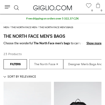
0
0
Search
Free shipping on orders over 5 322,37 CZK
MEN
THE NORTH FACE MEN
THE NORTH FACE MEN’S BAGS
THE NORTH FACE MEN’S BAGS
Choose the wonderful
The North Face men's bags
to carry always with
Show more
Show more
you your essentials at work and in your free time. It just takes a click to
shop for the
The North Face designer bags for men
and receive the
23 Products
model you like with a minimum of fuss.
Discover the latest
The North Face men's bags online
at GIGLIO.COM