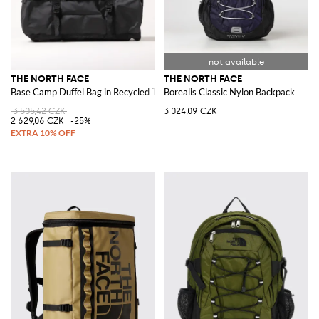
THE NORTH FACE
THE NORTH FACE
Base Camp Duffel Bag in Recycled Technical Fabric
Borealis Classic Nylon Backpack
3 505,42 CZK
3 024,09 CZK
2 629,06 CZK
-25%