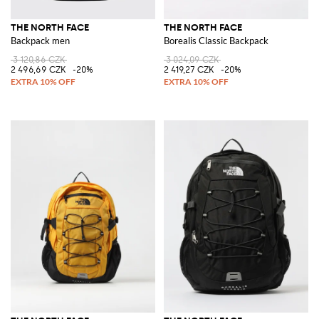
THE NORTH FACE
THE NORTH FACE
Backpack men
Borealis Classic Backpack
3 120,86 CZK
3 024,09 CZK
2 496,69 CZK
-20%
2 419,27 CZK
-20%