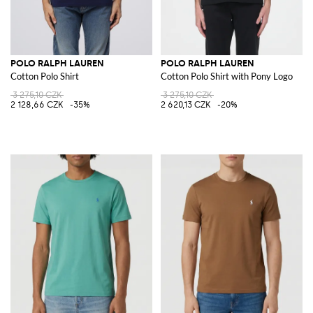
POLO RALPH LAUREN
POLO RALPH LAUREN
Cotton Polo Shirt
Cotton Polo Shirt with Pony Logo
3 275,10 CZK
3 275,10 CZK
2 128,66 CZK
-35%
2 620,13 CZK
-20%