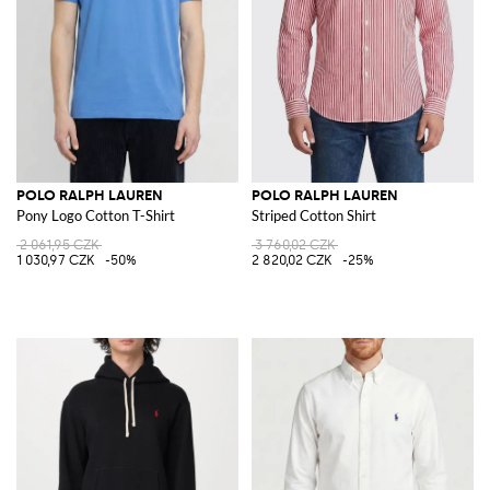
POLO RALPH LAUREN
POLO RALPH LAUREN
Pony Logo Cotton T-Shirt
Striped Cotton Shirt
2 061,95 CZK
3 760,02 CZK
1 030,97 CZK
-50%
2 820,02 CZK
-25%