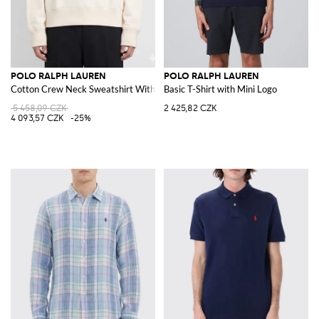
POLO RALPH LAUREN
POLO RALPH LAUREN
Cotton Crew Neck Sweatshirt With Logo
Basic T-Shirt with Mini Logo
5 458,09 CZK
2 425,82 CZK
4 093,57 CZK
-25%