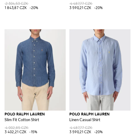
2 304,53 CZK
4 487,77 CZK
1 843,87 CZK
-20%
3 590,21 CZK
-20%
POLO RALPH LAUREN
POLO RALPH LAUREN
Slim Fit Cotton Shirt
Linen Casual Shirt
4 002,85 CZK
4 487,77 CZK
3 402,21 CZK
-15%
3 590,21 CZK
-20%