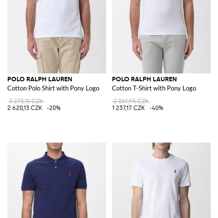
POLO RALPH LAUREN
POLO RALPH LAUREN
Cotton Polo Shirt with Pony Logo
Cotton T-Shirt with Pony Logo
3 275,10 CZK
2 061,95 CZK
2 620,13 CZK
-20%
1 237,17 CZK
-40%