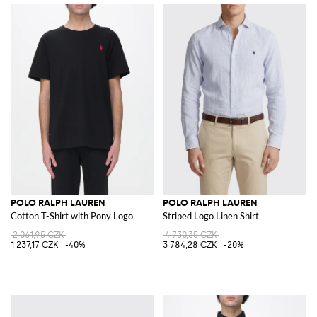
POLO RALPH LAUREN
POLO RALPH LAUREN
Cotton T-Shirt with Pony Logo
Striped Logo Linen Shirt
2 061,95 CZK
4 730,35 CZK
1 237,17 CZK
-40%
3 784,28 CZK
-20%