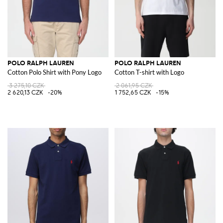
POLO RALPH LAUREN
POLO RALPH LAUREN
Cotton Polo Shirt with Pony Logo
Cotton T-shirt with Logo
3 275,10 CZK
2 061,95 CZK
2 620,13 CZK
-20%
1 752,65 CZK
-15%