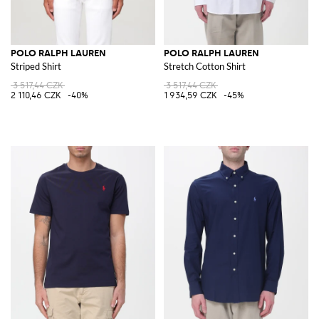
POLO RALPH LAUREN
POLO RALPH LAUREN
Striped Shirt
Stretch Cotton Shirt
3 517,44 CZK
3 517,44 CZK
2 110,46 CZK
-40%
1 934,59 CZK
-45%