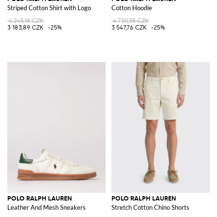
Striped Cotton Shirt with Logo
Cotton Hoodie
4 245,18 CZK
4 730,35 CZK
3 183,89 CZK
-25%
3 547,76 CZK
-25%
POLO RALPH LAUREN
POLO RALPH LAUREN
Leather And Mesh Sneakers
Stretch Cotton Chino Shorts