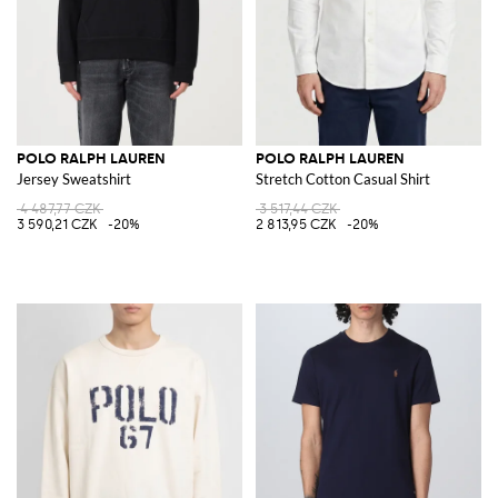
POLO RALPH LAUREN
POLO RALPH LAUREN
Jersey Sweatshirt
Stretch Cotton Casual Shirt
4 487,77 CZK
3 517,44 CZK
3 590,21 CZK
-20%
2 813,95 CZK
-20%