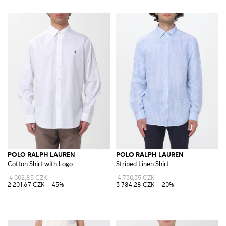
POLO RALPH LAUREN
POLO RALPH LAUREN
Cotton Shirt with Logo
Striped Linen Shirt
4 002,85 CZK
4 730,35 CZK
2 201,67 CZK
-45%
3 784,28 CZK
-20%