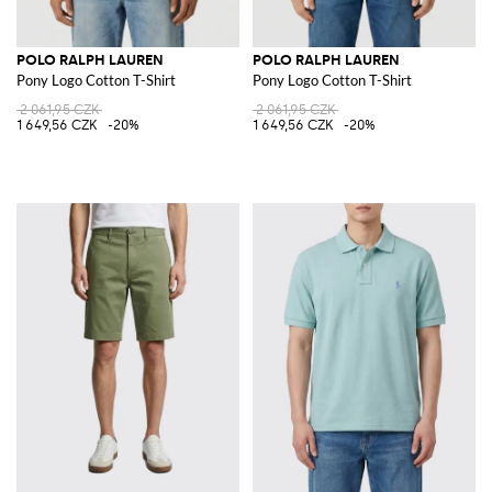
POLO RALPH LAUREN
POLO RALPH LAUREN
Pony Logo Cotton T-Shirt
Pony Logo Cotton T-Shirt
2 061,95 CZK
2 061,95 CZK
1 649,56 CZK
-20%
1 649,56 CZK
-20%