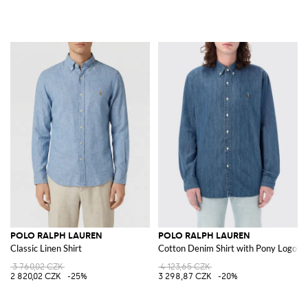
POLO RALPH LAUREN
POLO RALPH LAUREN
Classic Linen Shirt
Cotton Denim Shirt with Pony Logo
3 760,02 CZK
4 123,65 CZK
2 820,02 CZK
-25%
3 298,87 CZK
-20%