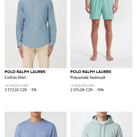
POLO RALPH LAUREN
POLO RALPH LAUREN
Cotton Shirt
Polyamide Swimsuit
3 760,02 CZK
2 304,53 CZK
3 572,02 CZK
-5%
2 074,08 CZK
-10%