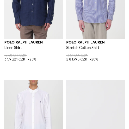
POLO RALPH LAUREN
POLO RALPH LAUREN
Linen Shirt
Stretch Cotton Shirt
4 487,77 CZK
3 517,44 CZK
3 590,21 CZK
-20%
2 813,95 CZK
-20%