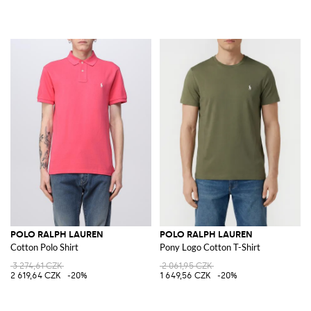
POLO RALPH LAUREN
POLO RALPH LAUREN
Cotton Polo Shirt
Pony Logo Cotton T-Shirt
3 274,61 CZK
2 061,95 CZK
2 619,64 CZK
-20%
1 649,56 CZK
-20%