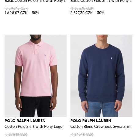
Basic Cotton Polo Shirt with Pony Logo
Basic Cotton Polo Shirt with Pony Log
3 396,15 CZK
3 396,15 CZK
1 698,07 CZK
-50%
2 377,30 CZK
-30%
POLO RALPH LAUREN
POLO RALPH LAUREN
Cotton Polo Shirt with Pony Logo
Cotton Blend Crewneck Sweatshirt wi
3 275,10 CZK
4 245,18 CZK