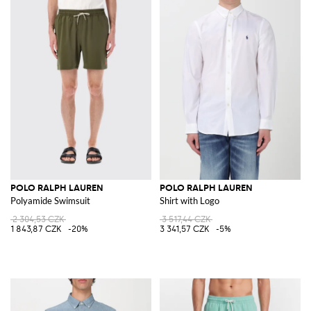
POLO RALPH LAUREN
POLO RALPH LAUREN
Polyamide Swimsuit
Shirt with Logo
2 304,53 CZK
3 517,44 CZK
1 843,87 CZK
-20%
3 341,57 CZK
-5%