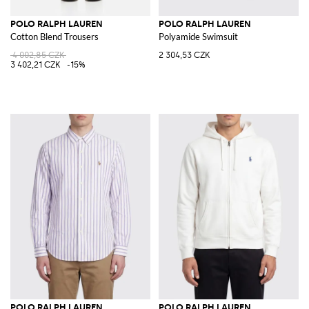
POLO RALPH LAUREN
POLO RALPH LAUREN
Cotton Blend Trousers
Polyamide Swimsuit
4 002,85 CZK
2 304,53 CZK
3 402,21 CZK
-15%
POLO RALPH LAUREN
POLO RALPH LAUREN