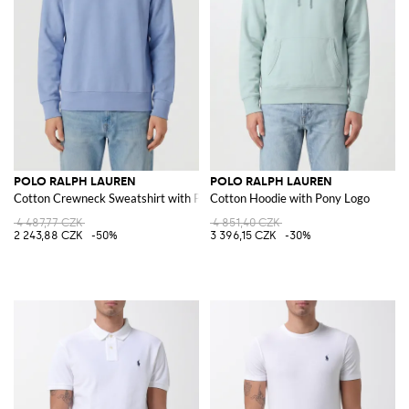
POLO RALPH LAUREN
POLO RALPH LAUREN
Cotton Crewneck Sweatshirt with Pony Logo
Cotton Hoodie with Pony Logo
4 487,77 CZK
4 851,40 CZK
2 243,88 CZK
-50%
3 396,15 CZK
-30%