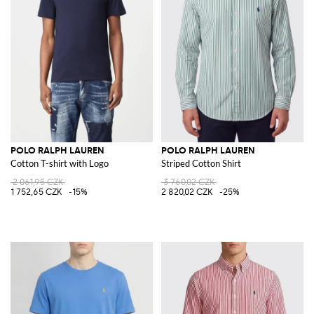
POLO RALPH LAUREN
POLO RALPH LAUREN
Cotton T-shirt with Logo
Striped Cotton Shirt
2 061,95 CZK
3 760,02 CZK
1 752,65 CZK
-15%
2 820,02 CZK
-25%