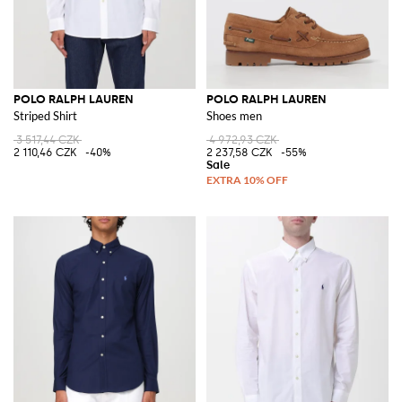
POLO RALPH LAUREN
POLO RALPH LAUREN
Striped Shirt
Shoes men
3 517,44 CZK
4 972,93 CZK
2 110,46 CZK
-40%
2 237,58 CZK
-55%