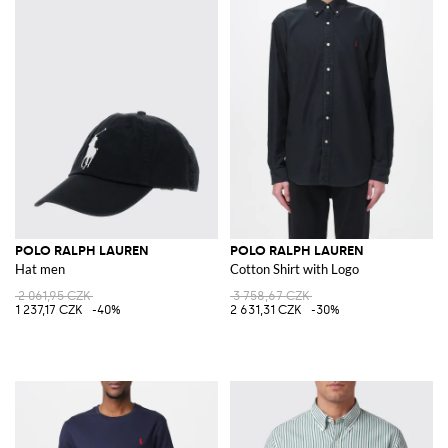
POLO RALPH LAUREN
POLO RALPH LAUREN
Hat men
Cotton Shirt with Logo
2 061,95 CZK
3 758,67 CZK
1 237,17 CZK
-40%
2 631,31 CZK
-30%