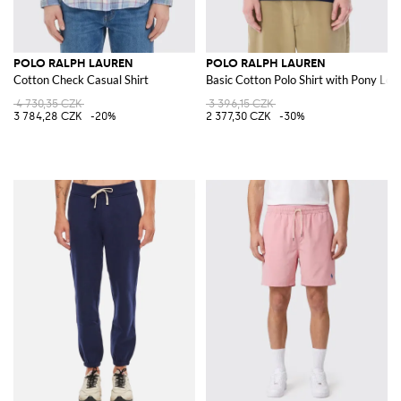
POLO RALPH LAUREN
POLO RALPH LAUREN
Cotton Check Casual Shirt
Basic Cotton Polo Shirt with Pony Log
4 730,35 CZK
3 396,15 CZK
3 784,28 CZK
-20%
2 377,30 CZK
-30%