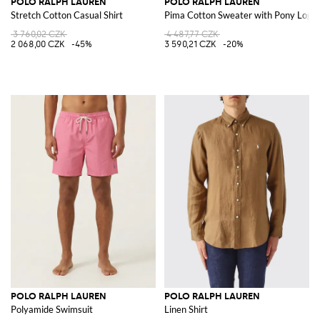
POLO RALPH LAUREN
POLO RALPH LAUREN
Stretch Cotton Casual Shirt
Pima Cotton Sweater with Pony Logo
3 760,02 CZK
4 487,77 CZK
2 068,00 CZK
-45%
3 590,21 CZK
-20%
POLO RALPH LAUREN
POLO RALPH LAUREN
Polyamide Swimsuit
Linen Shirt