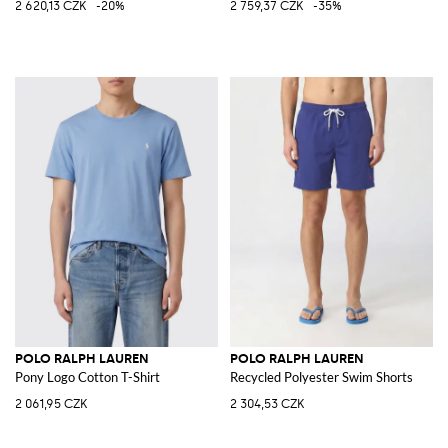
2 620,13 CZK
-20%
2 759,37 CZK
-35%
POLO RALPH LAUREN
POLO RALPH LAUREN
Pony Logo Cotton T-Shirt
Recycled Polyester Swim Shorts
2 061,95 CZK
2 304,53 CZK