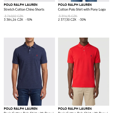
POLO RALPH LAUREN
POLO RALPH LAUREN
Stretch Cotton Chino Shorts
Cotton Polo Shirt with Pony Logo
3 760,02 CZK
3 396,15 CZK
3 384,26 CZK
-10%
2 377,30 CZK
-30%
POLO RALPH LAUREN
POLO RALPH LAUREN