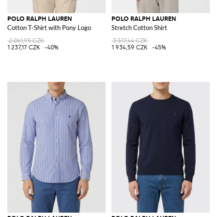
POLO RALPH LAUREN
POLO RALPH LAUREN
Cotton T-Shirt with Pony Logo
Stretch Cotton Shirt
2 061,95 CZK
3 517,44 CZK
1 237,17 CZK
-40%
1 934,59 CZK
-45%