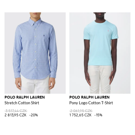
POLO RALPH LAUREN
POLO RALPH LAUREN
Stretch Cotton Shirt
Pony Logo Cotton T-Shirt
3 517,44 CZK
2 061,95 CZK
2 813,95 CZK
-20%
1 752,65 CZK
-15%