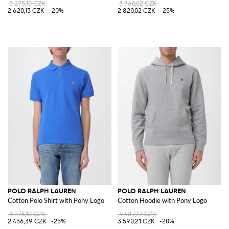
3 275,10 CZK
3 760,02 CZK
2 620,13 CZK
-20%
2 820,02 CZK
-25%
POLO RALPH LAUREN
POLO RALPH LAUREN
Cotton Polo Shirt with Pony Logo
Cotton Hoodie with Pony Logo
3 275,10 CZK
4 487,77 CZK
2 456,39 CZK
-25%
3 590,21 CZK
-20%