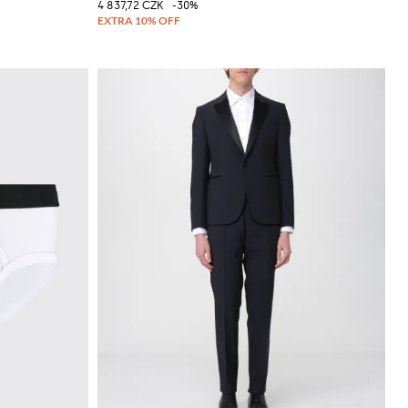
4 837,72 CZK
-30%