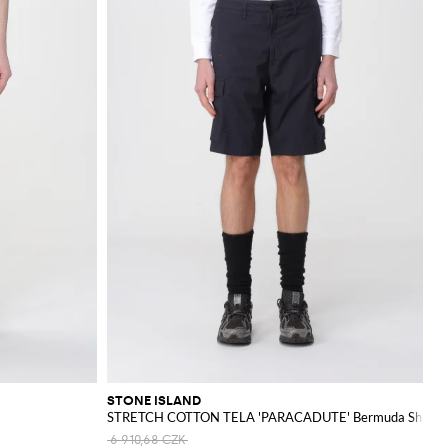
STONE ISLAND
STRETCH COTTON TELA 'PARACADUTE' Bermuda Shorts
6 910,68 CZK