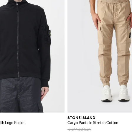
STONE ISLAND
ith Logo Pocket
Cargo Pants in Stretch Cotton
8 244,32 CZK