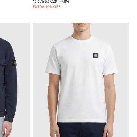
13 675,63 CZK
-40%