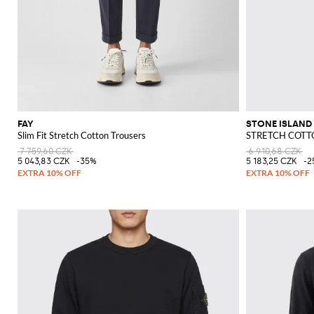
FAY
STONE ISLAND
Slim Fit Stretch Cotton Trousers
STRETCH COTTO
7 759,60 CZK
6 910,68 CZK
5 043,83 CZK
-35%
5 183,25 CZK
-2