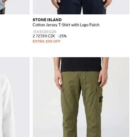
STONE ISLAND
Cotton Jersey T-Shirt with Logo Patch
3 637,20 CZK
2 727,90 CZK
-25%