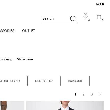
Log in
Search
0
0
SSORIES
OUTLET
’s designer apparel
Show more
Show more
In our online fashion
all your outfits will get
t ensemble, and create
STONE ISLAND
DSQUARED2
BARBOUR
1
2
3
»