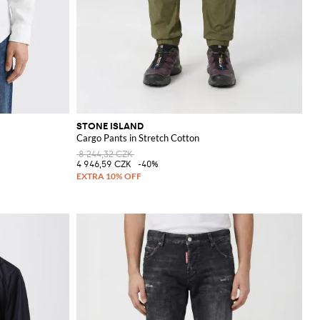
STONE ISLAND
Cargo Pants in Stretch Cotton
8 244,32 CZK
4 946,59 CZK
-40%