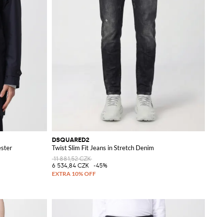
DSQUARED2
ester
Twist Slim Fit Jeans in Stretch Denim
11 881,52 CZK
6 534,84 CZK
-45%