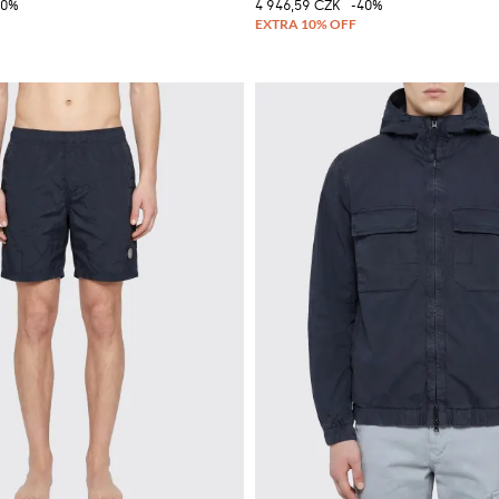
40%
4 946,59 CZK
-40%