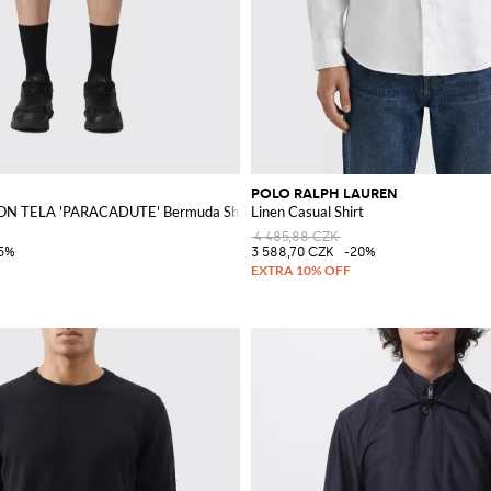
POLO RALPH LAUREN
N TELA 'PARACADUTE' Bermuda Shorts
Linen Casual Shirt
4 485,88 CZK
5%
3 588,70 CZK
-20%