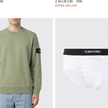
10%
2 364,18 CZK
-35%