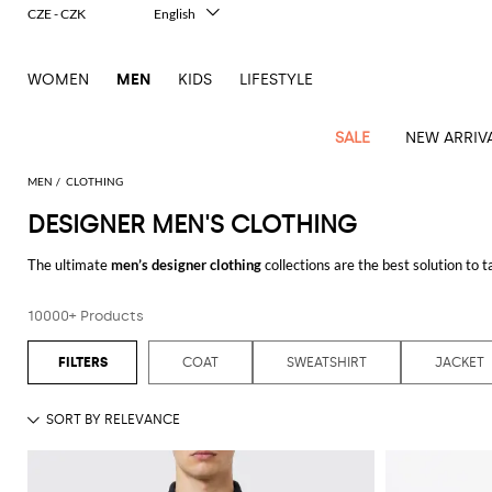
CZE - CZK
English
Italiano
Français
WOMEN
MEN
KIDS
LIFESTYLE
Deutsch
Español
中文
SALE
NEW ARRIV
日本語
한국어
MEN
CLOTHING
Русский
DESIGNER MEN'S CLOTHING
View
Latest
View
See
See
All
See
View
All
View
View
All
See
See
All
View
View
All
all
The ultimate
men’s designer clothing
collections are the best solution to 
arrivals
All
All
All
clothes
all
all
bags
all
all
Shoes
All
All
Accessories
all
all
Outlet
due to the accurate pick of fabrics, leather, cuts and tailoring, always mirr
Dsquared2
New
Contemporary
Adidas
Alexander
Acne
Blazers
Balmain
Acne
Backpacks
Bottega
Emporio
Espadrilles
Alexander
Adidas
Cases
Balenciaga
Carhartt
Accessories
Jw
Ferragamo
Marni
Sweatshirts
Keychains
store you will easily find a wide range of designer clothinges for men where y
Balance
Etro
10000+ Products
tailoring
McQueen
Studios
Studios
Veneta
Armani
McQueen
WIP
Anderson
and
an irresistible appeal that will make you look charming and fashion on any
Alexander
Jackets
Burberry
Bag
Loafers
Asics
Belts
Bottega
Bags
Gucci
New
Neck
Versace
Fay
hoodies
your new look with the finest
designer menswear
by adding modern and cu
Modern
McQueen
Balmain
Adidas
Barbour
Burberry
Jacquemus
Bottega
Veneta
Emporio
Loewe
Balance
scarves
Jeans
Jeans
Etro
Belt
Sandals
Autry
Bow
Clothing
Loewe
COAT
SWEATSHIRT
JACKET
Emporio
heritage
Veneta
Armani
Shorts
Couture
Brunello
Bottega
Barbour
Carhartt
bags
Etro
JW
ties
Burberry
Maison
Off-
Scarves
Let yourself be inspired by the best designer clothing for men online and
Coats
Fendi
Mules
Birkenstock
Shoes
Maison
Armani
High-
Cucinelli
Veneta
WIP
Anderson
Dolce &
Golden
Margiela
White
Swimsuit
Belstaff
Laptop
Fendi
Eyewear
Fendi
Margiela
Socks
Knitwear
Saint
Lace-
Golden
performance
Gabbana
Goose
Diesel
Brunello
Diesel
bags and
Marni
New
Our
T-
C.P.
Laurent
Jil
up
Goose
Hats
Gucci
Saint
Wallets and
sneakers
Pants
Cucinelli
briefcases
Ferragamo
Jacquemus
Balance
Legacy
shirts
Dolce &
Company
Dsquared2
Sander
Rains
shoes
Laurent
cardholders
Thom
Hogan
Jewelry
Ferragamo
Signature
and
Polo
Gabbana
Burberry
Luggage
Gucci
New
Nike
Polo
Carhartt
Browne
Emporio
Saint
The
Sneakers
Thom
Watches
outerwear
tank
Shirts
Marni
Saint
and
Era
Ralph