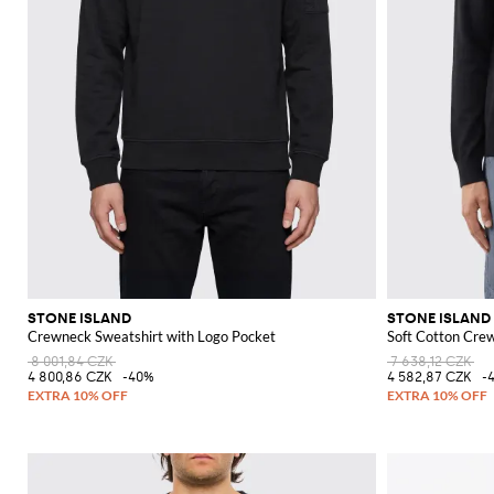
STONE ISLAND
STONE ISLAND
Crewneck Sweatshirt with Logo Pocket
Soft Cotton Cre
8 001,84 CZK
7 638,12 CZK
4 800,86 CZK
-40%
4 582,87 CZK
-