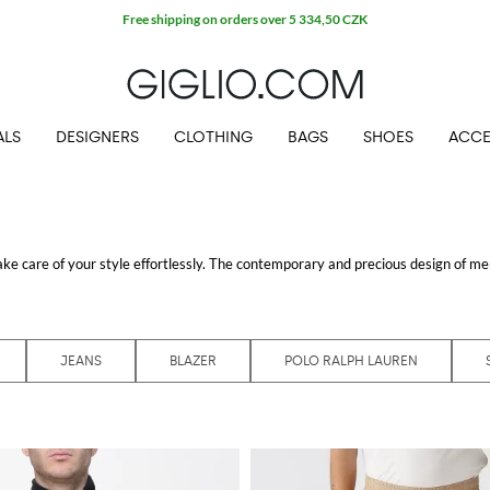
Free shipping on orders over 5 334,50 CZK
ALS
DESIGNERS
CLOTHING
BAGS
SHOES
ACCE
take care of your style effortlessly. The contemporary and precious design of
men
ors the high quality standards the main Italian and international brands impose. 
ou could choose from lots of refined styles rich in precious details and finishes: 
 occasion. Get the best all-purpose items that can double both as office and res
lt pieces to your wardrobe.
JEANS
BLAZER
POLO RALPH LAUREN
 shop with free shipping at GIGLIO.COM
online fashion store
.