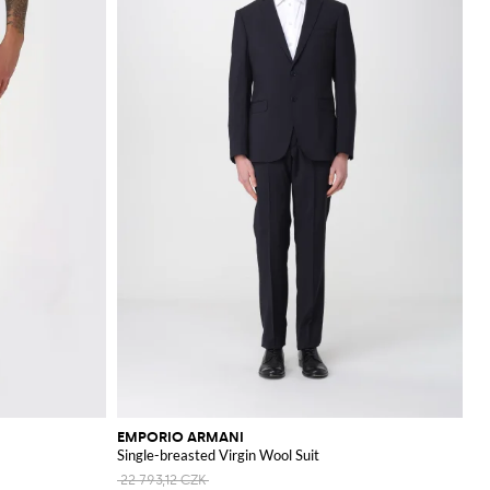
EMPORIO ARMANI
Single-breasted Virgin Wool Suit
22 793,12 CZK