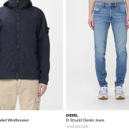
DIESEL
oded Windbreaker
D-Struckt Denim Jeans
3 637,20 CZK