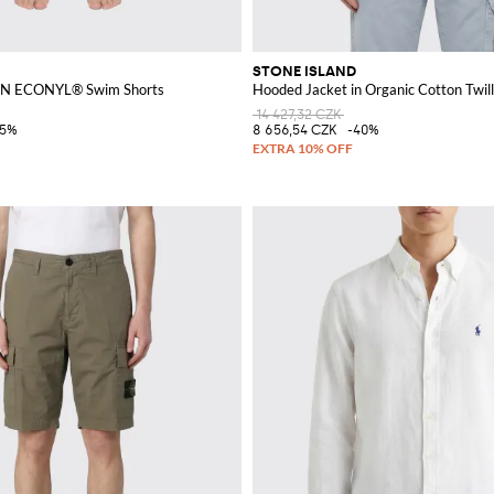
STONE ISLAND
N ECONYL® Swim Shorts
Hooded Jacket in Organic Cotton Twill
14 427,32 CZK
25%
8 656,54 CZK
-40%