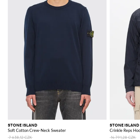
STONE ISLAND
STONE ISLAND
Soft Cotton Crew-Neck Sweater
Crinkle Reps Ho
7 638,12 CZK
14 791,28 CZK