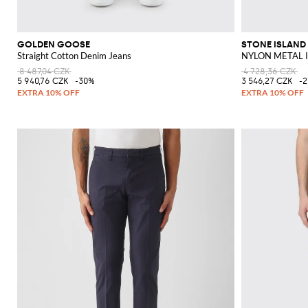
GOLDEN GOOSE
STONE ISLAND
Straight Cotton Denim Jeans
NYLON METAL I
8 487,04 CZK
4 728,36 CZK
5 940,76 CZK
-30%
3 546,27 CZK
-