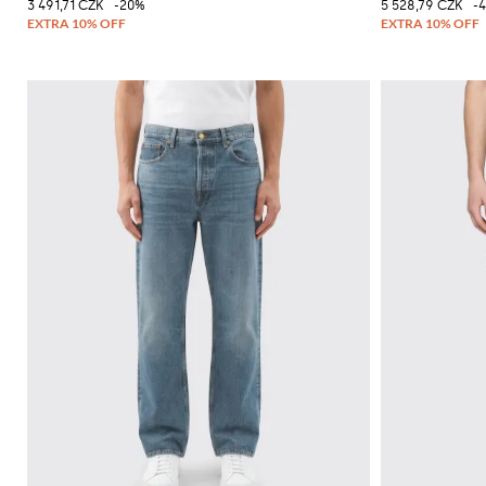
3 491,71 CZK
-20%
5 528,79 CZK
-