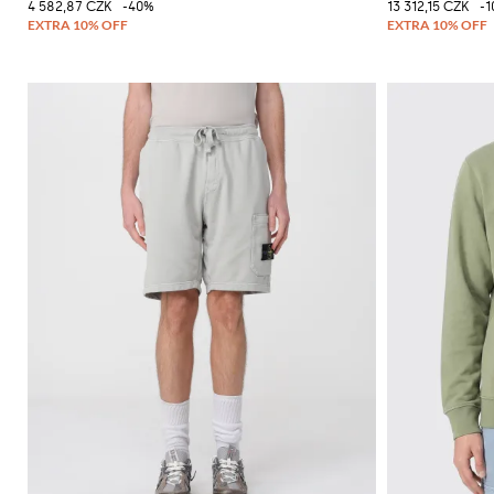
4 582,87 CZK
-40%
13 312,15 CZK
-