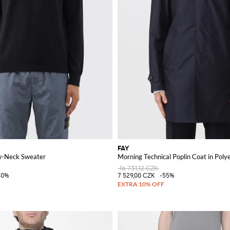
FAY
w-Neck Sweater
Morning Technical Poplin Coat in Poly
16 731,12 CZK
40%
7 529,00 CZK
-55%