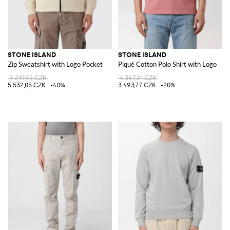
STONE ISLAND
STONE ISLAND
Zip Sweatshirt with Logo Pocket
Piqué Cotton Polo Shirt with Logo
9 219,92 CZK
4 367,21 CZK
5 532,05 CZK
-40%
3 493,77 CZK
-20%