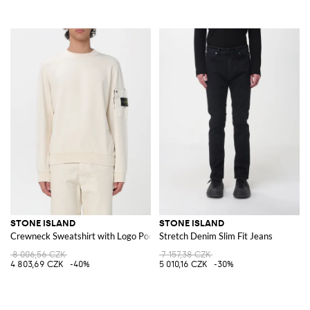
STONE ISLAND
STONE ISLAND
Crewneck Sweatshirt with Logo Pocket
Stretch Denim Slim Fit Jeans
8 006,56 CZK
7 157,38 CZK
4 803,69 CZK
-40%
5 010,16 CZK
-30%