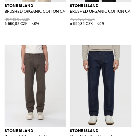
STONE ISLAND
STONE ISLAND
BRUSHED ORGANIC COTTON CANVAS 'OLD' EFFECT Overshirt
BRUSHED ORGANIC COTTON CANVAS
10 918,04 CZK
10 918,04 CZK
6 550,82 CZK
-40%
6 550,82 CZK
-40%
STONE ISLAND
STONE ISLAND