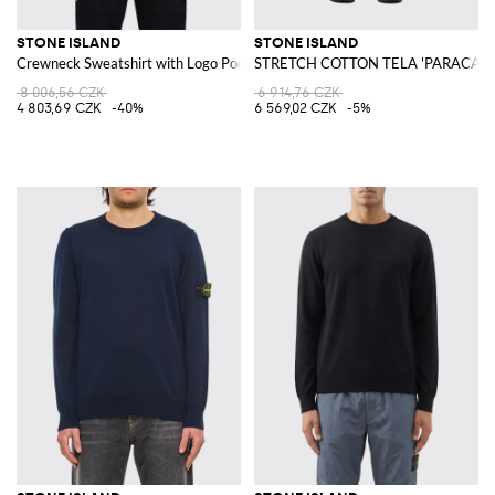
STONE ISLAND
STONE ISLAND
Crewneck Sweatshirt with Logo Pocket
STRETCH COTTON TELA 'PARACADUT
8 006,56 CZK
6 914,76 CZK
4 803,69 CZK
-40%
6 569,02 CZK
-5%