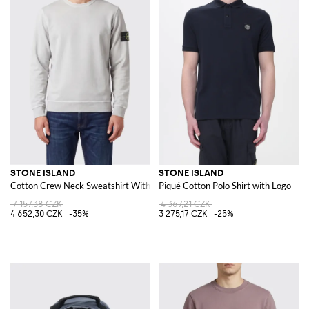
STONE ISLAND
STONE ISLAND
Cotton Crew Neck Sweatshirt With Logo
Piqué Cotton Polo Shirt with Logo
7 157,38 CZK
4 367,21 CZK
4 652,30 CZK
-35%
3 275,17 CZK
-25%