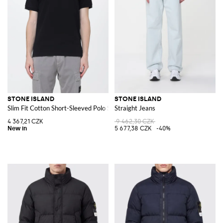
STONE ISLAND
STONE ISLAND
Slim Fit Cotton Short-Sleeved Polo Shirt with Compass Logo Patch
Straight Jeans
4 367,21 CZK
9 462,30 CZK
5 677,38 CZK
-40%