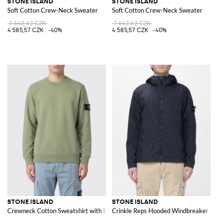
STONE ISLAND
STONE ISLAND
Soft Cotton Crew-Neck Sweater
Soft Cotton Crew-Neck Sweater
7 642,62 CZK
7 642,62 CZK
4 585,57 CZK
-40%
4 585,57 CZK
-40%
STONE ISLAND
STONE ISLAND
Crewneck Cotton Sweatshirt with Badge
Crinkle Reps Hooded Windbreaker