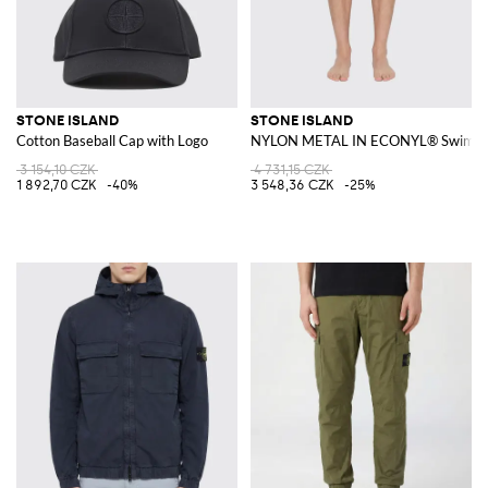
STONE ISLAND
STONE ISLAND
Cotton Baseball Cap with Logo
NYLON METAL IN ECONYL® Swim Sh
3 154,10 CZK
4 731,15 CZK
1 892,70 CZK
-40%
3 548,36 CZK
-25%