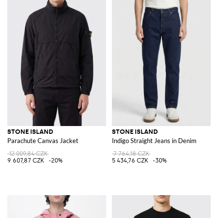
STONE ISLAND
STONE ISLAND
Parachute Canvas Jacket
Indigo Straight Jeans in Denim
12 009,84 CZK
7 764,18 CZK
9 607,87 CZK
-20%
5 434,76 CZK
-30%