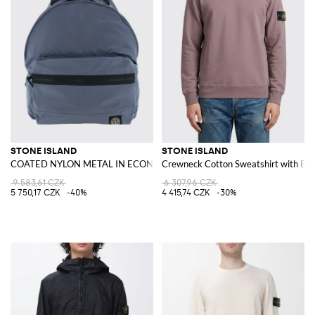
STONE ISLAND
STONE ISLAND
COATED NYLON METAL IN ECONYL® Backpack
Crewneck Cotton Sweatshirt with Ba
9 583,61 CZK
6 307,96 CZK
5 750,17 CZK
-40%
4 415,74 CZK
-30%