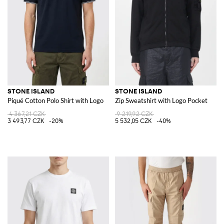
STONE ISLAND
STONE ISLAND
Piqué Cotton Polo Shirt with Logo
Zip Sweatshirt with Logo Pocket
4 367,21 CZK
9 219,92 CZK
3 493,77 CZK
-20%
5 532,05 CZK
-40%