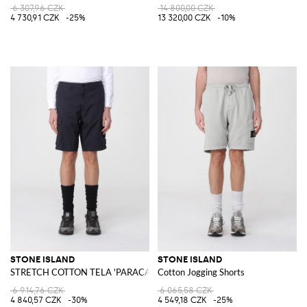
6 307,96 CZK
14 800,00 CZK
4 730,91 CZK
-25%
13 320,00 CZK
-10%
STONE ISLAND
STONE ISLAND
STRETCH COTTON TELA 'PARACADUTE' Bermuda Shorts
Cotton Jogging Shorts
6 914,76 CZK
6 065,58 CZK
4 840,57 CZK
-30%
4 549,18 CZK
-25%