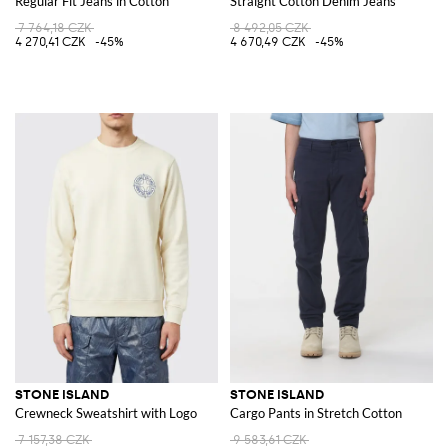
Regular Fit Jeans in Cotton
Straight Cotton Denim Jeans
7 764,18 CZK
8 492,05 CZK
4 270,41 CZK
-45%
4 670,49 CZK
-45%
STONE ISLAND
STONE ISLAND
Crewneck Sweatshirt with Logo
Cargo Pants in Stretch Cotton
7 157,38 CZK
9 583,61 CZK