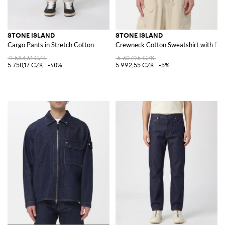
STONE ISLAND
STONE ISLAND
Cargo Pants in Stretch Cotton
Crewneck Cotton Sweatshirt with Ba
9 583,61 CZK
6 307,96 CZK
5 750,17 CZK
-40%
5 992,55 CZK
-5%