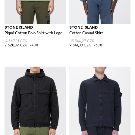
STONE ISLAND
STONE ISLAND
Piqué Cotton Polo Shirt with Logo
Cotton Casual Shirt
4 367,21 CZK
13 344,27 CZK
2 620,09 CZK
-40%
9 341,00 CZK
-30%