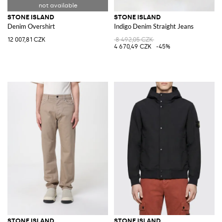
STONE ISLAND
STONE ISLAND
Denim Overshirt
Indigo Denim Straight Jeans
12 007,81 CZK
8 492,05 CZK
4 670,49 CZK
-45%
STONE ISLAND
STONE ISLAND