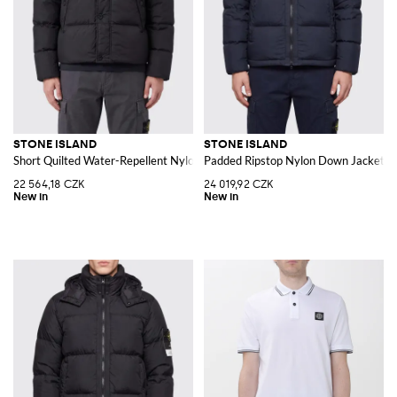
STONE ISLAND
STONE ISLAND
Short Quilted Water-Repellent Nylon Down Jacket with Logo
Padded Ripstop Nylon Down Jacket w
22 564,18 CZK
24 019,92 CZK