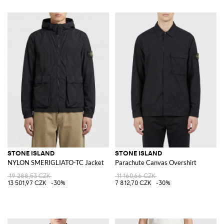
STONE ISLAND
STONE ISLAND
NYLON SMERIGLIATO-TC Jacket
Parachute Canvas Overshirt
19 288,53 CZK
11 160,66 CZK
13 501,97 CZK
-30%
7 812,70 CZK
-30%