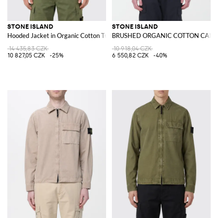
STONE ISLAND
STONE ISLAND
Hooded Jacket in Organic Cotton Twill
BRUSHED ORGANIC COTTON CANVAS
14 435,83 CZK
10 918,04 CZK
10 827,05 CZK
-25%
6 550,82 CZK
-40%