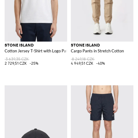
STONE ISLAND
STONE ISLAND
Cotton Jersey T-Shirt with Logo Patch
Cargo Pants in Stretch Cotton
3 639,35 CZK
8 249,18 CZK
2 729,51 CZK
-25%
4 949,51 CZK
-40%