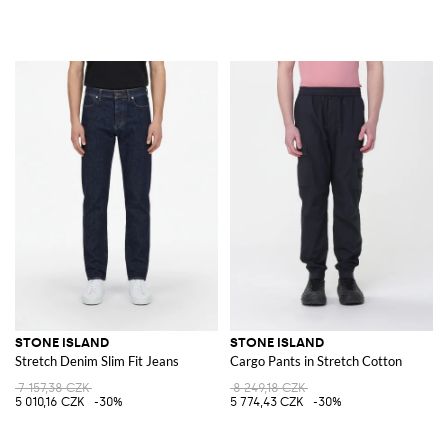
STONE ISLAND
STONE ISLAND
Stretch Denim Slim Fit Jeans
Cargo Pants in Stretch Cotton
7 157,38 CZK
8 249,18 CZK
5 010,16 CZK
-30%
5 774,43 CZK
-30%