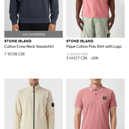
STONE ISLAND
STONE ISLAND
Cotton Crew Neck Sweatshirt
Piqué Cotton Polo Shirt with Logo
7 157,38 CZK
4 367,21 CZK
3 493,77 CZK
-20%