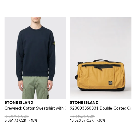
STONE ISLAND
STONE ISLAND
Crewneck Cotton Sweatshirt with Badge
9200033S0331 Double-Coated Cotton
6 307,96 CZK
14 314,76 CZK
5 361,73 CZK
-15%
10 020,57 CZK
-30%