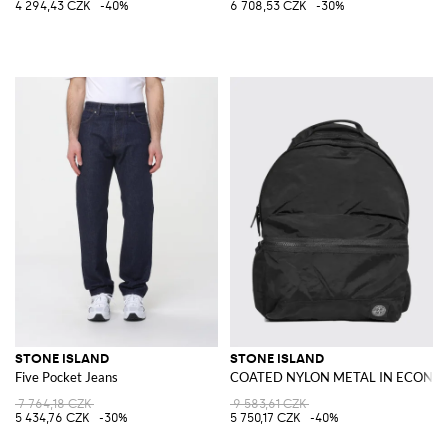
4 294,43 CZK
-40%
6 708,53 CZK
-30%
STONE ISLAND
STONE ISLAND
Five Pocket Jeans
COATED NYLON METAL IN ECONYL
7 764,18 CZK
9 583,61 CZK
5 434,76 CZK
-30%
5 750,17 CZK
-40%