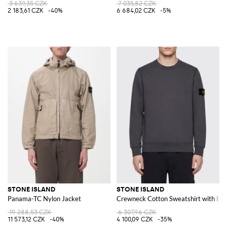
3 639,35 CZK
7 035,82 CZK
2 183,61 CZK
-40%
6 684,02 CZK
-5%
STONE ISLAND
STONE ISLAND
Panama-TC Nylon Jacket
Crewneck Cotton Sweatshirt with Ba
19 288,53 CZK
6 307,96 CZK
11 573,12 CZK
-40%
4 100,09 CZK
-35%