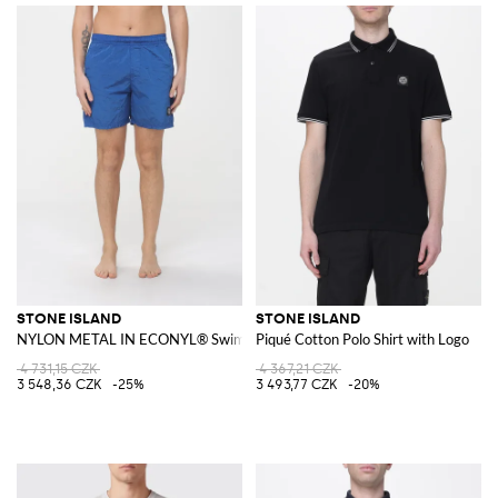
STONE ISLAND
STONE ISLAND
NYLON METAL IN ECONYL® Swim Shorts
Piqué Cotton Polo Shirt with Logo
4 731,15 CZK
4 367,21 CZK
3 548,36 CZK
-25%
3 493,77 CZK
-20%