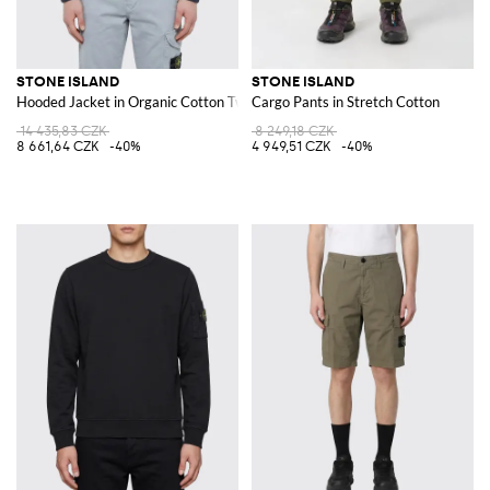
STONE ISLAND
STONE ISLAND
Hooded Jacket in Organic Cotton Twill
Cargo Pants in Stretch Cotton
14 435,83 CZK
8 249,18 CZK
8 661,64 CZK
-40%
4 949,51 CZK
-40%