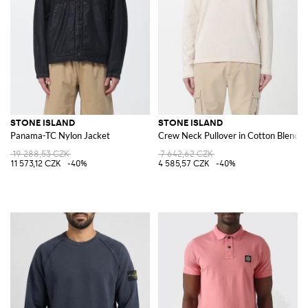
STONE ISLAND
STONE ISLAND
Panama-TC Nylon Jacket
Crew Neck Pullover in Cotton Blend
19 288,53 CZK
7 642,62 CZK
11 573,12 CZK
-40%
4 585,57 CZK
-40%