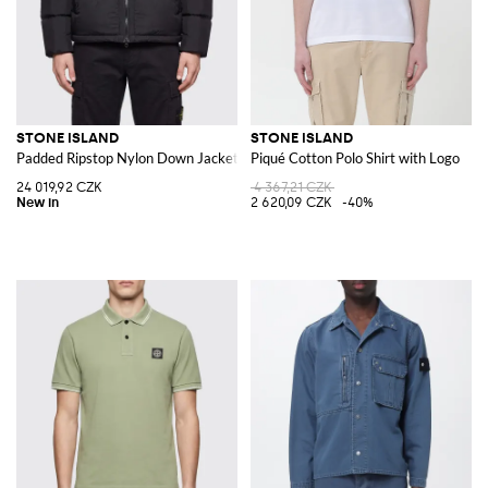
STONE ISLAND
STONE ISLAND
Padded Ripstop Nylon Down Jacket with Removable Hood
Piqué Cotton Polo Shirt with Logo
24 019,92 CZK
4 367,21 CZK
2 620,09 CZK
-40%