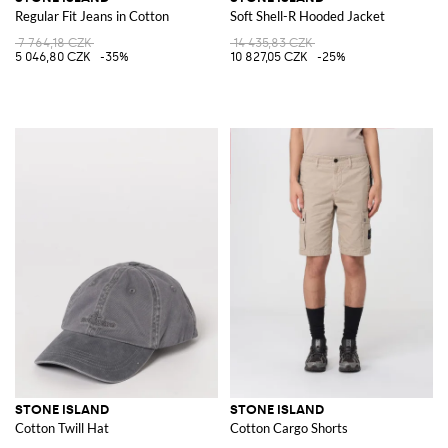
Regular Fit Jeans in Cotton
Soft Shell-R Hooded Jacket
7 764,18 CZK
14 435,83 CZK
5 046,80 CZK
-35%
10 827,05 CZK
-25%
STONE ISLAND
STONE ISLAND
Cotton Twill Hat
Cotton Cargo Shorts