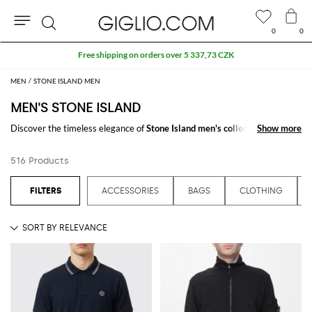
0
0
Search
Extra 10% off Outlet area
MEN
STONE ISLAND MEN
MEN'S STONE ISLAND
Discover the timeless elegance of
Stone Island men's collections
Show more
Show more
on
GIGLIO.COM. The collection is a testament to refined taste, tailored for
those who appreciate detail and quality. Experience Stone Island's latest
516 Products
offerings and enhance your style by shopping our online store today.
See all
STONE ISLAND
ACCESSORIES
BAGS
CLOTHING