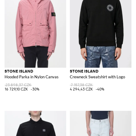
STONE ISLAND
STONE ISLAND
Hooded Parka in Nylon Canvas
Crewneck Sweatshirt with Logo
23 898,37 CZK
7 157,38 CZK
16 729,10 CZK
-30%
4 294,43 CZK
-40%