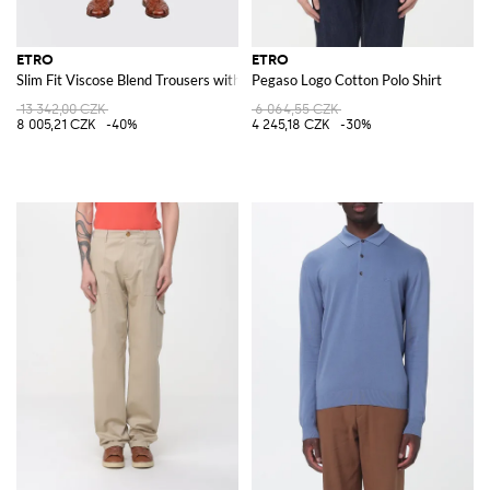
ETRO
ETRO
Slim Fit Viscose Blend Trousers with Drawstring
Pegaso Logo Cotton Polo Shirt
13 342,00 CZK
6 064,55 CZK
8 005,21 CZK
-40%
4 245,18 CZK
-30%