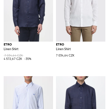
ETRO
ETRO
Linen Shirt
Linen Shirt
7 034,64 CZK
7 034,64 CZK
4 572,67 CZK
-35%