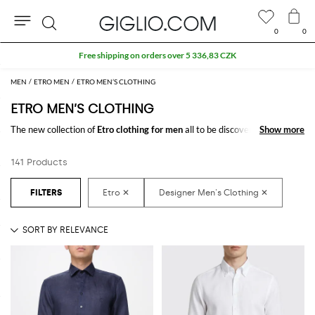
0
0
Search
Extra 10% off Outlet area
MEN
ETRO MEN
ETRO MEN’S CLOTHING
ETRO MEN’S CLOTHING
The new collection of
Etro clothing for men
all to be discovered online in
Show more
Show more
our store: a fine pick of
Etro designer clothes for men
thought to meet
every need. From casual looks up to classy ones, you will find exactly
141 Products
what you are looking for.
Discover the
Etro men's clothing online
at GIGLIO.COM