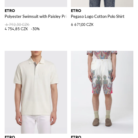
ETRO
ETRO
Polyester Swimsuit with Paisley Print
Pegaso Logo Cotton Polo Shirt
6 792,30 CZK
6 671,00 CZK
4 754,85 CZK
-30%
ETRO
ETRO