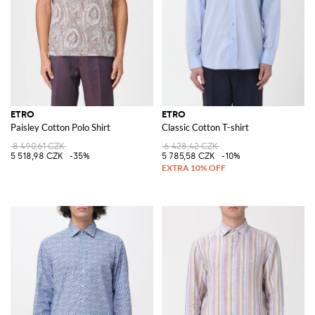
ETRO
ETRO
Paisley Cotton Polo Shirt
Classic Cotton T-shirt
8 490,61 CZK
6 428,42 CZK
5 518,98 CZK
-35%
5 785,58 CZK
-10%