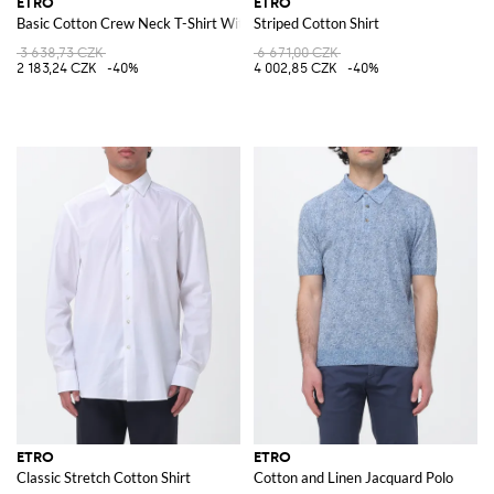
ETRO
ETRO
Basic Cotton Crew Neck T-Shirt With Logo
Striped Cotton Shirt
3 638,73 CZK
6 671,00 CZK
2 183,24 CZK
-40%
4 002,85 CZK
-40%
ETRO
ETRO
Classic Stretch Cotton Shirt
Cotton and Linen Jacquard Polo