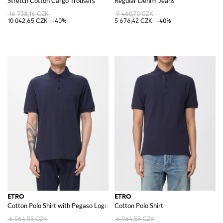
Stretch Cotton Cargo Trousers
Regular Denim Jeans
16 738,16 CZK
9 460,70 CZK
10 042,65 CZK
-40%
5 676,42 CZK
-40%
ETRO
ETRO
Cotton Polo Shirt with Pegaso Logo
Cotton Polo Shirt
6 064,55 CZK
6 064,55 CZK