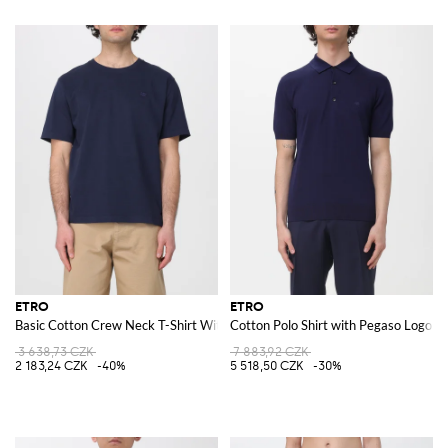
ETRO
ETRO
Basic Cotton Crew Neck T-Shirt With Logo
Cotton Polo Shirt with Pegaso Logo
3 638,73 CZK
7 883,92 CZK
2 183,24 CZK
-40%
5 518,50 CZK
-30%