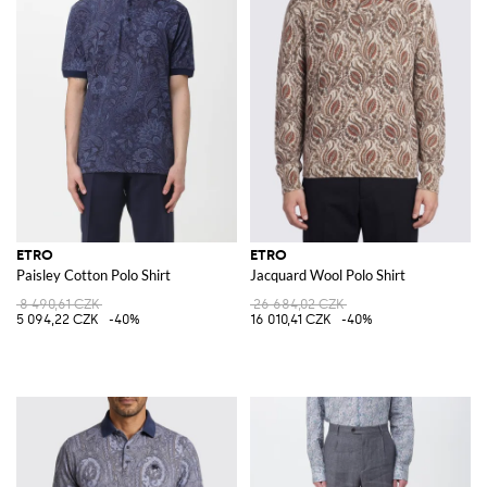
ETRO
ETRO
Paisley Cotton Polo Shirt
Jacquard Wool Polo Shirt
8 490,61 CZK
26 684,02 CZK
5 094,22 CZK
-40%
16 010,41 CZK
-40%