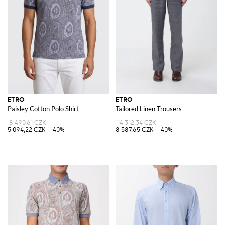
ETRO
ETRO
Paisley Cotton Polo Shirt
Tailored Linen Trousers
8 490,61 CZK
14 312,34 CZK
5 094,22 CZK
-40%
8 587,65 CZK
-40%