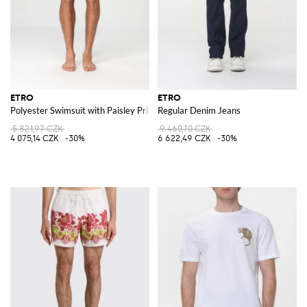
ETRO
ETRO
Polyester Swimsuit with Paisley Print
Regular Denim Jeans
5 821,97 CZK
9 460,70 CZK
4 075,14 CZK
-30%
6 622,49 CZK
-30%