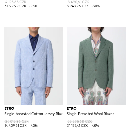
4 123,65 CZK
8 490,61 CZK
3 092,92 CZK
-25%
5 943,26 CZK
-30%
ETRO
ETRO
Single-breasted Cotton Jersey Blazer with Paisley Print
Single-Breasted Wool Blazer
24 015,86 CZK
35 295,68 CZK
14 409,61 CZK
-40%
21 177,41 CZK
-40%