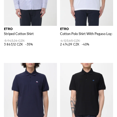
ETRO
ETRO
Striped Cotton Shirt
Cotton Polo Shirt With Pegaso Logo
5 943,26 CZK
4 123,65 CZK
3 863,12 CZK
-35%
2 474,09 CZK
-40%