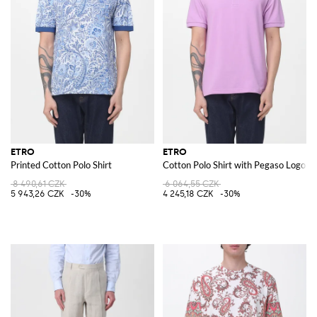
ETRO
ETRO
Printed Cotton Polo Shirt
Cotton Polo Shirt with Pegaso Logo
8 490,61 CZK
6 064,55 CZK
5 943,26 CZK
-30%
4 245,18 CZK
-30%