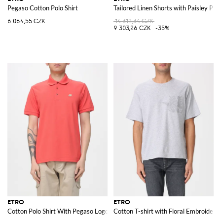
Pegaso Cotton Polo Shirt
Tailored Linen Shorts with Paisley Prin
6 064,55 CZK
14 312,34 CZK
9 303,26 CZK
-35%
ETRO
ETRO
Cotton Polo Shirt With Pegaso Logo
Cotton T-shirt with Floral Embroidery