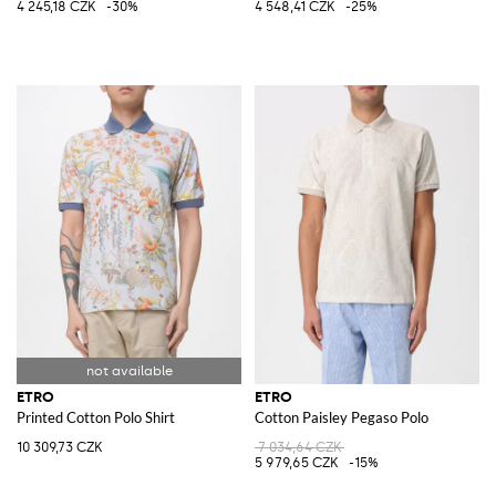
4 245,18 CZK
-30%
4 548,41 CZK
-25%
ETRO
ETRO
Printed Cotton Polo Shirt
Cotton Paisley Pegaso Polo
10 309,73 CZK
7 034,64 CZK
5 979,65 CZK
-15%