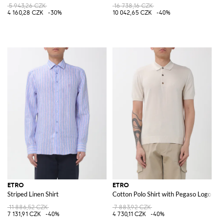
5 943,26 CZK
16 738,16 CZK
4 160,28 CZK
-30%
10 042,65 CZK
-40%
ETRO
ETRO
Striped Linen Shirt
Cotton Polo Shirt with Pegaso Logo
11 886,52 CZK
7 883,92 CZK
7 131,91 CZK
-40%
4 730,11 CZK
-40%