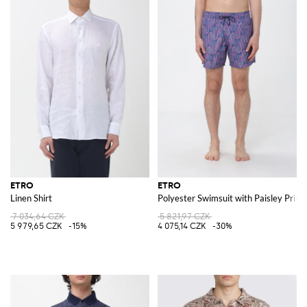
ETRO
ETRO
Linen Shirt
Polyester Swimsuit with Paisley Print
7 034,64 CZK
5 821,97 CZK
5 979,65 CZK
-15%
4 075,14 CZK
-30%