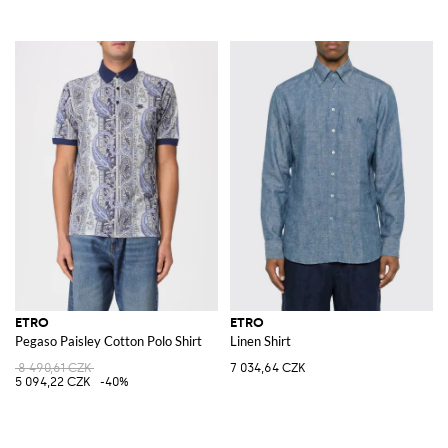
ETRO
ETRO
Pegaso Paisley Cotton Polo Shirt
Linen Shirt
8 490,61 CZK
7 034,64 CZK
5 094,22 CZK
-40%