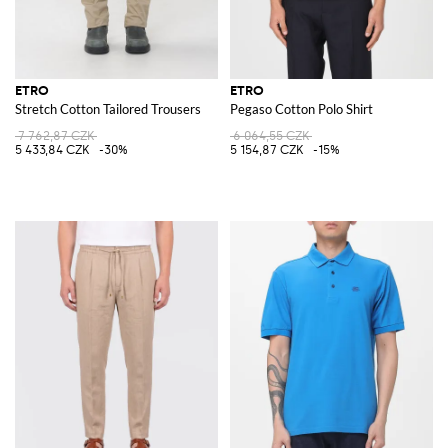
ETRO
ETRO
Stretch Cotton Tailored Trousers
Pegaso Cotton Polo Shirt
7 762,87 CZK
6 064,55 CZK
5 433,84 CZK
-30%
5 154,87 CZK
-15%