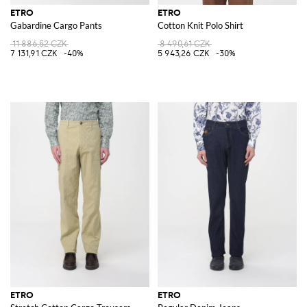
ETRO
ETRO
Gabardine Cargo Pants
Cotton Knit Polo Shirt
11 886,52 CZK
8 490,61 CZK
7 131,91 CZK
-40%
5 943,26 CZK
-30%
ETRO
ETRO