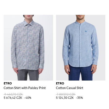
ETRO
ETRO
Cotton Shirt with Paisley Print
Cotton Casual Shirt
9 460,70 CZK
7 883,92 CZK
5 676,42 CZK
-40%
5 124,30 CZK
-35%