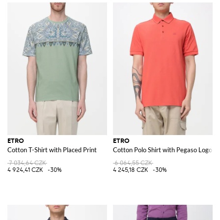
ETRO
ETRO
Cotton T-Shirt with Placed Print
Cotton Polo Shirt with Pegaso Logo
7 034,64 CZK
6 064,55 CZK
4 924,41 CZK
-30%
4 245,18 CZK
-30%