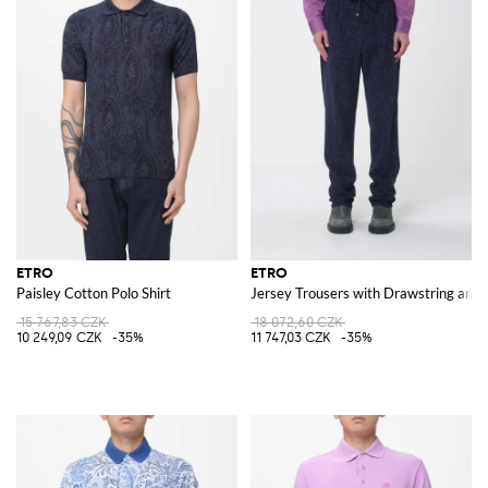
ETRO
ETRO
Paisley Cotton Polo Shirt
Jersey Trousers with Drawstring and P
15 767,83 CZK
18 072,60 CZK
10 249,09 CZK
-35%
11 747,03 CZK
-35%