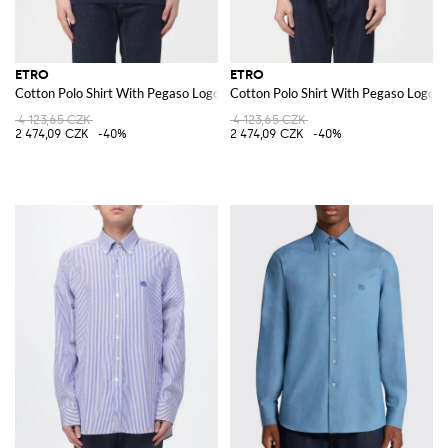
ETRO
ETRO
Cotton Polo Shirt With Pegaso Logo
Cotton Polo Shirt With Pegaso Logo
4 123,65 CZK
4 123,65 CZK
2 474,09 CZK
-40%
2 474,09 CZK
-40%