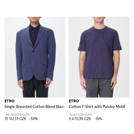
ETRO
ETRO
Single-Breasted Cotton Blend Blazer
Cotton T-Shirt with Paisley Motif
30 322,75 CZK
6 671,00 CZK
15 161,13 CZK
-50%
5 670,35 CZK
-15%