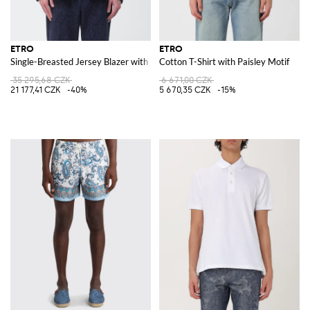
ETRO
ETRO
Single-Breasted Jersey Blazer with Paisley Print by
Cotton T-Shirt with Paisley Motif
35 295,68 CZK
6 671,00 CZK
21 177,41 CZK
-40%
5 670,35 CZK
-15%