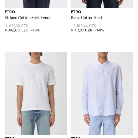
ETRO
ETRO
Striped Cotton Shirt Fendi
Basic Cotton Shirt
6 671,00 CZK
10 188,44 CZK
4 002,85 CZK
-40%
6 113,07 CZK
-40%