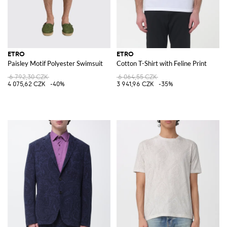
ETRO
ETRO
Paisley Motif Polyester Swimsuit
Cotton T-Shirt with Feline Print
6 792,30 CZK
6 064,55 CZK
4 075,62 CZK
-40%
3 941,96 CZK
-35%