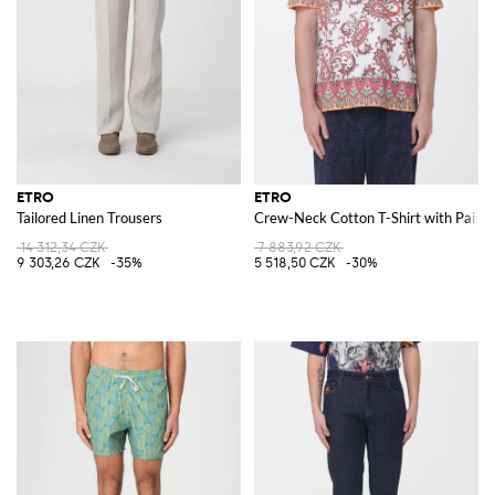
ETRO
ETRO
Tailored Linen Trousers
Crew-Neck Cotton T-Shirt with Paisle
14 312,34 CZK
7 883,92 CZK
9 303,26 CZK
-35%
5 518,50 CZK
-30%