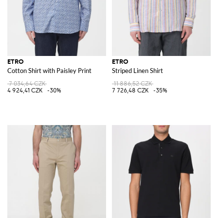
ETRO
ETRO
Cotton Shirt with Paisley Print
Striped Linen Shirt
7 034,64 CZK
11 886,52 CZK
4 924,41 CZK
-30%
7 726,48 CZK
-35%