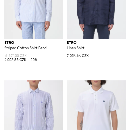
ETRO
ETRO
Striped Cotton Shirt Fendi
Linen Shirt
6 671,00 CZK
7 034,64 CZK
4 002,85 CZK
-40%