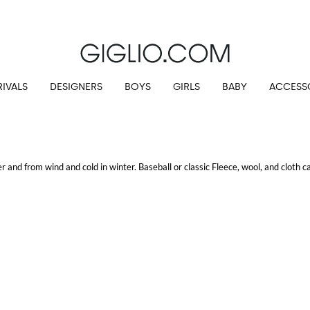
IVALS
DESIGNERS
BOYS
GIRLS
BABY
ACCESS
and from wind and cold in winter. Baseball or classic Fleece, wool, and cloth ca
.