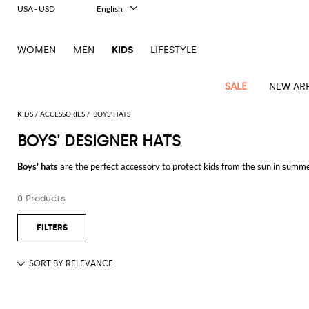
USA - USD
English
Italiano
Français
WOMEN
MEN
KIDS
LIFESTYLE
Deutsch
Español
中文
SALE
NEW ARR
日本語
한국어
KIDS
ACCESSORIES
BOYS' HATS
Русский
BOYS' DESIGNER HATS
All
All
All
Bags and
Latest
View
View
See
View
See
View
See
View
See
View
Outlet
Outlet
Outlet
backpacks
Boys' hats
are the perfect accessory to protect kids from the sun in summer 
arrivals
all
all
all
all
all
all
all
all
all
all
are so many styles and fabrics.
Jackets
Dresses
Rompers
Bibs
Burberry
Balenciaga
Blazers
Diesel
Co-
Dolce &
Rompers
Moschino
Bags
Balmain
Stella
Moncler
Marcelo
Fendi
Girls'
and
Sweaters
T-
Hairbands
0 Products
Buy
designer hats for boys
online on GIGLIO.COM, and enjoy free shipping
ords
Gabbana
and
Couture
McCartney
Burlon
Socks
dresses
Fendi
Balmain
Boys
Dsquared2
Belt
Burberry
MSGM
Gucci
Shirt
T-
Belts
dresses
shoes
Junior
Coat
Elisabetta
Moncler
Balmain
Moncler
Girls'
Jackets
Moncler
Burberry
Bibs
Chiara
Off-
Dsquared2
shirt
Sweaters
Blankets
Franchi
Sweater
hats
Coats
Ea7
Dresses
Gucci
Ferragni
Stone
white
MSGM
Junior
T-
Gucci
Dolce &
Blanket
Jeans
Jackets
Golden
Jackets
Island
Hat
shirts
Gabbana
Jacket
Gucci
Girls
Monnalisa
Dolce &
Palm
Off-
Il
Il
Boy's
Pants
Shoes
Goose
Junior
shoes
Gabbana
Angels
white
Gufo
Hats
Jumpsuits
Gufo
Dsquared2
Jeans
Il
Diesel
scarf
and
Hats
Kenzo
T-
Dsquared2
Junior
Gufo
Jackets
Dsquared2
Stella
Palm
Chiara
Scarf
slippers
Sweaters
Dolce &
Pants
Miss
Clutch
Junior
shirts
Junior
Sneakers
Junior
McCartney
Angels
Ferragni
Gabbana
Elisabetta
Kenzo
Jeans
Blumarine
Socks
Shirts
Duffel
and
Liu
Coats