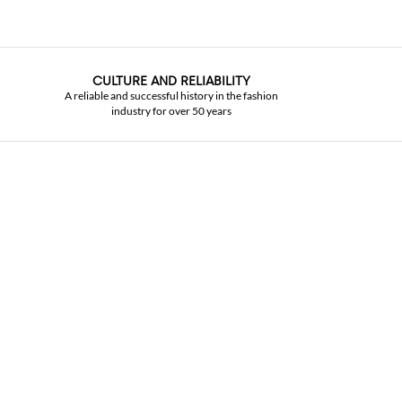
CULTURE AND RELIABILITY
A reliable and successful history in the fashion
industry for over 50 years