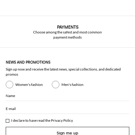
PAYMENTS
Choose among the safest and most common
payment methods
NEWS AND PROMOTIONS
Sign up now and receive the latest news, special collections, and dedicated
promos
Women's fashion
Men's fashion
Name
E-mail
I declare to have read the
Privacy Policy
Sign me up