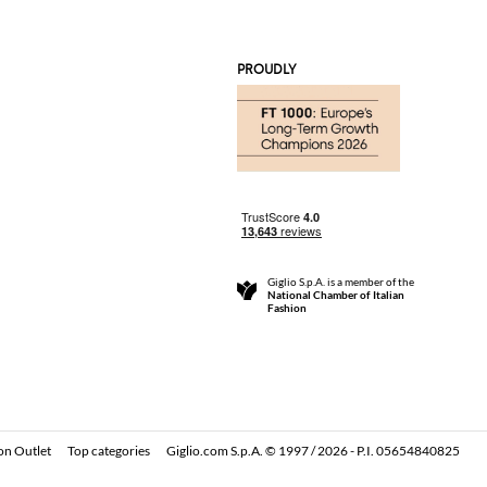
PROUDLY
Giglio S.p.A. is a member of the
National Chamber of Italian
Fashion
on Outlet
Top categories
Giglio.com S.p.A. © 1997 / 2026 - P.I. 05654840825