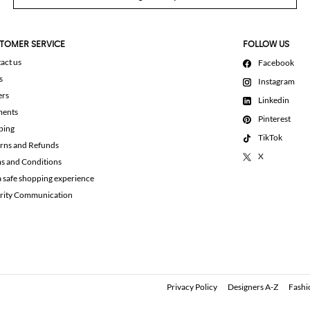
TOMER SERVICE
FOLLOW US
act us
Facebook
s
Instagram
ers
Linkedin
ments
Pinterest
ping
TikTok
rns and Refunds
X
s and Conditions
a safe shopping experience
rity Communication
Privacy Policy
Designers A-Z
Fashi