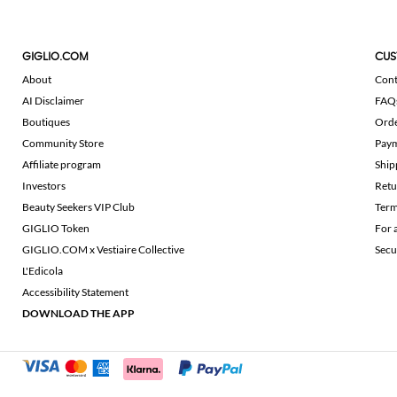
GIGLIO.COM
CUS
About
Cont
AI Disclaimer
FAQ
Boutiques
Ord
Community Store
Pay
Affiliate program
Ship
Investors
Retu
Beauty Seekers VIP Club
Term
GIGLIO Token
For 
GIGLIO.COM x Vestiaire Collective
Secu
L'Edicola
Accessibility Statement
DOWNLOAD THE APP