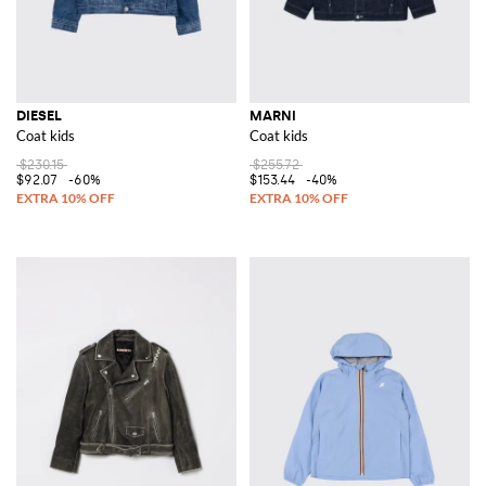
DIESEL
MARNI
Coat kids
Coat kids
$230.15
$255.72
$92.07
-60%
$153.44
-40%