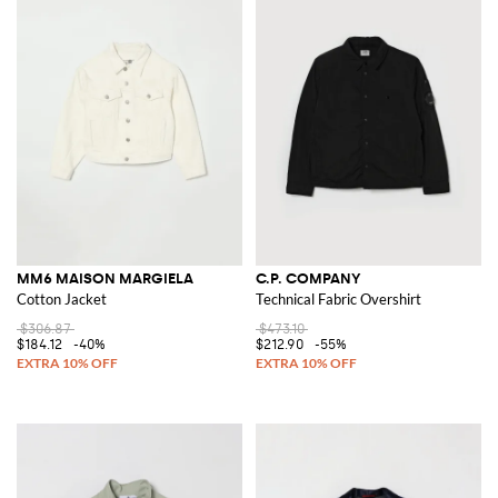
MM6 MAISON MARGIELA
C.P. COMPANY
Cotton Jacket
Technical Fabric Overshirt
$306.87
$473.10
$184.12
-40%
$212.90
-55%