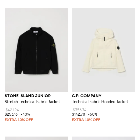
STONE ISLAND JUNIOR
C.P. COMPANY
Stretch Technical Fabric Jacket
Technical Fabric Hooded Jacket
$421.94
$356.74
$253.16
-40%
$142.70
-60%