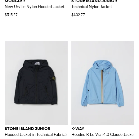
MONCLER
STONE ISLAND JUNIOR
New Urville Nylon Hooded Jacket
Technical Nylon Jacket
$313.27
$402.77
STONE ISLAND JUNIOR
K-WAY
Hooded Jacket in Technical Fabric Stone Island
Hooded P. Le Vrai 4.0 Claude Jacket