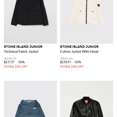
STONE ISLAND JUNIOR
STONE ISLAND JUNIOR
Technical Fabric Jacket
Cotton Jacket With Hood
$434.73
$524.24
$217.37
-50%
$235.91
-55%