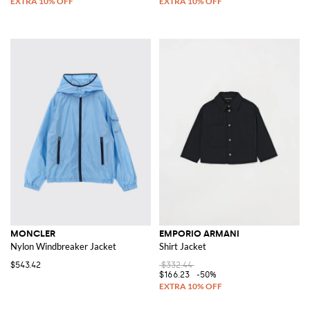
MONCLER
EMPORIO ARMANI
Nylon Windbreaker Jacket
Shirt Jacket
$543.42
$332.44
$166.23
-50%