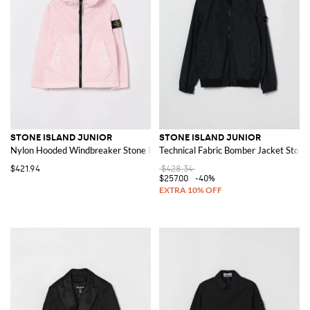
STONE ISLAND JUNIOR
STONE ISLAND JUNIOR
Nylon Hooded Windbreaker Stone Island
Technical Fabric Bomber Jacket Stone 
$421.94
$428.34
$257.00
-40%