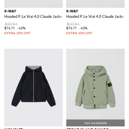
K-WAY
K-WAY
Hooded P. Le Vrai 4.0 Claude Jacket
Hooded P. Le Vrai 4.0 Claude Jacket
$127.87
$127.87
$76.71
-40%
$76.71
-40%