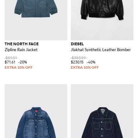
THE NORTH FACE
DIESEL
Zipline Rain Jacket
Jlakhat Synthetic Leather Bomber
$89.51
$383.59
$71.61
-20%
$230.15
-40%