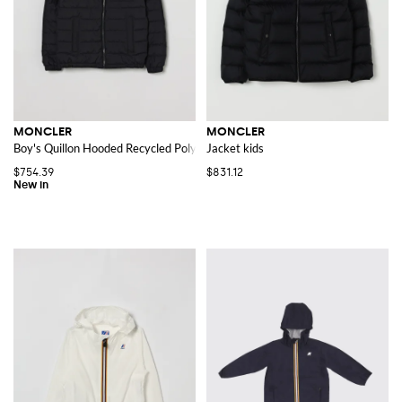
MONCLER
MONCLER
Boy's Quillon Hooded Recycled Polyester Down Jacket
Jacket kids
$754.39
$831.12