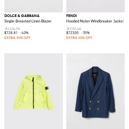
DOLCE & GABBANA
FENDI
Single-Breasted Linen Blazer
Hooded Nylon Windbreaker Jacket
$1,214.70
$1,112.40
$728.81
-40%
$723.05
-35%