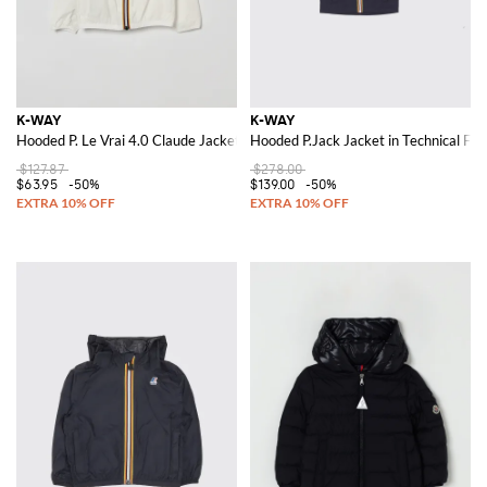
K-WAY
K-WAY
Hooded P. Le Vrai 4.0 Claude Jacket
Hooded P.Jack Jacket in Technical Fab
$127.87
$278.00
$63.95
-50%
$139.00
-50%