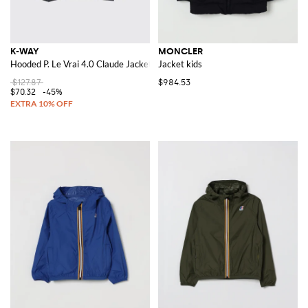
K-WAY
MONCLER
Hooded P. Le Vrai 4.0 Claude Jacket
Jacket kids
$127.87
$984.53
$70.32
-45%