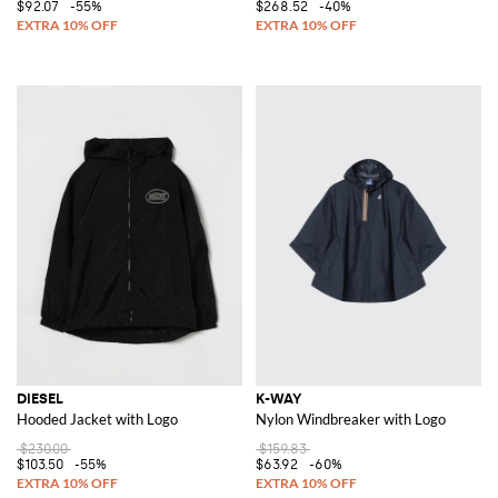
$92.07
-55%
$268.52
-40%
DIESEL
K-WAY
Hooded Jacket with Logo
Nylon Windbreaker with Logo
$230.00
$159.83
$103.50
-55%
$63.92
-60%