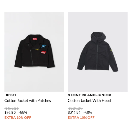
DIESEL
STONE ISLAND JUNIOR
Cotton Jacket with Patches
Cotton Jacket With Hood
$166.23
$524.24
$74.80
-55%
$314.54
-40%