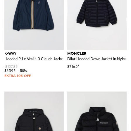
K-WAY
MONCLER
Hooded P. Le Vrai 4.0 Claude Jacket
Dilar Hooded Down Jacket in Nylon
$127.87
$716.04
$63.95
-50%