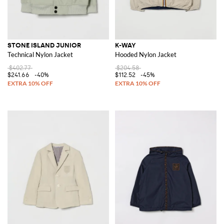
STONE ISLAND JUNIOR
K-WAY
Technical Nylon Jacket
Hooded Nylon Jacket
$402.77
$204.58
$241.66
-40%
$112.52
-45%