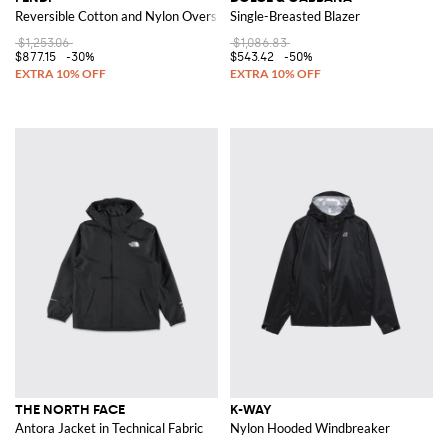
Reversible Cotton and Nylon Overshirt
Single-Breasted Blazer
$1,253.06
$1,086.83
$877.15
-30%
$543.42
-50%
THE NORTH FACE
K-WAY
Antora Jacket in Technical Fabric
Nylon Hooded Windbreaker