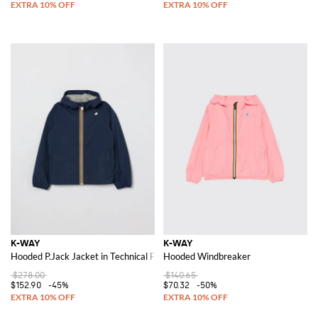
K-WAY
K-WAY
Hooded P.Jack Jacket in Technical Fabric
Hooded Windbreaker
$278.00
$140.65
$152.90
-45%
$70.32
-50%