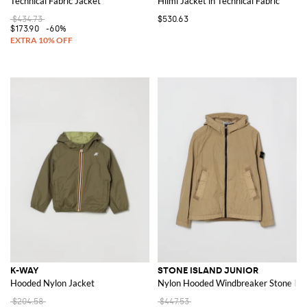
Technical Fabric Jacket
Hilmi Jacket in Technical Fabric
$434.73
$530.63
$173.90
-60%
K-WAY
STONE ISLAND JUNIOR
Hooded Nylon Jacket
Nylon Hooded Windbreaker Stone Isl
$204.58
$447.53