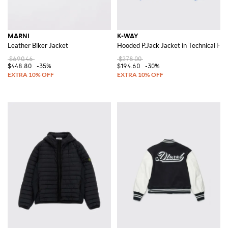
MARNI
K-WAY
Leather Biker Jacket
Hooded P.Jack Jacket in Technical Fab
$690.46
$278.00
$448.80
-35%
$194.60
-30%