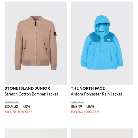
STONE ISLAND JUNIOR
THE NORTH FACE
Stretch Cotton Bomber Jacket
Antora Polyester Rain Jacket
$415.55
$89.51
$249.32
-40%
$58.19
-35%