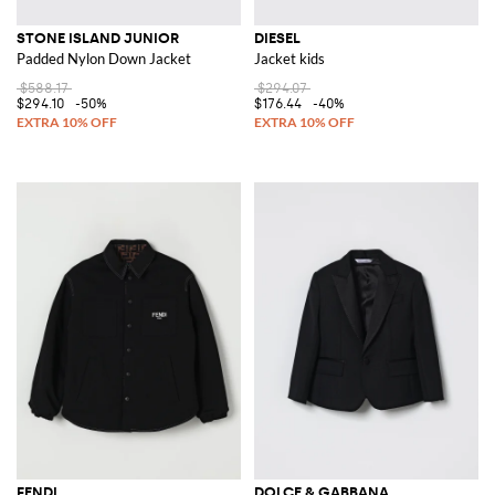
STONE ISLAND JUNIOR
DIESEL
Padded Nylon Down Jacket
Jacket kids
$588.17
$294.07
$294.10
-50%
$176.44
-40%
FENDI
DOLCE & GABBANA