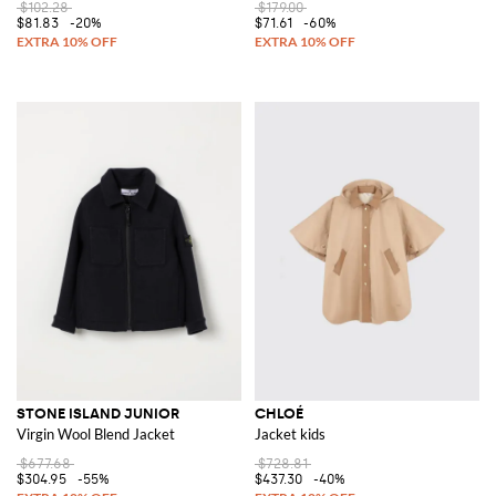
$102.28
$179.00
$81.83
-20%
$71.61
-60%
STONE ISLAND JUNIOR
CHLOÉ
Virgin Wool Blend Jacket
Jacket kids
$677.68
$728.81
$304.95
-55%
$437.30
-40%