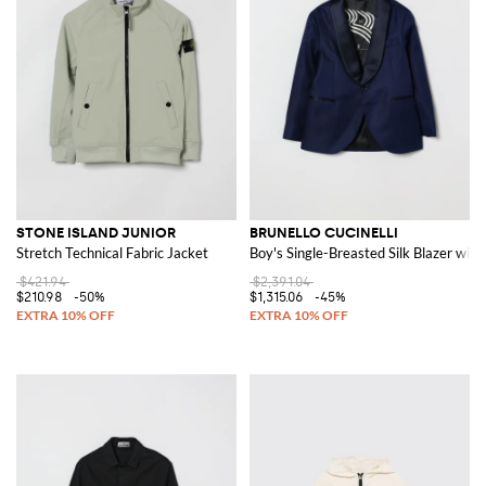
STONE ISLAND JUNIOR
BRUNELLO CUCINELLI
Stretch Technical Fabric Jacket
Boy's Single-Breasted Silk Blazer with
$421.94
$2,391.04
$210.98
-50%
$1,315.06
-45%