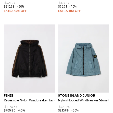
$421.94
$127.87
$210.98
-50%
$76.71
-40%
FENDI
STONE ISLAND JUNIOR
Reversible Nylon Windbreaker Jacket
Nylon Hooded Windbreaker Stone Isl
$1,176.35
$421.94
$705.80
-40%
$210.98
-50%