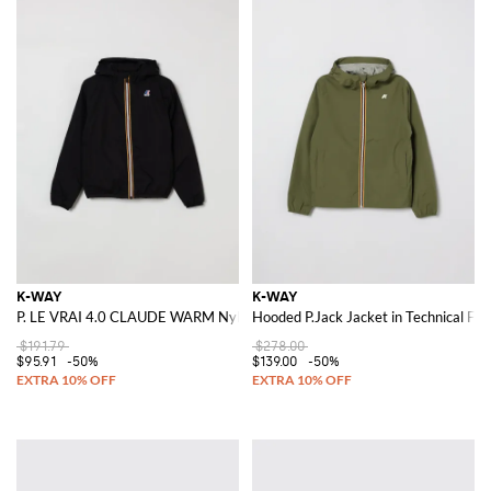
K-WAY
K-WAY
P. LE VRAI 4.0 CLAUDE WARM Nylon Jacket
Hooded P.Jack Jacket in Technical Fab
$191.79
$278.00
$95.91
-50%
$139.00
-50%