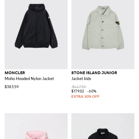
MONCLER
STONE ISLAND JUNIOR
Moho Hooded Nylon Jacket
Jacket kids
$383.59
$447.53
$179.02
-60%