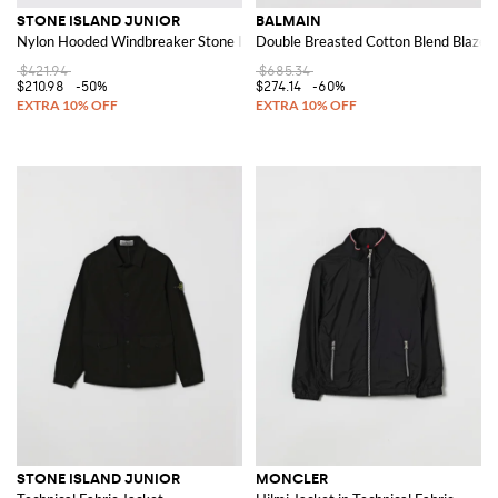
STONE ISLAND JUNIOR
BALMAIN
Nylon Hooded Windbreaker Stone Island
Double Breasted Cotton Blend Blazer
$421.94
$685.34
$210.98
-50%
$274.14
-60%
STONE ISLAND JUNIOR
MONCLER