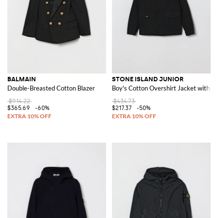
BALMAIN
STONE ISLAND JUNIOR
Double-Breasted Cotton Blazer
Boy's Cotton Overshirt Jacket with 
$914.22
$434.73
$365.69
-60%
$217.37
-50%