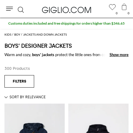
0
0
Search
KIDS
BOY
JACKETS AND DOWN JACKETS
BOYS' DESIGNER JACKETS
Warm and cozy,
boys' jackets
protect the little ones from cold on every
Show more
Show more
occasion. Find the model you like the most among our proposals of boys'
down jackets designed by the most prestigious brands, you will just be
300 Products
spoiled for choice.
And remember that at GIGLIO.COM the shipping is free.