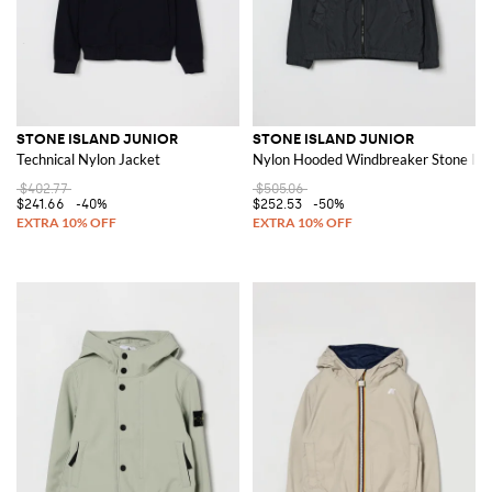
STONE ISLAND JUNIOR
STONE ISLAND JUNIOR
Technical Nylon Jacket
Nylon Hooded Windbreaker Stone Isl
$402.77
$505.06
$241.66
-40%
$252.53
-50%