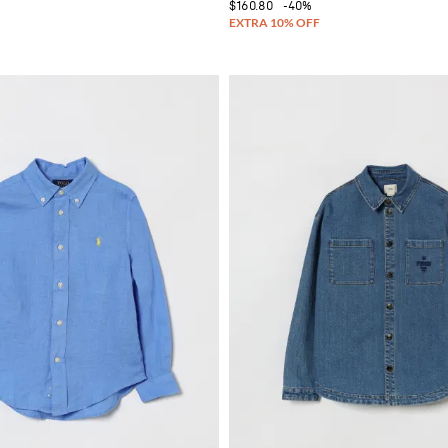
$160.80
-40%