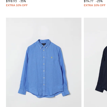
$198.93
-35%
$114.77
-25%