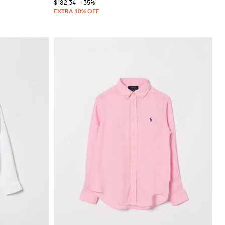
$182.34
-35%