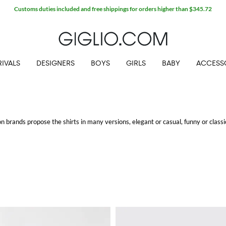
Customs duties included and free shippings for orders higher than $345.72
IVALS
DESIGNERS
BOYS
GIRLS
BABY
ACCESS
n brands propose the shirts in many versions, elegant or casual, funny or classi
ing.