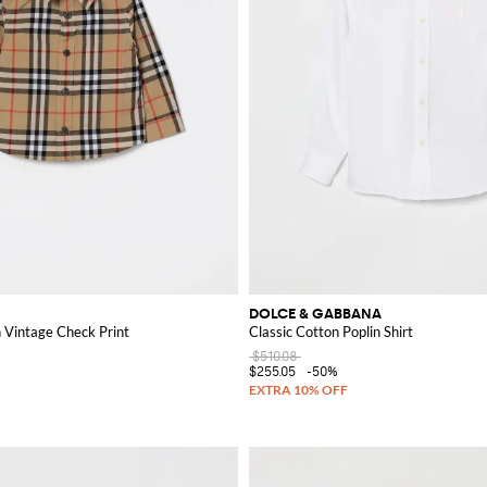
DOLCE & GABBANA
h Vintage Check Print
Classic Cotton Poplin Shirt
$510.08
$255.05
-50%