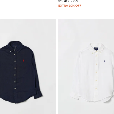
$153.03
-25%