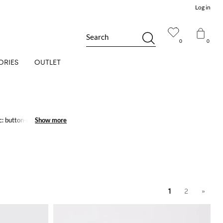
Log in
Search
0
0
ORIES
OUTLET
c: button-down, stretch,
Show more
Show more
1
2
»