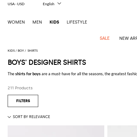
USA - USD
English
Italiano
Français
WOMEN
MEN
KIDS
LIFESTYLE
Deutsch
Español
中文
SALE
NEW ARR
日本語
한국어
KIDS
BOY
SHIRTS
Русский
BOYS' DESIGNER SHIRTS
All
All
All
Bags and
Latest
View
View
See
View
See
View
See
View
See
View
Outlet
Outlet
Outlet
backpacks
The
shirts for boys
are a must-have for all the seasons, the greatest fashio
arrivals
all
all
all
all
all
all
all
all
all
all
chambray e denim.
Jackets
Dresses
Rompers
Bibs
Burberry
Balenciaga
Blazers
Diesel
Co-
Dolce &
Rompers
Moschino
Bags
Balmain
Stella
Moncler
Marcelo
Fendi
Girls'
and
Sweaters
T-
Hairbands
211 Products
Buys
designer shirts for boys
online on GIGLIO.COM, and enjoy free shipp
ords
Gabbana
and
Couture
McCartney
Burlon
Socks
dresses
Fendi
Balmain
Boys
Dsquared2
Belt
Burberry
MSGM
Gucci
Shirt
T-
Belts
dresses
shoes
Junior
Coat
Elisabetta
Moncler
Balmain
Moncler
Girls'
Jackets
Moncler
Burberry
Bibs
Chiara
Off-
Dsquared2
shirt
Sweaters
Blankets
Franchi
Sweater
hats
Coats
Ea7
Dresses
Gucci
Ferragni
Stone
white
MSGM
Junior
T-
Gucci
Dolce &
Blanket
Jeans
Jackets
Golden
Jackets
Island
Hat
shirts
Gabbana
Jacket
Gucci
Girls
Monnalisa
Dolce &
Palm
Off-
Il
Il
Boy's
Pants
Shoes
Goose
Junior
shoes
Gabbana
Angels
white
Gufo
Hats
Jumpsuits
Gufo
Dsquared2
Jeans
Il
Diesel
scarf
and
Hats
Kenzo
T-
Dsquared2
Junior
Gufo
Jackets
Dsquared2
Stella
Palm
Chiara
Scarf
slippers
Sweaters
Dolce &
Pants
Miss
Clutch
Junior
shirts
Junior
Sneakers
Junior
McCartney
Angels
Ferragni
Gabbana
Elisabetta
Kenzo
Jeans
Blumarine
Socks
Shirts
Duffel
and
Liu
Coats