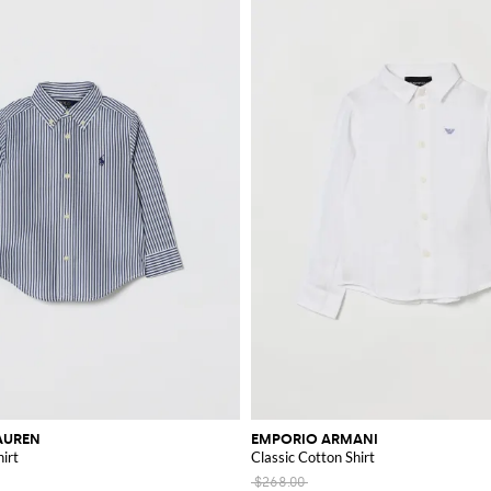
AUREN
EMPORIO ARMANI
irt
Classic Cotton Shirt
$268.00