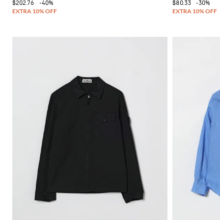
$202.76
-40%
$80.33
-30%