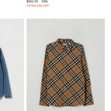
$586.59
-50%