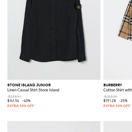
STONE ISLAND JUNIOR
BURBERRY
Linen Casual Shirt Stone Island
Cotton Shirt wit
$235.91
$255.04
$141.54
-40%
$191.28
-25%