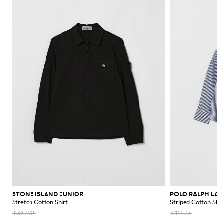
STONE ISLAND JUNIOR
POLO RALPH L
Stretch Cotton Shirt
Striped Cotton Sh
$337.92
$114.77