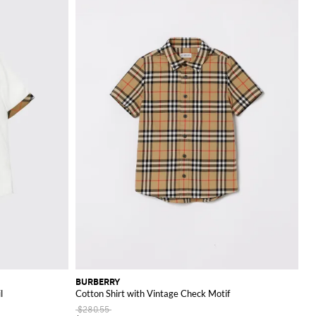
BURBERRY
l
Cotton Shirt with Vintage Check Motif
$280.55