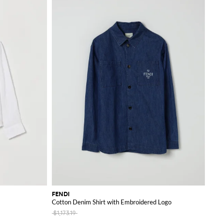
FENDI
Cotton Denim Shirt with Embroidered Logo
$1,173.19