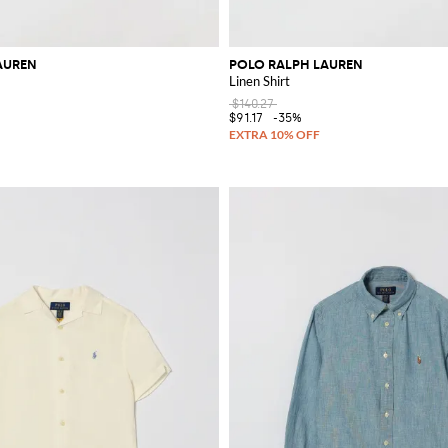
AUREN
POLO RALPH LAUREN
Linen Shirt
$140.27
$91.17
-35%