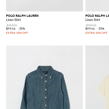
POLO RALPH LAUREN
POLO RALPH L
Linen Shirt
Linen Shirt
$153.03
$153.03
$99.46
-35%
$99.46
-35%