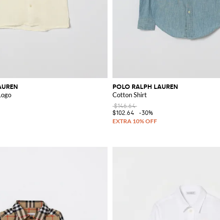
AUREN
POLO RALPH LAUREN
 Logo
Cotton Shirt
$146.64
$102.64
-30%