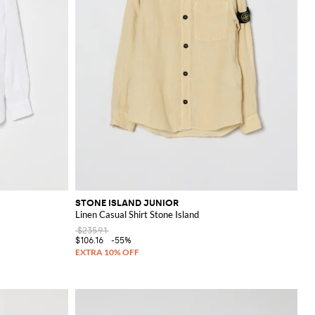
STONE ISLAND JUNIOR
Linen Casual Shirt Stone Island
$235.91
$106.16
-55%