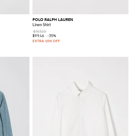
POLO RALPH LAUREN
Linen Shirt
$153.03
$99.46
-35%