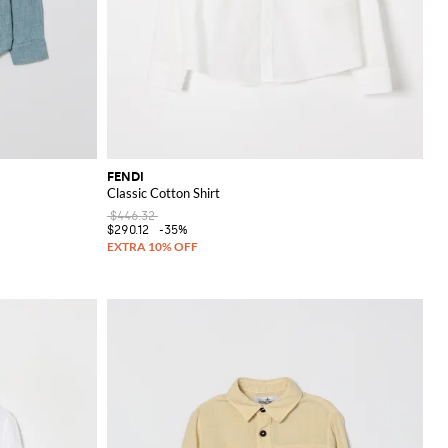
FENDI
Classic Cotton Shirt
$446.32
$290.12
-35%