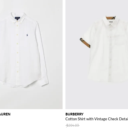
AUREN
BURBERRY
Cotton Shirt with Vintage Check Detai
$204.03