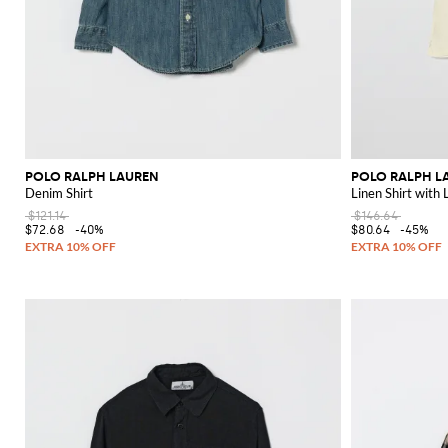
POLO RALPH LAUREN
POLO RALPH L
Denim Shirt
Linen Shirt with
$121.14
$146.64
$72.68
-40%
$80.64
-45%