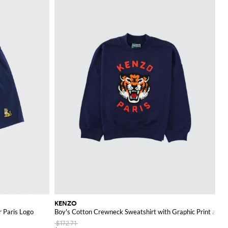
KENZO
r Paris Logo
Boy's Cotton Crewneck Sweatshirt with Graphic Print and 
$172.71