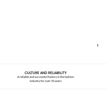
1
CULTURE AND RELIABILITY
A reliable and successful history in the fashion
industry for over 50 years