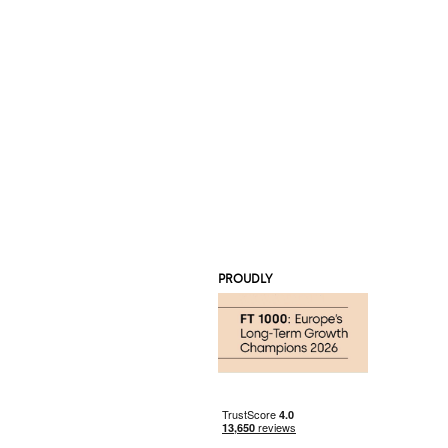
PROUDLY