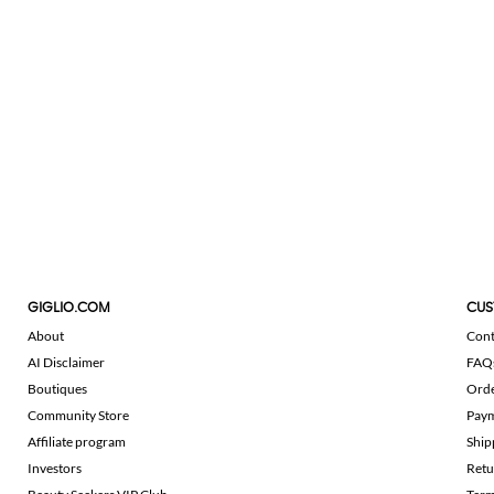
GIGLIO.COM
CUS
About
Cont
AI Disclaimer
FAQ
Boutiques
Ord
Community Store
Pay
Affiliate program
Ship
Investors
Retu