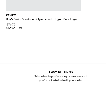
KENZO
Boy's Swim Shorts in Polyester with Tiger Paris Logo
$76.75
$72.92
-5%
EASY RETURNS
Take advantage of our easy return service if
you're not satisfied with your order