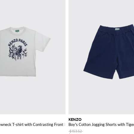
KENZO
wneck T-shirt with Contrasting Front Logo
Boy's Cotton Jogging Shorts with Tige
$153.52