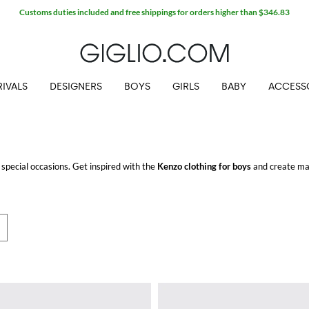
Customs duties included and free shippings for orders higher than $346.83
IVALS
DESIGNERS
BOYS
GIRLS
BABY
ACCESS
 special occasions. Get inspired with the
Kenzo clothing for boys
and create man