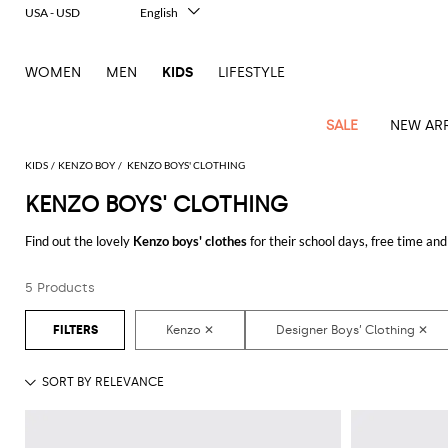
USA - USD
English
Italiano
Français
WOMEN
MEN
KIDS
LIFESTYLE
Deutsch
Español
中文
SALE
NEW ARR
日本語
한국어
KIDS
KENZO BOY
KENZO BOYS' CLOTHING
Русский
KENZO BOYS' CLOTHING
All
All
All
Bags and
Latest
View
View
See
View
See
View
See
View
See
View
Outlet
Outlet
Outlet
backpacks
Find out the lovely
Kenzo boys' clothes
for their school days, free time and
arrivals
all
all
all
all
all
all
all
all
all
all
your little man.
Jackets
Dresses
Rompers
Bibs
Burberry
Balenciaga
Blazers
Diesel
Co-
Dolce &
Rompers
Moschino
Bags
Balmain
Stella
Moncler
Marcelo
Fendi
Girls'
and
Sweaters
T-
Hairbands
5 Products
Discover the
Kenzo designer clothes for boys online
at GIGLIO.COM
ords
Gabbana
and
Couture
McCartney
Burlon
Socks
dresses
Fendi
Balmain
Boys
Dsquared2
Belt
Burberry
MSGM
Gucci
Shirt
T-
Belts
dresses
shoes
Junior
Coat
Elisabetta
Moncler
Balmain
Moncler
Girls'
Jackets
Moncler
Burberry
Bibs
Chiara
Off-
Dsquared2
shirt
Sweaters
Blankets
Franchi
Sweater
hats
Coats
Ea7
Dresses
Gucci
Ferragni
Stone
white
MSGM
Junior
T-
Gucci
Dolce &
Blanket
Jeans
Jackets
Golden
Jackets
Island
Hat
shirts
Gabbana
Jacket
Gucci
Girls
Monnalisa
Dolce &
Palm
Off-
Il
Il
Boy's
Pants
Shoes
Goose
Junior
shoes
Gabbana
Angels
white
Gufo
Hats
Jumpsuits
Gufo
Dsquared2
Jeans
Il
Diesel
scarf
and
Hats
Kenzo
T-
Dsquared2
Junior
Gufo
Jackets
Dsquared2
Stella
Palm
Chiara
Scarf
slippers
Sweaters
Dolce &
Pants
Miss
Clutch
Junior
shirts
Junior
Sneakers
Junior
McCartney
Angels
Ferragni
Gabbana
Elisabetta
Kenzo
Jeans
Blumarine
Socks
Shirts
Duffel
and
Liu
Coats