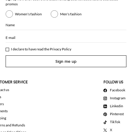
promos
Women's fashion
Men's fashion
Name
E-mail
I declare to have read the
Privacy Policy
Sign me up
TOMER SERVICE
FOLLOW US
act us
Facebook
s
Instagram
ers
Linkedin
ments
Pinterest
ping
TikTok
rns and Refunds
X