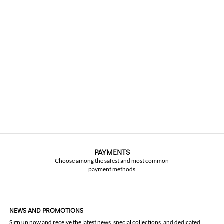
PAYMENTS
Choose among the safest and most common
payment methods
NEWS AND PROMOTIONS
Sign up now and receive the latest news, special collections, and dedicated