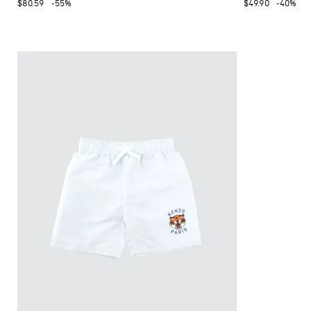
$80.59
-55%
$49.90
-40%