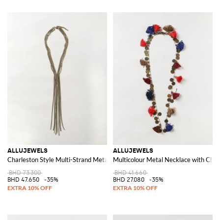
ALLUJEWELS
ALLUJEWELS
Charleston Style Multi-Strand Metal Mesh Necklace
Multicolour Metal Necklace with Char
BHD 73.300
BHD 41.660
BHD 47.650
-35%
BHD 27.080
-35%