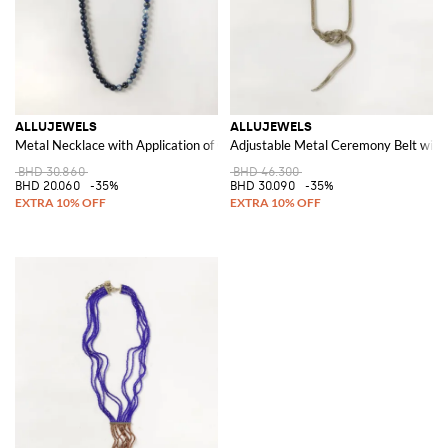
ALLUJEWELS
ALLUJEWELS
Metal Necklace with Application of Coloured Stones and Crystals
Adjustable Metal Ceremony Belt with
BHD 30.860
BHD 46.300
BHD 20.060
-35%
BHD 30.090
-35%