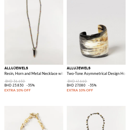
ALLUJEWELS
ALLUJEWELS
Resin, Horn and Metal Necklace with Sliding Pendant
Two-Tone Asymmetrical Design Horn 
BHD 36.650
BHD 41.660
BHD 23.830
-35%
BHD 27.080
-35%