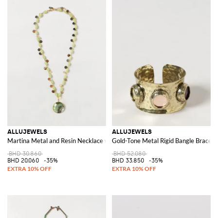
ALLUJEWELS
ALLUJEWELS
Martina Metal and Resin Necklace with Crystals and Charms
Gold-Tone Metal Rigid Bangle Bracelet
BHD 30.860
BHD 52.080
BHD 20.060
-35%
BHD 33.850
-35%