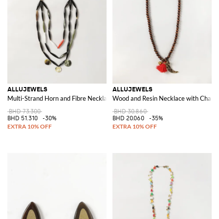
ALLUJEWELS
ALLUJEWELS
Multi-Strand Horn and Fibre Necklace with Stones and Decorative Charms
Wood and Resin Necklace with Charms
BHD 73.300
BHD 30.860
BHD 51.310
-30%
BHD 20.060
-35%