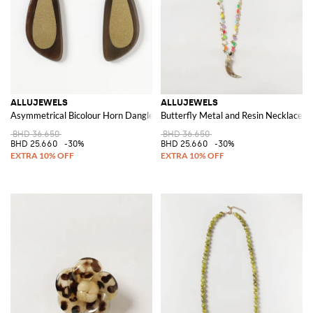
ALLUJEWELS
ALLUJEWELS
Asymmetrical Bicolour Horn Dangle Earrings
Butterfly Metal and Resin Necklace 
BHD 36.650
BHD 36.650
BHD 25.660
-30%
BHD 25.660
-30%