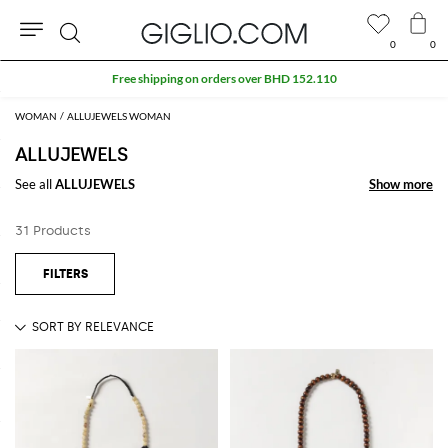
0
0
Search
Free shipping on orders over BHD 152.110
WOMAN
ALLUJEWELS WOMAN
ALLUJEWELS
See all
ALLUJEWELS
Show more
Show more
31 Products