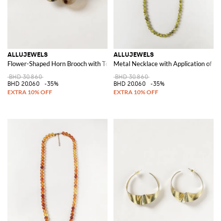
ALLUJEWELS
ALLUJEWELS
Flower-Shaped Horn Brooch with Tortoiseshell and Polka Dot Pattern
Metal Necklace with Application of Co
BHD 30.860
BHD 30.860
BHD 20.060
-35%
BHD 20.060
-35%