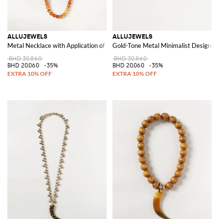
ALLUJEWELS
ALLUJEWELS
Metal Necklace with Application of Coloured Stones and Crystals
Gold-Tone Metal Minimalist Design H
BHD 30.860
BHD 30.860
BHD 20.060
-35%
BHD 20.060
-35%