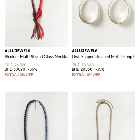
ALLUJEWELS
ALLUJEWELS
Bicolour Multi-Strand Glass Necklace with Beads and Decorative Knot
Oval Shaped Brushed Metal Hoop Ear
BHD 46.300
BHD 30.860
BHD 30.090
-35%
BHD 20.060
-35%