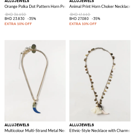
ALLUJEWELS
ALLUJEWELS
Orange Polka Dot Pattern Horn Pendant Earrings
Animal Print Horn Choker Necklace w
BHD 36.650
BHD 41.660
BHD 23.830
-35%
BHD 27.080
-35%
ALLUJEWELS
ALLUJEWELS
Multicolour Multi-Strand Metal Necklace with Sliding Pendant
Ethnic-Style Necklace with Charms, T