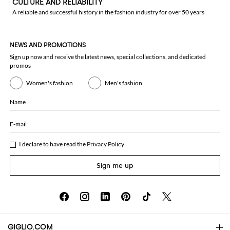
CULTURE AND RELIABILITY
A reliable and successful history in the fashion industry for over 50 years
NEWS AND PROMOTIONS
Sign up now and receive the latest news, special collections, and dedicated
promos
Women's fashion
Men's fashion
Name
E-mail
I declare to have read the
Privacy Policy
Sign me up
GIGLIO.COM