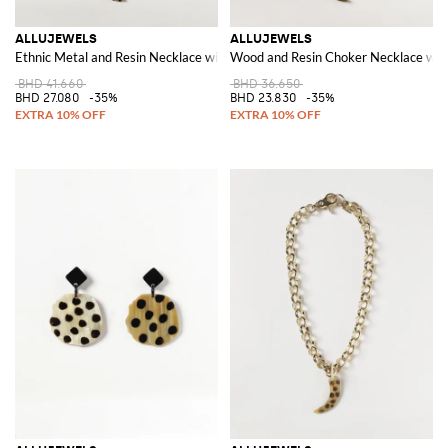
ALLUJEWELS
ALLUJEWELS
Ethnic Metal and Resin Necklace with Decorative Charm
Wood and Resin Choker Necklace wit
BHD 41.660
BHD 36.650
BHD 27.080
-35%
BHD 23.830
-35%