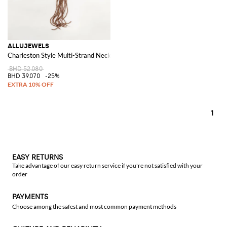
ALLUJEWELS
Charleston Style Multi-Strand Necklace with Bicolour Resin Beads
BHD 52.080
BHD 39.070
-25%
1
EASY RETURNS
Take advantage of our easy return service if you're not satisfied with your
order
PAYMENTS
Choose among the safest and most common payment methods