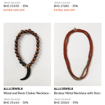
BHD 36.650
BHD 41.660
BHD 23.830
-35%
BHD 27.080
-35%
ALLUJEWELS
ALLUJEWELS
Wood and Resin Choker Necklace with Charms and Magnetic Closure
Bicolour Metal Necklace with Stones,
BHD 36.650
BHD 30.860
BHD 25.660
-30%
BHD 20.060
-35%