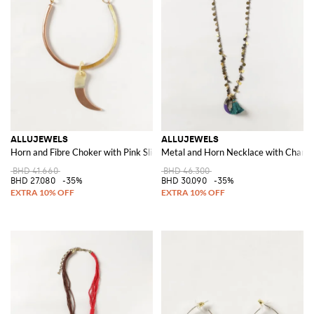
ALLUJEWELS
ALLUJEWELS
Horn and Fibre Choker with Pink Sliding Pendant
Metal and Horn Necklace with Charms,
BHD 41.660
BHD 46.300
BHD 27.080
-35%
BHD 30.090
-35%