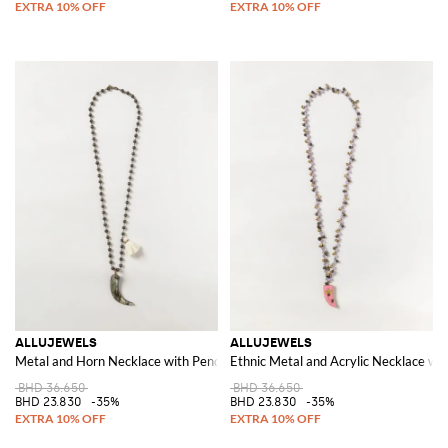
ALLUJEWELS
ALLUJEWELS
Metal and Horn Necklace with Pendant Charms and Tassels
Ethnic Metal and Acrylic Necklace wi
BHD 36.650
BHD 36.650
BHD 23.830
-35%
BHD 23.830
-35%