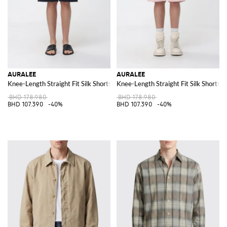
AURALEE
AURALEE
Knee-Length Straight Fit Silk Shorts
Knee-Length Straight Fit Silk Shorts
BHD 178.980
BHD 178.980
BHD 107.390
-40%
BHD 107.390
-40%