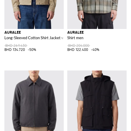
AURALEE
AURALEE
Long-Sleeved Cotton Shirt Jacket with Slant Pockets
Shirt men
BHD 269.430
BHD 204.000
BHD 134.720
-50%
BHD 122.400
-40%