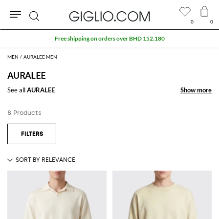
0
0
Search
Free shipping on orders over BHD 152.180
MEN
AURALEE MEN
AURALEE
See all
AURALEE
Show more
Show more
8 Products