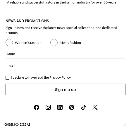
A reliable and successful history in the fashion industry for over 50 years
NEWS AND PROMOTIONS
Sign up now and receive the latest news, special collections, and dedicated
promos
Women's fashion
Men's fashion
Name
E-mail
I declare to have read the
Privacy Policy
Sign me up
GIGLIO.COM