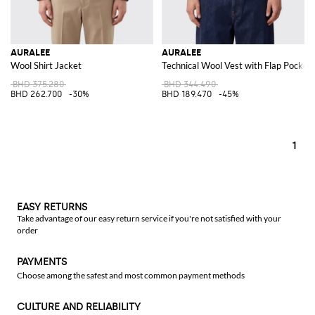
AURALEE
AURALEE
Wool Shirt Jacket
Technical Wool Vest with Flap Pocket
BHD 375.280
BHD 344.490
BHD 262.700
-30%
BHD 189.470
-45%
1
EASY RETURNS
Take advantage of our easy return service if you're not satisfied with your
order
PAYMENTS
Choose among the safest and most common payment methods
CULTURE AND RELIABILITY