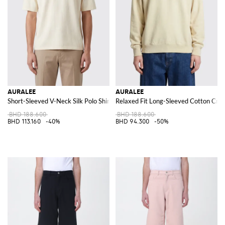
AURALEE
AURALEE
Short-Sleeved V-Neck Silk Polo Shirt
Relaxed Fit Long-Sleeved Cotton Cre
BHD 188.600
BHD 188.600
BHD 113.160
-40%
BHD 94.300
-50%