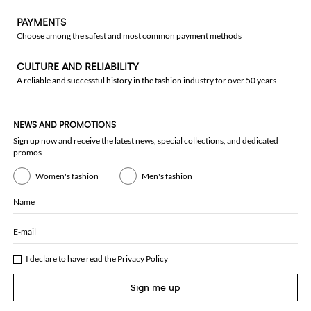
PAYMENTS
Choose among the safest and most common payment methods
CULTURE AND RELIABILITY
A reliable and successful history in the fashion industry for over 50 years
NEWS AND PROMOTIONS
Sign up now and receive the latest news, special collections, and dedicated
promos
Women's fashion
Men's fashion
Name
E-mail
I declare to have read the
Privacy Policy
Sign me up