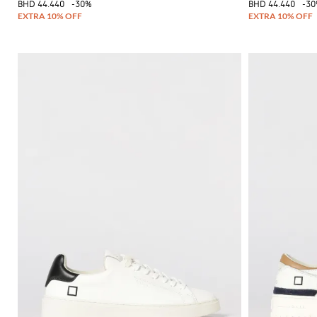
BHD 44.440
-30%
BHD 44.440
-3