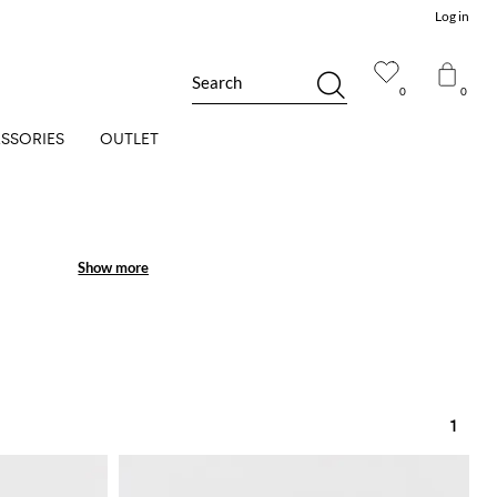
Log in
Search
0
0
SSORIES
OUTLET
Show more
Show more
1