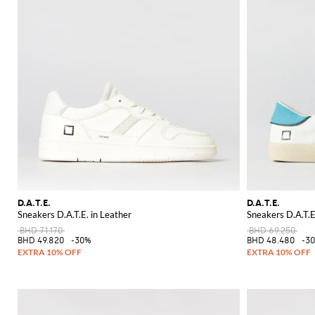
D.A.T.E.
D.A.T.E.
Sneakers D.A.T.E. in Leather
Sneakers D.A.T.E
BHD 71.170
BHD 69.250
BHD 49.820
-30%
BHD 48.480
-3