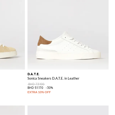
D.A.T.E.
Sonica Sneakers D.A.T.E. in Leather
BHD 73.100
BHD 51.170
-30%