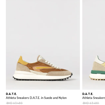
D.A.T.E.
D.A.T.E.
Athleta Sneakers D.A.T.E. in Suede and Nylon
Athleta Sneakers
BHD 63.480
BHD 63.480