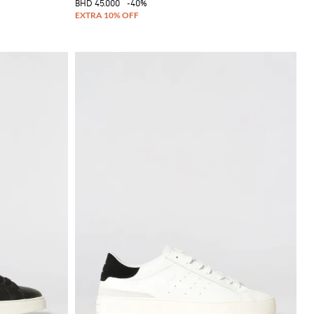
BHD 45.000
-40%