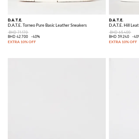
D.A.T.E.
D.A.T.E.
D.A.T.E. Torneo Pure Basic Leather Sneakers
D.A.T.E. Hill Lea
BHD 71.170
BHD 65.400
BHD 42.700
-40%
BHD 39.240
-40