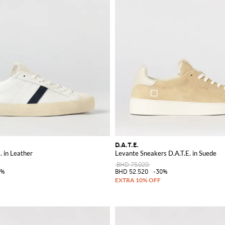
D.A.T.E.
. in Leather
Levante Sneakers D.A.T.E. in Suede
BHD 75.020
0%
BHD 52.520
-30%