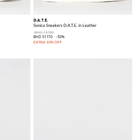
D.A.T.E.
Sonica Sneakers D.A.T.E. in Leather
BHD 73.100
BHD 51.170
-30%