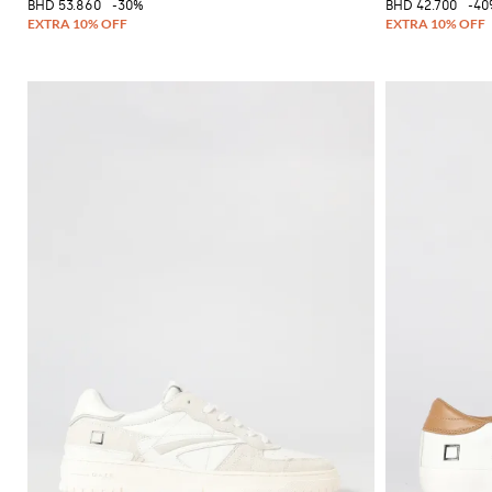
BHD 53.860
-30%
BHD 42.700
-40