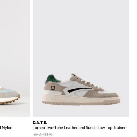
D.A.T.E.
d Nylon
Torneo Two-Tone Leather and Suede Low Top Trainers D.A.T
BHD 71.170