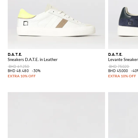
D.A.T.E.
D.A.T.E.
Sneakers D.A.T.E. in Leather
Levante Sneakers
BHD 69.250
BHD 75.020
BHD 48.480
-30%
BHD 45.000
-40