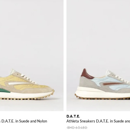
D.A.T.E.
 D.A.T.E. in Suede and Nylon
Athleta Sneakers D.A.T.E. in Suede an
BHD 63.480