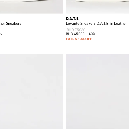
D.A.T.E.
ther Sneakers
Levante Sneakers D.A.T.E. in Leather
BHD 75.020
%
BHD 45.000
-40%