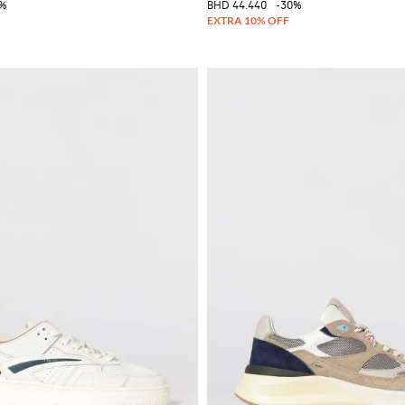
0%
BHD 44.440
-30%