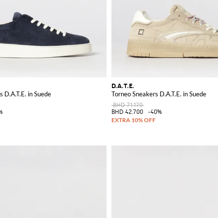
D.A.T.E.
 D.A.T.E. in Suede
Torneo Sneakers D.A.T.E. in Suede
BHD 71.170
%
BHD 42.700
-40%