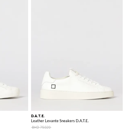
D.A.T.E.
Leather Levante Sneakers D.A.T.E.
BHD 75.020