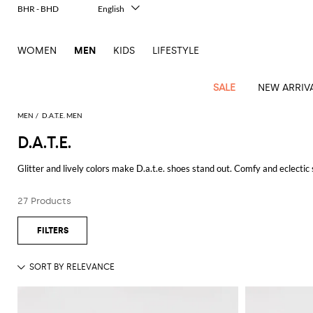
BHR - BHD
English
Italiano
Français
WOMEN
MEN
KIDS
LIFESTYLE
Deutsch
Español
中文
SALE
NEW ARRIV
日本語
한국어
MEN
D.A.T.E. MEN
Русский
D.A.T.E.
View
Latest
View
See
See
All
See
View
All
View
View
All
See
See
All
View
View
All
all
Glitter and lively colors make D.a.t.e. shoes stand out. Comfy and eclectic 
arrivals
All
All
All
clothes
all
all
bags
all
all
Shoes
All
All
Accessories
all
all
Outlet
Dsquared2
New
Discover
D.a.t.e. sneakers
for women at Giglio.com and enjoy free shippin
Contemporary
Adidas
Alexander
Acne
Blazers
Balmain
Acne
Backpacks
Bottega
Emporio
Espadrilles
Alexander
Adidas
Cases
Balenciaga
Carhartt
Accessories
Jw
Ferragamo
Marni
Sweatshirts
Keychains
Balance
Etro
27 Products
tailoring
McQueen
Studios
Studios
Veneta
Armani
McQueen
WIP
Anderson
and
Alexander
Jackets
Burberry
Bag
Loafers
Asics
Belts
Bottega
Bags
Gucci
New
Neck
Versace
See all
D.A.T.E.
Fay
hoodies
Modern
McQueen
Balmain
Adidas
Barbour
Burberry
Jacquemus
Bottega
Veneta
Emporio
Loewe
Balance
scarves
Jeans
Jeans
Etro
Belt
Sandals
Autry
Bow
Clothing
Loewe
Emporio
heritage
Veneta
Armani
Shorts
Couture
Brunello
Bottega
Barbour
Carhartt
bags
Etro
JW
ties
Burberry
Maison
Off-
Scarves
Coats
Fendi
Mules
Birkenstock
Shoes
Maison
Armani
High-
Cucinelli
Veneta
WIP
Anderson
Dolce &
Golden
Margiela
White
Swimsuit
Belstaff
Laptop
Fendi
Eyewear
Fendi
Margiela
Socks
Knitwear
Saint
Lace-
Golden
performance
Gabbana
Goose
Diesel
Brunello
Diesel
bags and
Marni
New
Our
T-
C.P.
Laurent
Jil
up
Goose
Hats
Gucci
Saint
Wallets and
sneakers
Pants
Cucinelli
briefcases
Ferragamo
Jacquemus
Balance
Legacy
shirts
Dolce &
Company
Dsquared2
Sander
Rains
shoes
Laurent
cardholders
Thom
Hogan
Jewelry
Ferragamo
Signature
and
Polo
Gabbana
Burberry
Luggage
Gucci
New
Nike
Polo
Carhartt
Browne
Emporio
Saint
The
Sneakers
Thom
Watches
outerwear
tank
Shirts
Marni
Saint
and
Era
Ralph