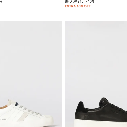
%
BHD 39.240
-40%