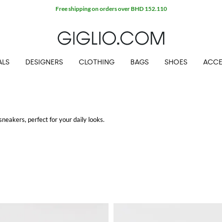
Free shipping on orders over BHD 152.110
ALS
DESIGNERS
CLOTHING
BAGS
SHOES
ACCE
sneakers, perfect for your daily looks.
g.