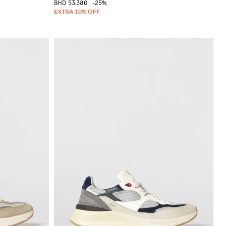
BHD 53.380
-25%