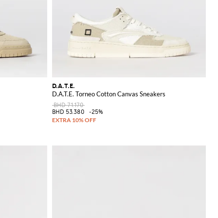
D.A.T.E.
D.A.T.E. Torneo Cotton Canvas Sneakers
BHD 71.170
BHD 53.380
-25%