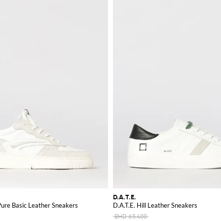
D.A.T.E.
Pure Basic Leather Sneakers
D.A.T.E. Hill Leather Sneakers
BHD 65.400