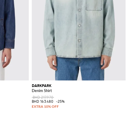
DARKPARK
Denim Shirt
BHD 217.970
BHD 163.480
-25%