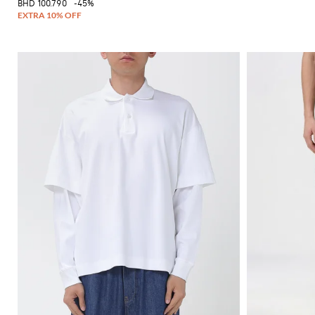
BHD 100.790
-45%