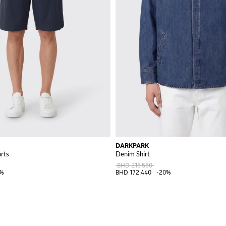
DARKPARK
rts
Denim Shirt
BHD 215.550
0%
BHD 172.440
-20%