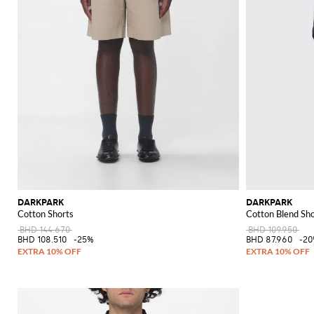
DARKPARK
DARKPARK
Cotton Shorts
Cotton Blend Sho
BHD 144.670
BHD 109.950
BHD 108.510
-25%
BHD 87.960
-2