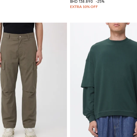
BHD 138.890
-25%