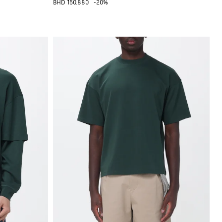
BHD 150.880
-20%