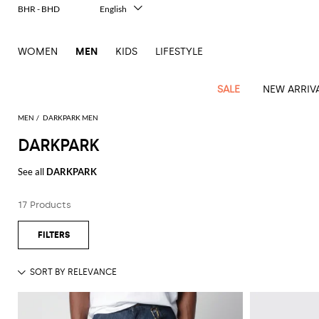
BHR - BHD
English
Italiano
Français
WOMEN
MEN
KIDS
LIFESTYLE
Deutsch
Español
中文
SALE
NEW ARRIV
日本語
한국어
MEN
DARKPARK MEN
Русский
DARKPARK
View
Latest
View
See
See
All
See
View
All
View
View
All
See
See
All
View
View
All
all
See all
DARKPARK
arrivals
All
All
All
clothes
all
all
bags
all
all
Shoes
All
All
Accessories
all
all
Outlet
Dsquared2
New
Contemporary
Adidas
Alexander
Acne
Blazers
Balmain
Acne
Backpacks
Bottega
Emporio
Espadrilles
Alexander
Adidas
Cases
Balenciaga
Carhartt
Accessories
Jw
Ferragamo
Marni
Sweatshirts
Keychains
Balance
Etro
17 Products
tailoring
McQueen
Studios
Studios
Veneta
Armani
McQueen
WIP
Anderson
and
Alexander
Jackets
Burberry
Bag
Loafers
Asics
Belts
Bottega
Bags
Gucci
New
Neck
Versace
Fay
hoodies
Modern
McQueen
Balmain
Adidas
Barbour
Burberry
Jacquemus
Bottega
Veneta
Emporio
Loewe
Balance
scarves
Jeans
Jeans
Etro
Belt
Sandals
Autry
Bow
Clothing
Loewe
Emporio
heritage
Veneta
Armani
Shorts
Couture
Brunello
Bottega
Barbour
Carhartt
bags
Etro
JW
ties
Burberry
Maison
Off-
Scarves
Coats
Fendi
Mules
Birkenstock
Shoes
Maison
Armani
High-
Cucinelli
Veneta
WIP
Anderson
Dolce &
Golden
Margiela
White
Swimsuit
Belstaff
Laptop
Fendi
Eyewear
Fendi
Margiela
Socks
Knitwear
Saint
Lace-
Golden
performance
Gabbana
Goose
Diesel
Brunello
Diesel
bags and
Marni
New
Our
T-
C.P.
Laurent
Jil
up
Goose
Hats
Gucci
Saint
Wallets and
sneakers
Pants
Cucinelli
briefcases
Ferragamo
Jacquemus
Balance
Legacy
shirts
Dolce &
Company
Dsquared2
Sander
Rains
shoes
Laurent
cardholders
Thom
Hogan
Jewelry
Ferragamo
Signature
and
Polo
Gabbana
Burberry
Luggage
Gucci
New
Nike
Polo
Carhartt
Browne
Emporio
Saint
The
Sneakers
Thom
Watches
outerwear
tank
Shirts
Marni
Saint
and
Era
Ralph