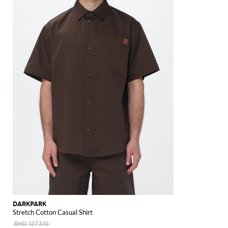
DARKPARK
Stretch Cotton Casual Shirt
BHD 127.310