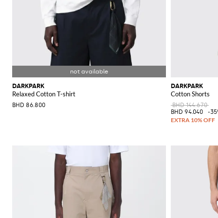
DARKPARK
DARKPARK
Relaxed Cotton T-shirt
Cotton Shorts
BHD 86.800
BHD 144.670
BHD 94.040
-3