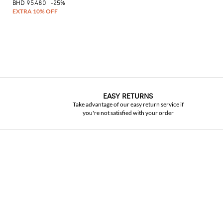
BHD 95.480
-25%
EASY RETURNS
Take advantage of our easy return service if
you're not satisfied with your order