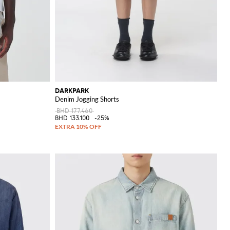
DARKPARK
Denim Jogging Shorts
BHD 177.460
BHD 133.100
-25%