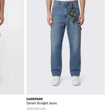
DARKPARK
Denim Straight Jeans
BHD 188.600