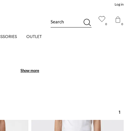
Log in
Search
0
0
SSORIES
OUTLET
Show more
Show more
1