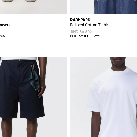
DARKPARK
ousers
Relaxed Cotton T-shirt
BHD 86.800
25%
BHD 65.100
-25%