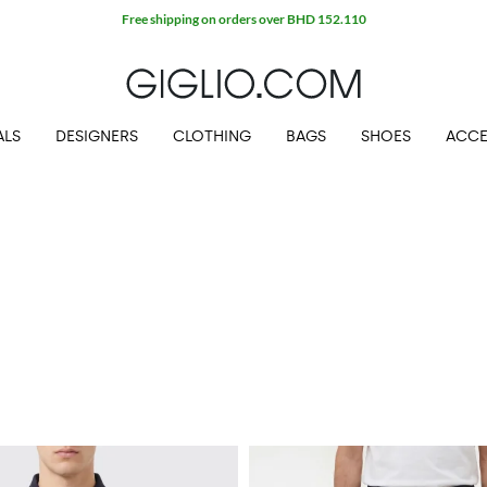
Extra 10% off SALE
ALS
DESIGNERS
CLOTHING
BAGS
SHOES
ACCE