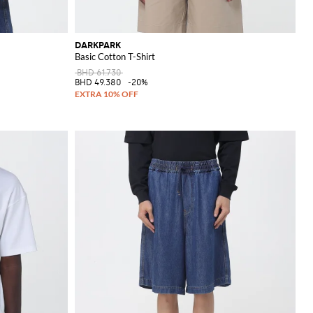
DARKPARK
Basic Cotton T-Shirt
BHD 61.730
BHD 49.380
-20%