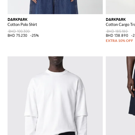
DARKPARK
DARKPARK
Cotton Polo Shirt
Cotton Cargo Tr
BHD 100.300
BHD 185.180
BHD 75.230
-25%
BHD 138.890
-