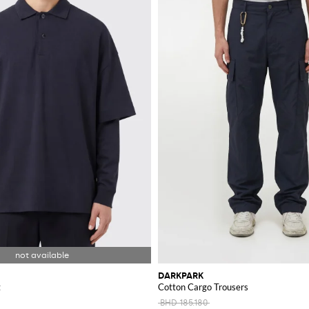
DARKPARK
t
Cotton Cargo Trousers
BHD 185.180