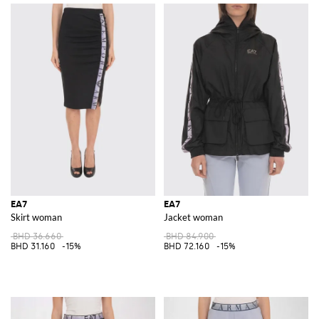
EA7
EA7
Skirt woman
Jacket woman
BHD 36.660
BHD 84.900
BHD 31.160
-15%
BHD 72.160
-15%