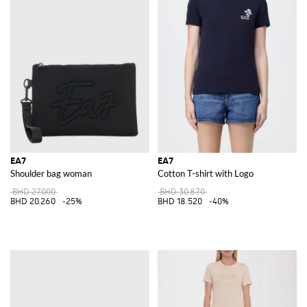
EA7
EA7
Shoulder bag woman
Cotton T-shirt with Logo
BHD 27.000
BHD 30.870
BHD 20.260
-25%
BHD 18.520
-40%