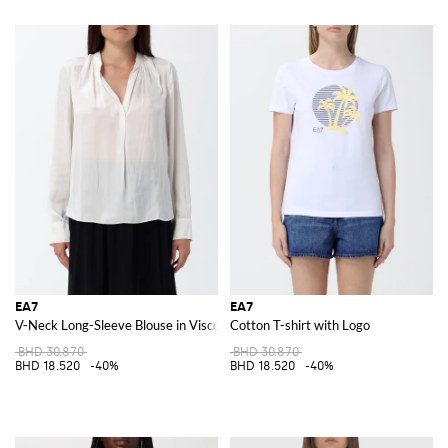
EA7
EA7
V-Neck Long-Sleeve Blouse in Viscose Blend with Straight Hem
Cotton T-shirt with Logo
BHD 30.870
BHD 30.870
BHD 18.520
-40%
BHD 18.520
-40%