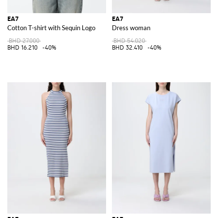
EA7
EA7
Cotton T-shirt with Sequin Logo
Dress woman
BHD 27.000
BHD 54.020
BHD 16.210
-40%
BHD 32.410
-40%