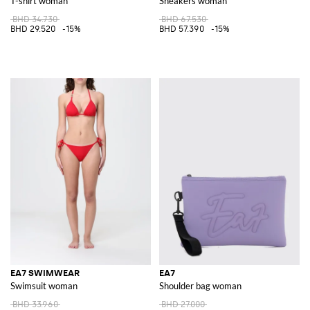
T-shirt woman
Sneakers woman
BHD 34.730
BHD 67.530
BHD 29.520
-15%
BHD 57.390
-15%
EA7 SWIMWEAR
EA7
Swimsuit woman
Shoulder bag woman
BHD 33.960
BHD 27.000