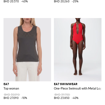
BHD 20.370
-40%
BHD 20.260
-25%
EA7
EA7 SWIMWEAR
Top woman
One-Piece Swimsuit with Metal Logo
BHD 30.090
BHD 39.750
BHD 27.090
-10%
BHD 23.850
-40%