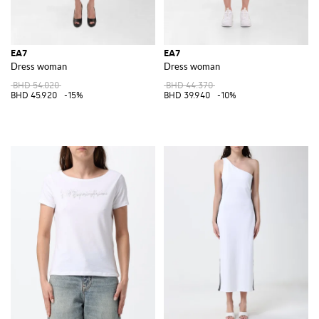
EA7
EA7
Dress woman
Dress woman
BHD 54.020
BHD 44.370
BHD 45.920
-15%
BHD 39.940
-10%