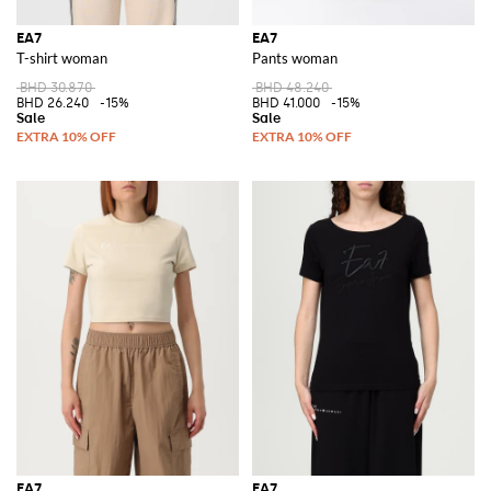
EA7
EA7
T-shirt woman
Pants woman
BHD 30.870
BHD 48.240
BHD 26.240
-15%
BHD 41.000
-15%
EA7
EA7