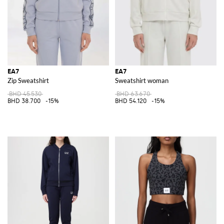
EA7
EA7
Zip Sweatshirt
Sweatshirt woman
BHD 45.530
BHD 63.670
BHD 38.700
-15%
BHD 54.120
-15%