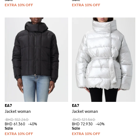
EA7
EA7
Jacket woman
Jacket woman
BHD 102.260
BHD 121.560
BHD 61.360
-40%
BHD 72.930
-40%