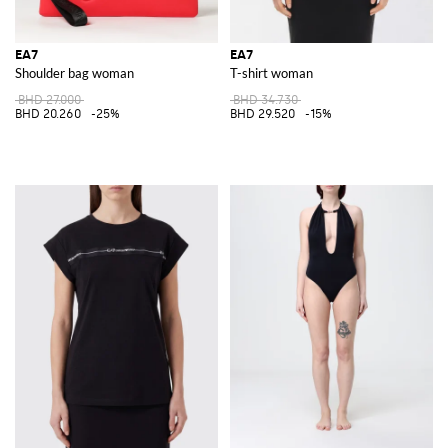
EA7
EA7
Shoulder bag woman
T-shirt woman
BHD 27.000
BHD 34.730
BHD 20.260
-25%
BHD 29.520
-15%