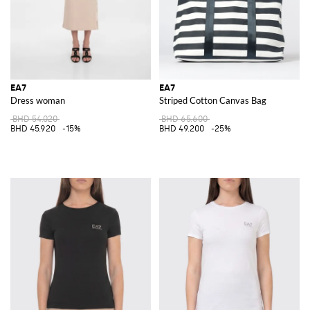
EA7
EA7
Dress woman
Striped Cotton Canvas Bag
BHD 54.020
BHD 65.600
BHD 45.920
-15%
BHD 49.200
-25%