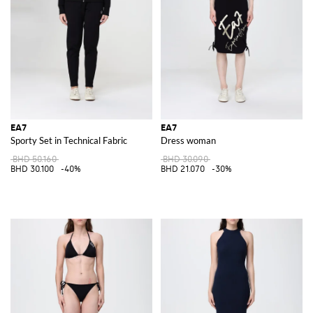
When the temperature drops, the
EA7 hoodie
offers the ideal
combination of warmth and fashion. Its sleek design and cozy feel make it
a go-to item for any casual occasion, providing the perfect balance
between practicality and style.
Discover the EA7 collection at GIGLIO.COM and find the ideal items to
elevate your wardrobe. Shop now for the latest in sportswear fashion and
enjoy the perfect blend of luxury and performance.
See all
EA7
EA7
EA7
Sporty Set in Technical Fabric
Dress woman
BHD 50.160
BHD 30.090
BHD 30.100
-40%
BHD 21.070
-30%