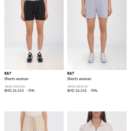
EA7
EA7
Shorts woman
Shorts woman
BHD 30.870
BHD 30.870
BHD 26.240
-15%
BHD 26.240
-15%