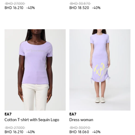
BHD 27.000
BHD 30.870
BHD 16.210
-40%
BHD 18.520
-40%
EA7
EA7
Cotton T-shirt with Sequin Logo
Dress woman
BHD 27.000
BHD 30.090
BHD 16.210
-40%
BHD 18.060
-40%