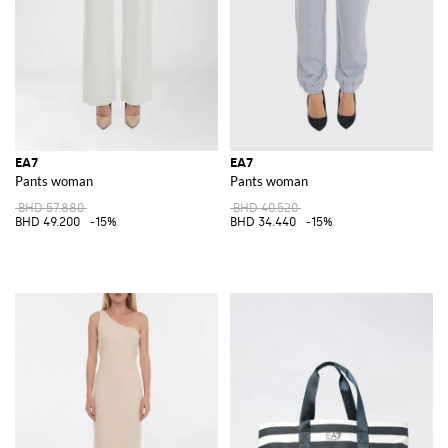
EA7
EA7
Pants woman
Pants woman
BHD 57.880
BHD 40.520
BHD 49.200
-15%
BHD 34.440
-15%