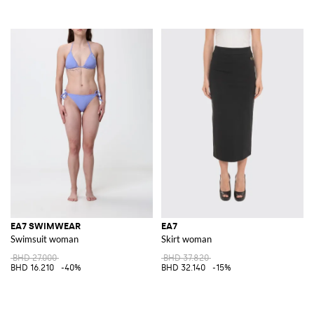
EA7 SWIMWEAR
EA7
Swimsuit woman
Skirt woman
BHD 27.000
BHD 37.820
BHD 16.210
-40%
BHD 32.140
-15%