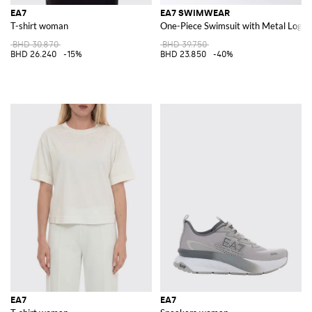
EA7
EA7 SWIMWEAR
T-shirt woman
One-Piece Swimsuit with Metal Logo
BHD 30.870
BHD 39.750
BHD 26.240
-15%
BHD 23.850
-40%
EA7
EA7