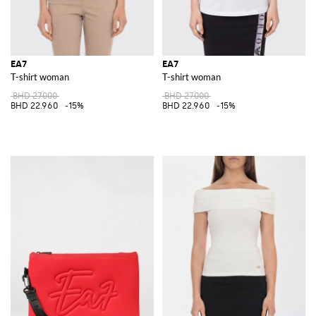
EA7
EA7
T-shirt woman
T-shirt woman
BHD 27.000
BHD 27.000
BHD 22.960
-15%
BHD 22.960
-15%