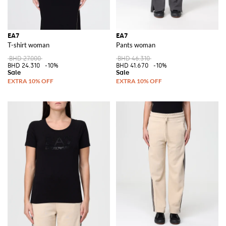
EA7
EA7
T-shirt woman
Pants woman
BHD 27.000
BHD 46.310
BHD 24.310
-10%
BHD 41.670
-10%