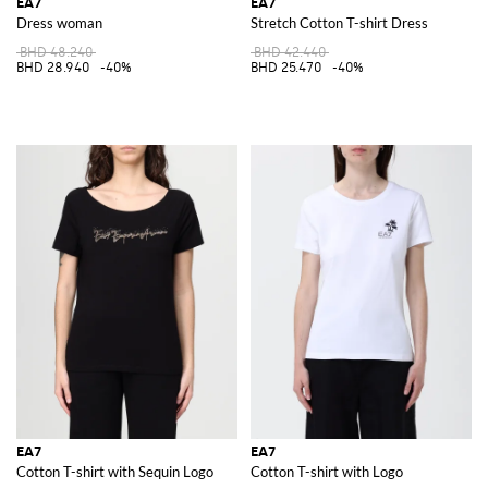
EA7
EA7
Dress woman
Stretch Cotton T-shirt Dress
BHD 48.240
BHD 42.440
BHD 28.940
-40%
BHD 25.470
-40%
EA7
EA7
Cotton T-shirt with Sequin Logo
Cotton T-shirt with Logo