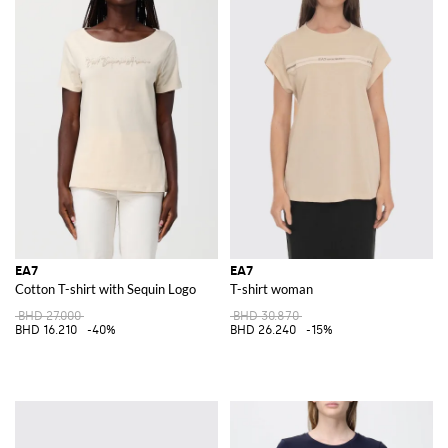
EA7
EA7
Cotton T-shirt with Sequin Logo
T-shirt woman
BHD 27.000
BHD 30.870
BHD 16.210
-40%
BHD 26.240
-15%