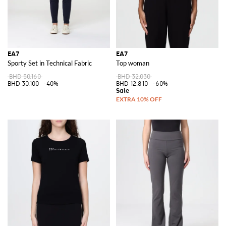
EA7
EA7
Sporty Set in Technical Fabric
Top woman
BHD 50.160
BHD 32.030
BHD 30.100
-40%
BHD 12.810
-60%