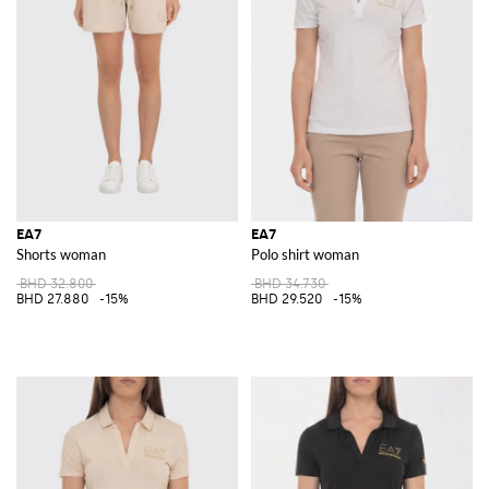
EA7
EA7
Shorts woman
Polo shirt woman
BHD 32.800
BHD 34.730
BHD 27.880
-15%
BHD 29.520
-15%