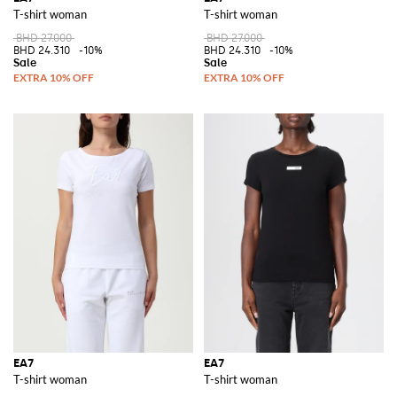
T-shirt woman
T-shirt woman
BHD 27.000
BHD 27.000
BHD 24.310
-10%
BHD 24.310
-10%
EA7
EA7
T-shirt woman
T-shirt woman