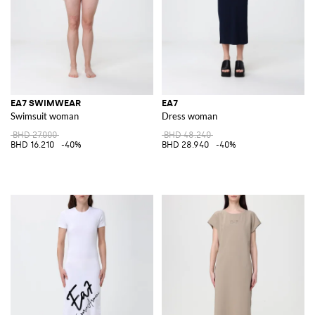
EA7 SWIMWEAR
EA7
Swimsuit woman
Dress woman
BHD 27.000
BHD 48.240
BHD 16.210
-40%
BHD 28.940
-40%