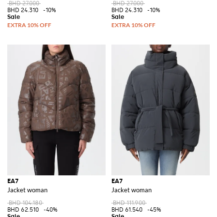
BHD 27.000
BHD 27.000
BHD 24.310
-10%
BHD 24.310
-10%
EA7
EA7
Jacket woman
Jacket woman
BHD 104.180
BHD 111.900
BHD 62.510
-40%
BHD 61.540
-45%