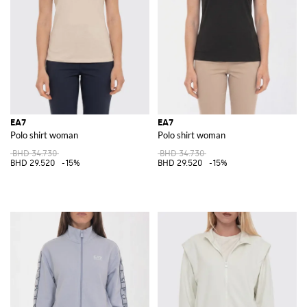
EA7
EA7
Polo shirt woman
Polo shirt woman
BHD 34.730
BHD 34.730
BHD 29.520
-15%
BHD 29.520
-15%