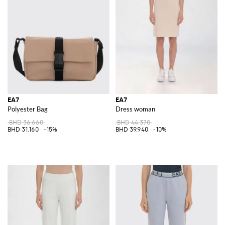
EA7
EA7
Polyester Bag
Dress woman
BHD 36.660
BHD 44.370
BHD 31.160
-15%
BHD 39.940
-10%