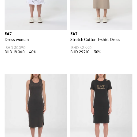
EA7
EA7
Dress woman
Stretch Cotton T-shirt Dress
BHD 30.090
BHD 42.440
BHD 18.060
-40%
BHD 29.710
-30%