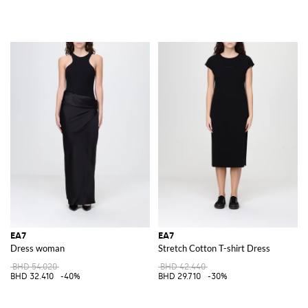
EA7
EA7
Dress woman
Stretch Cotton T-shirt Dress
BHD 54.020
BHD 42.440
BHD 32.410
-40%
BHD 29.710
-30%