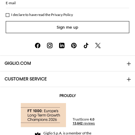
E-mail
I declare to have read the
Privacy Policy
Sign me up
GIGLIO.COM
CUSTOMER SERVICE
About
Contact us
AI Disclaimer
PROUDLY
FAQs
Orders
Boutiques
Payments
Shipping
Community Store
Returns and Refunds
Giglio S.p.A. is a member of the
Terms and Conditions