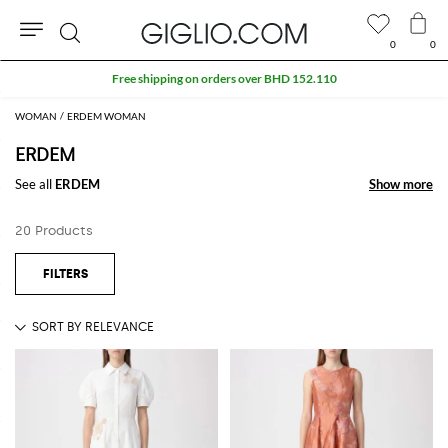
0
0
Search
Free shipping on orders over BHD 152.110
WOMAN
ERDEM WOMAN
ERDEM
See all
ERDEM
Show more
Show more
20 Products