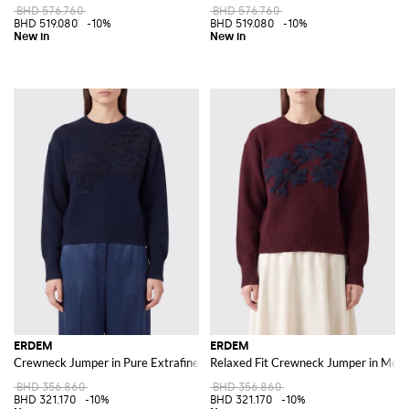
BHD 576.760
BHD 576.760
BHD 519.080
-10%
BHD 519.080
-10%
ERDEM
ERDEM
Crewneck Jumper in Pure Extrafine Merino Wool with Floral Motif
Relaxed Fit Crewneck Jumper in Merin
BHD 356.860
BHD 356.860
BHD 321.170
-10%
BHD 321.170
-10%