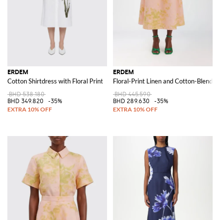
ERDEM
ERDEM
Cotton Shirtdress with Floral Print
Floral-Print Linen and Cotton-Blend A-
BHD 538.180
BHD 445.590
BHD 349.820
-35%
BHD 289.630
-35%