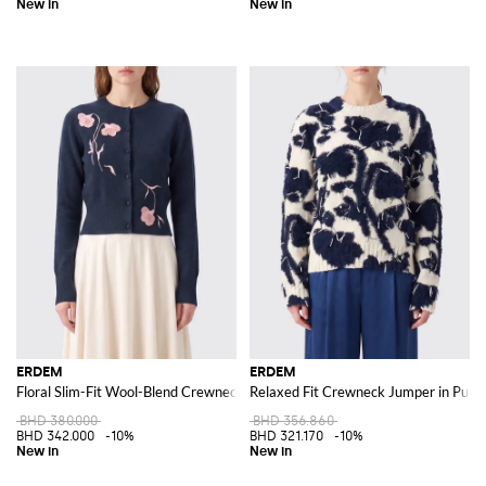
ERDEM
ERDEM
Floral Slim-Fit Wool-Blend Crewneck Cardigan
Relaxed Fit Crewneck Jumper in Pure W
BHD 380.000
BHD 356.860
BHD 342.000
-10%
BHD 321.170
-10%