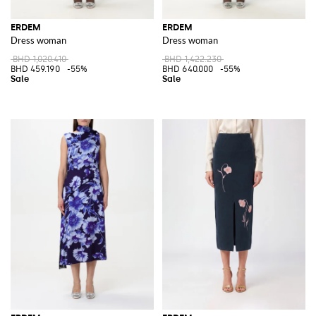
ERDEM
ERDEM
Dress woman
Dress woman
BHD 1,020.410
BHD 1,422.230
BHD 459.190
-55%
BHD 640.000
-55%