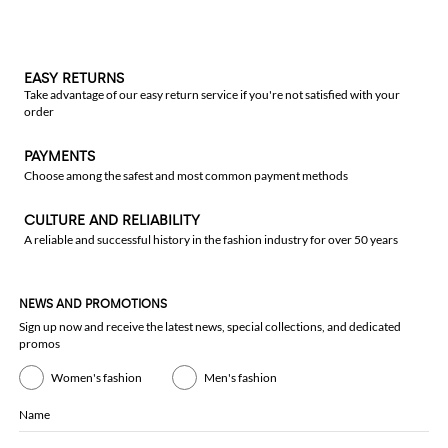
EASY RETURNS
Take advantage of our easy return service if you're not satisfied with your
order
PAYMENTS
Choose among the safest and most common payment methods
CULTURE AND RELIABILITY
A reliable and successful history in the fashion industry for over 50 years
NEWS AND PROMOTIONS
Sign up now and receive the latest news, special collections, and dedicated
promos
Women's fashion
Men's fashion
Name