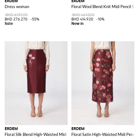
ERDEM
ERDEM
Dress woman
Floral Wool Blend Knit Midi Pencil Skir
BHD 613.920
BHD 461.020
BHD 276.270
-55%
BHD 414.920
-10%
ERDEM
ERDEM
Floral Silk Blend High-Waisted Midi Pencil Skirt
Floral Satin High-Waisted Midi Pencil 