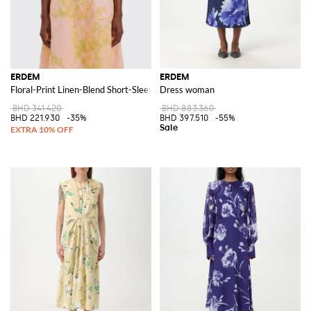
ERDEM
ERDEM
Floral-Print Linen-Blend Short-Sleeve Shirt
Dress woman
BHD 341.420
BHD 883.360
BHD 221.930
-35%
BHD 397.510
-55%