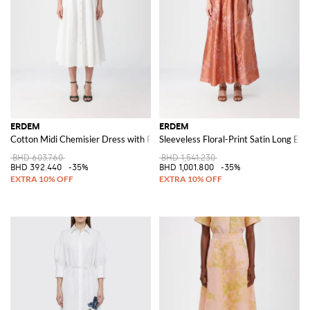
ERDEM
ERDEM
Cotton Midi Chemisier Dress with Puff Sleeves and Macramé Inserts
Sleeveless Floral-Print Satin Long E
BHD 603.760
BHD 1,541.230
BHD 392.440
-35%
BHD 1,001.800
-35%