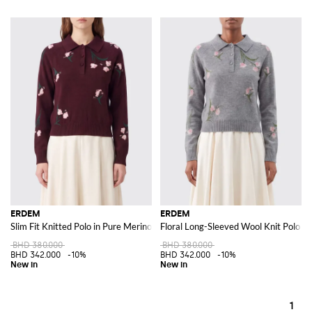
ERDEM
ERDEM
Slim Fit Knitted Polo in Pure Merino Wool with Floral Motif
Floral Long-Sleeved Wool Knit Polo
BHD 380.000
BHD 380.000
BHD 342.000
-10%
BHD 342.000
-10%
1