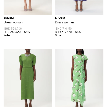
ERDEM
ERDEM
Dress woman
Dress woman
BHD 536.940
BHD 710.150
BHD 241.620
-55%
BHD 319.570
-55%