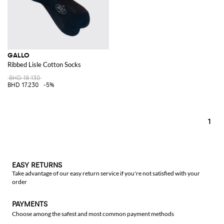
GALLO
Ribbed Lisle Cotton Socks
BHD 18.130
BHD 17.230
-5%
1
EASY RETURNS
Take advantage of our easy return service if you're not satisfied with your
order
PAYMENTS
Choose among the safest and most common payment methods