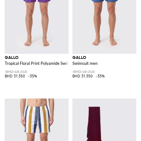
GALLO
GALLO
Tropical Floral Print Polyamide Swim Shorts
Swimsuit men
BHD 48.240
BHD 48.240
BHD 31.350
-35%
BHD 31.350
-35%