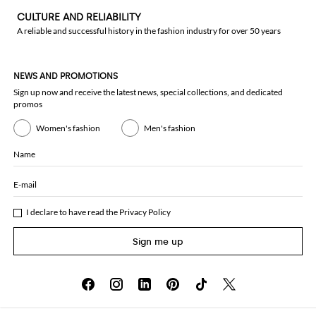
CULTURE AND RELIABILITY
A reliable and successful history in the fashion industry for over 50 years
NEWS AND PROMOTIONS
Sign up now and receive the latest news, special collections, and dedicated
promos
Women's fashion
Men's fashion
Name
E-mail
I declare to have read the
Privacy Policy
Sign me up