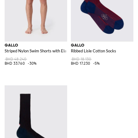
GALLO
GALLO
Striped Nylon Swim Shorts with Elasticated Waist
Ribbed Lisle Cotton Socks
BHD 48.240
BHD 18.130
BHD 33.760
-30%
BHD 17.230
-5%