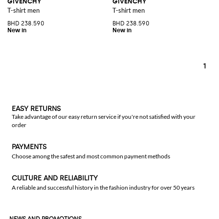
GIVENCHY
GIVENCHY
T-shirt men
T-shirt men
BHD 238.590
BHD 238.590
1
EASY RETURNS
Take advantage of our easy return service if you're not satisfied with your
order
PAYMENTS
Choose among the safest and most common payment methods
CULTURE AND RELIABILITY
A reliable and successful history in the fashion industry for over 50 years