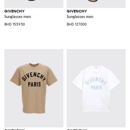
GIVENCHY
GIVENCHY
Sunglasses men
Sunglasses men
BHD 153.930
BHD 127.000