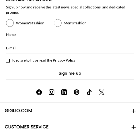
NEWS AND PROMOTIONS
Sign up now and receive the latest news, special collections, and dedicated
promos
Women's fashion
Men's fashion
Name
E-mail
I declare to have read the
Privacy Policy
Sign me up
GIGLIO.COM
CUSTOMER SERVICE
About
Contact us