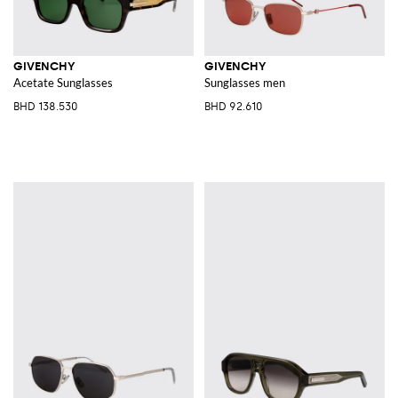
GIVENCHY
GIVENCHY
Acetate Sunglasses
Sunglasses men
BHD 138.530
BHD 92.610