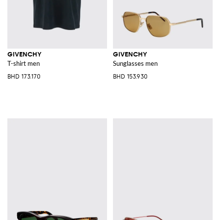
GIVENCHY
GIVENCHY
T-shirt men
Sunglasses men
BHD 173.170
BHD 153.930