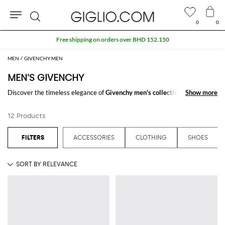
0
0
Search
Free shipping on orders over BHD 152.150
MEN
GIVENCHY MEN
MEN'S GIVENCHY
Discover the timeless elegance of
Givenchy men's collections
on
Show more
Show more
GIGLIO.COM. The collection is a testament to refined taste, tailored for
those who appreciate detail and quality. Experience Givenchy's latest
12 Products
offerings and enhance your style by shopping our online store today.
See all
GIVENCHY
ACCESSORIES
CLOTHING
SHOES