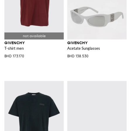
GIVENCHY
GIVENCHY
T-shirt men
Acetate Sunglasses
BHD 173.170
BHD 138.530