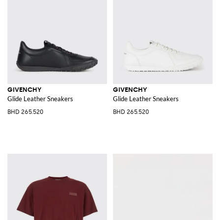
GIVENCHY
GIVENCHY
Glide Leather Sneakers
Glide Leather Sneakers
BHD 265.520
BHD 265.520