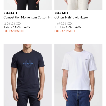
BELSTAFF
BELSTAFF
Competition Momentum Cotton T-Shirt
Cotton T-Shirt with Logo
2 061,08 CZK
1 697,36 CZK
1 442,76 CZK
-30%
1 188,39 CZK
-30%