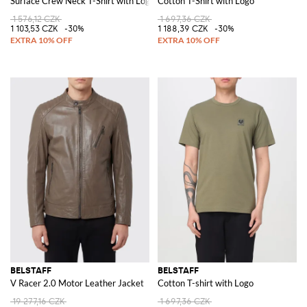
Surface Crew Neck T-Shirt with Logo
Cotton T-Shirt with Logo
1 576,12 CZK
1 697,36 CZK
1 103,53 CZK
-30%
1 188,39 CZK
-30%
BELSTAFF
BELSTAFF
V Racer 2.0 Motor Leather Jacket
Cotton T-shirt with Logo
19 277,16 CZK
1 697,36 CZK