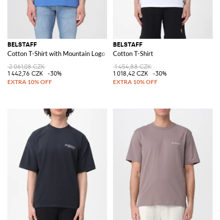
BELSTAFF
BELSTAFF
Cotton T-Shirt with Mountain Logo
Cotton T-Shirt
2 061,08 CZK
1 454,88 CZK
1 442,76 CZK
-30%
1 018,42 CZK
-30%