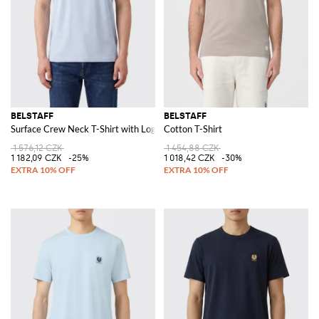
BELSTAFF
BELSTAFF
Surface Crew Neck T-Shirt with Logo
Cotton T-Shirt
1 576,12 CZK
1 454,88 CZK
1 182,09 CZK
-25%
1 018,42 CZK
-30%