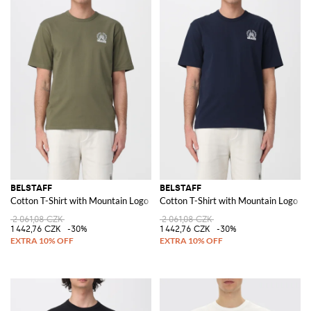
BELSTAFF
BELSTAFF
Cotton T-Shirt with Mountain Logo
Cotton T-Shirt with Mountain Logo
2 061,08 CZK
2 061,08 CZK
1 442,76 CZK
-30%
1 442,76 CZK
-30%