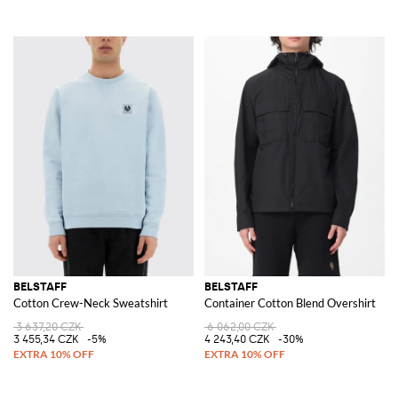
BELSTAFF
BELSTAFF
Cotton Crew-Neck Sweatshirt
Container Cotton Blend Overshirt
3 637,20 CZK
6 062,00 CZK
3 455,34 CZK
-5%
4 243,40 CZK
-30%