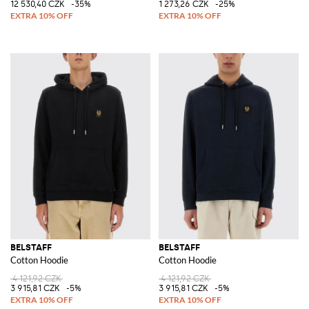
12 530,40 CZK
-35%
1 273,26 CZK
-25%
BELSTAFF
BELSTAFF
Cotton Hoodie
Cotton Hoodie
4 121,92 CZK
4 121,92 CZK
3 915,81 CZK
-5%
3 915,81 CZK
-5%