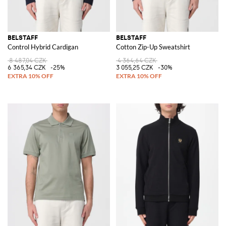
BELSTAFF
BELSTAFF
Control Hybrid Cardigan
Cotton Zip-Up Sweatshirt
8 487,04 CZK
4 364,64 CZK
6 365,34 CZK
-25%
3 055,25 CZK
-30%