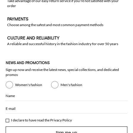
Take advantage of our easy return service if you're not satisfied with your
order
PAYMENTS
Choose among the safest and most common payment methods
CULTURE AND RELIABILITY
A reliable and successful history in the fashion industry for over 50 years
NEWS AND PROMOTIONS
Sign up now and receive the latest news, special collections, and dedicated
promos
Women's fashion
Men's fashion
Name
E-mail
I declare to have read the
Privacy Policy
Sign me up