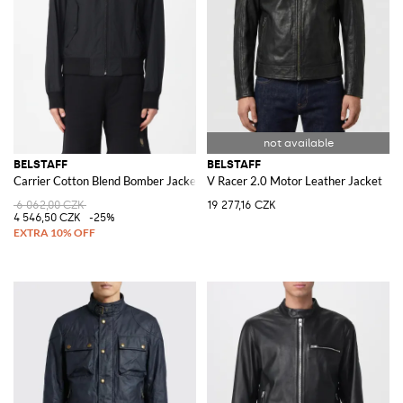
BELSTAFF
BELSTAFF
Carrier Cotton Blend Bomber Jacket
V Racer 2.0 Motor Leather Jacket
6 062,00 CZK
19 277,16 CZK
4 546,50 CZK
-25%