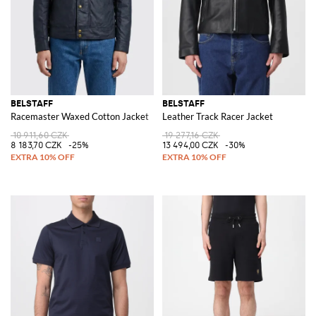
BELSTAFF
BELSTAFF
Racemaster Waxed Cotton Jacket
Leather Track Racer Jacket
10 911,60 CZK
19 277,16 CZK
8 183,70 CZK
-25%
13 494,00 CZK
-30%