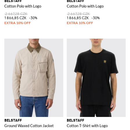
BELSTAFF
BELSTAFF
Cotton Polo with Logo
Cotton Polo with Logo
2 667,28 CZK
2 667,28 CZK
1 866,85 CZK
-30%
1 866,85 CZK
-30%
BELSTAFF
BELSTAFF
Ground Waxed Cotton Jacket
Cotton T-Shirt with Logo