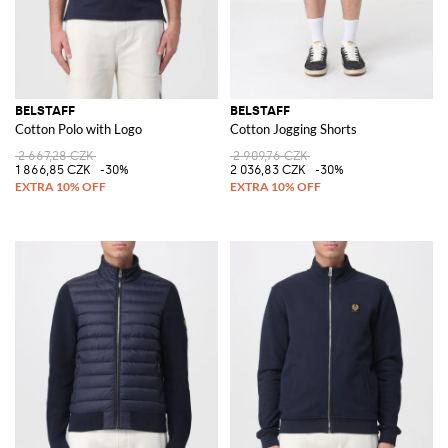
BELSTAFF
BELSTAFF
Cotton Polo with Logo
Cotton Jogging Shorts
2 667,28 CZK
2 909,76 CZK
1 866,85 CZK
-30%
2 036,83 CZK
-30%