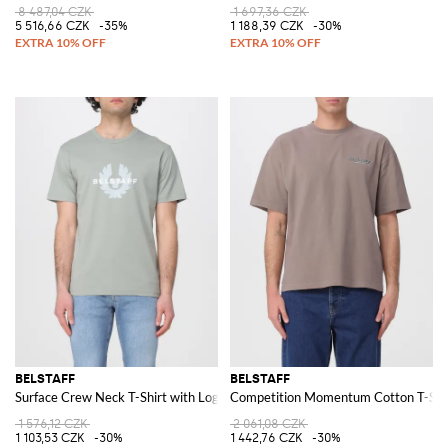
8 487,04 CZK
1 697,36 CZK
5 516,66 CZK
-35%
1 188,39 CZK
-30%
BELSTAFF
BELSTAFF
Surface Crew Neck T-Shirt with Logo
Competition Momentum Cotton T-Shi
1 576,12 CZK
2 061,08 CZK
1 103,53 CZK
-30%
1 442,76 CZK
-30%