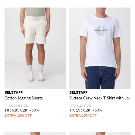
BELSTAFF
BELSTAFF
Cotton Jogging Shorts
Surface Crew Neck T-Shirt with Logo
2 667,28 CZK
1 576,12 CZK
1 866,85 CZK
-30%
1 103,53 CZK
-30%