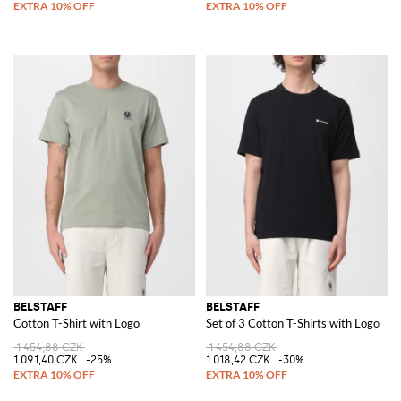
BELSTAFF
BELSTAFF
Cotton T-Shirt with Logo
Set of 3 Cotton T-Shirts with Logo
1 454,88 CZK
1 454,88 CZK
1 091,40 CZK
-25%
1 018,42 CZK
-30%