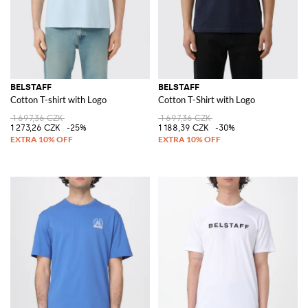
BELSTAFF
BELSTAFF
Cotton T-shirt with Logo
Cotton T-Shirt with Logo
1 697,36 CZK
1 697,36 CZK
1 273,26 CZK
-25%
1 188,39 CZK
-30%