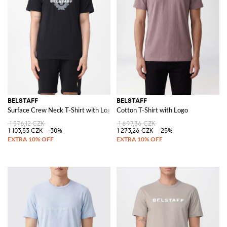
BELSTAFF
BELSTAFF
Surface Crew Neck T-Shirt with Logo
Cotton T-Shirt with Logo
1 576,12 CZK
1 697,36 CZK
1 103,53 CZK
-30%
1 273,26 CZK
-25%