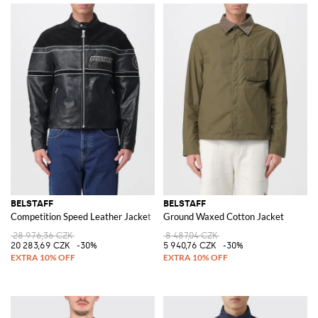
BELSTAFF
BELSTAFF
Competition Speed Leather Jacket
Ground Waxed Cotton Jacket
28 976,36 CZK
8 487,04 CZK
20 283,69 CZK
-30%
5 940,76 CZK
-30%