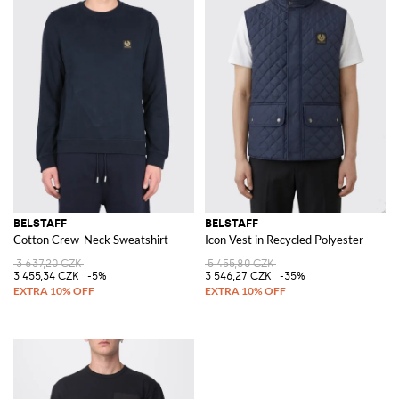
BELSTAFF
BELSTAFF
Cotton Crew-Neck Sweatshirt
Icon Vest in Recycled Polyester
3 637,20 CZK
5 455,80 CZK
3 455,34 CZK
-5%
3 546,27 CZK
-35%