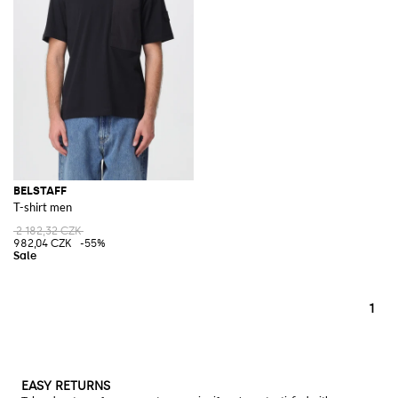
BELSTAFF
T-shirt men
2 182,32 CZK
982,04 CZK
-55%
1
EASY RETURNS