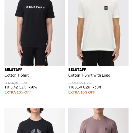
BELSTAFF
BELSTAFF
Cotton T-Shirt
Cotton T-Shirt with Logo
1 454,88 CZK
1 697,36 CZK
1 018,42 CZK
-30%
1 188,39 CZK
-30%