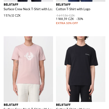
BELSTAFF
BELSTAFF
Surface Crew Neck T-Shirt with Logo
Cotton T-Shirt with Logo
1 576,12 CZK
1 697,36 CZK
1 188,39 CZK
-30%
BELSTAFF
BELSTAFF