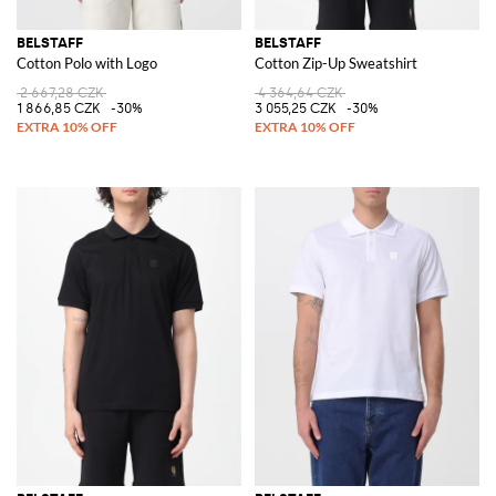
BELSTAFF
BELSTAFF
Cotton Polo with Logo
Cotton Zip-Up Sweatshirt
2 667,28 CZK
4 364,64 CZK
1 866,85 CZK
-30%
3 055,25 CZK
-30%