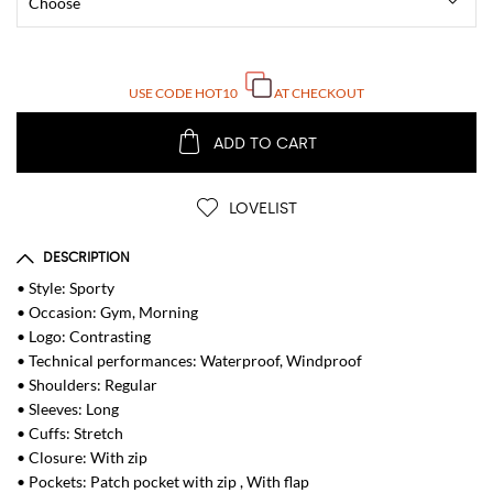
USE CODE
HOT10
AT CHECKOUT
ADD TO CART
LOVELIST
DESCRIPTION
• Style: Sporty
• Occasion: Gym, Morning
• Logo: Contrasting
• Technical performances: Waterproof, Windproof
• Shoulders: Regular
• Sleeves: Long
• Cuffs: Stretch
• Closure: With zip
• Pockets: Patch pocket with zip , With flap