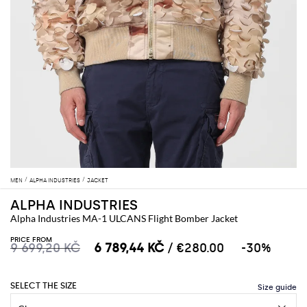
MEN
ALPHA INDUSTRIES
JACKET
ALPHA INDUSTRIES
Alpha Industries MA-1 ULCANS Flight Bomber Jacket
PRICE FROM
9 699,20 KČ
6 789,44 KČ
/ €280.00
-30%
SELECT THE SIZE