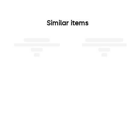
Similar items