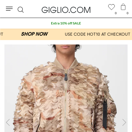
0
0
Search
Extra 10% off SALE