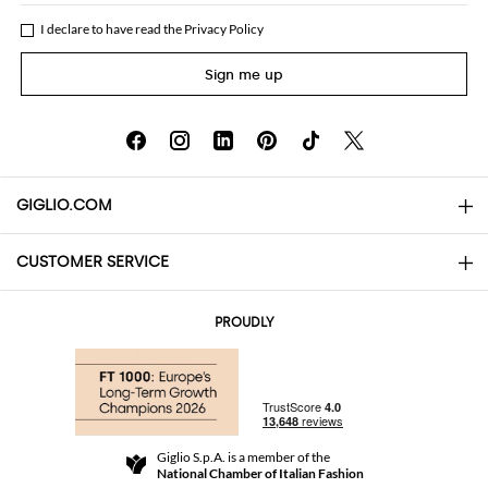
I declare to have read the
Privacy Policy
Sign me up
GIGLIO.COM
CUSTOMER SERVICE
About
Contact us
AI Disclaimer
PROUDLY
FAQs
Orders
Boutiques
Payments
Shipping
Community Store
Returns and Refunds
Giglio S.p.A. is a member of the
Terms and Conditions
National Chamber of Italian Fashion
For a safe shopping experience