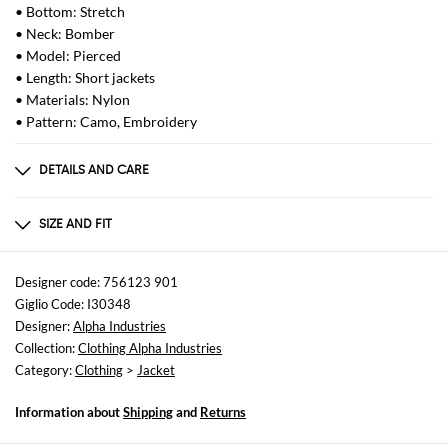
• Bottom: Stretch
• Neck: Bomber
• Model: Pierced
• Length: Short jackets
• Materials: Nylon
• Pattern: Camo, Embroidery
DETAILS AND CARE
Composition
not available
SIZE AND FIT
Sizes
not available
Designer code: 756123 901
Giglio Code: I30348
Size and fit
Designer:
Alpha Industries
Regular fit
Collection:
Clothing Alpha Industries
Category:
Clothing
>
Jacket
Information about
Shipping
and
Returns