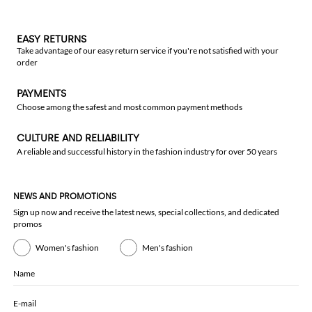
EASY RETURNS
Take advantage of our easy return service if you're not satisfied with your
order
PAYMENTS
Choose among the safest and most common payment methods
CULTURE AND RELIABILITY
A reliable and successful history in the fashion industry for over 50 years
NEWS AND PROMOTIONS
Sign up now and receive the latest news, special collections, and dedicated
promos
Women's fashion
Men's fashion
Name
E-mail