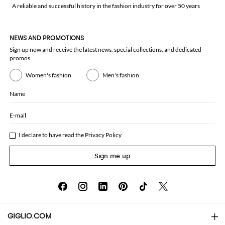
A reliable and successful history in the fashion industry for over 50 years
NEWS AND PROMOTIONS
Sign up now and receive the latest news, special collections, and dedicated
promos
Women's fashion
Men's fashion
Name
E-mail
I declare to have read the
Privacy Policy
Sign me up
GIGLIO.COM