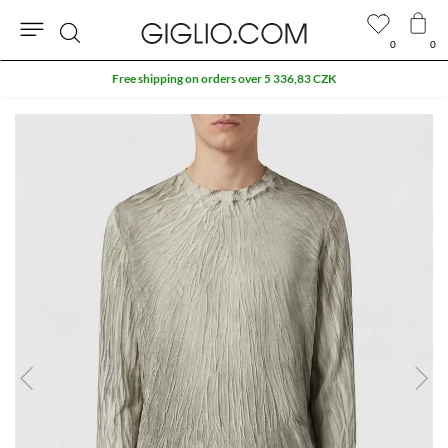
0
0
Search
Free shipping on orders over 5 336,83 CZK