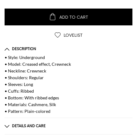
ADD TO CART
LOVELIST
DESCRIPTION
• Style: Underground
• Model: Creased effect, Crewneck
• Neckline: Crewneck
• Shoulders: Regular
• Sleeves: Long
• Cuffs: Ribbed
• Bottom: With ribbed edges
• Materials: Cashmere, Silk
• Pattern: Plain-colored
DETAILS AND CARE
Composition