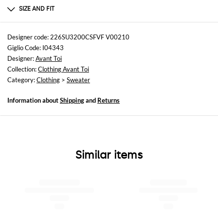
Cashmere | 70% CASHMERE 30% SILK
SIZE AND FIT
Sizes
not available
Designer code: 226SU3200CSFVF V00210
Giglio Code: I04343
Size and fit
Designer:
Avant Toi
Regular fit
Collection:
Clothing Avant Toi
Category:
Clothing
>
Sweater
Information about
Shipping
and
Returns
Similar items