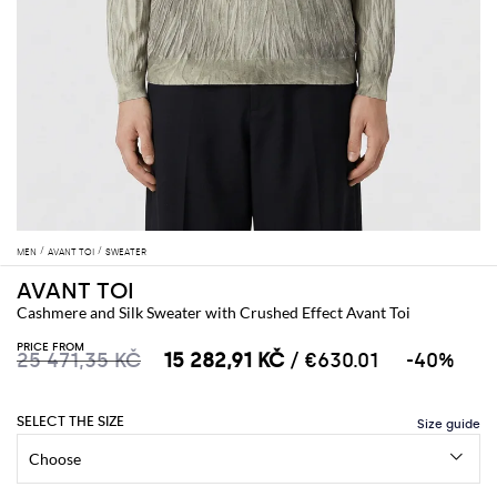
MEN
AVANT TOI
SWEATER
AVANT TOI
Cashmere and Silk Sweater with Crushed Effect Avant Toi
PRICE FROM
25 471,35 KČ
15 282,91 KČ
/ €630.01
-40%
SELECT THE SIZE