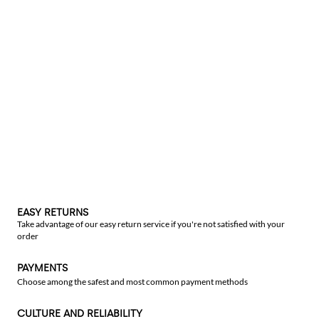
EASY RETURNS
Take advantage of our easy return service if you're not satisfied with your
order
PAYMENTS
Choose among the safest and most common payment methods
CULTURE AND RELIABILITY