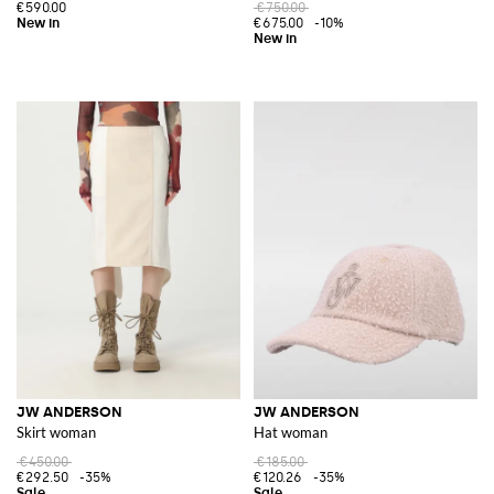
€590.00
€750.00
€675.00
-10%
JW ANDERSON
JW ANDERSON
Skirt woman
Hat woman
€450.00
€185.00
€292.50
-35%
€120.26
-35%