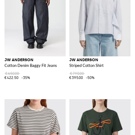
JW ANDERSON
JW ANDERSON
Cotton Denim Baggy Fit Jeans
Striped Cotton Shirt
€650.00
€790.00
€422.50
-35%
€395.00
-50%