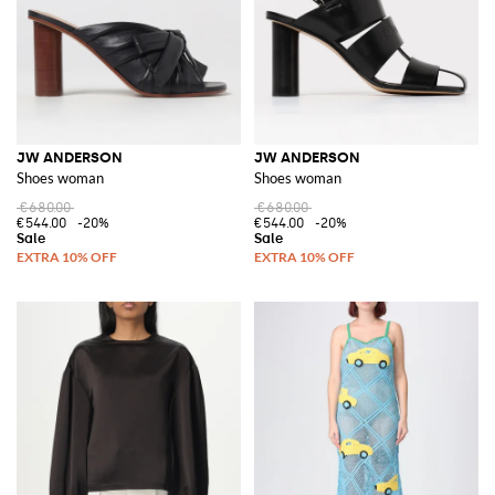
JW ANDERSON
JW ANDERSON
Shoes woman
Shoes woman
€680.00
€680.00
€544.00
-20%
€544.00
-20%