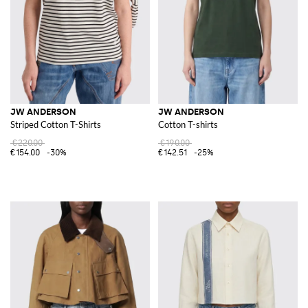
JW ANDERSON
JW ANDERSON
Striped Cotton T-Shirts
Cotton T-shirts
€220.00
€190.00
€154.00
-30%
€142.51
-25%