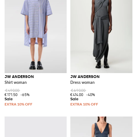
JW ANDERSON
JW ANDERSON
Shirt woman
Dress woman
€490.00
€690.00
€171.50
-65%
€414.00
-40%