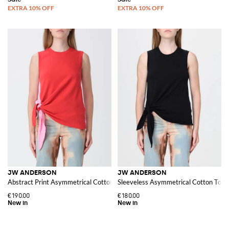
JW ANDERSON
JW ANDERSON
Abstract Print Asymmetrical Cotton Top
Sleeveless Asymmetrical Cotton Top w
€190.00
€180.00