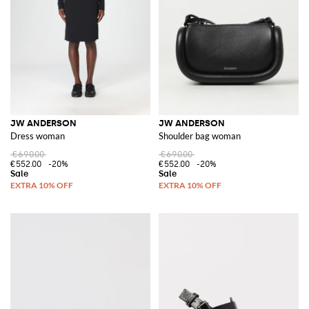
JW ANDERSON
JW ANDERSON
Dress woman
Shoulder bag woman
€690.00
€690.00
€552.00
-20%
€552.00
-20%