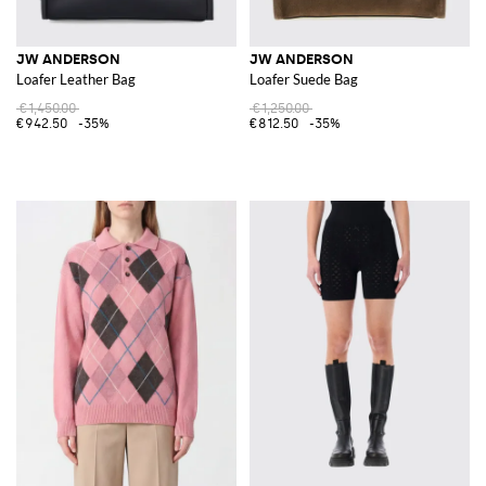
JW ANDERSON
JW ANDERSON
Loafer Leather Bag
Loafer Suede Bag
€1,450.00
€1,250.00
€942.50
-35%
€812.50
-35%