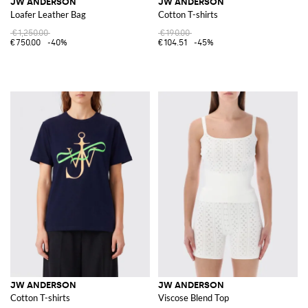
JW ANDERSON
JW ANDERSON
Loafer Leather Bag
Cotton T-shirts
€1,250.00
€190.00
€750.00
-40%
€104.51
-45%
JW ANDERSON
JW ANDERSON
Cotton T-shirts
Viscose Blend Top