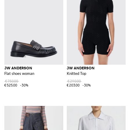
JW ANDERSON
JW ANDERSON
Flat shoes woman
Knitted Top
€750.00
€290.00
€525.00
-30%
€203.00
-30%