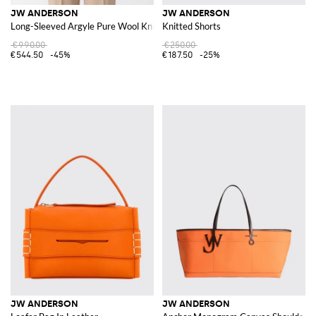
JW ANDERSON
JW ANDERSON
Long-Sleeved Argyle Pure Wool Knit Polo
Knitted Shorts
€990.00
€250.00
€544.50
-45%
€187.50
-25%
JW ANDERSON
JW ANDERSON