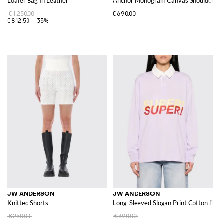
Loafer Bag In Leather
Anchor Monogram Canvas Shoulder Ba
€1,250.00
€690.00
€812.50
-35%
JW ANDERSON
JW ANDERSON
Knitted Shorts
Long-Sleeved Slogan Print Cotton Polo
€250.00
€390.00