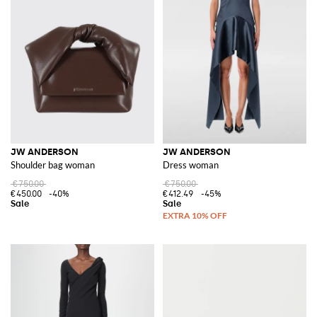
JW ANDERSON
JW ANDERSON
Shoulder bag woman
Dress woman
€750.00
€750.00
€450.00
-40%
€412.49
-45%