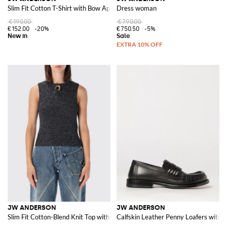
Slim Fit Cotton T-Shirt with Bow Appliqué
Dress woman
€190.00
€790.00
€152.00
-20%
€750.50
-5%
JW ANDERSON
JW ANDERSON
Slim Fit Cotton-Blend Knit Top with Ring Detail
Calfskin Leather Penny Loafers with C