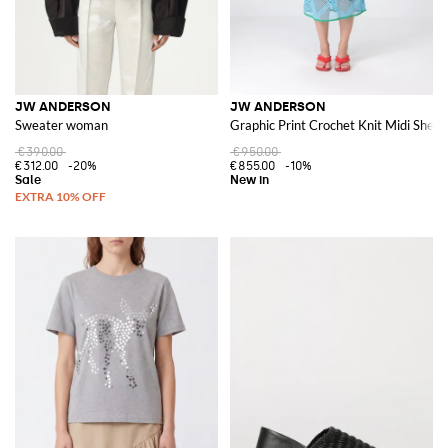
JW ANDERSON
JW ANDERSON
Sweater woman
Graphic Print Crochet Knit Midi Shea
€390.00
€950.00
€312.00
-20%
€855.00
-10%