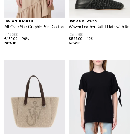
JW ANDERSON
JW ANDERSON
All-Over Star Graphic Print Cotton T-Shirt
Woven Leather Ballet Flats with Roun
€190.00
€650.00
€152.00
-20%
€585.00
-10%