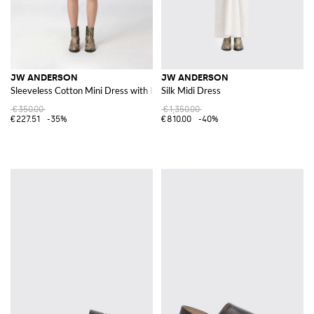
JW ANDERSON
JW ANDERSON
Sleeveless Cotton Mini Dress with Knot Detail
Silk Midi Dress
€350.00
€1,350.00
€227.51
-35%
€810.00
-40%