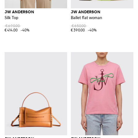
JW ANDERSON
JW ANDERSON
Silk Top
Ballet flat woman
€690.00
€650.00
€414.00
-40%
€390.00
-40%