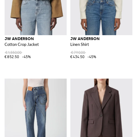
JW ANDERSON
JW ANDERSON
Cotton Crop Jacket
Linen Shirt
€1,550.00
€790.00
€852.50
-45%
€434.50
-45%