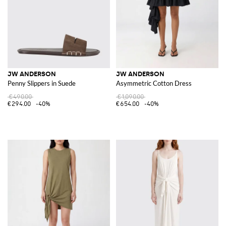
JW ANDERSON
JW ANDERSON
Penny Slippers in Suede
Asymmetric Cotton Dress
€490.00
€1,090.00
€294.00
-40%
€654.00
-40%