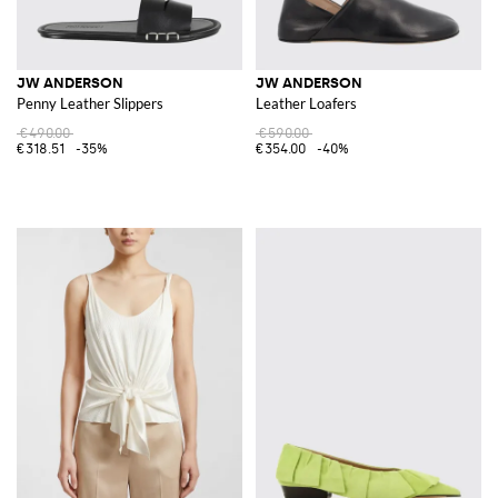
JW ANDERSON
JW ANDERSON
Penny Leather Slippers
Leather Loafers
€490.00
€590.00
€318.51
-35%
€354.00
-40%