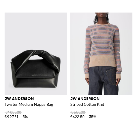
JW ANDERSON
JW ANDERSON
Twister Medium Nappa Bag
Striped Cotton Knit
€1,050.00
€650.00
€997.51
-5%
€422.50
-35%