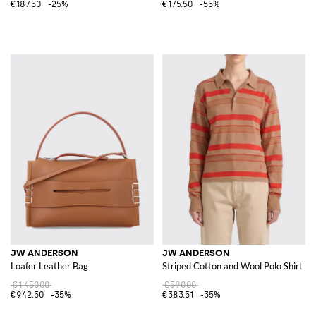
€187.50
-25%
€175.50
-55%
JW ANDERSON
JW ANDERSON
Loafer Leather Bag
Striped Cotton and Wool Polo Shirt
€1,450.00
€590.00
€942.50
-35%
€383.51
-35%