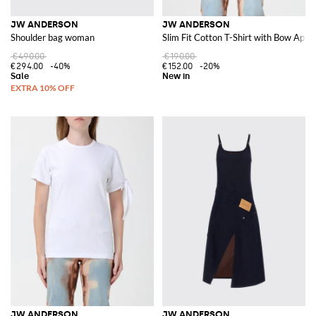
JW ANDERSON
JW ANDERSON
Shoulder bag woman
Slim Fit Cotton T-Shirt with Bow Appl
€490.00
€190.00
€294.00
-40%
€152.00
-20%
JW ANDERSON
JW ANDERSON