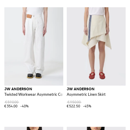
JW ANDERSON
JW ANDERSON
Twisted Workwear Asymmetric Cotton Denim Jeans
Asymmetric Linen Skirt
€590.00
€950.00
€354.00
-40%
€522.50
-45%