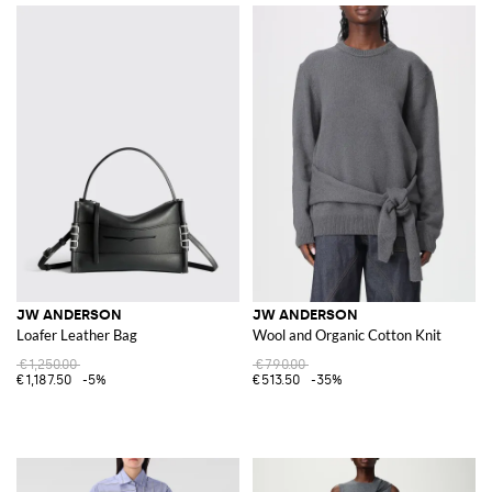
JW ANDERSON
JW ANDERSON
Loafer Leather Bag
Wool and Organic Cotton Knit
€1,250.00
€790.00
€1,187.50
-5%
€513.50
-35%