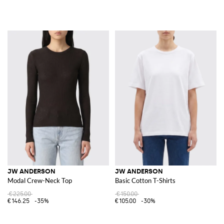
JW ANDERSON
JW ANDERSON
Modal Crew-Neck Top
Basic Cotton T-Shirts
€225.00
€150.00
€146.25
-35%
€105.00
-30%