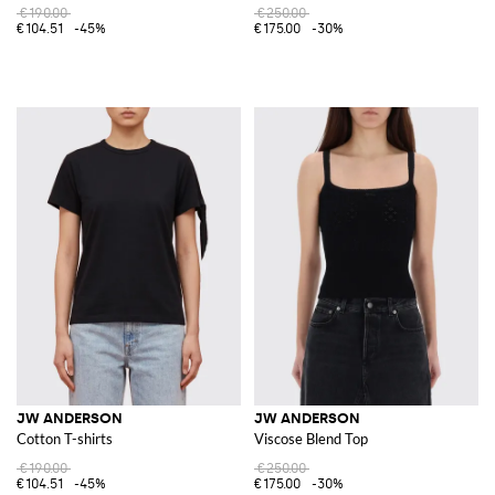
€190.00
€250.00
€104.51
-45%
€175.00
-30%
JW ANDERSON
JW ANDERSON
Cotton T-shirts
Viscose Blend Top
€190.00
€250.00
€104.51
-45%
€175.00
-30%