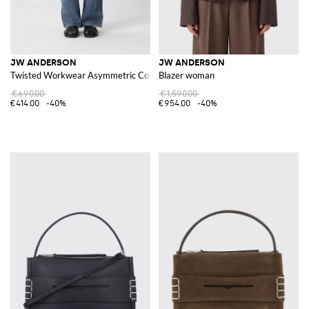
JW ANDERSON
JW ANDERSON
Twisted Workwear Asymmetric Cotton Denim Jeans
Blazer woman
€690.00
€1,590.00
€414.00
-40%
€954.00
-40%