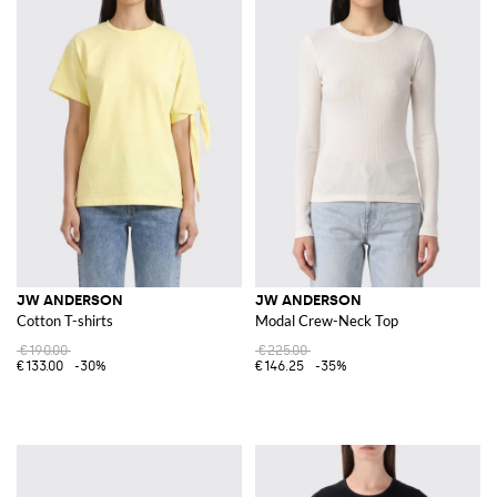
JW ANDERSON
JW ANDERSON
Cotton T-shirts
Modal Crew-Neck Top
€190.00
€225.00
€133.00
-30%
€146.25
-35%