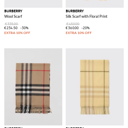
BURBERRY
BURBERRY
Wool Scarf
Silk Scarf with Floral Print
€335.00
€450.00
€234.50
-30%
€360.00
-20%