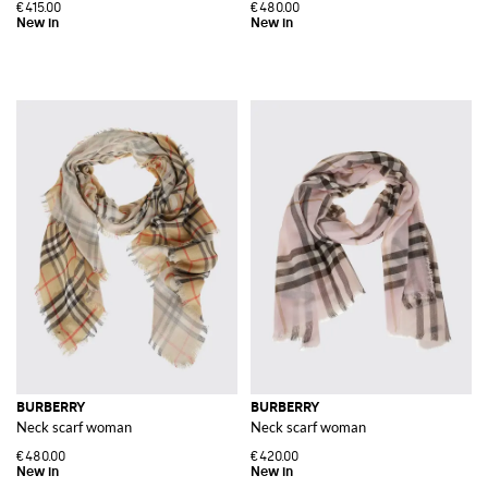
€415.00
€480.00
BURBERRY
BURBERRY
Neck scarf woman
Neck scarf woman
€480.00
€420.00