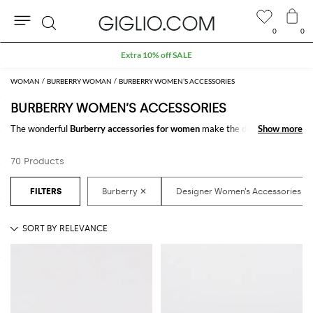
0
0
Search
Extra 10% off SALE
WOMAN
BURBERRY WOMAN
BURBERRY WOMEN’S ACCESSORIES
BURBERRY WOMEN’S ACCESSORIES
The wonderful
Burberry accessories for women
make the difference in
Show more
Show more
any outfit. Choose the wonderful
Burberry designer accessories for
women
online and get hundreds of new looks by matching them.
70 Products
Discover the latest
Burberry women's accessories online
at
GIGLIO.COM