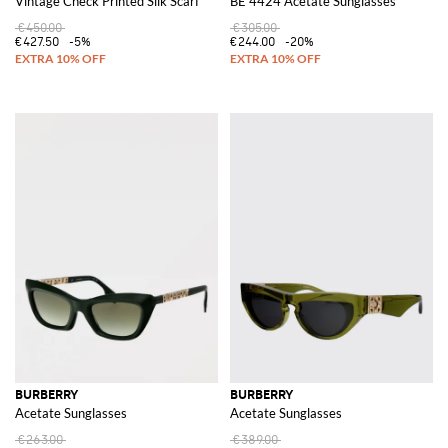
Vintage Check Printed Silk Scarf
BE 4424 Acetate Sunglasses
€450.00
€305.00
€427.50
-5%
€244.00
-20%
BURBERRY
BURBERRY
Acetate Sunglasses
Acetate Sunglasses
€263.00
€389.00