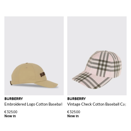
BURBERRY
BURBERRY
Embroidered Logo Cotton Baseball Cap
Vintage Check Cotton Baseball Cap
€325.00
€325.00