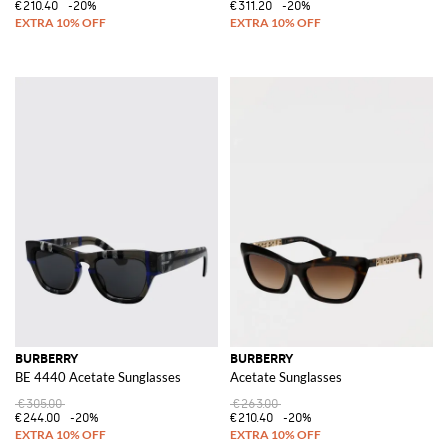
€210.40
-20%
€311.20
-20%
BURBERRY
BURBERRY
BE 4440 Acetate Sunglasses
Acetate Sunglasses
€305.00
€263.00
€244.00
-20%
€210.40
-20%