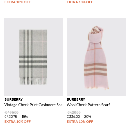
BURBERRY
BURBERRY
Vintage Check Print Cashmere Scarf
Wool Check Pattern Scarf
€495.00
€420.00
€420.75
-15%
€336.00
-20%