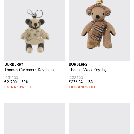
BURBERRY
BURBERRY
Thomas Cashmere Keychain
Thomas Wool Keyring
€310.00
€325.00
€217.00
-30%
€276.24
-15%