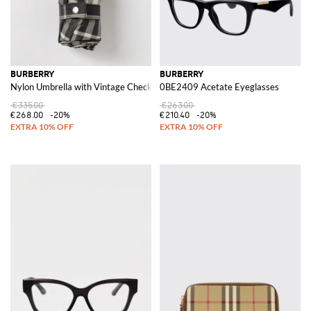
BURBERRY
BURBERRY
Nylon Umbrella with Vintage Check Pattern
0BE2409 Acetate Eyeglasses
€335.00
€263.00
€268.00
-20%
€210.40
-20%