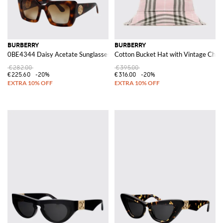
BURBERRY
BURBERRY
0BE4344 Daisy Acetate Sunglasses
Cotton Bucket Hat with Vintage Check
€282.00
€395.00
€225.60
-20%
€316.00
-20%