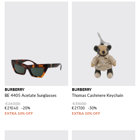
BURBERRY
BURBERRY
BE 4405 Acetate Sunglasses
Thomas Cashmere Keychain
€263.00
€310.00
€210.40
-20%
€217.00
-30%