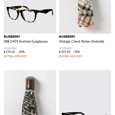
BURBERRY
BURBERRY
0BE2409 Acetate Eyeglasses
Vintage Check Nylon Umbrella
€263.00
€335.00
€210.40
-20%
€301.50
-10%