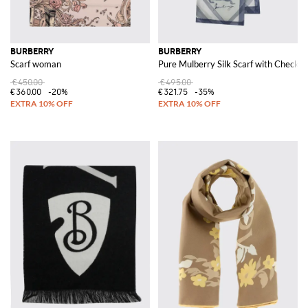
BURBERRY
BURBERRY
Scarf woman
Pure Mulberry Silk Scarf with Check 
€450.00
€495.00
€360.00
-20%
€321.75
-35%