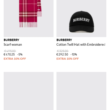
BURBERRY
BURBERRY
Scarf woman
Cotton Twill Hat with Embroidered Lo
€495.00
€325.00
€470.25
-5%
€292.50
-10%