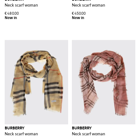
Neck scarf woman
Neck scarf woman
€480.00
€450.00
BURBERRY
BURBERRY
Neck scarf woman
Neck scarf woman