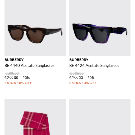
BURBERRY
BURBERRY
BE 4440 Acetate Sunglasses
BE 4424 Acetate Sunglasses
€305.00
€305.00
€244.00
-20%
€244.00
-20%