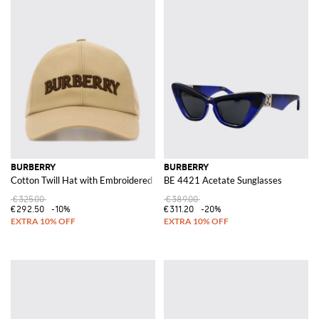
BURBERRY
BURBERRY
Cotton Twill Hat with Embroidered Logo
BE 4421 Acetate Sunglasses
€325.00
€389.00
€292.50
-10%
€311.20
-20%