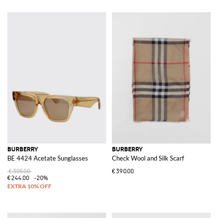
BURBERRY
BURBERRY
BE 4424 Acetate Sunglasses
Check Wool and Silk Scarf
€305.00
€390.00
€244.00
-20%