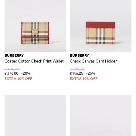
BURBERRY
BURBERRY
Coated Cotton Check Print Wallet
Check Canvas Card Holder
€470.00
€195.00
€376.00
-20%
€146.25
-25%