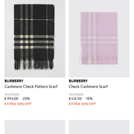
BURBERRY
BURBERRY
Cashmere Check Pattern Scarf
Check Cashmere Scarf
€495.00
€490.00
€396.00
-20%
€416.50
-15%