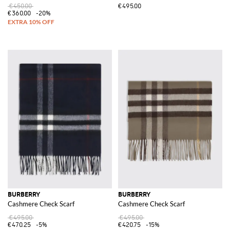
€450.00
€495.00
€360.00
-20%
BURBERRY
BURBERRY
Cashmere Check Scarf
Cashmere Check Scarf
€495.00
€495.00
€470.25
-5%
€420.75
-15%