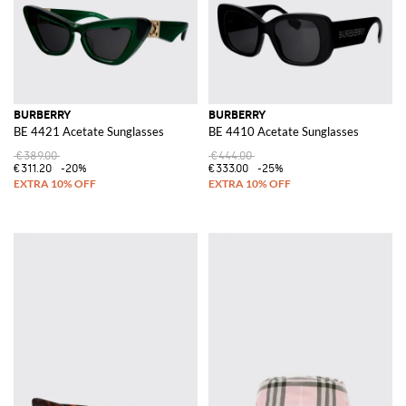
BURBERRY
BURBERRY
BE 4421 Acetate Sunglasses
BE 4410 Acetate Sunglasses
€389.00
€444.00
€311.20
-20%
€333.00
-25%