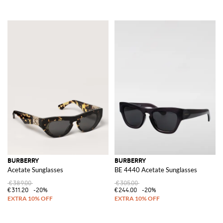
BURBERRY
BURBERRY
Acetate Sunglasses
BE 4440 Acetate Sunglasses
€389.00
€305.00
€311.20
-20%
€244.00
-20%