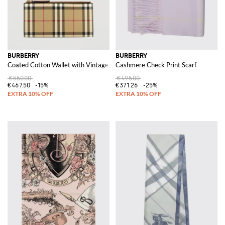
BURBERRY
BURBERRY
Coated Cotton Wallet with Vintage Check Print
Cashmere Check Print Scarf
€550.00
€495.00
€467.50
-15%
€371.26
-25%