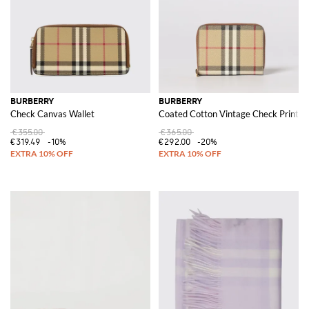
BURBERRY
BURBERRY
Check Canvas Wallet
Coated Cotton Vintage Check Print W
€355.00
€365.00
€319.49
-10%
€292.00
-20%