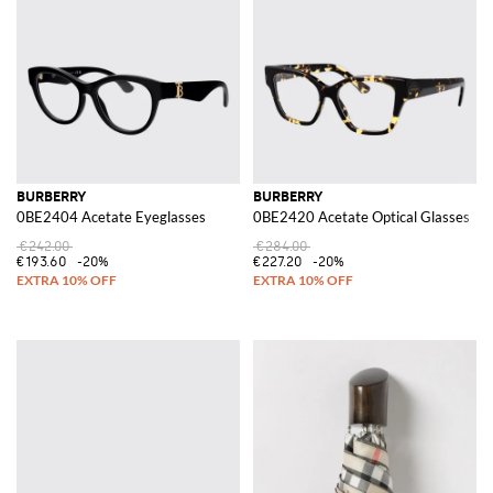
BURBERRY
BURBERRY
0BE2404 Acetate Eyeglasses
0BE2420 Acetate Optical Glasses
€242.00
€284.00
€193.60
-20%
€227.20
-20%