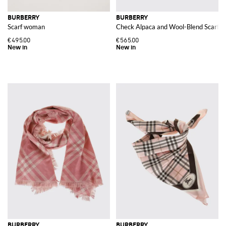
BURBERRY
BURBERRY
Scarf woman
Check Alpaca and Wool-Blend Scarf w
€495.00
€565.00
BURBERRY
BURBERRY