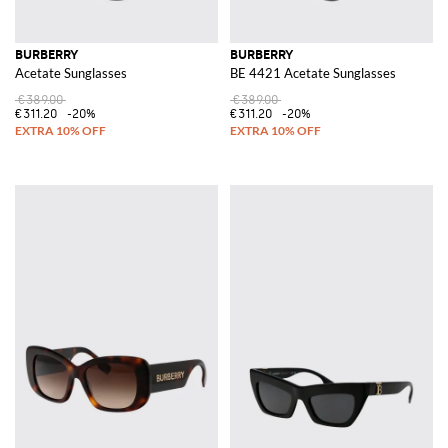
BURBERRY
BURBERRY
Acetate Sunglasses
BE 4421 Acetate Sunglasses
€389.00
€389.00
€311.20
-20%
€311.20
-20%