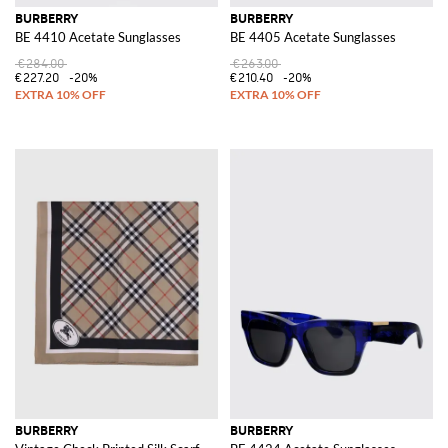
BURBERRY
BURBERRY
BE 4410 Acetate Sunglasses
BE 4405 Acetate Sunglasses
€284.00
€263.00
€227.20
-20%
€210.40
-20%
BURBERRY
BURBERRY