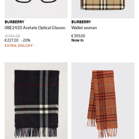
BURBERRY
BURBERRY
0BE2420 Acetate Optical Glasses
Wallet woman
€284.00
€355.00
€227.20
-20%