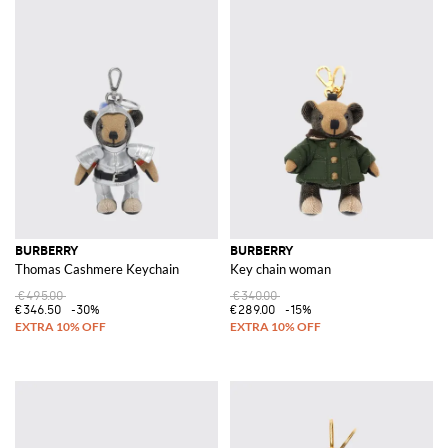
BURBERRY
BURBERRY
Thomas Cashmere Keychain
Key chain woman
€495.00
€340.00
€346.50
-30%
€289.00
-15%