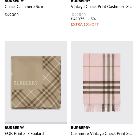
BURBERRY
BURBERRY
Check Cashmere Scarf
Vintage Check Print Cashmere Scarf
€490.00
€495.00
€420.75
-15%
BURBERRY
BURBERRY
EQK Print Silk Foulard
Cashmere Vintage Check Print Scarf