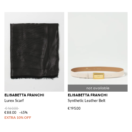
ELISABETTA FRANCHI
ELISABETTA FRANCHI
Lurex Scarf
Synthetic Leather Belt
€160.00
€195.00
€88.00
-45%