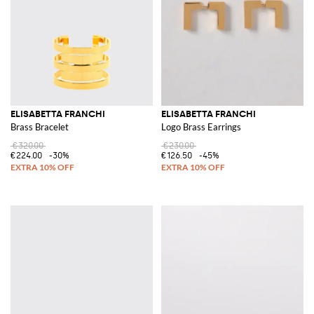
ELISABETTA FRANCHI
ELISABETTA FRANCHI
Brass Bracelet
Logo Brass Earrings
€320.00
€230.00
€224.00
-30%
€126.50
-45%