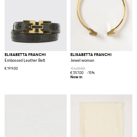
ELISABETTA FRANCHI
ELISABETTA FRANCHI
Embossed Leather Belt
Jewel woman
€199.00
€420.00
€357.00
-15%