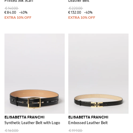
Printed Silk Scarf
Leather Belt
€140.00
€220.00
€84.00
-40%
€132.00
-40%
ELISABETTA FRANCHI
ELISABETTA FRANCHI
Synthetic Leather Belt with Logo
Embossed Leather Belt
€160.00
€199.00