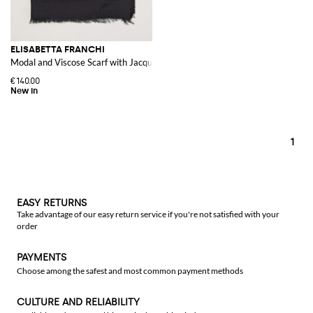
ELISABETTA FRANCHI
Modal and Viscose Scarf with Jacquard Logo and Fringed Edges
€140.00
1
EASY RETURNS
Take advantage of our easy return service if you're not satisfied with your
order
PAYMENTS
Choose among the safest and most common payment methods
CULTURE AND RELIABILITY