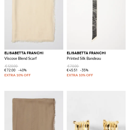
ELISABETTA FRANCHI
ELISABETTA FRANCHI
Viscose Blend Scarf
Printed Silk Bandeau
€120.00
€70.00
€72.00
-40%
€45.51
-35%