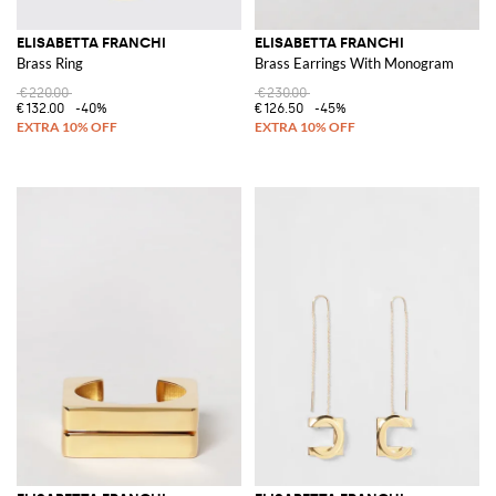
ELISABETTA FRANCHI
ELISABETTA FRANCHI
Brass Ring
Brass Earrings With Monogram
€220.00
€230.00
€132.00
-40%
€126.50
-45%