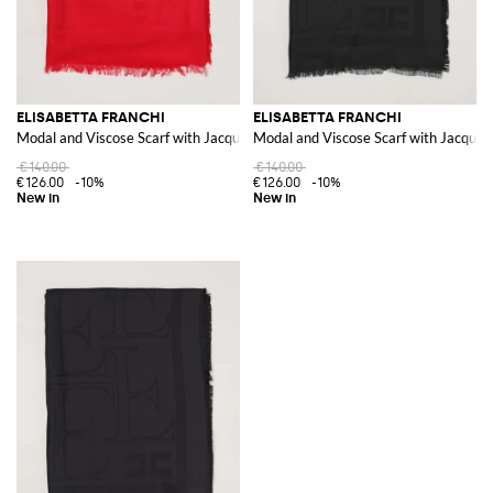
ELISABETTA FRANCHI
ELISABETTA FRANCHI
Modal and Viscose Scarf with Jacquard Logo and Fringed Edges
Modal and Viscose Scarf with Jacquar
€140.00
€140.00
€126.00
-10%
€126.00
-10%