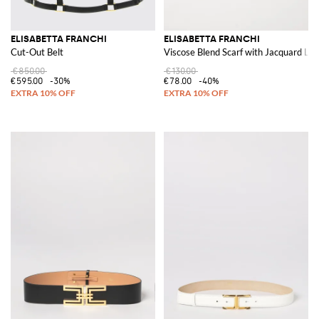
ELISABETTA FRANCHI
ELISABETTA FRANCHI
Cut-Out Belt
Viscose Blend Scarf with Jacquard Lo
€850.00
€130.00
€595.00
-30%
€78.00
-40%