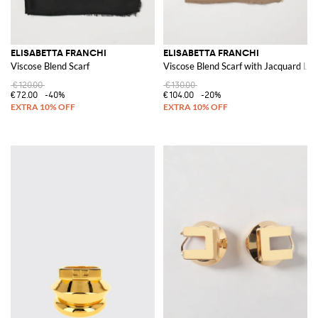
ELISABETTA FRANCHI
ELISABETTA FRANCHI
Viscose Blend Scarf
Viscose Blend Scarf with Jacquard Lo
€120.00
€130.00
€72.00
-40%
€104.00
-20%