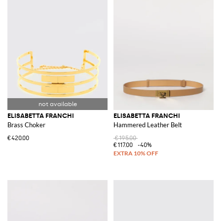
ELISABETTA FRANCHI
ELISABETTA FRANCHI
Brass Choker
Hammered Leather Belt
€420.00
€195.00
€117.00
-40%