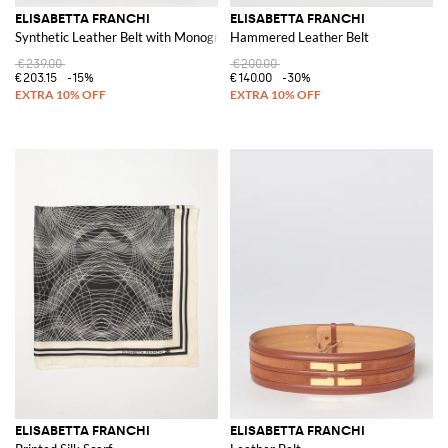
ELISABETTA FRANCHI
ELISABETTA FRANCHI
Synthetic Leather Belt with Monogram
Hammered Leather Belt
€239.00
€200.00
€203.15
-15%
€140.00
-30%
ELISABETTA FRANCHI
ELISABETTA FRANCHI