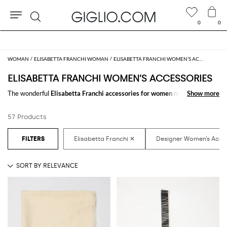
0
0
Search
Extra 10% off SALE
WOMAN
ELISABETTA FRANCHI WOMAN
ELISABETTA FRANCHI WOMEN’S ACCESSORIES
ELISABETTA FRANCHI WOMEN’S ACCESSORIES
The wonderful
Elisabetta Franchi accessories for women
make the
Show more
Show more
difference in any outfit. Choose the wonderful
Elisabetta Franchi
designer accessories for women
online and get hundreds of new looks by
57 Products
matching them.
Discover the latest
Elisabetta Franchi women's accessories online
at
GIGLIO.COM