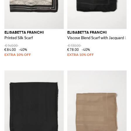
ELISABETTA FRANCHI
ELISABETTA FRANCHI
Printed Silk Scarf
Viscose Blend Scarf with Jacquard Lo
€140.00
€130.00
€84.00
-40%
€78.00
-40%