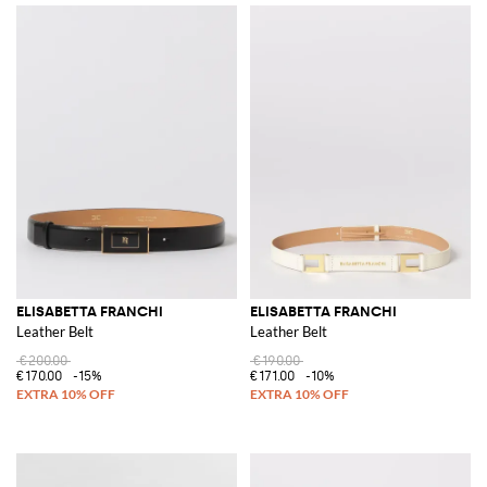
ELISABETTA FRANCHI
ELISABETTA FRANCHI
Leather Belt
Leather Belt
€200.00
€190.00
€170.00
-15%
€171.00
-10%