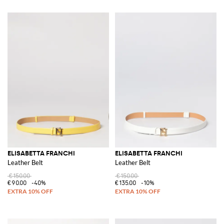
ELISABETTA FRANCHI
ELISABETTA FRANCHI
Leather Belt
Leather Belt
€150.00
€150.00
€90.00
-40%
€135.00
-10%