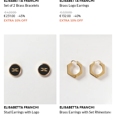
ELISABETTA FRANCHI
ELISABETTA FRANCHI
Set of 2 Brass Bracelets
Brass Logo Earrings
€420.00
€220.00
€231.00
-45%
€132.00
-40%
ELISABETTA FRANCHI
ELISABETTA FRANCHI
Stud Earrings with Logo
Brass Earrings with Set Rhinestones