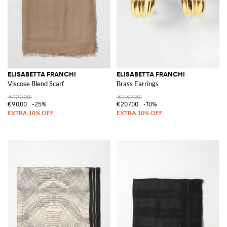
ELISABETTA FRANCHI
ELISABETTA FRANCHI
Viscose Blend Scarf
Brass Earrings
€120.00
€230.00
€90.00
-25%
€207.00
-10%