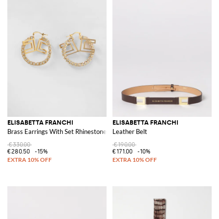
ELISABETTA FRANCHI
ELISABETTA FRANCHI
Brass Earrings With Set Rhinestones
Leather Belt
€330.00
€190.00
€280.50
-15%
€171.00
-10%