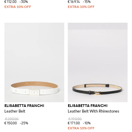
€112.00
-30%
€169.14
-15%
ELISABETTA FRANCHI
ELISABETTA FRANCHI
Leather Belt
Leather Belt With Rhinestones
€200.00
€190.00
€150.00
-25%
€171.00
-10%