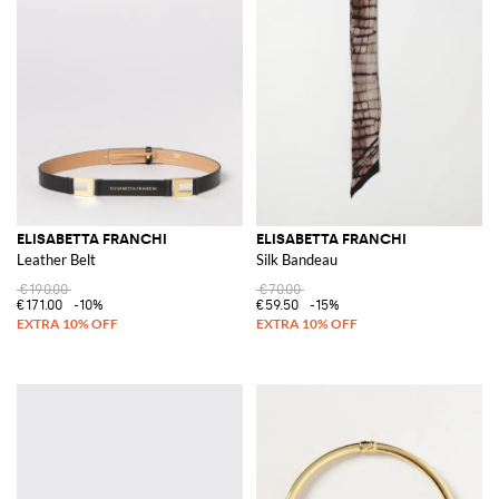
ELISABETTA FRANCHI
ELISABETTA FRANCHI
Leather Belt
Silk Bandeau
€190.00
€70.00
€171.00
-10%
€59.50
-15%