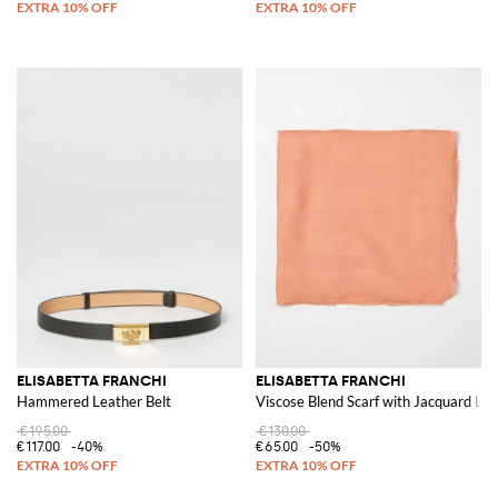
ELISABETTA FRANCHI
ELISABETTA FRANCHI
Hammered Leather Belt
Viscose Blend Scarf with Jacquard Lo
€195.00
€130.00
€117.00
-40%
€65.00
-50%