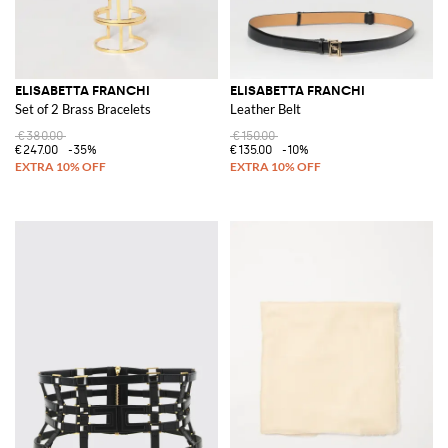
ELISABETTA FRANCHI
ELISABETTA FRANCHI
Set of 2 Brass Bracelets
Leather Belt
€380.00
€150.00
€247.00
-35%
€135.00
-10%