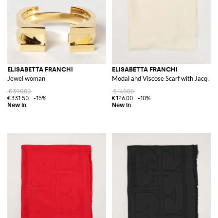
ELISABETTA FRANCHI
ELISABETTA FRANCHI
Jewel woman
Modal and Viscose Scarf with Jacquar
€390.00
€140.00
€331.50
-15%
€126.00
-10%