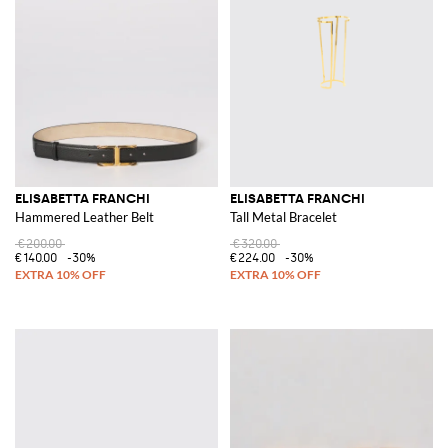
ELISABETTA FRANCHI
ELISABETTA FRANCHI
Hammered Leather Belt
Tall Metal Bracelet
€200.00
€320.00
€140.00
-30%
€224.00
-30%