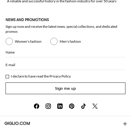
A reliable and successful history in the fashion industry for over 50 years
NEWS AND PROMOTIONS
Sign up now and receive the latest news, special collections, and dedicated
promos
Women's fashion
Men's fashion
Name
E-mail
I declare to have read the
Privacy Policy
Sign me up
GIGLIO.COM