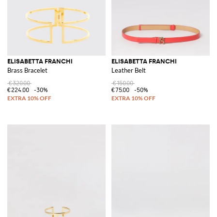
ELISABETTA FRANCHI
ELISABETTA FRANCHI
Brass Bracelet
Leather Belt
€320.00
€150.00
€224.00
-30%
€75.00
-50%