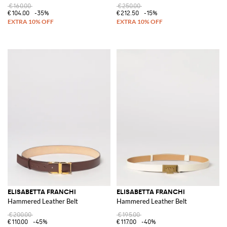
€160.00
€250.00
€104.00
-35%
€212.50
-15%
ELISABETTA FRANCHI
ELISABETTA FRANCHI
Hammered Leather Belt
Hammered Leather Belt
€200.00
€195.00
€110.00
-45%
€117.00
-40%