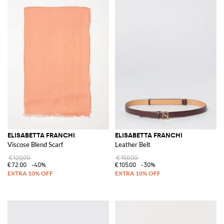
ELISABETTA FRANCHI
ELISABETTA FRANCHI
Viscose Blend Scarf
Leather Belt
€120.00
€150.00
€72.00
-40%
€105.00
-30%