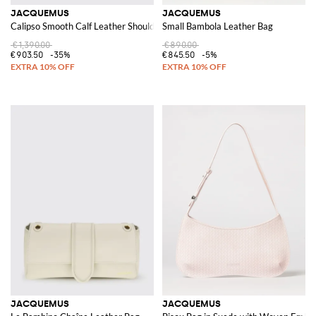
JACQUEMUS
JACQUEMUS
Calipso Smooth Calf Leather Shoulder Bag with Flat Handle
Small Bambola Leather Bag
€1,390.00
€890.00
€903.50
-35%
€845.50
-5%
JACQUEMUS
JACQUEMUS