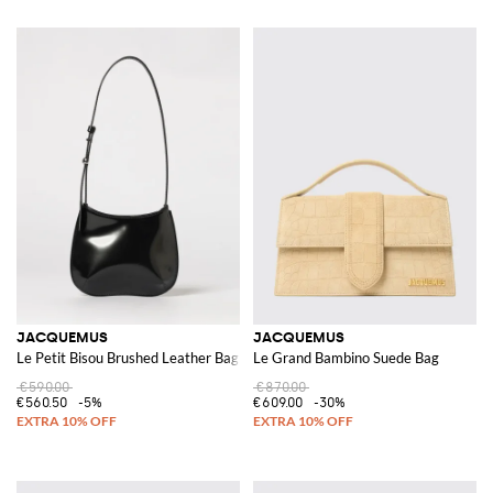
JACQUEMUS
JACQUEMUS
Le Petit Bisou Brushed Leather Bag
Le Grand Bambino Suede Bag
€590.00
€870.00
€560.50
-5%
€609.00
-30%