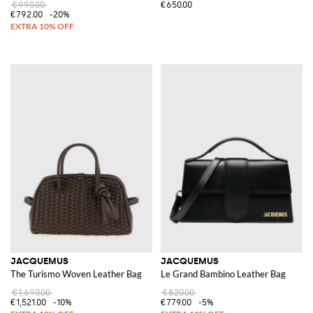
€990.00
€650.00
€792.00
-20%
JACQUEMUS
JACQUEMUS
The Turismo Woven Leather Bag
Le Grand Bambino Leather Bag
€1,690.00
€820.00
€1,521.00
-10%
€779.00
-5%