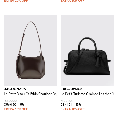
JACQUEMUS
JACQUEMUS
Le Petit Bisou Calfskin Shoulder Bag
Le Petit Turismo Grained Leather Bag
€590.00
€990.00
€560.50
-5%
€841.51
-15%