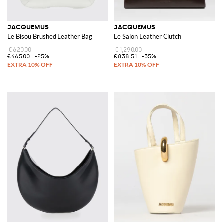
JACQUEMUS
JACQUEMUS
Le Bisou Brushed Leather Bag
Le Salon Leather Clutch
€620.00
€1,290.00
€465.00
-25%
€838.51
-35%