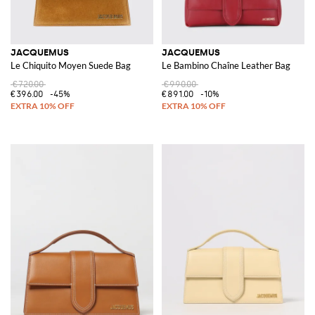
JACQUEMUS
JACQUEMUS
Le Chiquito Moyen Suede Bag
Le Bambino Chaîne Leather Bag
€720.00
€990.00
€396.00
-45%
€891.00
-10%