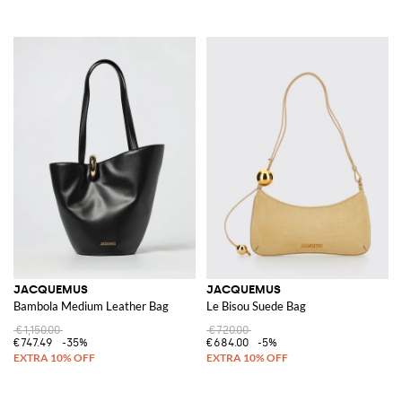
JACQUEMUS
JACQUEMUS
Bambola Medium Leather Bag
Le Bisou Suede Bag
€1,150.00
€720.00
€747.49
-35%
€684.00
-5%