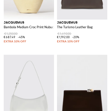
JACQUEMUS
JACQUEMUS
Bambola Medium Croc Print Nubuck Bag
The Turismo Leather Bag
€1,250.00
€1,490.00
€687.49
-45%
€1,192.00
-20%