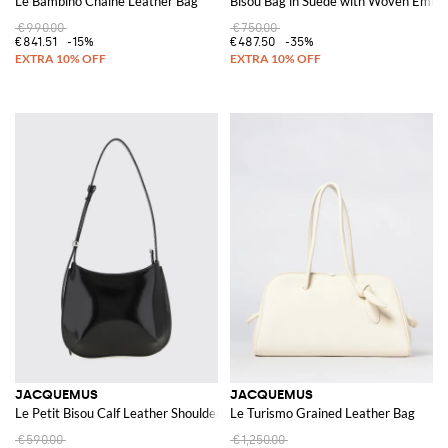
Le Bambino Chaîne Leather Bag
Bisou Bag in Suede with Woven Embo
€990.00
€750.00
€841.51
-15%
€487.50
-35%
JACQUEMUS
JACQUEMUS
Le Petit Bisou Calf Leather Shoulder Bag
Le Turismo Grained Leather Bag
€590.00
€1,250.00