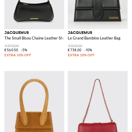
JACQUEMUS
JACQUEMUS
The Small Bisou Chaine Leather Shoulder Bag
Le Grand Bambino Leather Bag
€590.00
€820.00
€560.50
-5%
€738.00
-10%