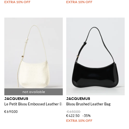
JACQUEMUS
JACQUEMUS
Le Petit Bisou Embossed Leather Bag
Bisou Brushed Leather Bag
€690.00
€650.00
€422.50
-35%