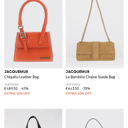
JACQUEMUS
JACQUEMUS
Chiquito Leather Bag
Le Bambino Chaîne Suede Bag
€890.00
€990.00
€489.50
-45%
€643.50
-35%