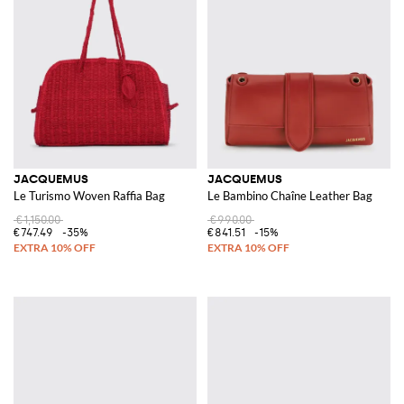
JACQUEMUS
JACQUEMUS
Le Turismo Woven Raffia Bag
Le Bambino Chaîne Leather Bag
€1,150.00
€990.00
€747.49
-35%
€841.51
-15%