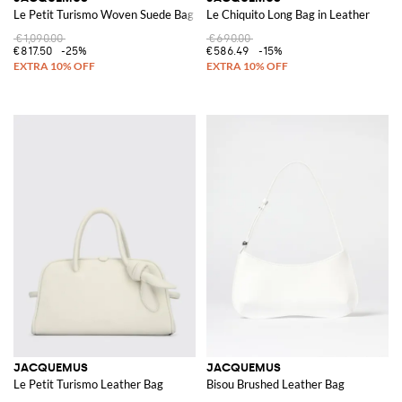
Le Petit Turismo Woven Suede Bag
Le Chiquito Long Bag in Leather
€1,090.00
€690.00
€817.50
-25%
€586.49
-15%
JACQUEMUS
JACQUEMUS
Le Petit Turismo Leather Bag
Bisou Brushed Leather Bag