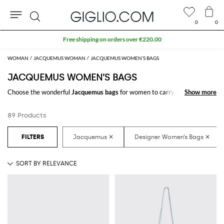
0
0
Search
Extra 10% off SALE
WOMAN
JACQUEMUS WOMAN
JACQUEMUS WOMEN’S BAGS
JACQUEMUS WOMEN’S BAGS
Choose the wonderful
Jacquemus bags
for women to carry always with
Show more
Show more
you your essentials, at work and in your free time. Thanks to the
Jacquemus bags for women
to shop online you will join comfort and style
89 Products
with just one click.
Discover the latest
Jacquemus women's bags online
at GIGLIO.COM