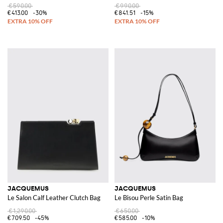
€590.00
€990.00
€413.00
-30%
€841.51
-15%
JACQUEMUS
JACQUEMUS
Le Salon Calf Leather Clutch Bag
Le Bisou Perle Satin Bag
€1,290.00
€650.00
€709.50
-45%
€585.00
-10%