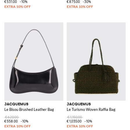
€531.00
-10%
€875.00
-30%
JACQUEMUS
JACQUEMUS
Le Bisou Brushed Leather Bag
Le Turismo Woven Raffia Bag
€620.00
€1,150.00
€558.00
-10%
€1,035.00
-10%