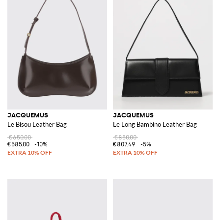
JACQUEMUS
JACQUEMUS
Le Bisou Leather Bag
Le Long Bambino Leather Bag
€650.00
€850.00
€585.00
-10%
€807.49
-5%