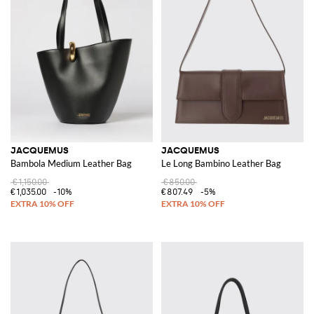
JACQUEMUS
JACQUEMUS
Bambola Medium Leather Bag
Le Long Bambino Leather Bag
€1,150.00
€850.00
€1,035.00
-10%
€807.49
-5%