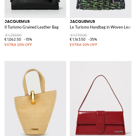
JACQUEMUS
JACQUEMUS
Il Turismo Grained Leather Bag
Le Turismo Handbag in Woven Leathe
€1,250.00
€1,790.00
€1,062.50
-15%
€1,163.50
-35%