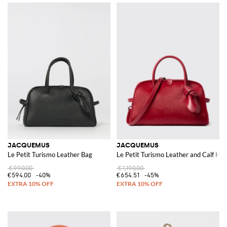
JACQUEMUS
JACQUEMUS
Le Petit Turismo Leather Bag
Le Petit Turismo Leather and Calf Hai
€990.00
€1,190.00
€594.00
-40%
€654.51
-45%