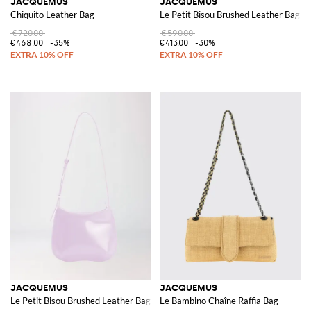
JACQUEMUS
JACQUEMUS
Chiquito Leather Bag
Le Petit Bisou Brushed Leather Bag
€720.00
€590.00
€468.00
-35%
€413.00
-30%
JACQUEMUS
JACQUEMUS
Le Petit Bisou Brushed Leather Bag
Le Bambino Chaîne Raffia Bag