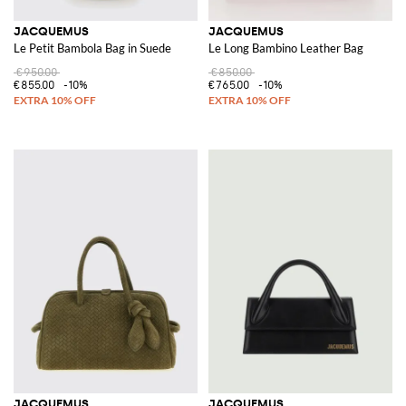
JACQUEMUS
JACQUEMUS
Le Petit Bambola Bag in Suede
Le Long Bambino Leather Bag
€950.00
€850.00
€855.00
-10%
€765.00
-10%
JACQUEMUS
JACQUEMUS