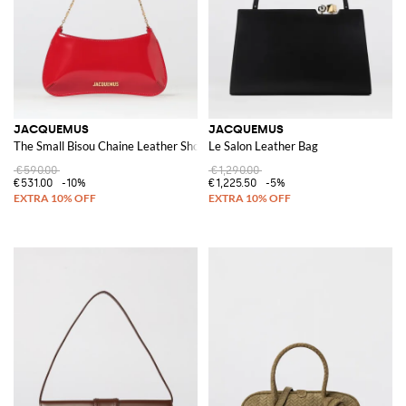
JACQUEMUS
JACQUEMUS
The Small Bisou Chaine Leather Shoulder Bag
Le Salon Leather Bag
€590.00
€1,290.00
€531.00
-10%
€1,225.50
-5%