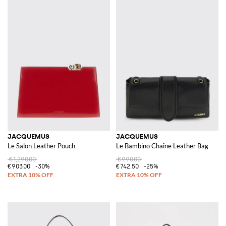
JACQUEMUS
JACQUEMUS
Le Salon Leather Pouch
Le Bambino Chaîne Leather Bag
€1,290.00
€990.00
€903.00
-30%
€742.50
-25%