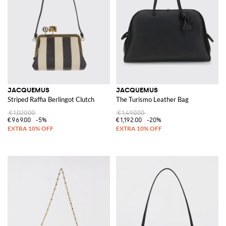
JACQUEMUS
JACQUEMUS
Striped Raffia Berlingot Clutch
The Turismo Leather Bag
€1,020.00
€1,490.00
€969.00
-5%
€1,192.00
-20%