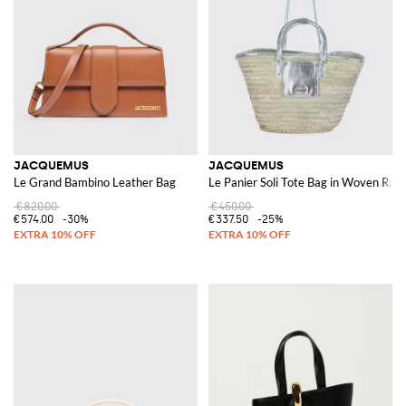
JACQUEMUS
JACQUEMUS
Le Grand Bambino Leather Bag
Le Panier Soli Tote Bag in Woven Raf
€820.00
€450.00
€574.00
-30%
€337.50
-25%