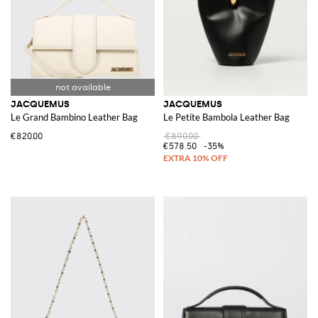
JACQUEMUS
JACQUEMUS
Le Grand Bambino Leather Bag
Le Petite Bambola Leather Bag
€820.00
€890.00
€578.50
-35%