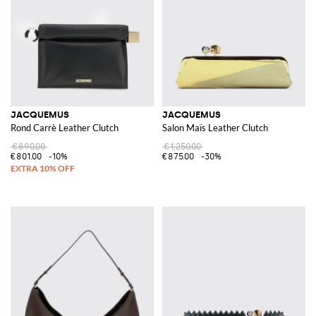
JACQUEMUS
JACQUEMUS
Rond Carrè Leather Clutch
Salon Maïs Leather Clutch
€890.00
€1,250.00
€801.00
-10%
€875.00
-30%