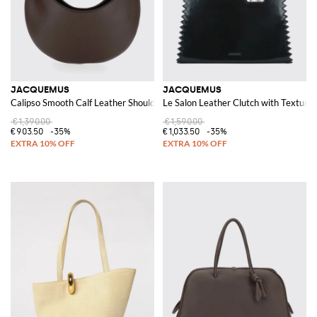
JACQUEMUS
JACQUEMUS
Calipso Smooth Calf Leather Shoulder Bag with Flat Handle
Le Salon Leather Clutch with Texture
€1,390.00
€1,590.00
€903.50
-35%
€1,033.50
-35%