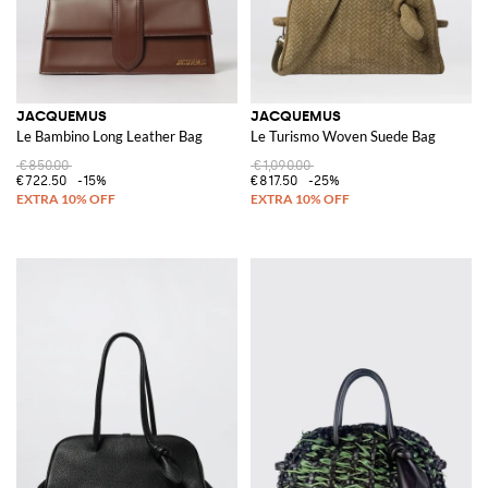
JACQUEMUS
JACQUEMUS
Le Bambino Long Leather Bag
Le Turismo Woven Suede Bag
€850.00
€1,090.00
€722.50
-15%
€817.50
-25%