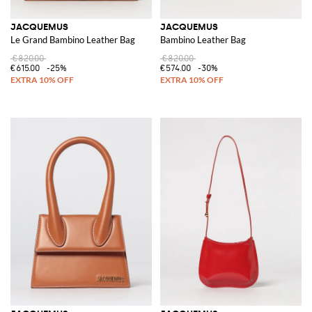
JACQUEMUS
JACQUEMUS
Le Grand Bambino Leather Bag
Bambino Leather Bag
€820.00
€820.00
€615.00
-25%
€574.00
-30%