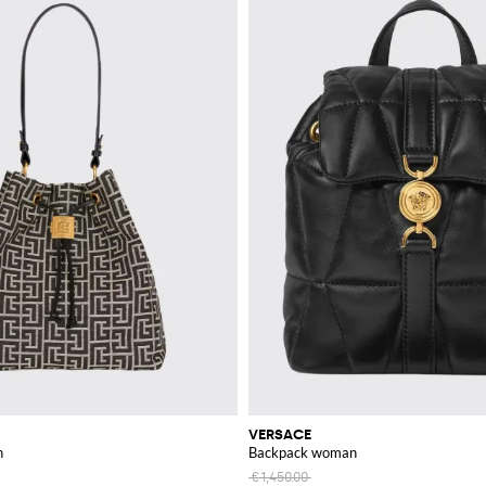
VERSACE
n
Backpack woman
€1,450.00