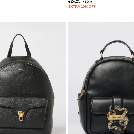
€26.25
-25%