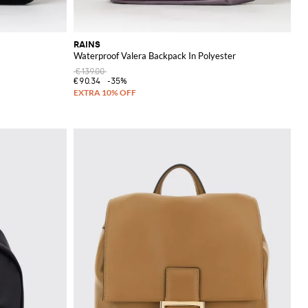
RAINS
Waterproof Valera Backpack In Polyester
€139.00
€90.34
-35%