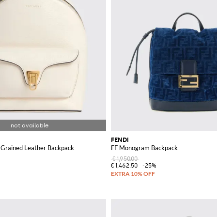
FENDI
 Grained Leather Backpack
FF Monogram Backpack
€1,950.00
€1,462.50
-25%