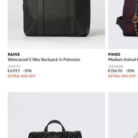
RAINS
PINKO
Waterproof 2 Way Backpack In Polyester
Medium Animal P
€99.91
€295.00
€69.93
-30%
€206.50
-30%