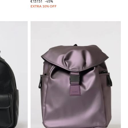
€137.51
-45%