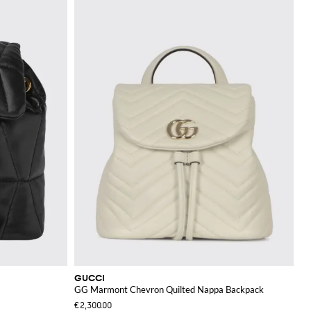
GUCCI
GG Marmont Chevron Quilted Nappa Backpack
€2,300.00