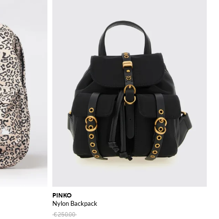
PINKO
Nylon Backpack
€250.00