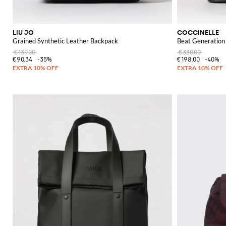
LIU JO
COCCINELLE
Grained Synthetic Leather Backpack
Beat Generation
€139.00
€330.00
€90.34
-35%
€198.00
-40%