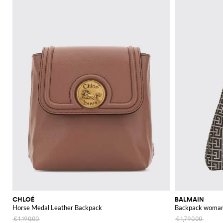
CHLOÉ
BALMAIN
Horse Medal Leather Backpack
Backpack woma
€1,190.00
€1,790.00