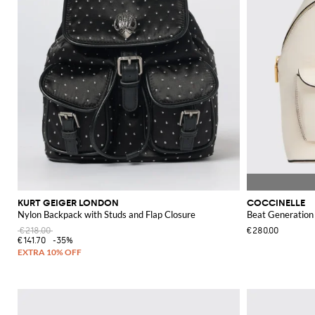
KURT GEIGER LONDON
COCCINELLE
Nylon Backpack with Studs and Flap Closure
Beat Generation
€218.00
€280.00
€141.70
-35%