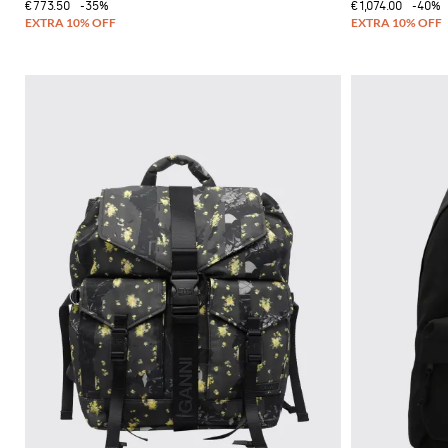
€773.50
-35%
€1,074.00
-40%