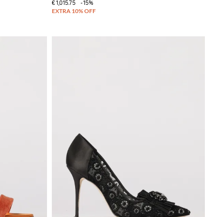
€1,015.75
-15%