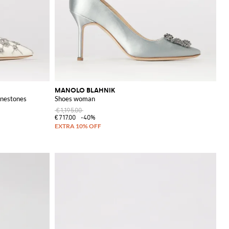
MANOLO BLAHNIK
inestones
Shoes woman
€1,195.00
€717.00
-40%