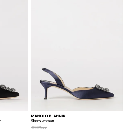
MANOLO BLAHNIK
e
Shoes woman
€1,195.00