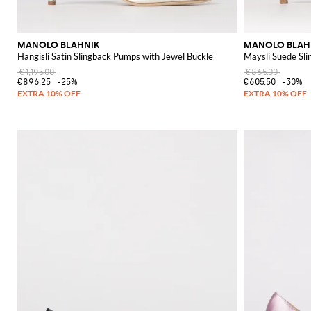
MANOLO BLAHNIK
MANOLO BLAH
Hangisli Satin Slingback Pumps with Jewel Buckle
Maysli Suede Sl
€1,195.00
€865.00
€896.25
-25%
€605.50
-30%