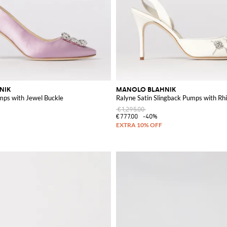
NIK
MANOLO BLAHNIK
mps with Jewel Buckle
Ralyne Satin Slingback Pumps with Rh
€1,295.00
€777.00
-40%