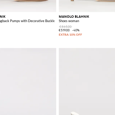
NIK
MANOLO BLAHNIK
ingback Pumps with Decorative Buckle
Shoes woman
€865.00
€519.00
-40%