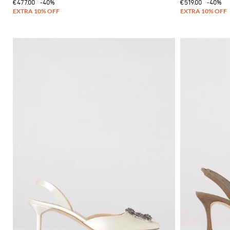
€477.00
-40%
€519.00
-40%