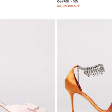
€669.00
-40%