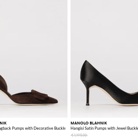
hance your wardrobe with these exceptional pieces.
NIK
MANOLO BLAHNIK
ingback Pumps with Decorative Buckle
Hangisi Satin Pumps with Jewel Buckl
€1,195.00