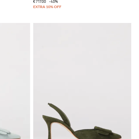
€717.00
-40%