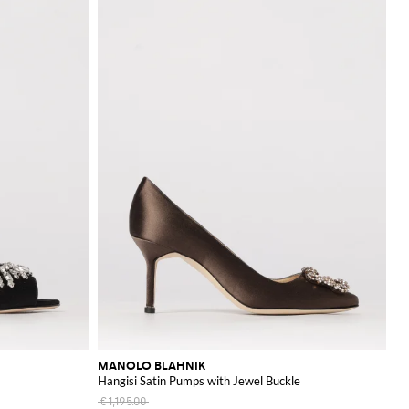
MANOLO BLAHNIK
Hangisi Satin Pumps with Jewel Buckle
€1,195.00