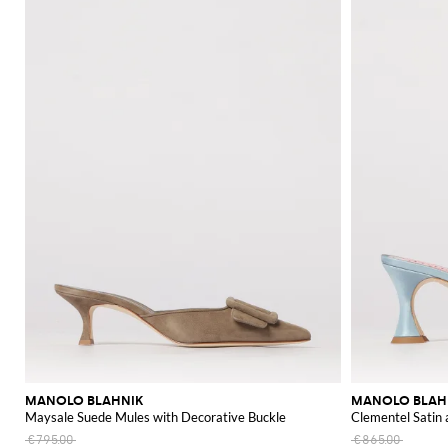
MANOLO BLAHNIK
MANOLO BLAH
Maysale Suede Mules with Decorative Buckle
Clementel Satin
€795.00
€865.00