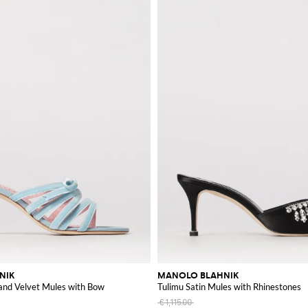
NIK
MANOLO BLAHNIK
 and Velvet Mules with Bow
Tulimu Satin Mules with Rhinestones
€1,115.00