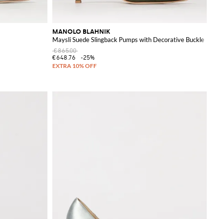
MANOLO BLAHNIK
Maysli Suede Slingback Pumps with Decorative Buckle
€865.00
€648.76
-25%