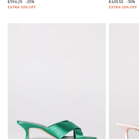
€596.25
-25%
€605.50
-30%