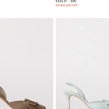
€836.51
-30%