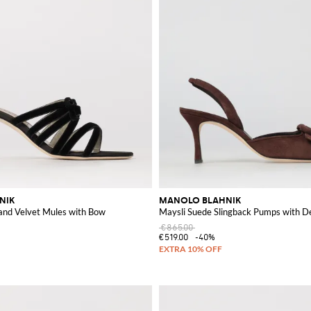
NIK
MANOLO BLAHNIK
 and Velvet Mules with Bow
Maysli Suede Slingback Pumps with D
€865.00
€519.00
-40%