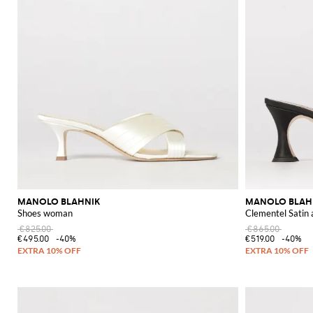
MANOLO BLAHNIK
MANOLO BLAH
Shoes woman
Clementel Satin
€825.00
€865.00
€495.00
-40%
€519.00
-40%