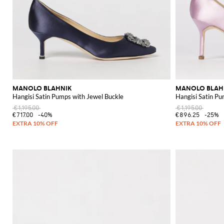
MANOLO BLAHNIK
MANOLO BLAH
Hangisi Satin Pumps with Jewel Buckle
Hangisi Satin Pu
€1,195.00
€1,195.00
€717.00
-40%
€896.25
-25%