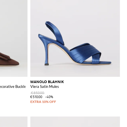
MANOLO BLAHNIK
ecorative Buckle
Viera Satin Mules
€850.00
€510.00
-40%