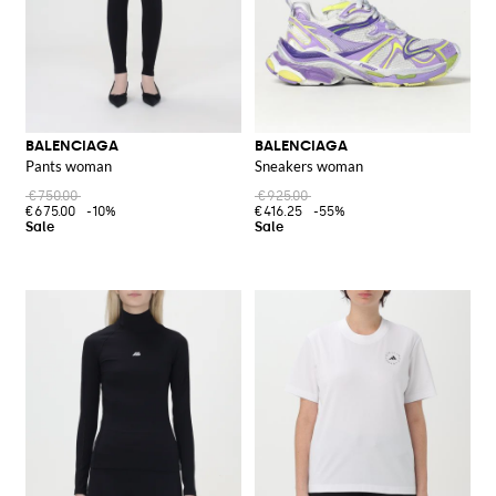
BALENCIAGA
BALENCIAGA
Pants woman
Sneakers woman
€750.00
€925.00
€675.00
-10%
€416.25
-55%