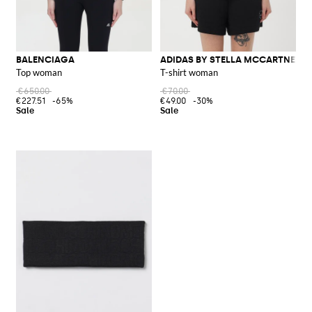
BALENCIAGA
ADIDAS BY STELLA MCCARTNEY
Top woman
T-shirt woman
€650.00
€70.00
€227.51
-65%
€49.00
-30%