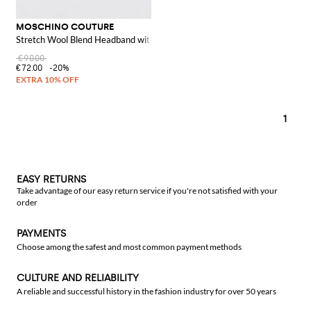
MOSCHINO COUTURE
Stretch Wool Blend Headband with Jacquard Logo
€90.00
€72.00
-20%
1
EASY RETURNS
Take advantage of our easy return service if you're not satisfied with your
order
PAYMENTS
Choose among the safest and most common payment methods
CULTURE AND RELIABILITY
A reliable and successful history in the fashion industry for over 50 years