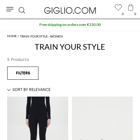
0
0
Search
Free shipping on orders over €220.00
TRAIN YOUR STYLE - WOMEN
TRAIN YOUR STYLE
5 Products