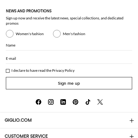
NEWS AND PROMOTIONS
Sign up now and receive the latest news, special collections, and dedicated
promos
Women's fashion
Men's fashion
Name
E-mail
I declare to have read the
Privacy Policy
Sign me up
GIGLIO.COM
CUSTOMER SERVICE
About