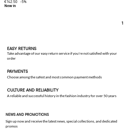
€142.50
-5%
1
EASY RETURNS
Take advantage of our easy return service if you're not satisfied with your
order
PAYMENTS
Choose among the safest and most common payment methods
CULTURE AND RELIABILITY
A reliable and successful history in the fashion industry for over 50 years
NEWS AND PROMOTIONS
Sign up now and receive the latest news, special collections, and dedicated
promos