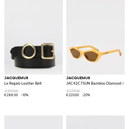
JACQUEMUS
JACQUEMUS
Le Regalo Leather Belt
JAC42C7SUN Bambino Diamond Aceta
€320.00
€275.00
€288.00
-10%
€220.00
-20%