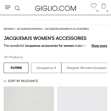
0
0
Search
Extra 10% off Outlet area
WOMAN
JACQUEMUS WOMAN
JACQUEMUS WOMEN’S ACCESSORIES
JACQUEMUS WOMEN’S ACCESSORIES
The wonderful
Jacquemus accessories for women
make the difference in
Show more
Show more
any outfit. Choose the wonderful
Jacquemus designer accessories for
women
online and get hundreds of new looks by matching them.
39 Products
Discover the latest
Jacquemus women's accessories online
at
GIGLIO.COM