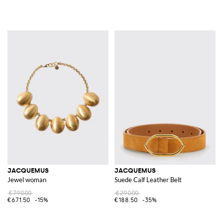
JACQUEMUS
JACQUEMUS
Jewel woman
Suede Calf Leather Belt
€790.00
€290.00
€671.50
-15%
€188.50
-35%