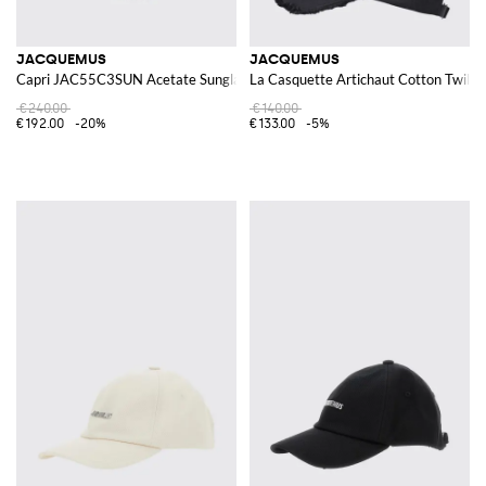
JACQUEMUS
JACQUEMUS
Capri JAC55C3SUN Acetate Sunglasses
La Casquette Artichaut Cotton Twill 
€240.00
€140.00
€192.00
-20%
€133.00
-5%