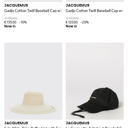
JACQUEMUS
JACQUEMUS
Gadjo Cotton Twill Baseball Cap with Metal Logo
Gadjo Cotton Twill Baseball Cap with
€150.00
€150.00
€135.00
-10%
€120.00
-20%
JACQUEMUS
JACQUEMUS