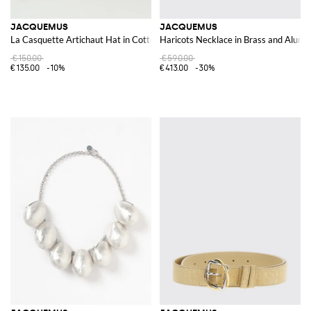
JACQUEMUS
JACQUEMUS
La Casquette Artichaut Hat in Cotton
Haricots Necklace in Brass and Alum
€150.00
€590.00
€135.00
-10%
€413.00
-30%