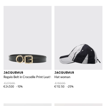
JACQUEMUS
JACQUEMUS
Regalo Belt in Crocodile Print Leather
Hat woman
€270.00
€150.00
€243.00
-10%
€112.50
-25%