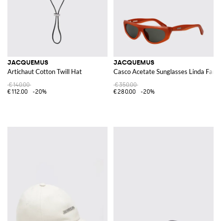
JACQUEMUS
JACQUEMUS
Artichaut Cotton Twill Hat
Casco Acetate Sunglasses Linda Farr
€140.00
€350.00
€112.00
-20%
€280.00
-20%