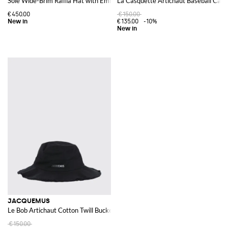
Sole Wide-Brim Raffia Hat with Embroidered Logo
La Casquette Artichaut Baseball Cap i
€450.00
€150.00
€135.00
-10%
JACQUEMUS
Le Bob Artichaut Cotton Twill Bucket Hat
€150.00