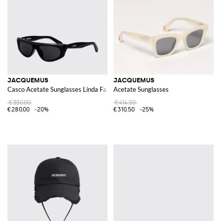
JACQUEMUS
JACQUEMUS
Casco Acetate Sunglasses Linda Farrow x
Acetate Sunglasses
€350.00
€414.00
€280.00
-20%
€310.50
-25%