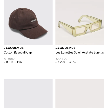
JACQUEMUS
JACQUEMUS
Cotton Baseball Cap
Les Lunettes Soleil Acetate Sunglasse
€130.00
€448.00
€117.00
-10%
€336.00
-25%