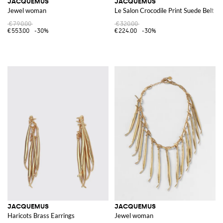
JACQUEMUS
JACQUEMUS
Jewel woman
Le Salon Crocodile Print Suede Belt
€790.00
€320.00
€553.00
-30%
€224.00
-30%
JACQUEMUS
JACQUEMUS
Haricots Brass Earrings
Jewel woman