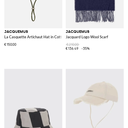
JACQUEMUS
JACQUEMUS
La Casquette Artichaut Hat in Cotton
Jacquard Logo Wool Scarf
€150.00
€210.00
€136.49
-35%