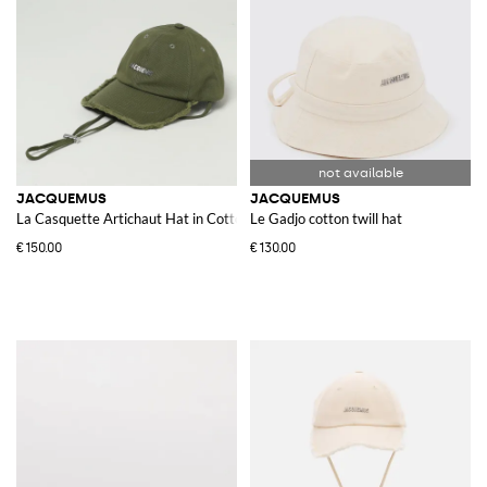
JACQUEMUS
JACQUEMUS
La Casquette Artichaut Hat in Cotton
Le Gadjo cotton twill hat
€150.00
€130.00