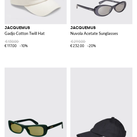
JACQUEMUS
JACQUEMUS
Gadjo Cotton Twill Hat
Nuvola Acetate Sunglasses
€130.00
€290.00
€117.00
-10%
€232.00
-20%