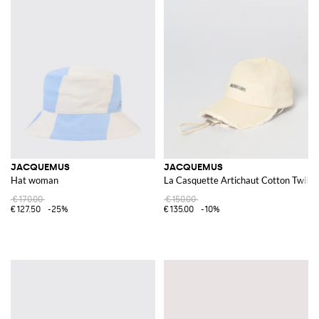
JACQUEMUS
JACQUEMUS
Hat woman
La Casquette Artichaut Cotton Twill 
€170.00
€150.00
€127.50
-25%
€135.00
-10%