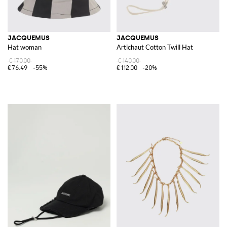
JACQUEMUS
JACQUEMUS
Hat woman
Artichaut Cotton Twill Hat
€170.00
€140.00
€76.49
-55%
€112.00
-20%