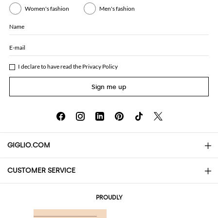
Women's fashion
Men's fashion
Name
E-mail
I declare to have read the
Privacy Policy
Sign me up
GIGLIO.COM
CUSTOMER SERVICE
About
Contact us
AI Disclaimer
PROUDLY
FAQs
Orders