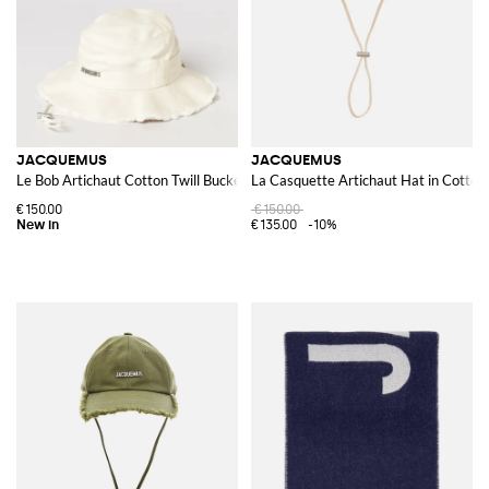
JACQUEMUS
JACQUEMUS
Le Bob Artichaut Cotton Twill Bucket Hat
La Casquette Artichaut Hat in Cotton
€150.00
€150.00
€135.00
-10%