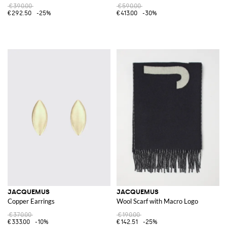
€390.00
€590.00
€292.50
-25%
€413.00
-30%
JACQUEMUS
JACQUEMUS
Copper Earrings
Wool Scarf with Macro Logo
€370.00
€190.00
€333.00
-10%
€142.51
-25%