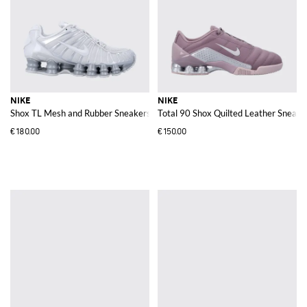
NIKE
NIKE
Shox TL Mesh and Rubber Sneakers
Total 90 Shox Quilted Leather Sneake
€180.00
€150.00