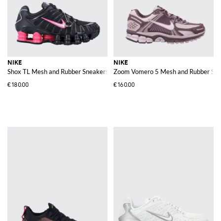
NIKE
NIKE
Shox TL Mesh and Rubber Sneakers
Zoom Vomero 5 Mesh and Rubber Sne
€180.00
€160.00