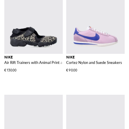
NIKE
NIKE
Air Rift Trainers with Animal Print and Cut-Out Tabi Toe Design
Cortez Nylon and Suede Sneakers
€130.00
€90.00