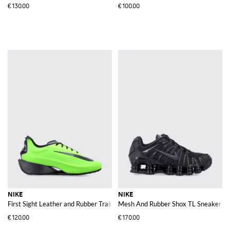
€130.00
€100.00
NIKE
NIKE
First Sight Leather and Rubber Trainers with Chunky Sole and Swoosh Logo
Mesh And Rubber Shox TL Sneakers
€120.00
€170.00