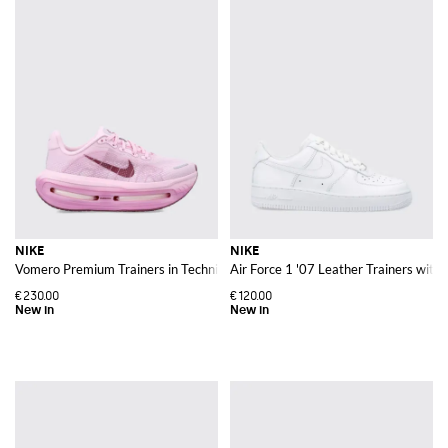
NIKE
NIKE
Vomero Premium Trainers in Technical Fabric with Cushioned Chunky Sole
Air Force 1 '07 Leather Trainers wit
€230.00
€120.00