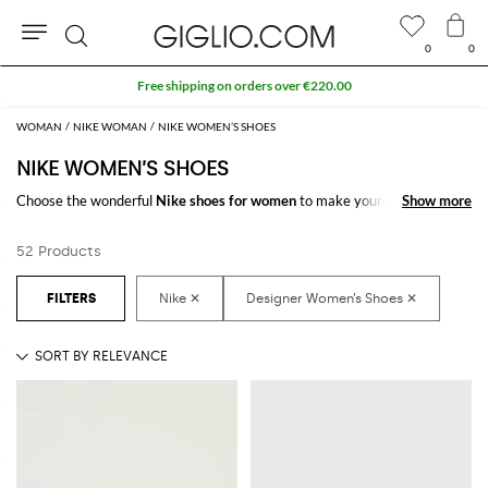
0
0
Search
Free shipping on orders over €220.00
WOMAN
NIKE WOMAN
NIKE WOMEN’S SHOES
NIKE WOMEN’S SHOES
Choose the wonderful
Nike shoes for women
to make your outfit
Show more
Show more
complete. Thanks to the amazing
women's Nike shoes
to shop online you
will get the style you have always dreamed of with a minimum of fuss.
52 Products
Discover the latest
Nike women's shoes online
at GIGLIO.COM