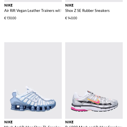
NIKE
NIKE
Air Rift Vegan Leather Trainers with Double Strap and Buckles
Shox Z SE Rubber Sneakers
€130.00
€140.00
NIKE
NIKE