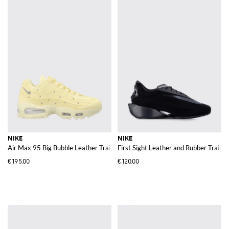
NIKE
NIKE
Air Max 95 Big Bubble Leather Trainers with Embroidery and Applied Studs
First Sight Leather and Rubber Train
€195.00
€120.00