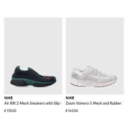
NIKE
NIKE
Air Rift 2 Mesh Sneakers with Slip-On Design and Tabi Toe
Zoom Vomero 5 Mesh and Rubber Sne
€130.00
€160.00