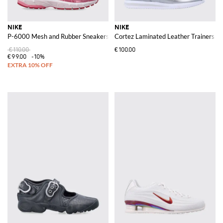
NIKE
NIKE
P-6000 Mesh and Rubber Sneakers
Cortez Laminated Leather Trainers w
€110.00
€100.00
€99.00
-10%