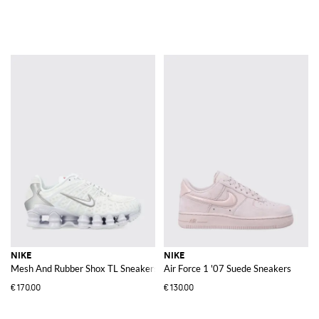
NIKE
NIKE
Mesh And Rubber Shox TL Sneakers
Air Force 1 '07 Suede Sneakers
€170.00
€130.00