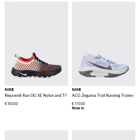
NIKE
NIKE
Rejuven8 Run OG SE Nylon and TPU Trainers with Abstract Print and Logo
ACG Zegama Trail Running Trainers in 
€150.00
€170.00