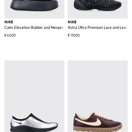
NIKE
NIKE
Calm Elevation Rubber and Neoprene Wedge Mules with a Platform Sole
Astra Ultra Premium Lace and Leather
€60.00
€110.00