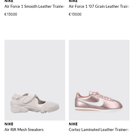
NIKE
NIKE
Air Force 1 Smooth Leather Trainers with Perforated Toe and Swoosh Logo
Air Force 1 '07 Grain Leather Trainers
€130.00
€130.00
NIKE
NIKE
Air Rift Mesh Sneakers
Cortez Laminated Leather Trainers w