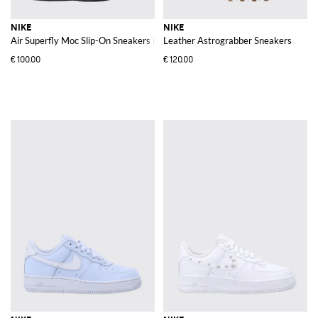
NIKE
NIKE
Air Superfly Moc Slip-On Sneakers in Silver Laminated Leather
Leather Astrograbber Sneakers
€100.00
€120.00