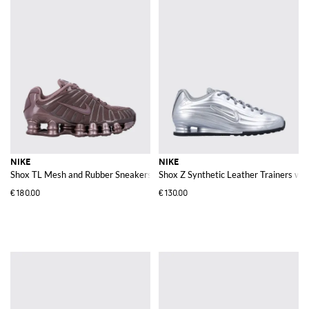
NIKE
NIKE
Shox TL Mesh and Rubber Sneakers
Shox Z Synthetic Leather Trainers w
€180.00
€130.00