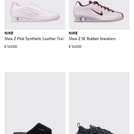
NIKE
NIKE
Shox Z Pink Synthetic Leather Trainers with Swoosh Logo and Mesh Lining
Shox Z SE Rubber Sneakers
€140.00
€140.00