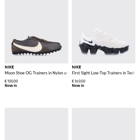
NIKE
NIKE
Moon Shoe OG Trainers in Nylon and Leather with Contrast Swoosh
First Sight Low-Top Trainers in Techn
€100.00
€160.00