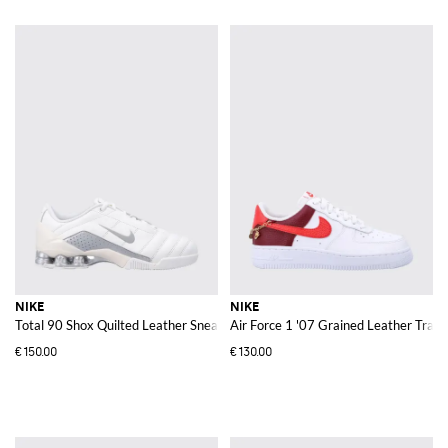
NIKE
NIKE
Total 90 Shox Quilted Leather Sneakers
Air Force 1 '07 Grained Leather Trai
€150.00
€130.00