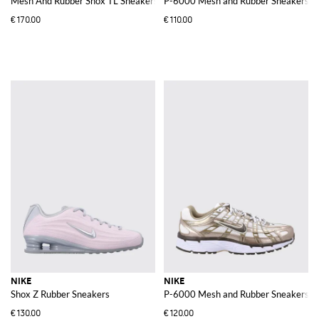
Mesh And Rubber Shox TL Sneakers
P-6000 Mesh and Rubber Sneakers
€170.00
€110.00
NIKE
NIKE
Shox Z Rubber Sneakers
P-6000 Mesh and Rubber Sneakers
€130.00
€120.00