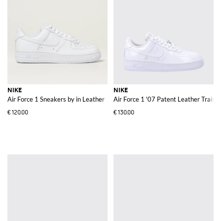
NIKE
NIKE
Air Force 1 Sneakers by in Leather
Air Force 1 '07 Patent Leather Train
€120.00
€130.00