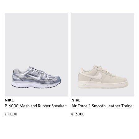
NIKE
NIKE
P-6000 Mesh and Rubber Sneakers
Air Force 1 Smooth Leather Trainers 
€110.00
€130.00