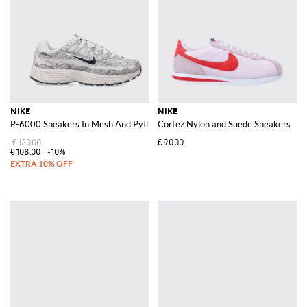
NIKE
NIKE
P-6000 Sneakers In Mesh And Python Print Leather
Cortez Nylon and Suede Sneakers
€120.00
€90.00
€108.00
-10%