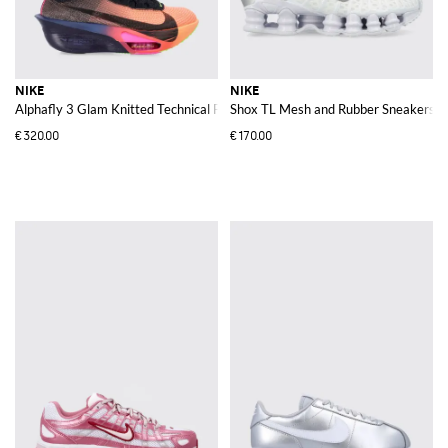
NIKE
NIKE
Alphafly 3 Glam Knitted Technical Fabric Running Trainers with Logo
Shox TL Mesh and Rubber Sneakers
€320.00
€170.00