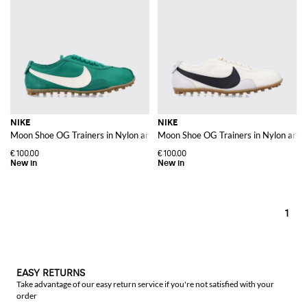
NIKE
NIKE
Moon Shoe OG Trainers in Nylon and Leather with Contrast Swoosh
Moon Shoe OG Trainers in Nylon and 
€100.00
€100.00
1
EASY RETURNS
Take advantage of our easy return service if you're not satisfied with your
order