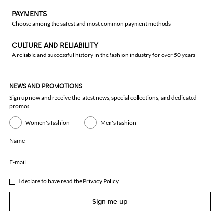
PAYMENTS
Choose among the safest and most common payment methods
CULTURE AND RELIABILITY
A reliable and successful history in the fashion industry for over 50 years
NEWS AND PROMOTIONS
Sign up now and receive the latest news, special collections, and dedicated
promos
Women's fashion
Men's fashion
Name
E-mail
I declare to have read the
Privacy Policy
Sign me up